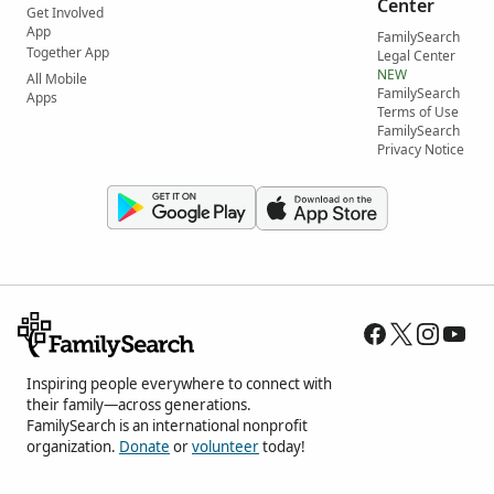
Center
Get Involved
App
FamilySearch
Together App
Legal Center
NEW
All Mobile
FamilySearch
Apps
Terms of Use
FamilySearch
Privacy Notice
Inspiring people everywhere to connect with
their family—across generations.
FamilySearch is an international nonprofit
organization.
Donate
or
volunteer
today!