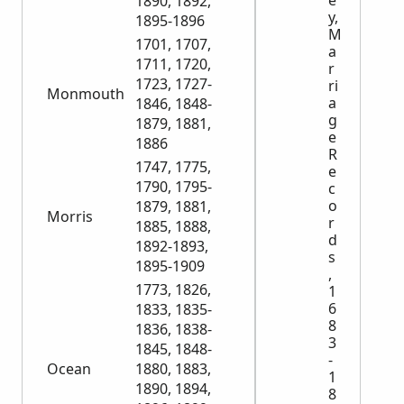
e
1890, 1892,
y,
1895-1896
M
1701, 1707,
a
1711, 1720,
r
1723, 1727-
ri
Monmouth
a
1846, 1848-
g
1879, 1881,
e
1886
R
1747, 1775,
e
1790, 1795-
c
o
1879, 1881,
Morris
r
1885, 1888,
d
1892-1893,
s
1895-1909
,
1773, 1826,
1
6
1833, 1835-
8
1836, 1838-
3
1845, 1848-
-
Ocean
1880, 1883,
1
1890, 1894,
8