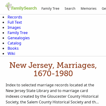
Family Tree
Search
Memories
Ge
Records
Full Text
Images
Family Tree
Genealogies
Catalog
Books
Wiki
New Jersey, Marriages,
1670-1980
Index to selected marriage records located at the
New Jersey State Library and to marriage card
indexes created by the Gloucester County Historical
Society, the Salem County Historical Society and the