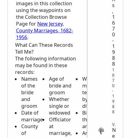
images in this collection
s
using the waypoints on
,
1
the Collection Browse
6
Page for
New Jersey,
7
County Marriages, 1682-
0
1956
.
-
What Can These Records
1
Tell Me?
9
8
The following information
8
may be found in these
1
records:
6
Names
Age of
Was
7
of the
bride and
marriage
0
-
bride
groom
terminated
1
and
Whether
by death or
9
groom
single or
divorce
8
8
Date of
widowed
Birthplace of
marriage
Officiator
the bride
VITAL
County
at
and groom
N
of
marriage,
Any
e