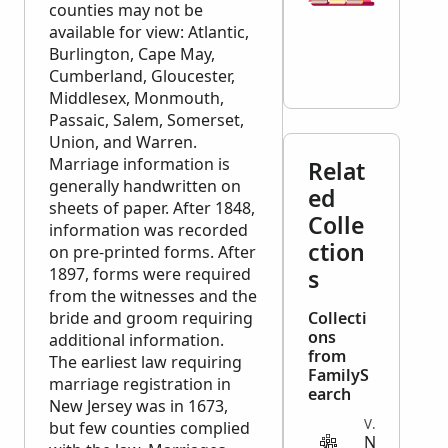
counties may not be
available for view: Atlantic,
Burlington, Cape May,
Cumberland, Gloucester,
Middlesex, Monmouth,
Passaic, Salem, Somerset,
Union, and Warren.
Marriage information is
Relat
generally handwritten on
ed
sheets of paper. After 1848,
Colle
information was recorded
ction
on pre-printed forms. After
1897, forms were required
s
from the witnesses and the
bride and groom requiring
Collecti
ons
additional information.
from
The earliest law requiring
FamilyS
marriage registration in
earch
New Jersey was in 1673,
VITAL
but few counties complied
N