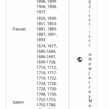
1896, 1899-
0
1906, 1908,
2
1977
1
6
1826, 1836-
8
1851, 1853-
3
-
Passaic
1881, 1883-
1
1887, 1891,
8
1893
0
2
1674, 1677,
1680-1684,
Marriage Records | myheritage.com
1686-1697,
N
1699-1708,
e
1710, 1712,
w
1714, 1717-
J
e
1719, 1722-
r
1724, 1726-
s
1728, 1730-
e
1748, 1750,
y
1752-1753,
M
Salem
1755-1780,
a