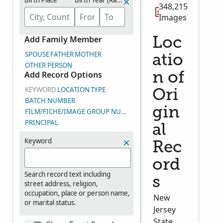
Birth Place
Birth Year (Range)
348,215
Images
Add Family Member
Loc
SPOUSE
FATHER
MOTHER
atio
OTHER PERSON
Add Record Options
n of
KEYWORD
LOCATION
TYPE
Ori
BATCH NUMBER
gin
FILM/FICHE/IMAGE GROUP NUMBER (DGS)
PRINCIPAL
al
Keyword
Rec
ord
Search record text including
s
street address, religion,
occupation, place or person name,
New
or marital status.
Jersey
State