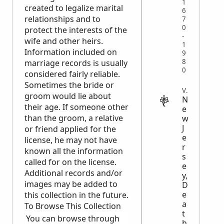
1
created to legalize marital
6
relationships and to
7
0
protect the interests of the
-
wife and other heirs.
1
Information included on
9
8
marriage records is usually
0
considered fairly reliable.
Sometimes the bride or
VITAL
groom would lie about
N
their age. If someone other
e
than the groom, a relative
w
J
or friend applied for the
e
license, he may not have
r
known all the information
s
called for on the license.
e
Additional records and/or
y,
images may be added to
D
e
this collection in the future.
a
To Browse This Collection
t
You can browse through
h