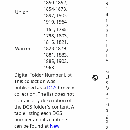
1850-1852,
9
1
1854-1878,
Union
4
1897, 1903-
1
1910, 1964
9
1151, 1795-
0
1798, 1803,
1
-
1815, 1821,
1
Warren
1823-1879,
9
1881, 1883,
1
4
1885, 1902,
1963
Marriage Records | search.findmypast.com
Digital Folder Number List
U
This collection was
S
published as a
DGS
browse
M
a
collection. The list does not
r
contain any description of
ri
the
DGS
folder's content. A
a
table listing each
DGS
g
number and its contents
e
can be found at
New
s