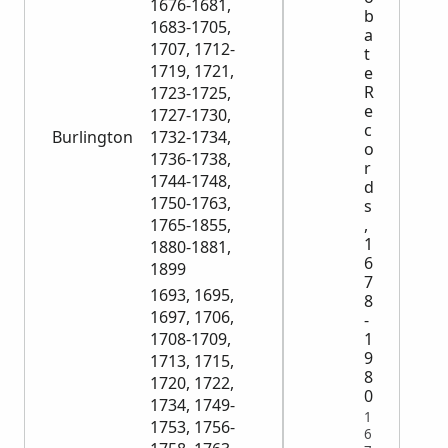
1676-1681,
b
1683-1705,
a
1707, 1712-
t
1719, 1721,
e
R
1723-1725,
e
1727-1730,
c
Burlington
1732-1734,
o
1736-1738,
r
1744-1748,
d
1750-1763,
s
,
1765-1855,
1
1880-1881,
6
1899
7
1693, 1695,
8
1697, 1706,
-
1
1708-1709,
9
1713, 1715,
8
1720, 1722,
0
1734, 1749-
1
1753, 1756-
6