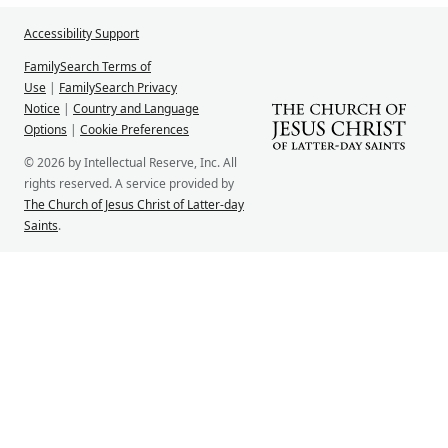
Accessibility Support
FamilySearch Terms of
Use
|
FamilySearch Privacy
Notice
|
Country and Language
Options
|
Cookie Preferences
© 2026 by Intellectual Reserve, Inc. All
rights reserved. A service provided by
The Church of Jesus Christ of Latter-day
Saints
.