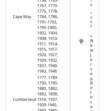
1758, 1763-
7
8
1767, 1770-
-
1775, 1778,
1
Cape May
1784, 1786,
9
1791-1793,
8
0
1795-1900,
1902, 1904,
VITAL
1908, 1910-
N
1911, 1914-
e
1915, 1917,
w
J
1920, 1927,
e
1929, 1932,
r
1937, 1940-
s
1943, 1946
e
1777, 1789-
y,
B
1790, 1795-
ir
1880, 1882,
t
1892, 1898,
h
Cumberland
1916, 1937,
s
1939-1940,
a
1943, 1945-