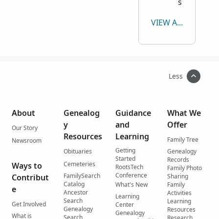
s
VIEW ALL
Less
About
Genealog
Guidance
What We
y
and
Offer
Our Story
Resources
Learning
Family Tree
Newsroom
Getting
Obituaries
Genealogy
Started
Records
Cemeteries
Ways to
RootsTech
Family Photo
Conference
FamilySearch
Contribut
Sharing
Catalog
What's New
Family
e
Ancestor
Activities
Learning
Search
Learning
Get Involved
Center
Genealogy
Resources
Genealogy
What is
Search
Research