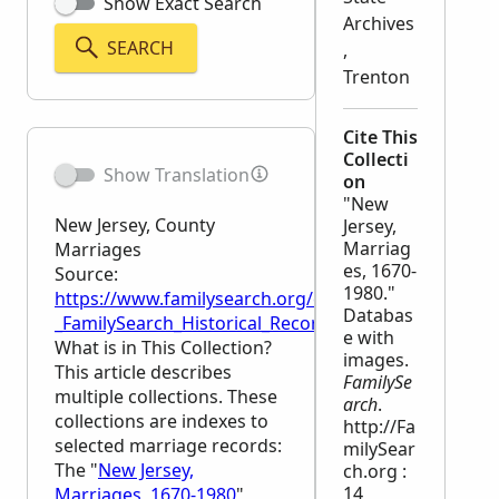
Show Exact Search
Archives
SEARCH
,
Trenton
Cite This
Collecti
Show Translation
on
"New
New Jersey, County
Jersey,
Marriag
Marriages
es, 1670-
Source:
1980."
https://www.familysearch.org/en/wiki/New_Jersey,_
Databas
_FamilySearch_Historical_Records
e with
What is in This Collection?
images.
This article describes
FamilySe
multiple collections. These
arch
.
collections are indexes to
http://Fa
selected marriage records:
milySear
The "
New Jersey,
ch.org :
14
Marriages, 1670-1980
"