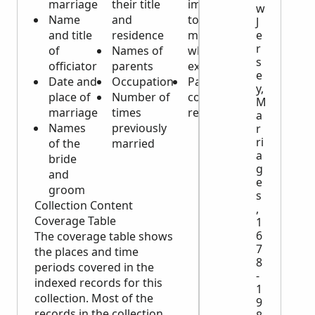
marriage
their title
impediments
w
Name
and
to the
J
and title
residence
marriage
e
r
of
Names of
which might
s
officiator
parents
exist
e
Date and
Occupation
Parental
y,
place of
Number of
consent, if
M
marriage
times
required
a
Names
previously
r
ri
of the
married
a
bride
g
and
e
groom
s
Collection Content
,
Coverage Table
1
6
The coverage table shows
7
the places and time
8
periods covered in the
-
indexed records for this
1
collection. Most of the
9
records in the collection