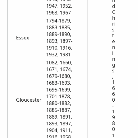
n
1947, 1952,
d
C
1963, 1967
h
1794-1879,
ri
1883-1885,
s
1889-1890,
t
Essex
1893, 1897-
e
n
1910, 1916,
i
1932, 1981
n
1082, 1660,
g
1671, 1674,
s
1679-1680,
,
1
1683-1693,
6
1695-1699,
6
1701-1878,
0
Gloucester
1880-1882,
-
1885-1887,
1
1889, 1891,
9
8
1893, 1897,
0
1904, 1911,
1
1916, 1958