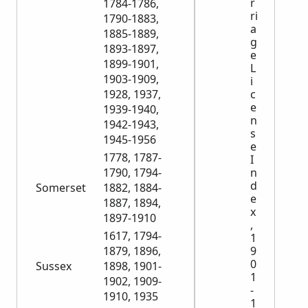
r
1784-1786,
ri
1790-1883,
a
1885-1889,
g
1893-1897,
e
1899-1901,
L
1903-1909,
i
c
1928, 1937,
e
1939-1940,
n
1942-1943,
s
1945-1956
e
1778, 1787-
I
n
1790, 1794-
d
Somerset
1882, 1884-
e
1887, 1894,
x
1897-1910
,
1617, 1794-
1
9
1879, 1896,
0
Sussex
1898, 1901-
1
1902, 1909-
-
1910, 1935
1