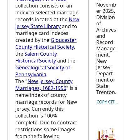
Novemb
collection consists of an
er 2025.
index to selected marriage
Division
records located at the
New
of
Jersey State Library
and to
Archives
marriage card indexes
and
created by the
Gloucester
Record
County Historical Society
,
Manage
the
Salem County
ment,
Historical Society
and the
New
Jersey
Genealogical Society of
Depart
Pennsylvania
.
ment of
The "
New Jersey, County
State,
Marriages, 1682-1956
" is a
Trenton.
name index of county
marriage records for New
COPY CITATION
Jersey. Currently this
collection is 100%
complete. Due to contract
restrictions some images
from the following