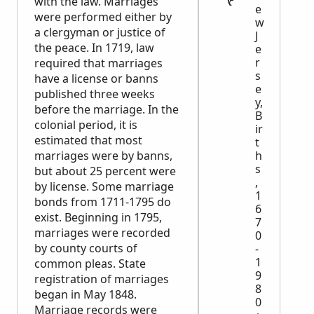
with the law. Marriages
e
were performed either by
w
a clergyman or justice of
J
the peace. In 1719, law
e
r
required that marriages
s
have a license or banns
e
published three weeks
y,
before the marriage. In the
B
colonial period, it is
ir
estimated that most
t
marriages were by banns,
h
s
but about 25 percent were
,
by license. Some marriage
1
bonds from 1711-1795 do
6
exist. Beginning in 1795,
7
marriages were recorded
0
by county courts of
-
1
common pleas. State
9
registration of marriages
8
began in May 1848.
0
Marriage records were