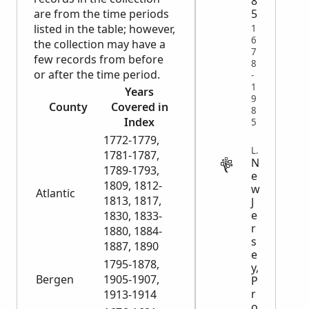
8
are from the time periods
5
listed in the table; however,
1
6
the collection may have a
7
few records from before
8
or after the time period.
-
1
Years
9
County
Covered in
8
Index
5
1772-1779,
LEGAL
1781-1787,
N
1789-1793,
e
1809, 1812-
w
Atlantic
1813, 1817,
J
e
1830, 1833-
r
1880, 1884-
s
1887, 1890
e
1795-1878,
y,
Bergen
1905-1907,
P
r
1913-1914
o