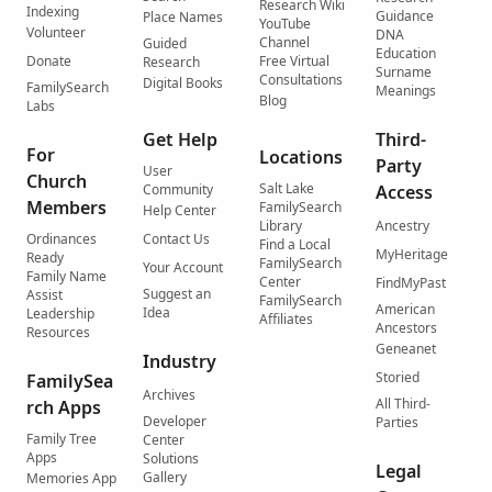
Research Wiki
Indexing
Guidance
Place Names
YouTube
Volunteer
DNA
Channel
Guided
Education
Donate
Free Virtual
Research
Surname
Consultations
Digital Books
FamilySearch
Meanings
Blog
Labs
Get Help
Third-
For
Locations
Party
User
Church
Salt Lake
Community
Access
Members
FamilySearch
Help Center
Library
Ancestry
Ordinances
Contact Us
Find a Local
MyHeritage
Ready
FamilySearch
Your Account
Family Name
Center
FindMyPast
Suggest an
Assist
FamilySearch
American
Idea
Leadership
Affiliates
Ancestors
Resources
Geneanet
Industry
Storied
FamilySea
Archives
All Third-
rch Apps
Developer
Parties
Family Tree
Center
Apps
Solutions
Legal
Gallery
Memories App