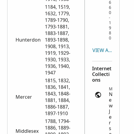
6
1184, 1519,
6
0
1632, 1779,
-
1789-1790,
1
1793-1881,
9
1883-1887,
8
0
Hunterdon
1893-1898,
1908, 1913,
VIEW ALL
1919, 1929-
1930, 1933,
1936, 1940,
Internet
1947
Collecti
ons
1815, 1832,
1836, 1841,
Marriage Records | ancestry.com
1843, 1848-
N
Mercer
e
1881, 1884,
w
1886-1887,
J
1897-1910
e
1788, 1794-
r
1886, 1889-
s
Middlesex