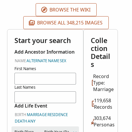
Genealogical Society of Pennsylvania.
BROWSE THE WIKI
BROWSE ALL 348,215 IMAGES
Start your search
Colle
ction
Add Ancestor Information
Detail
NAME
ALTERNATE NAME
SEX
s
First Names
Record
Type:
Last Names
Marriage
119,658
Add Life Event
Records
BIRTH
MARRIAGE
RESIDENCE
303,674
DEATH
ANY
Personas