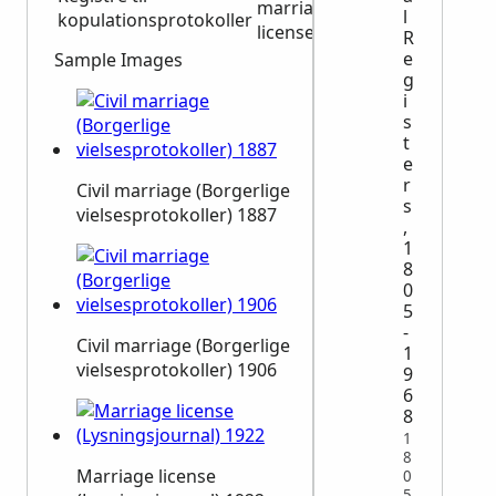
marriage
1864
1868
l
kopulationsprotokoller
licenses
R
e
Sample Images
g
i
s
t
e
r
Civil marriage (Borgerlige
s
vielsesprotokoller) 1887
,
1
8
0
5
-
Civil marriage (Borgerlige
1
vielsesprotokoller) 1906
9
6
8
1
8
Marriage license
0
5