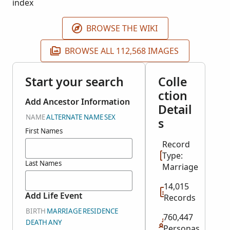
index
BROWSE THE WIKI
BROWSE ALL 112,568 IMAGES
Start your search
Colle
ction
Add Ancestor Information
Detail
NAME
ALTERNATE NAME
SEX
s
First Names
Record
Type:
Last Names
Marriage
14,015
Add Life Event
Records
BIRTH
MARRIAGE
RESIDENCE
760,447
DEATH
ANY
Personas