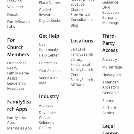
Indexing
Guidance
Place Names
YouTube
Volunteer
DNA
Channel
Guided
Education
Donate
Free Virtual
Research
Surname
Consultations
Digital Books
FamilySearch
Meanings
Blog
Labs
Get Help
Third-
For
Locations
Party
User
Church
Salt Lake
Community
Access
Members
FamilySearch
Help Center
Library
Ancestry
Ordinances
Contact Us
Find a Local
MyHeritage
Ready
FamilySearch
Your Account
Family Name
Center
FindMyPast
Suggest an
Assist
FamilySearch
American
Idea
Leadership
Affiliates
Ancestors
Resources
Geneanet
Industry
Storied
FamilySea
Archives
All Third-
rch Apps
Developer
Parties
Family Tree
Center
Apps
Solutions
Legal
Gallery
Memories App
Center