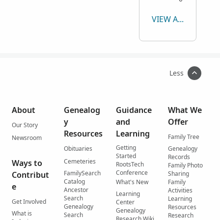
VIEW ALL
Less
About
Genealog
Guidance
What We
y
and
Offer
Our Story
Resources
Learning
Family Tree
Newsroom
Getting
Obituaries
Genealogy
Started
Records
Cemeteries
Ways to
RootsTech
Family Photo
Conference
FamilySearch
Contribut
Sharing
Catalog
What's New
Family
e
Ancestor
Activities
Learning
Search
Learning
Get Involved
Center
Genealogy
Resources
Genealogy
What is
Search
Research
Research Wiki