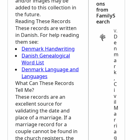
and/or images may be
ons
added to this collection in
from
the future.
FamilyS
Reading These Records
earch
These records are written
VITAL
in Danish. For help reading
D
them see:
e
n
Denmark Handwriting
m
Danish Genealogical
a
Word List
r
Denmark Language and
k
Languages
,
What Can These Records
C
Tell Me?
i
v
These records are an
il
excellent source for
M
validating the date and
a
place of a marriage. If a
r
marriage record for a
ri
couple cannot be found in
a
g
the church registers, the