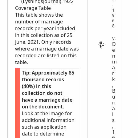
(Lysningsjournal) 1922
-
Coverage Table
1
This table shows the
9
6
number of marriage
8
records per year included
in this collection as of 25
VITAL
June, 2021. Only records
D
where a marriage date was
e
recorded are listed on this
n
m
table.
a
Tip:
Approximately 85
r
k
thousand records
,
(40%) in this
B
collection do not
u
have a marriage date
ri
on the document
.
a
Look at the image for
l
additional information
s
,
such as application
1
date to determine
6