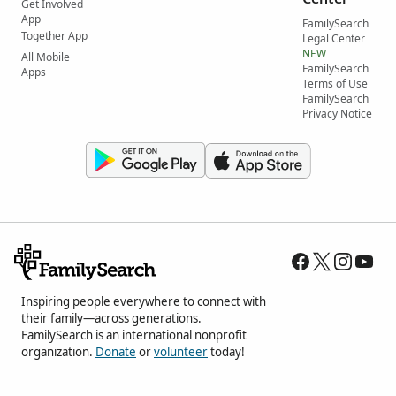
Get Involved
App
FamilySearch
Together App
Legal Center
NEW
All Mobile
FamilySearch
Apps
Terms of Use
FamilySearch
Privacy Notice
Inspiring people everywhere to connect with
their family—across generations.
FamilySearch is an international nonprofit
organization.
Donate
or
volunteer
today!