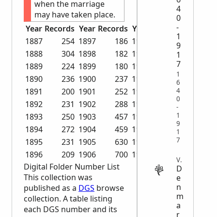
when the marriage
4
may have taken place.
0
-
Year
Records
Year
Records
Year
Records
Year
Re
1
1887
254
1897
186
1907
844
1917
9
1888
304
1898
182
1908
871
1918
1
7
1889
224
1899
180
1909
841
1919
1
1890
236
1900
237
1910
869
1920
6
4
1891
200
1901
252
1911
910
1921
0
1892
231
1902
288
1912
951
1922
-
1
1893
250
1903
457
1913
880
1923
9
1894
272
1904
459
1914
914
1924
1
7
1895
231
1905
630
1915
879
1925
1896
209
1906
700
1916
941
1926
VITAL
Digital Folder Number List
D
This collection was
e
n
published as a
DGS
browse
m
collection. A table listing
a
each
DGS
number and its
r