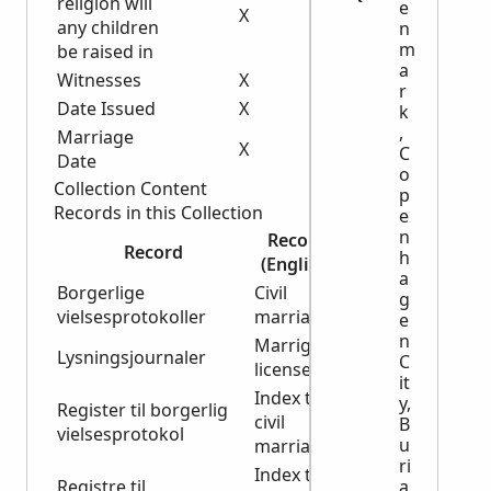
religion will
e
X
any children
n
m
be raised in
a
Witnesses
X
r
Date Issued
X
X
k
,
Marriage
X
X
C
Date
o
Collection Content
p
Records in this Collection
e
n
Record
Start
End
Record
h
(English)
Year
Year
a
Borgerlige
Civil
g
1851
1922
vielsesprotokoller
marriages
e
n
Marrige
Lysningsjournaler
1922
1964
C
licenses
it
Index to
y,
Register til borgerlig
civil
1851
1923
B
vielsesprotokol
u
marriages
ri
Index to
a
Registre til