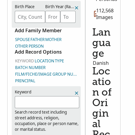
Birth Place
Birth Year (Range)
112,568
Images
Add Family Member
Lan
SPOUSE
FATHER
MOTHER
gua
OTHER PERSON
Add Record Options
ge
KEYWORD
LOCATION
TYPE
Danish
BATCH NUMBER
Loc
FILM/FICHE/IMAGE GROUP NUMBER (DGS)
atio
PRINCIPAL
n of
Keyword
Ori
gin
Search record text including
street address, religion,
al
occupation, place or person name,
or marital status.