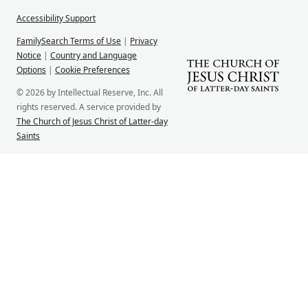
Accessibility Support
FamilySearch Terms of Use
|
Privacy
Notice
|
Country and Language
Options
|
Cookie Preferences
© 2026 by Intellectual Reserve, Inc. All
rights reserved. A service provided by
The Church of Jesus Christ of Latter-day
Saints