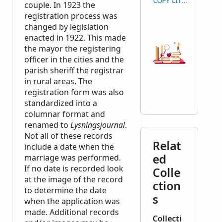
COPY CITATION
couple. In 1923 the
registration process was
changed by legislation
enacted in 1922. This made
the mayor the registering
officer in the cities and the
parish sheriff the registrar
in rural areas. The
registration form was also
standardized into a
columnar format and
renamed to
Lysningsjournal
.
Not all of these records
Relat
include a date when the
ed
marriage was performed.
If no date is recorded look
Colle
at the image of the record
ction
to determine the date
s
when the application was
made. Additional records
Collecti