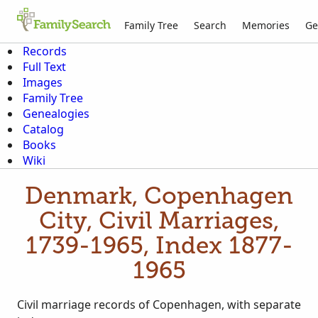
Family Tree
Search
Memories
Ge
Records
Full Text
Images
Family Tree
Genealogies
Catalog
Books
Wiki
Denmark, Copenhagen
City, Civil Marriages,
1739-1965, Index 1877-
1965
Civil marriage records of Copenhagen, with separate