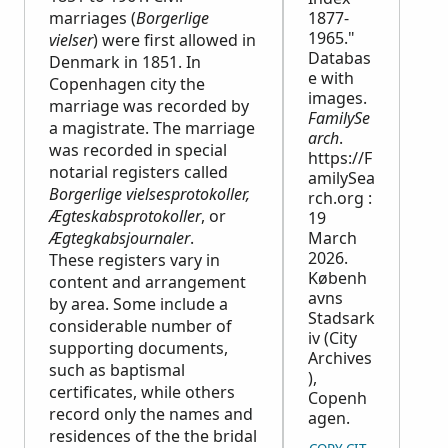
marriages (
Borgerlige
1877-
1965."
vielser
) were first allowed in
Databas
Denmark in 1851. In
e with
Copenhagen city the
images.
marriage was recorded by
FamilySe
a magistrate. The marriage
arch
.
was recorded in special
https://F
notarial registers called
amilySea
Borgerlige vielsesprotokoller,
rch.org :
Ægteskabsprotokoller
, or
19
Ægtegkabsjournaler
.
March
2026.
These registers vary in
Københ
content and arrangement
avns
by area. Some include a
Stadsark
considerable number of
iv (City
supporting documents,
Archives
such as baptismal
),
certificates, while others
Copenh
record only the names and
agen.
residences of the the bridal