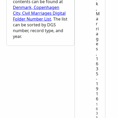
contents can be found at
k
Denmark, Copenhagen
,
City, Civil Marriages Digital
M
a
Folder Number List
. The list
r
can be sorted by
DGS
ri
number, record type, and
a
year.
g
e
s
,
1
6
3
5
-
1
9
1
6
1
6
3
5