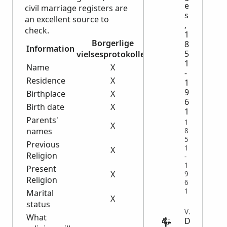
e
civil marriage registers are
s
an excellent source to
,
check.
1
Borgerlige
8
Information
Lysningsjournaler
5
vielsesprotokoller
1
Name
X
X
-
Residence
X
X
1
9
Birthplace
X
X
6
Birth date
X
X
1
Parents'
1
X
names
8
5
Previous
1
X
Religion
-
1
Present
X
9
Religion
6
1
Marital
X
X
status
VITAL
What
D