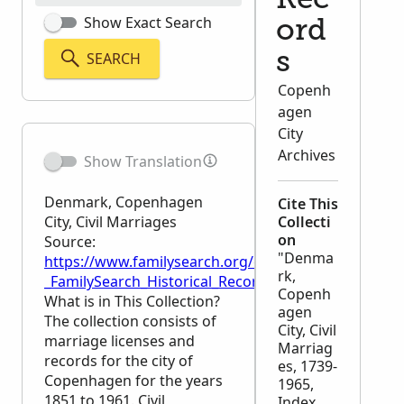
Rec
Show Exact Search
ord
SEARCH
s
Copenh
agen
City
Archives
Show Translation
Denmark, Copenhagen
Cite This
City, Civil Marriages
Collecti
on
Source:
"Denma
https://www.familysearch.org/en/wiki/Denmark,_Cop
rk,
_FamilySearch_Historical_Records
Copenh
What is in This Collection?
agen
The collection consists of
City, Civil
marriage licenses and
Marriag
records for the city of
es, 1739-
Copenhagen for the years
1965,
1851 to 1961. Civil
Index