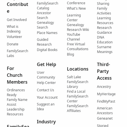
Conference
FamilySearch
Contribut
Sharing
Catalog
What's New
Family
e
Ancestor
Activities
Learning
Search
Learning
Get Involved
Center
Genealogy
Resources
Genealogy
What is
Search
Research
Research Wiki
Indexing
Guidance
Place Names
YouTube
Volunteer
DNA
Channel
Guided
Education
Donate
Free Virtual
Research
Surname
Consultations
Digital Books
FamilySearch
Meanings
Blog
Labs
Get Help
Third-
For
Locations
Party
User
Church
Salt Lake
Community
Access
Members
FamilySearch
Help Center
Library
Ancestry
Ordinances
Contact Us
Find a Local
MyHeritage
Ready
FamilySearch
Your Account
Family Name
Center
FindMyPast
Suggest an
Assist
FamilySearch
American
Idea
Leadership
Affiliates
Ancestors
Resources
Geneanet
Industry
Storied
FamilySea