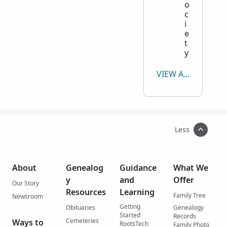
o
c
i
e
t
y
VIEW ALL
Less
About
Genealog
Guidance
What We
y
and
Offer
Our Story
Resources
Learning
Family Tree
Newsroom
Getting
Obituaries
Genealogy
Started
Records
Cemeteries
Ways to
RootsTech
Family Photo