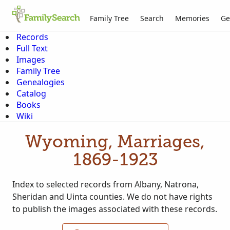
Family Tree
Search
Memories
Ge
Records
Full Text
Images
Family Tree
Genealogies
Catalog
Books
Wiki
Wyoming, Marriages,
1869-1923
Index to selected records from Albany, Natrona,
Sheridan and Uinta counties. We do not have rights
to publish the images associated with these records.