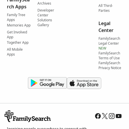
Archives
All Third-
rch Apps
Developer
Parties
Family Tree
Center
Apps
Solutions
Legal
Gallery
Memories App
Center
Get Involved
App
FamilySearch
Together App
Legal Center
NEW
All Mobile
FamilySearch
Apps
Terms of Use
FamilySearch
Privacy Notice
Inspiring people everywhere to connect with