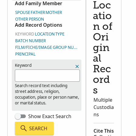
Add Family Member
Loc
SPOUSE
FATHER
MOTHER
atio
OTHER PERSON
Add Record Options
n of
KEYWORD
LOCATION
TYPE
Ori
BATCH NUMBER
gin
FILM/FICHE/IMAGE GROUP NUMBER (DGS)
PRINCIPAL
al
Keyword
Rec
ord
Search record text including
s
street address, religion,
occupation, place or person name,
Multiple
or marital status.
Custodia
ns
Show Exact Search
SEARCH
Cite This