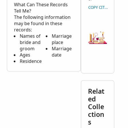
What Can These Records
COPY CITATION
Tell Me?
The following information
may be found in these
records:
Names of
Marriage
bride and
place
groom
Marriage
Ages
date
Residence
Relat
ed
Colle
ction
s