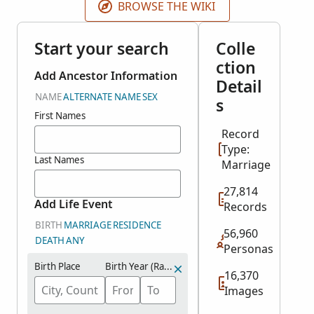
BROWSE THE WIKI
Start your search
Colle
ction
Add Ancestor Information
Detail
NAME
ALTERNATE NAME
SEX
s
First Names
Record
Type:
Last Names
Marriage
27,814
Add Life Event
Records
BIRTH
MARRIAGE
RESIDENCE
56,960
DEATH
ANY
Personas
Birth Place
Birth Year (Range)
16,370
Images