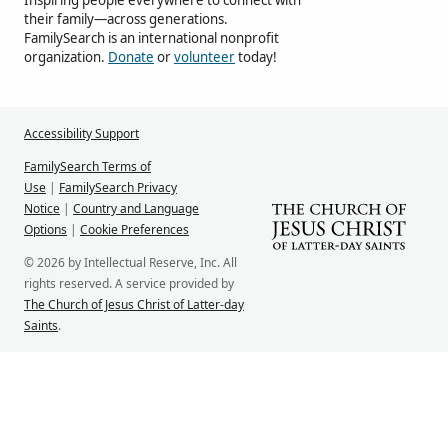
their family—across generations.
FamilySearch is an international nonprofit
organization.
Donate
or
volunteer
today!
Accessibility Support
FamilySearch Terms of
Use
|
FamilySearch Privacy
Notice
|
Country and Language
Options
|
Cookie Preferences
© 2026 by Intellectual Reserve, Inc. All
rights reserved. A service provided by
The Church of Jesus Christ of Latter-day
Saints
.