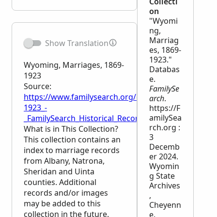
Collecti
on
"Wyomi
ng,
Marriag
Show Translation
es, 1869-
1923."
Wyoming, Marriages, 1869-
Databas
1923
e.
Source:
FamilySe
https://www.familysearch.org/en/wiki/Wyoming,_Ma
arch
.
1923_-
https://F
amilySea
_FamilySearch_Historical_Records
rch.org :
What is in This Collection?
3
This collection contains an
Decemb
index to marriage records
er 2024.
from Albany, Natrona,
Wyomin
Sheridan and Uinta
g State
counties. Additional
Archives
records and/or images
,
may be added to this
Cheyenn
collection in the future.
e.