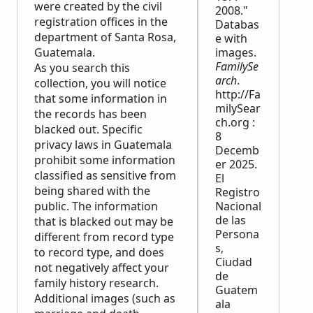
were created by the civil
2008."
registration offices in the
Databas
department of Santa Rosa,
e with
Guatemala.
images.
FamilySe
As you search this
arch
.
collection, you will notice
http://Fa
that some information in
milySear
the records has been
ch.org :
blacked out. Specific
8
privacy laws in Guatemala
Decemb
prohibit some information
er 2025.
classified as sensitive from
El
being shared with the
Registro
public. The information
Nacional
de las
that is blacked out may be
Persona
different from record type
s,
to record type, and does
Ciudad
not negatively affect your
de
family history research.
Guatem
Additional images (such as
ala