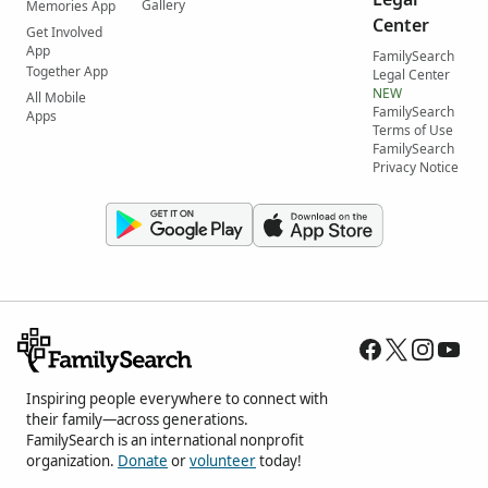
Gallery
Memories App
Center
Get Involved
App
FamilySearch
Together App
Legal Center
NEW
All Mobile
FamilySearch
Apps
Terms of Use
FamilySearch
Privacy Notice
Inspiring people everywhere to connect with
their family—across generations.
FamilySearch is an international nonprofit
organization.
Donate
or
volunteer
today!