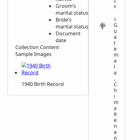
0
Groom’s
Document
8
marital status
date
Bride’s
VITAL
G
marital status
u
Document
a
date
t
Collection Content
e
Sample Images
m
a
l
a
,
1940 Birth Record
C
h
i
m
a
lt
e
n
a
n