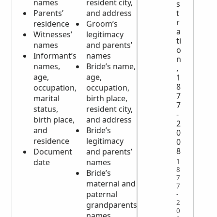
names
resident city,
Deceased’s
s
Parents’
and address
marital
t
r
residence
Groom’s
status,
a
Witnesses’
legitimacy
occupation,
ti
names
and parents’
and
o
Informant’s
names
parents’
n
names,
Bride’s name,
names
,
age,
age,
Cause of
1
8
occupation,
occupation,
death
7
marital
birth place,
Date, time
7
status,
resident city,
and place
-
birth place,
and address
of death
2
and
Bride’s
Informant’s
0
residence
legitimacy
name, age,
0
8
Document
and parents’
marital
1
date
names
status,
8
Bride’s
occupation,
7
maternal and
birth place,
7
paternal
resident
-
2
grandparents’
city and
0
names
address