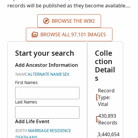
records will be published as they become available.
Images courtesy of Registro Nacional de las
Personas (RENAP).
BROWSE THE WIKI
BROWSE ALL 97,101 IMAGES
Start your search
Colle
ction
Add Ancestor Information
Detail
NAME
ALTERNATE NAME
SEX
s
First Names
Record
Type:
Last Names
Vital
430,893
Add Life Event
Records
BIRTH
MARRIAGE
RESIDENCE
3,440,654
DEATH
ANY