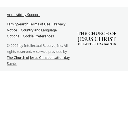
Accessibility Support
FamilySearch Terms of Use
|
Privacy
Notice
|
Country and Language
Options
|
Cookie Preferences
© 2026 by Intellectual Reserve, Inc. All
rights reserved. A service provided by
The Church of Jesus Christ of Latter-day
Saints