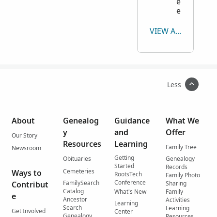
e
e
VIEW ALL
Less
About
Genealog
Guidance
What We
y
and
Offer
Our Story
Resources
Learning
Family Tree
Newsroom
Getting
Obituaries
Genealogy
Started
Records
Cemeteries
Ways to
RootsTech
Family Photo
Conference
FamilySearch
Contribut
Sharing
Catalog
What's New
Family
e
Ancestor
Activities
Learning
Search
Learning
Get Involved
Center
Genealogy
Resources