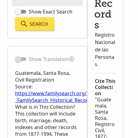
Rec
Show Exact Search
ord
SEARCH
s
Registro
Nacional
de las
Persona
Show Translation
s
Guatemala, Santa Rosa,
Civil Registration
Cite This
Source:
Collecti
https://www.familysearch.org/en/wiki/Guatemala,_Sa
on
"Guate
_FamilySearch_Historical_Records
mala,
What is in This Collection?
Santa
This collection will include
Rosa,
birth, marriage, death,
Registro
indexes and other records
Civil,
from 1877-1994. These
1877-