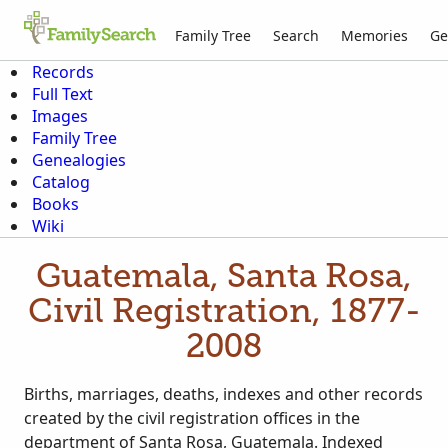
Family Tree
Search
Memories
Ge
Records
Full Text
Images
Family Tree
Genealogies
Catalog
Books
Wiki
Guatemala, Santa Rosa,
Civil Registration, 1877-
2008
Births, marriages, deaths, indexes and other records
created by the civil registration offices in the
department of Santa Rosa, Guatemala. Indexed