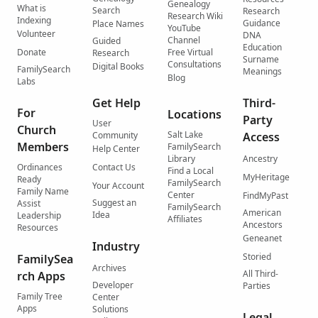
Genealogy
What is
Search
Research
Research Wiki
Indexing
Guidance
Place Names
YouTube
Volunteer
DNA
Channel
Guided
Education
Donate
Free Virtual
Research
Surname
Consultations
Digital Books
FamilySearch
Meanings
Blog
Labs
Get Help
Third-
For
Locations
Party
User
Church
Salt Lake
Community
Access
Members
FamilySearch
Help Center
Library
Ancestry
Ordinances
Contact Us
Find a Local
MyHeritage
Ready
FamilySearch
Your Account
Family Name
Center
FindMyPast
Suggest an
Assist
FamilySearch
American
Idea
Leadership
Affiliates
Ancestors
Resources
Geneanet
Industry
Storied
FamilySea
Archives
All Third-
rch Apps
Developer
Parties
Family Tree
Center
Apps
Solutions
Legal