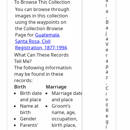
a
To Browse This Collection
l
You can browse through
a
images in this collection
,
using the waypoints on
B
a
the Collection Browse
j
Page for
Guatemala,
a
Santa Rosa, Civil
V
Registration, 1877-1994
.
e
What Can These Records
r
a
Tell Me?
p
The following information
a
may be found in these
z
records:
,
Birth
Marriage
Death
C
Birth date
Marriage date
Death date
i
v
and place
and place
and place
il
Name at
Groom’s
Deceased’s
R
birth
name, age,
name,
e
Gender
occupation,
gender, and
g
Parents’
birth place,
age
i