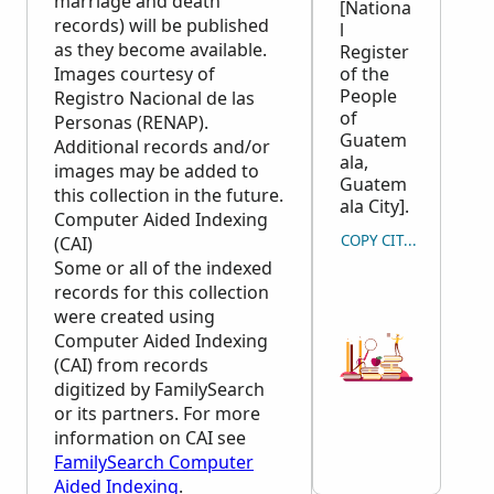
marriage and death
[Nationa
records) will be published
l
as they become available.
Register
Images courtesy of
of the
People
Registro Nacional de las
of
Personas (RENAP).
Guatem
Additional records and/or
ala,
images may be added to
Guatem
this collection in the future.
ala City].
Computer Aided Indexing
COPY CITATION
(CAI)
Some or all of the indexed
records for this collection
were created using
Computer Aided Indexing
(CAI) from records
digitized by FamilySearch
or its partners. For more
information on CAI see
FamilySearch Computer
Aided Indexing
.