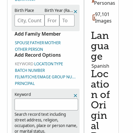
Personas
Birth Place
Birth Year (Range)
97,101
Images
Add Family Member
Lan
SPOUSE
FATHER
MOTHER
gua
OTHER PERSON
Add Record Options
ge
KEYWORD
LOCATION
TYPE
Spanish
BATCH NUMBER
Loc
FILM/FICHE/IMAGE GROUP NUMBER (DGS)
atio
PRINCIPAL
n of
Keyword
Ori
gin
Search record text including
street address, religion,
al
occupation, place or person name,
or marital status.