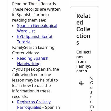
Reading These Records
These records are written
Relat
in Spanish. For help
reading them see:
ed
Spanish Genealogical
Colle
Word List
ction
BYU Spanish Script
s
Tutorial
FamilySearch Learning
Collecti
Center
videos:
ons
Reading Spanish
from
Handwriting
FamilyS
If you speak Spanish, the
earch
following free online
VITAL
lesson may be helpful to
G
learn how to use the
u
information in these
a
records:
t
e
Registros Civiles y
m
Parroquiales
– Spanish