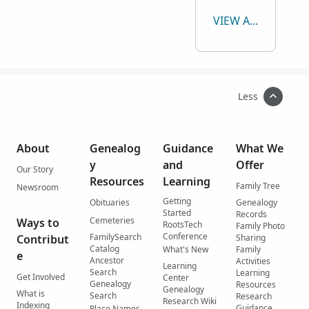
VIEW ALL
Less
About
Genealog
Guidance
What We
y
and
Offer
Our Story
Resources
Learning
Family Tree
Newsroom
Getting
Obituaries
Genealogy
Started
Records
Cemeteries
Ways to
RootsTech
Family Photo
Conference
FamilySearch
Contribut
Sharing
Catalog
What's New
Family
e
Ancestor
Activities
Learning
Search
Learning
Get Involved
Center
Genealogy
Resources
Genealogy
What is
Search
Research
Research Wiki
Indexing
Guidance
Place Names