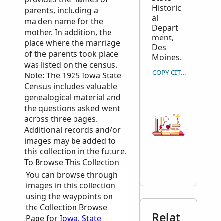
Historic
parents, including a
al
maiden name for the
Depart
mother. In addition, the
ment,
place where the marriage
Des
of the parents took place
Moines.
was listed on the census.
COPY CITATION
Note: The 1925 Iowa State
Census includes valuable
genealogical material and
the questions asked went
across three pages.
Additional records and/or
images may be added to
this collection in the future.
To Browse This Collection
You can browse through
images in this collection
using the waypoints on
the Collection Browse
Relat
Page for
Iowa, State