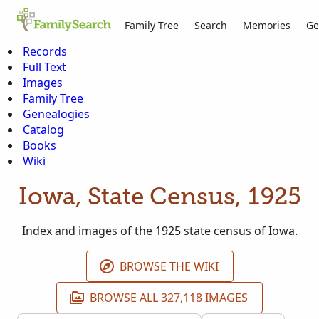
Family Tree
Search
Memories
Ge
Records
Full Text
Images
Family Tree
Genealogies
Catalog
Books
Wiki
Iowa, State Census, 1925
Index and images of the 1925 state census of Iowa.
BROWSE THE WIKI
BROWSE ALL 327,118 IMAGES