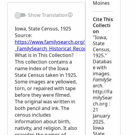
Moines
Show Translation
Cite This
Collecti
Iowa, State Census, 1925
on
Source:
"Iowa,
https://www.familysearch.org/en/wiki/Iowa,_State_C
State
_FamilySearch_Historical_Records
Census,
What is in This Collection?
1925."
Databas
This collection contains a
e with
name index of the Iowa
images.
State Census taken in 1925.
FamilySe
Some images are yellowed,
arch
.
torn, or repaired with tape
http://Fa
before they were filmed.
milySear
The original was written in
ch.org :
both pencil and ink. The
21
census includes
January
information about birth,
2025.
Iowa
nativity, and religion. It also
State
provides the names of