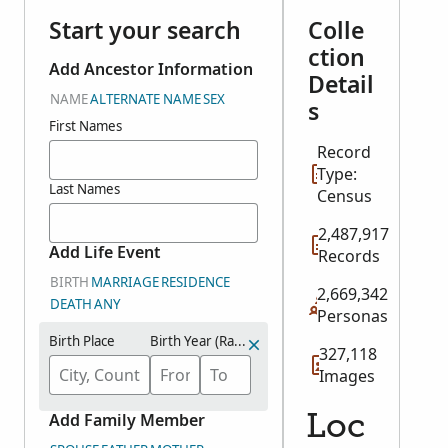
Start your search
Colle
ction
Add Ancestor Information
Detail
NAME
ALTERNATE NAME
SEX
s
First Names
Record
Type:
Last Names
Census
2,487,917
Add Life Event
Records
BIRTH
MARRIAGE
RESIDENCE
2,669,342
DEATH
ANY
Personas
Birth Place
Birth Year (Range)
327,118
Images
Add Family Member
Loc