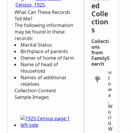
ed
Census, 1925
.
What Can These Records
Colle
Tell Me?
ction
The following information
s
may be found in these
records:
Collecti
Marital Status
ons
Birthplace of parents
from
Owner of home of farm
FamilyS
earch
Name of head of
Household
MILITARY
Names of additional
I
o
relatives
w
Collection Content
a
Sample Images
,
W
o
rl
d
W