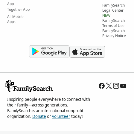
App
FamilySearch
Together App
Legal Center
NEW
All Mobile
FamilySearch
Apps
Terms of Use
FamilySearch
Privacy Notice
Inspiring people everywhere to connect with
their family—across generations.
FamilySearch is an international nonprofit
organization.
Donate
or
volunteer
today!