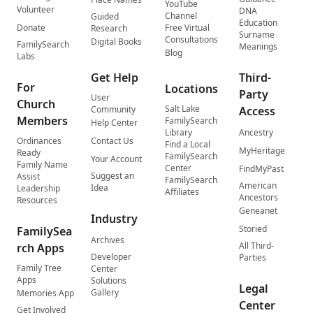
YouTube
Volunteer
DNA
Channel
Guided
Education
Donate
Free Virtual
Research
Surname
Consultations
Digital Books
FamilySearch
Meanings
Blog
Labs
Get Help
Third-
For
Locations
Party
User
Church
Salt Lake
Community
Access
Members
FamilySearch
Help Center
Library
Ancestry
Ordinances
Contact Us
Find a Local
MyHeritage
Ready
FamilySearch
Your Account
Family Name
Center
FindMyPast
Suggest an
Assist
FamilySearch
American
Idea
Leadership
Affiliates
Ancestors
Resources
Geneanet
Industry
Storied
FamilySea
Archives
All Third-
rch Apps
Developer
Parties
Family Tree
Center
Apps
Solutions
Legal
Gallery
Memories App
Center
Get Involved