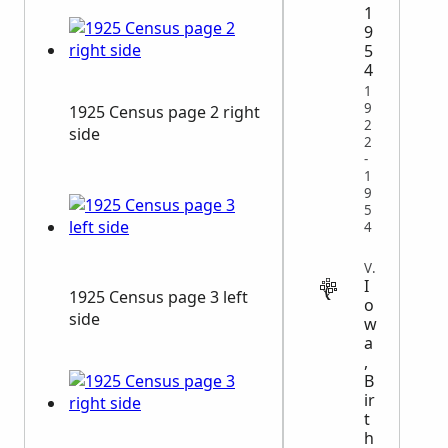
1
9
5
4
1
9
1925 Census page 2 right
2
side
2
-
1
9
5
4
VITAL
I
1925 Census page 3 left
o
side
w
a
,
B
ir
t
h