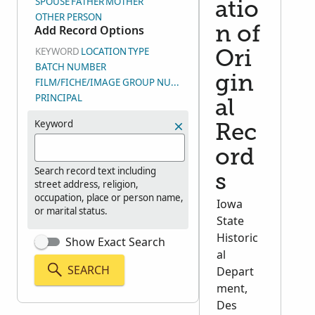
SPOUSE
FATHER
MOTHER
atio
OTHER PERSON
Add Record Options
n of
KEYWORD
LOCATION
TYPE
Ori
BATCH NUMBER
gin
FILM/FICHE/IMAGE GROUP NUMBER (DGS)
PRINCIPAL
al
Keyword
Rec
ord
Search record text including
s
street address, religion,
occupation, place or person name,
Iowa
or marital status.
State
Historic
Show Exact Search
al
SEARCH
Depart
ment,
Des