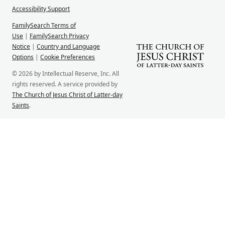
Accessibility Support
FamilySearch Terms of
Use
|
FamilySearch Privacy
Notice
|
Country and Language
Options
|
Cookie Preferences
© 2026 by Intellectual Reserve, Inc. All
rights reserved. A service provided by
The Church of Jesus Christ of Latter-day
Saints
.