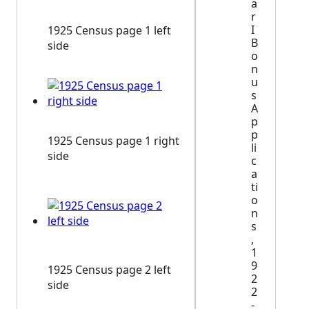
a
r
I
1925 Census page 1 left
B
side
o
n
u
s
A
p
p
1925 Census page 1 right
li
side
c
a
ti
o
n
s
,
1
9
1925 Census page 2 left
2
side
2
-