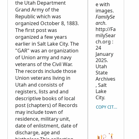
the Utah Department
e with
Grand Army of the
images.
Republic which was
FamilySe
arch
.
organized October 8, 1883.
http://Fa
The first post was
milySear
organized a few years
ch.org :
earlier in Salt Lake City. The
24
"GAR" was an organization
January
of Union army and navy
2025.
veterans of the Civil War.
Utah
The records include those
State
Union veterans living in
Archives
Utah and consists of
, Salt
Lake
registers, lists and and
City.
descriptive books of local
post (chapters) of Records
COPY CITATION
may include town of
residence, military unit,
date of enlistment, date of
discharge, age and