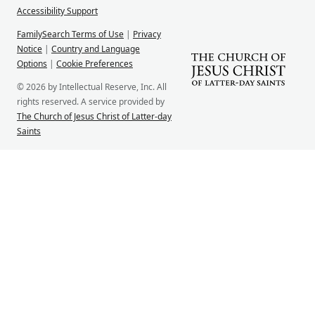
Accessibility Support
FamilySearch Terms of Use
|
Privacy
Notice
|
Country and Language
Options
|
Cookie Preferences
© 2026 by Intellectual Reserve, Inc. All
rights reserved. A service provided by
The Church of Jesus Christ of Latter-day
Saints