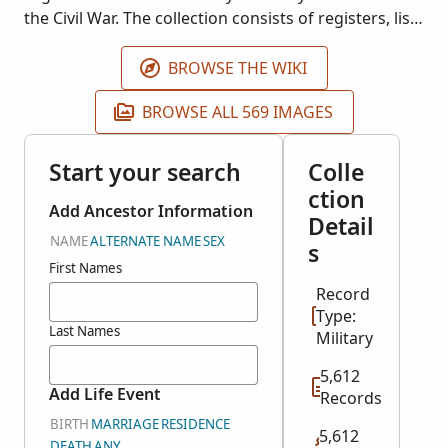
the Civil War. The collection consists of registers, lists
and and descriptive books of local post (chapters)
Records may include town of residence, military
BROWSE THE WIKI
unit, date of enlistment, date of discharge, age and
BROWSE ALL 569 IMAGES
birthplace.
Start your search
Colle
ction
Add Ancestor Information
Detail
NAME
ALTERNATE NAME
SEX
s
First Names
Record
Type:
Last Names
Military
5,612
Add Life Event
Records
BIRTH
MARRIAGE
RESIDENCE
5,612
DEATH
ANY