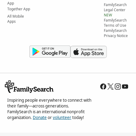
App
FamilySearch
Together App
Legal Center
NEW
All Mobile
FamilySearch
Apps
Terms of Use
FamilySearch
Privacy Notice
Inspiring people everywhere to connect with
their family—across generations.
FamilySearch is an international nonprofit
organization.
Donate
or
volunteer
today!