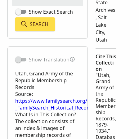
State
Archives
Show Exact Search
, Salt
SEARCH
Lake
City,
Utah
Cite This
Show Translation
Collecti
on
Utah, Grand Army of the
"Utah,
Republic Membership
Grand
Records
Army of
the
Source:
Republic
https://www.familysearch.org/en/wiki/Utah,_Grand
Member
_FamilySearch_Historical_Records
ship
What Is in This Collection?
Records,
The collection consists of
1879-
an index & images of
1934."
membership records of
Databas