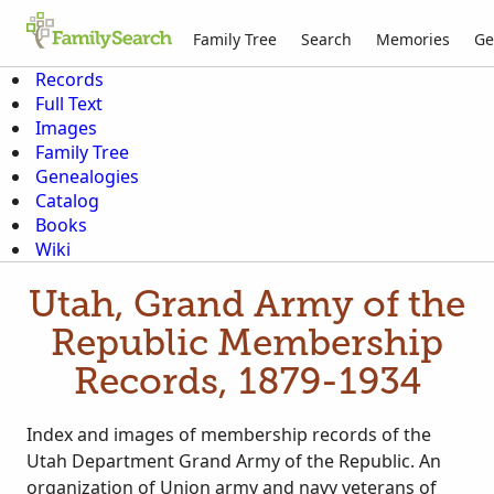
Family Tree
Search
Memories
Ge
Records
Full Text
Images
Family Tree
Genealogies
Catalog
Books
Wiki
Utah, Grand Army of the
Republic Membership
Records, 1879-1934
Index and images of membership records of the
Utah Department Grand Army of the Republic. An
organization of Union army and navy veterans of