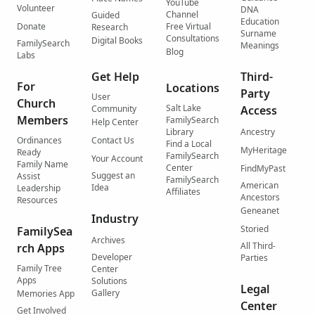
YouTube
Volunteer
DNA
Channel
Guided
Education
Donate
Free Virtual
Research
Surname
Consultations
Digital Books
FamilySearch
Meanings
Blog
Labs
Get Help
Third-
For
Locations
Party
User
Church
Salt Lake
Community
Access
Members
FamilySearch
Help Center
Library
Ancestry
Ordinances
Contact Us
Find a Local
MyHeritage
Ready
FamilySearch
Your Account
Family Name
Center
FindMyPast
Suggest an
Assist
FamilySearch
American
Idea
Leadership
Affiliates
Ancestors
Resources
Geneanet
Industry
Storied
FamilySea
Archives
All Third-
rch Apps
Developer
Parties
Family Tree
Center
Apps
Solutions
Legal
Gallery
Memories App
Center
Get Involved