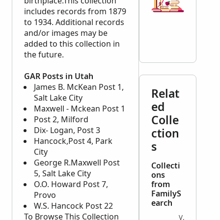
birthplace.This collection
includes records from 1879
to 1934. Additional records
and/or images may be
added to this collection in
the future.
GAR Posts in Utah
James B. McKean Post 1,
Relat
Salt Lake City
ed
Maxwell - Mckean Post 1
Colle
Post 2, Milford
Dix- Logan, Post 3
ction
Hancock,Post 4, Park
s
City
George R.Maxwell Post
Collecti
5, Salt Lake City
ons
O.O. Howard Post 7,
from
FamilyS
Provo
earch
W.S. Hancock Post 22
To Browse This Collection
VITAL