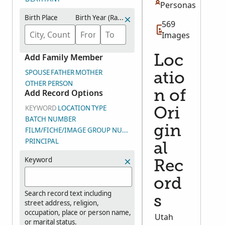
Personas
Birth Place
Birth Year (Range)
569
Images
Add Family Member
Loc
SPOUSE
FATHER
MOTHER
atio
OTHER PERSON
Add Record Options
n of
KEYWORD
LOCATION
TYPE
Ori
BATCH NUMBER
gin
FILM/FICHE/IMAGE GROUP NUMBER (DGS)
PRINCIPAL
al
Keyword
Rec
ord
Search record text including
s
street address, religion,
occupation, place or person name,
Utah
or marital status.