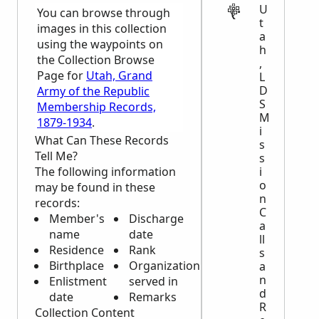
U
You can browse through
t
images in this collection
a
using the waypoints on
h
the Collection Browse
,
Page for
Utah, Grand
L
D
Army of the Republic
S
Membership Records,
M
1879-1934
.
i
What Can These Records
s
Tell Me?
s
The following information
i
o
may be found in these
n
records:
C
Member's
Discharge
a
name
date
ll
Residence
Rank
s
Birthplace
Organization
a
n
Enlistment
served in
d
date
Remarks
R
Collection Content