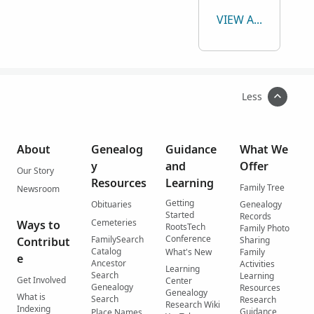
VIEW ALL
Less
About
Genealog
Guidance
What We
y
and
Offer
Our Story
Resources
Learning
Family Tree
Newsroom
Getting
Obituaries
Genealogy
Started
Records
Cemeteries
Ways to
RootsTech
Family Photo
Conference
FamilySearch
Contribut
Sharing
Catalog
What's New
Family
e
Ancestor
Activities
Learning
Search
Learning
Get Involved
Center
Genealogy
Resources
Genealogy
What is
Search
Research
Research Wiki
Indexing
Guidance
Place Names