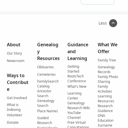
Less
About
Genealog
Guidance
What We
y
and
Offer
Our Story
Resources
Learning
Family Tree
Newsroom
Getting
Obituaries
Genealogy
Started
Records
Cemeteries
Ways to
RootsTech
Family Photo
Conference
FamilySearch
Contribut
Sharing
Catalog
What's New
Family
e
Ancestor
Activities
Learning
Search
Learning
Get Involved
Center
Genealogy
Resources
Genealogy
What is
Search
Research
Research Wiki
Indexing
Guidance
Place Names
YouTube
Volunteer
DNA
Channel
Guided
Education
Donate
Free Virtual
Research
Surname
Consultations