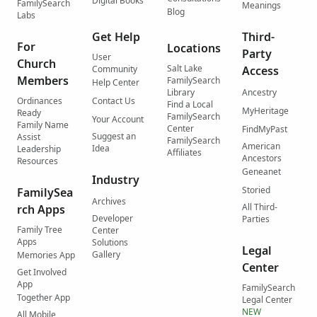
Digital Books
FamilySearch
Meanings
Blog
Labs
Get Help
Third-
For
Locations
Party
User
Church
Salt Lake
Community
Access
Members
FamilySearch
Help Center
Library
Ancestry
Ordinances
Contact Us
Find a Local
MyHeritage
Ready
FamilySearch
Your Account
Family Name
Center
FindMyPast
Suggest an
Assist
FamilySearch
American
Idea
Leadership
Affiliates
Ancestors
Resources
Geneanet
Industry
Storied
FamilySea
Archives
All Third-
rch Apps
Developer
Parties
Family Tree
Center
Apps
Solutions
Legal
Gallery
Memories App
Center
Get Involved
App
FamilySearch
Together App
Legal Center
NEW
All Mobile