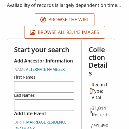
Availability of records is largely dependent on time
period and locality.
BROWSE THE WIKI
BROWSE ALL 93,143 IMAGES
Start your search
Colle
ction
Add Ancestor Information
Detail
NAME
ALTERNATE NAME
SEX
s
First Names
Record
Type:
Last Names
Vital
31,014
Add Life Event
Records
BIRTH
MARRIAGE
RESIDENCE
191,490
DEATH
ANY