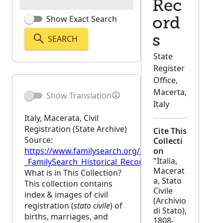
Rec
Show Exact Search
ord
SEARCH
s
State
Register
Office,
Macerta,
Show Translation
Italy
Italy, Macerata, Civil
Registration (State Archive)
Cite This
Source:
Collecti
https://www.familysearch.org/en/wiki/Italy,_Macerata
on
"Italia,
_FamilySearch_Historical_Records
Macerat
What is in This Collection?
a, Stato
This collection contains
Civile
index & images of civil
(Archivio
registration (
stato civile
) of
di Stato),
births, marriages, and
1808-