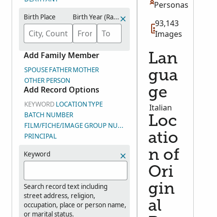
Personas
Birth Place
Birth Year (Range)
93,143
Images
Add Family Member
Lan
SPOUSE
FATHER
MOTHER
gua
OTHER PERSON
Add Record Options
ge
KEYWORD
LOCATION
TYPE
Italian
BATCH NUMBER
Loc
FILM/FICHE/IMAGE GROUP NUMBER (DGS)
atio
PRINCIPAL
n of
Keyword
Ori
gin
Search record text including
street address, religion,
al
occupation, place or person name,
or marital status.