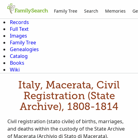
Family Tree
Search
Memories
Ge
Records
Full Text
Images
Family Tree
Genealogies
Catalog
Books
Wiki
Italy, Macerata, Civil
Registration (State
Archive), 1808-1814
Civil registration (stato civile) of births, marriages,
and deaths within the custody of the State Archive
of Macerata (Archivio di Stato di Macerata).