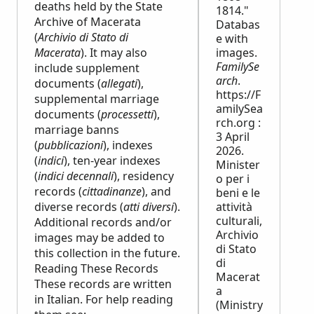
deaths held by the State
1814."
Archive of Macerata
Databas
(
Archivio di Stato di
e with
Macerata
). It may also
images.
FamilySe
include supplement
arch
.
documents (
allegati
),
https://F
supplemental marriage
amilySea
documents (
processetti
),
rch.org :
marriage banns
3 April
(
pubblicazioni
), indexes
2026.
(
indici
), ten-year indexes
Minister
(
indici decennali
), residency
o per i
records (
cittadinanze
), and
beni e le
diverse records (
atti diversi
).
attività
culturali,
Additional records and/or
Archivio
images may be added to
di Stato
this collection in the future.
di
Reading These Records
Macerat
These records are written
a
in Italian. For help reading
(Ministry