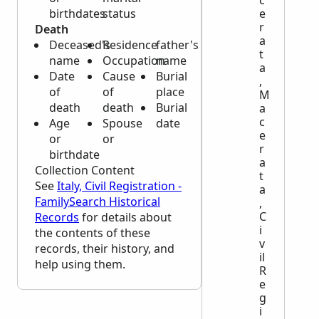
c
birthdates
status
e
r
Death
a
Deceased's
Residence
father's
t
name
Occupation
name
a
Date
Cause
Burial
,
of
of
place
M
death
death
Burial
a
c
Age
Spouse
date
e
or
or
r
birthdate
a
Collection Content
t
See
Italy, Civil Registration -
a
FamilySearch Historical
,
C
Records
for details about
i
the contents of these
v
records, their history, and
il
help using them.
R
e
g
i