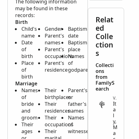
The following information
may be found in these
records:
Relat
Birth
ed
Child's
Gender
Baptismal
Colle
name
Parent's
date
Date
names
Baptismal
ction
of
Parent's
place
s
birth
occupations
Names
Place
Parent's
of
Collecti
of
residence
godparents
ons
birth
from
FamilyS
Marriage
earch
Names
Their
Parent's
of
birthplaces
or
VITAL
It
bride
Their
father's
a
and
residences
names
l
groom
Their
Names
y,
Their
occupations
of
M
ages
Their
witnesses
a
or
marital