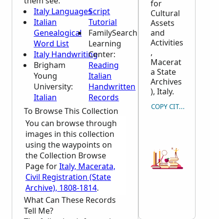
them see:
for
Italy Languages
Script
Cultural
Italian
Tutorial
Assets
Genealogical
FamilySearch
and
Activities
Word List
Learning
,
Italy Handwriting
Center
:
Macerat
Brigham
Reading
a State
Young
Italian
Archives
University:
Handwritten
), Italy.
Italian
Records
COPY CITATION
To Browse This Collection
You can browse through
images in this collection
using the waypoints on
the Collection Browse
Page for
Italy, Macerata,
Civil Registration (State
Archive), 1808-1814
.
What Can These Records
Tell Me?