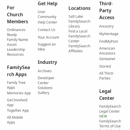
Get Help
Third-
For
Locations
Party
User
Church
Salt Lake
Community
Access
Members
FamilySearch
Help Center
Library
Ancestry
Ordinances
Contact Us
Find a Local
MyHeritage
Ready
FamilySearch
Your Account
Family Name
Center
FindMyPast
Suggest an
Assist
FamilySearch
American
Idea
Leadership
Affiliates
Ancestors
Resources
Geneanet
Industry
Storied
FamilySea
Archives
All Third-
rch Apps
Developer
Parties
Family Tree
Center
Apps
Solutions
Legal
Gallery
Memories App
Center
Get Involved
App
FamilySearch
Together App
Legal Center
NEW
All Mobile
FamilySearch
Apps
Terms of Use