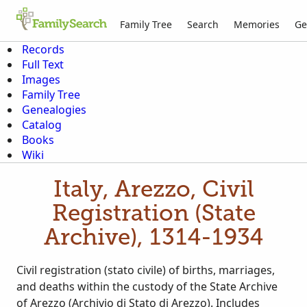
Family Tree
Search
Memories
Ge
Records
Full Text
Images
Family Tree
Genealogies
Catalog
Books
Wiki
Italy, Arezzo, Civil
Registration (State
Archive), 1314-1934
Civil registration (stato civile) of births, marriages,
and deaths within the custody of the State Archive
of Arezzo (Archivio di Stato di Arezzo). Includes