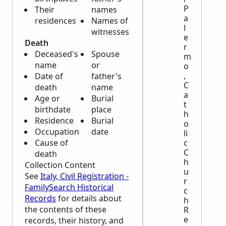
P
Their
names
a
residences
Names of
l
witnesses
e
Death
r
Deceased's
Spouse
m
name
or
o
,
Date of
father's
C
death
name
a
Age or
Burial
t
birthdate
place
h
Residence
Burial
o
Occupation
date
li
Cause of
c
C
death
h
Collection Content
u
See
Italy, Civil Registration -
r
FamilySearch Historical
c
Records
for details about
h
the contents of these
R
e
records, their history, and