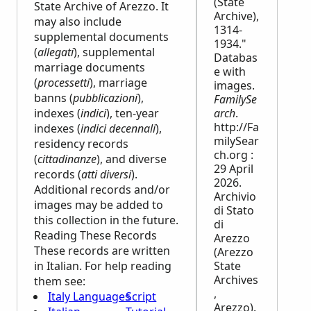
(State
State Archive of Arezzo. It
Archive),
may also include
1314-
supplemental documents
1934."
(
allegati
), supplemental
Databas
marriage documents
e with
(
processetti
), marriage
images.
banns (
pubblicazioni
),
FamilySe
indexes (
indici
), ten-year
arch
.
http://Fa
indexes (
indici decennali
),
milySear
residency records
ch.org :
(
cittadinanze
), and diverse
29 April
records (
atti diversi
).
2026.
Additional records and/or
Archivio
images may be added to
di Stato
this collection in the future.
di
Reading These Records
Arezzo
These records are written
(Arezzo
in Italian. For help reading
State
Archives
them see:
,
Italy Languages
Script
Arezzo).