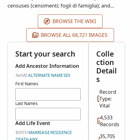
censuses (censimenti; fogli di famiglia); and
baptisms (battesimi). Availability of records is largely
dependent on time period and locality.
BROWSE THE WIKI
BROWSE ALL 68,721 IMAGES
Start your search
Colle
ction
Add Ancestor Information
Detail
NAME
ALTERNATE NAME
SEX
s
First Names
Record
Type:
Last Names
Vital
4,533
Add Life Event
Records
BIRTH
MARRIAGE
RESIDENCE
35,705
DEATH
ANY