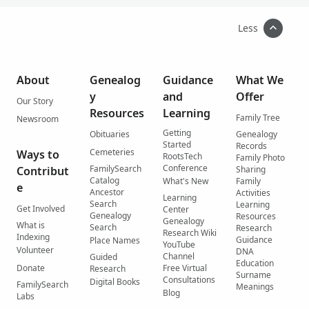
Less
About
Genealog
Guidance
What We
y
and
Offer
Our Story
Resources
Learning
Family Tree
Newsroom
Getting
Obituaries
Genealogy
Started
Records
Cemeteries
Ways to
RootsTech
Family Photo
Conference
FamilySearch
Contribut
Sharing
Catalog
What's New
Family
e
Ancestor
Activities
Learning
Search
Learning
Get Involved
Center
Genealogy
Resources
Genealogy
What is
Search
Research
Research Wiki
Indexing
Guidance
Place Names
YouTube
Volunteer
DNA
Channel
Guided
Education
Donate
Free Virtual
Research
Surname
Consultations
Digital Books
FamilySearch
Meanings
Blog
Labs