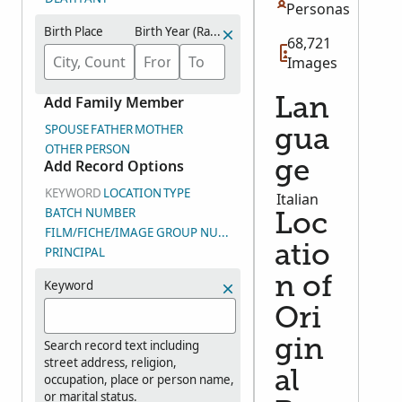
Personas
Birth Place
Birth Year (Range)
68,721
Images
Add Family Member
Lan
SPOUSE
FATHER
MOTHER
gua
OTHER PERSON
Add Record Options
ge
KEYWORD
LOCATION
TYPE
Italian
BATCH NUMBER
Loc
FILM/FICHE/IMAGE GROUP NUMBER (DGS)
atio
PRINCIPAL
n of
Keyword
Ori
gin
Search record text including
street address, religion,
al
occupation, place or person name,
or marital status.