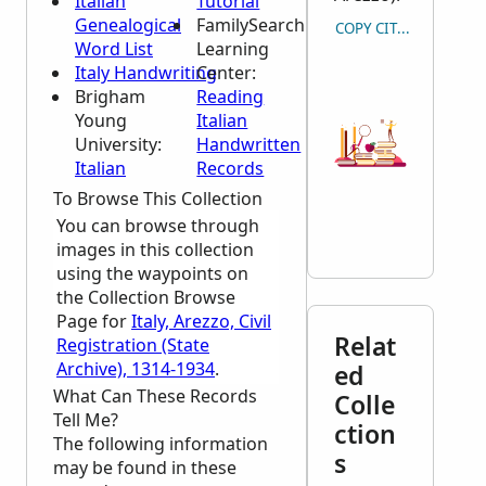
Italian
Tutorial
Genealogical
FamilySearch
COPY CITATION
Word List
Learning
Italy Handwriting
Center
:
Brigham
Reading
Young
Italian
University:
Handwritten
Italian
Records
To Browse This Collection
You can browse through
images in this collection
using the waypoints on
the Collection Browse
Page for
Italy, Arezzo, Civil
Relat
Registration (State
Archive), 1314-1934
.
ed
What Can These Records
Colle
Tell Me?
ction
The following information
s
may be found in these