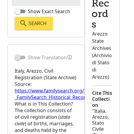
Rec
Show Exact Search
ord
SEARCH
s
Arezzo
State
Archives
(Archivio
Show Translation
di Stato
di
Italy, Arezzo, Civil
Arezzo)
Registration (State Archive)
Source:
https://www.familysearch.org/en/wiki/Italy,_Arezzo,_C
Cite This
_FamilySearch_Historical_Records
Collecti
What is in This Collection?
on
The collection consists of
"Italia,
of civil registration (
stato
Arezzo,
Stato
civile
) of births, marriages,
Civile
and deaths held by the