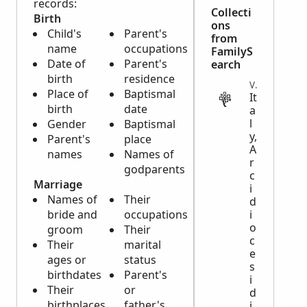
records:
Collecti
Birth
ons
Child's
Parent's
from
name
occupations
FamilyS
Date of
Parent's
earch
birth
residence
VITAL
Place of
Baptismal
It
birth
date
a
l
Gender
Baptismal
y,
Parent's
place
A
names
Names of
r
godparents
c
Marriage
i
Names of
Their
d
bride and
occupations
i
o
groom
Their
c
Their
marital
e
ages or
status
s
birthdates
Parent's
i
Their
or
d
birthplaces
father's
i