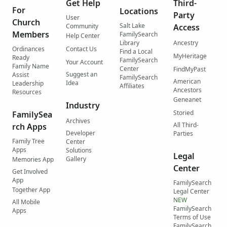
Get Help
Third-
For
Locations
Party
User
Church
Salt Lake
Community
Access
Members
FamilySearch
Help Center
Library
Ancestry
Ordinances
Contact Us
Find a Local
MyHeritage
Ready
FamilySearch
Your Account
Family Name
Center
FindMyPast
Suggest an
Assist
FamilySearch
American
Idea
Leadership
Affiliates
Ancestors
Resources
Geneanet
Industry
Storied
FamilySea
Archives
All Third-
rch Apps
Developer
Parties
Family Tree
Center
Apps
Solutions
Legal
Gallery
Memories App
Center
Get Involved
App
FamilySearch
Together App
Legal Center
NEW
All Mobile
FamilySearch
Apps
Terms of Use
FamilySearch