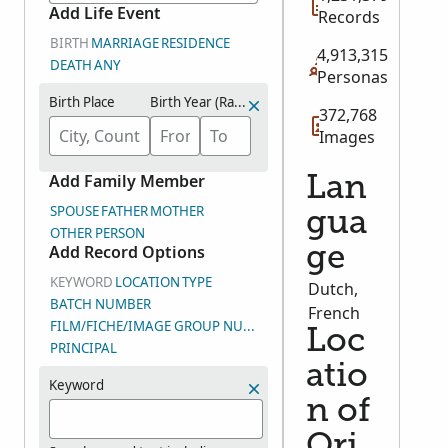
Add Life Event
Records
BIRTH
MARRIAGE
RESIDENCE
4,913,315
DEATH
ANY
Personas
Birth Place
Birth Year (Range)
372,768
Images
Add Family Member
Lan
SPOUSE
FATHER
MOTHER
gua
OTHER PERSON
Add Record Options
ge
KEYWORD
LOCATION
TYPE
Dutch,
BATCH NUMBER
French
FILM/FICHE/IMAGE GROUP NUMBER (DGS)
Loc
PRINCIPAL
atio
Keyword
n of
Ori