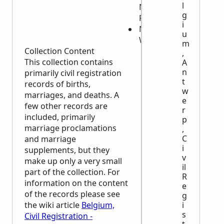
l
Names of
g
Parents
i
Names of
u
Witnesses
m
Collection Content
,
This collection contains
A
n
primarily civil registration
t
records of births,
w
marriages, and deaths. A
e
few other records are
r
included, primarily
p
marriage proclamations
,
C
and marriage
i
supplements, but they
v
make up only a very small
il
part of the collection. For
R
information on the content
e
of the records please see
g
the wiki article
Belgium,
i
s
Civil Registration -