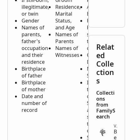
If still-born,
Groom
Person
illegitimate,
Residence,
Age or
or twin
Marital
Birth Date
Gender
Status,
Residence
Names of
and Age
Place and
parents,
Names of
sometimes
father's
Parents
the Place
Relat
occupation
Names of
of Origin
ed
and their
Witnesses
Cause of
residence
Death
Colle
Birthplace
Marital
ction
of father
Status
s
Birthplace
If Married,
of mother
the Name
Collecti
Date and
of the
ons
number of
Spouse
from
record
and
FamilyS
earch
sometimes
the Names
VITAL
of Children
B
Sometimes
e