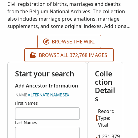
Civil registration of births, marriages and deaths
from the Belgium National Archives. The collection
also includes marriage proclamations, marriage
supplements, and some original indexes. Additional
images will be added as they become available.
BROWSE THE WIKI
BROWSE ALL 372,768 IMAGES
Start your search
Colle
ction
Add Ancestor Information
Detail
NAME
ALTERNATE NAME
SEX
s
First Names
Record
Type:
Last Names
Vital
1,231,379