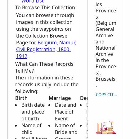
Word List
les
To Browse This Collection
Province
You can browse through
s
images in this collection
(Belgium
using the waypoints on
General
Archive
the Collection Browse
and
Page for
Belgium, Namur,
National
Civil Registration, 1800-
Archive
1912
.
in the
What Can These Records
Province
Tell Me?
s),
The information in these
Brussels
records usually include the
.
following:
COPY CITATION
Birth
Marriage
Death
Birth date
Date and
Date and
and place
Place of
Place of
of birth
Event
Death
Name of
Name of
Name of
child
Bride and
Deceased