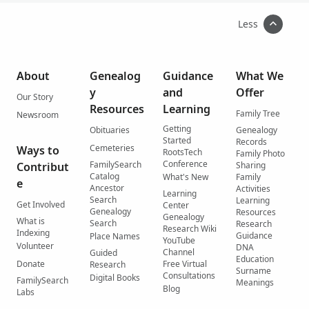
Less
About
Genealog
Guidance
What We
y
and
Offer
Our Story
Resources
Learning
Family Tree
Newsroom
Getting
Obituaries
Genealogy
Started
Records
Cemeteries
Ways to
RootsTech
Family Photo
Conference
FamilySearch
Contribut
Sharing
Catalog
What's New
Family
e
Ancestor
Activities
Learning
Search
Learning
Get Involved
Center
Genealogy
Resources
Genealogy
What is
Search
Research
Research Wiki
Indexing
Guidance
Place Names
YouTube
Volunteer
DNA
Channel
Guided
Education
Donate
Free Virtual
Research
Surname
Consultations
Digital Books
FamilySearch
Meanings
Blog
Labs