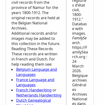
registre
civil records from the
s d’état
province of Namur for the
civil,
years 1800-1912. The
1800-
original records are held at
1912."
the Belgian National
Databas
Archives.
e with
Additional records and/or
images.
FamilySe
images may be added to
arch
.
this collection in the future.
https://F
Reading These Records
amilySea
These records are written
rch.org :
in French and Dutch. For
24
help reading them see:
March
Belgium Language and
2026.
Languages
Belgique
France Language and
archives
Languages
Général
es
French Handwriting
or
Archives
Netherlands Handwriting
National
Dutch Genealogical
es dans