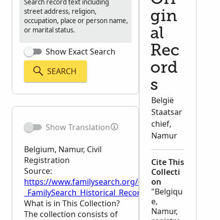
Search record text including
street address, religion,
gin
occupation, place or person name,
or marital status.
al
Rec
Show Exact Search
ord
SEARCH
s
België
Staatsar
chief,
Show Translation
Namur
Belgium, Namur, Civil
Registration
Cite This
Source:
Collecti
https://www.familysearch.org/en/wiki/Belgium,_Namur
on
"Belgiqu
_FamilySearch_Historical_Records
e,
What is in This Collection?
Namur,
The collection consists of