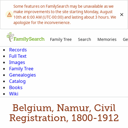
Some features on FamilySearch may be unavailable as we
make improvements to the site starting Monday, August
10th at 6:00 AM (UTC-00:00) and lasting about 3 hours. We
apologize for the inconvenience.
Family Tree
Search
Memories
Ge
Records
Full Text
Images
Family Tree
Genealogies
Catalog
Books
Wiki
Belgium, Namur, Civil
Registration, 1800-1912