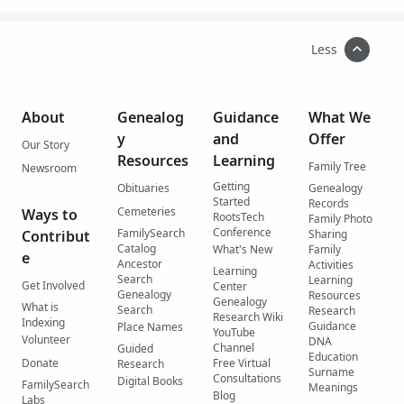
Less
About
Genealog
Guidance
What We
y
and
Offer
Our Story
Resources
Learning
Family Tree
Newsroom
Getting
Obituaries
Genealogy
Started
Records
Cemeteries
Ways to
RootsTech
Family Photo
Conference
FamilySearch
Contribut
Sharing
Catalog
What's New
Family
e
Ancestor
Activities
Learning
Search
Learning
Get Involved
Center
Genealogy
Resources
Genealogy
What is
Search
Research
Research Wiki
Indexing
Guidance
Place Names
YouTube
Volunteer
DNA
Channel
Guided
Education
Donate
Free Virtual
Research
Surname
Consultations
Digital Books
FamilySearch
Meanings
Blog
Labs