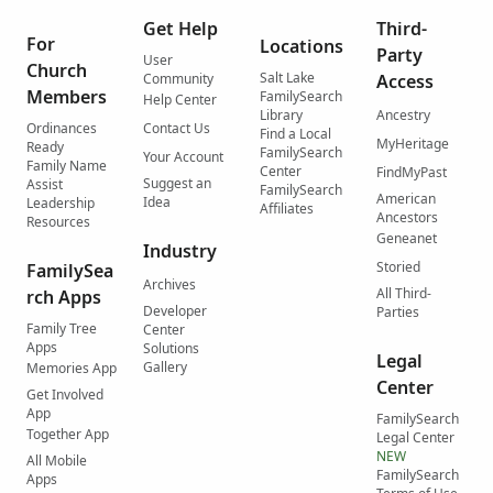
Get Help
Third-
For
Locations
Party
User
Church
Salt Lake
Community
Access
Members
FamilySearch
Help Center
Library
Ancestry
Ordinances
Contact Us
Find a Local
MyHeritage
Ready
FamilySearch
Your Account
Family Name
Center
FindMyPast
Suggest an
Assist
FamilySearch
American
Idea
Leadership
Affiliates
Ancestors
Resources
Geneanet
Industry
Storied
FamilySea
Archives
All Third-
rch Apps
Developer
Parties
Family Tree
Center
Apps
Solutions
Legal
Gallery
Memories App
Center
Get Involved
App
FamilySearch
Together App
Legal Center
NEW
All Mobile
FamilySearch
Apps