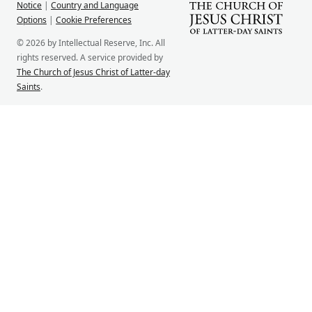
Notice
|
Country and Language
Options
|
Cookie Preferences
© 2026 by Intellectual Reserve, Inc. All
rights reserved. A service provided by
The Church of Jesus Christ of Latter-day
Saints
.