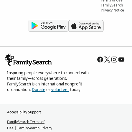
Terms of Use
FamilySearch
Privacy Notice
Inspiring people everywhere to connect with
their family—across generations.
FamilySearch is an international nonprofit
organization.
Donate
or
volunteer
today!
Accessibility Support
FamilySearch Terms of
Use
|
FamilySearch Privacy