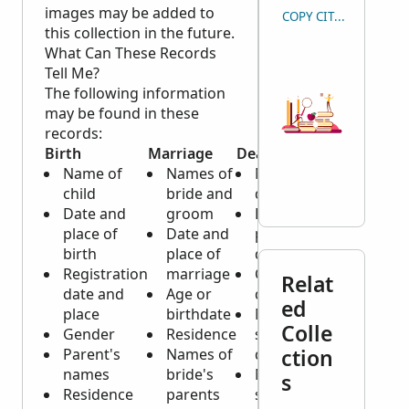
images may be added to
COPY CITATION
this collection in the future.
What Can These Records
Tell Me?
The following information
may be found in these
records:
Birth
Marriage
Death
Name of
Names of
Name of
child
bride and
deceased
Date and
groom
Date and
place of
Date and
place of
birth
place of
death
Registration
marriage
Cause of
Relat
date and
Age or
death
ed
place
birthdate
Marital
Colle
Gender
Residence
status of
ction
Parent's
Names of
deceased
names
bride's
Name of
s
Residence
parents
spouse