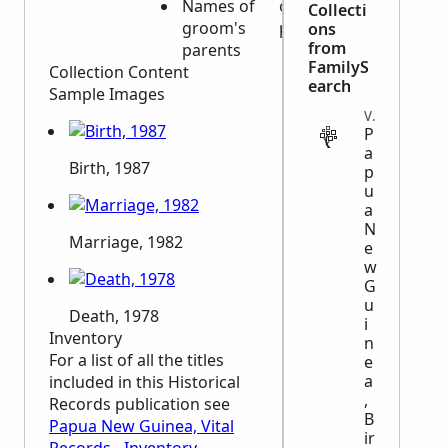
Names of
or
Collecti
groom's
parents
ons
from
parents
FamilyS
Collection Content
earch
Sample Images
VITAL
P
a
Birth, 1987
p
u
a
N
Marriage, 1982
e
w
G
u
Death, 1978
i
Inventory
n
For a list of all the titles
e
a
included in this Historical
,
Records publication see
B
Papua New Guinea, Vital
ir