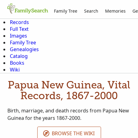
Family Tree
Search
Memories
Ge
Records
Full Text
Images
Family Tree
Genealogies
Catalog
Books
Wiki
Papua New Guinea, Vital
Records, 1867-2000
Birth, marriage, and death records from Papua New
Guinea for the years 1867-2000.
BROWSE THE WIKI