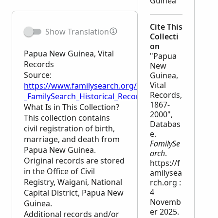
Guinea
Cite This
Show Translation
Collecti
on
Papua New Guinea, Vital
"Papua
Records
New
Source:
Guinea,
Vital
https://www.familysearch.org/en/wiki/Papua_New_Gu
Records,
_FamilySearch_Historical_Records
1867-
What Is in This Collection?
2000",
This collection contains
Databas
civil registration of birth,
e.
marriage, and death from
FamilySe
Papua New Guinea.
arch
.
Original records are stored
https://f
in the Office of Civil
amilysea
Registry, Waigani, National
rch.org :
4
Capital District, Papua New
Novemb
Guinea.
er 2025.
Additional records and/or