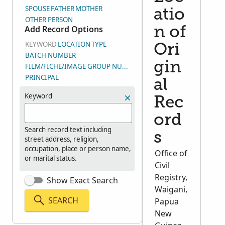
SPOUSE
FATHER
MOTHER
atio
OTHER PERSON
Add Record Options
n of
KEYWORD
LOCATION
TYPE
Ori
BATCH NUMBER
gin
FILM/FICHE/IMAGE GROUP NUMBER (DGS)
PRINCIPAL
al
Keyword
Rec
ord
Search record text including
s
street address, religion,
occupation, place or person name,
Office of
or marital status.
Civil
Registry,
Show Exact Search
Waigani,
SEARCH
Papua
New