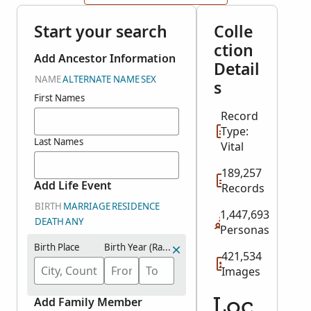
Start your search
Colle
ction
Add Ancestor Information
Detail
NAME
ALTERNATE NAME
SEX
s
First Names
Record
Type:
Last Names
Vital
189,257
Add Life Event
Records
BIRTH
MARRIAGE
RESIDENCE
1,447,693
DEATH
ANY
Personas
Birth Place
Birth Year (Range)
421,534
Images
Add Family Member
Loc