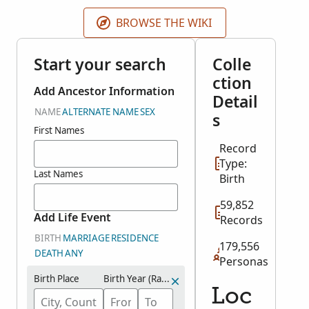
was open.
BROWSE THE WIKI
Start your search
Colle
ction
Add Ancestor Information
Detail
NAME
ALTERNATE NAME
SEX
s
First Names
Record
Type:
Last Names
Birth
59,852
Add Life Event
Records
BIRTH
MARRIAGE
RESIDENCE
179,556
DEATH
ANY
Personas
Birth Place
Birth Year (Range)
Loc