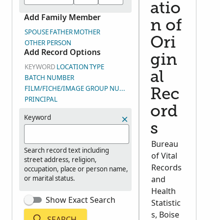
atio
Add Family Member
n of
SPOUSE
FATHER
MOTHER
Ori
OTHER PERSON
Add Record Options
gin
KEYWORD
LOCATION
TYPE
al
BATCH NUMBER
FILM/FICHE/IMAGE GROUP NUMBER (DGS)
Rec
PRINCIPAL
ord
Keyword
s
Bureau
Search record text including
of Vital
street address, religion,
Records
occupation, place or person name,
or marital status.
and
Health
Show Exact Search
Statistic
s, Boise
SEARCH