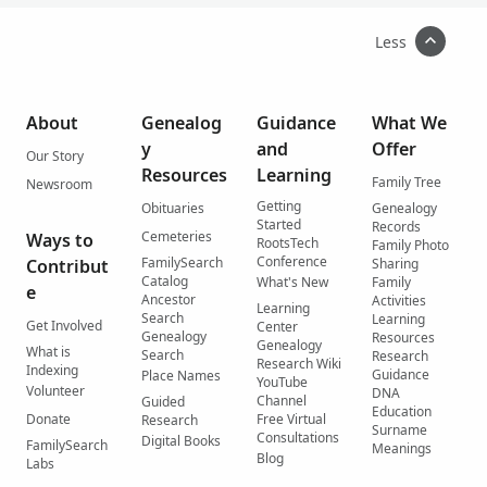
Less
About
Genealog
Guidance
What We
y
and
Offer
Our Story
Resources
Learning
Family Tree
Newsroom
Getting
Obituaries
Genealogy
Started
Records
Cemeteries
Ways to
RootsTech
Family Photo
Conference
FamilySearch
Contribut
Sharing
Catalog
What's New
Family
e
Ancestor
Activities
Learning
Search
Learning
Get Involved
Center
Genealogy
Resources
Genealogy
What is
Search
Research
Research Wiki
Indexing
Guidance
Place Names
YouTube
Volunteer
DNA
Channel
Guided
Education
Donate
Free Virtual
Research
Surname
Consultations
Digital Books
FamilySearch
Meanings
Blog
Labs