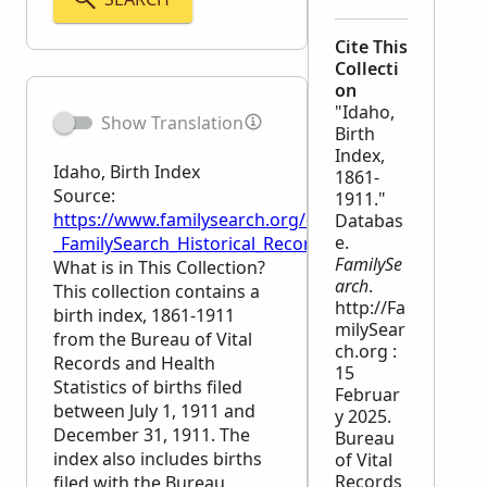
Cite This
Collecti
on
"Idaho,
Show Translation
Birth
Index,
Idaho, Birth Index
1861-
Source:
1911."
https://www.familysearch.org/en/wiki/Idaho,_Birth_
Databas
e.
_FamilySearch_Historical_Records
FamilySe
What is in This Collection?
arch
.
This collection contains a
http://Fa
birth index, 1861-1911
milySear
from the Bureau of Vital
ch.org :
Records and Health
15
Statistics of births filed
Februar
between July 1, 1911 and
y 2025.
December 31, 1911. The
Bureau
index also includes births
of Vital
Records
filed with the Bureau