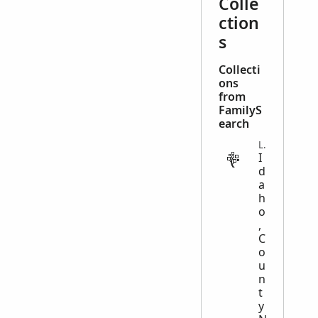
Colle
ction
s
Collecti
ons
from
FamilyS
earch
LEGAL
I
d
a
h
o
,
C
o
u
n
t
y