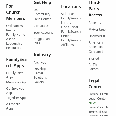
Get Help
Third-
For
Locations
Party
User
Church
Salt Lake
Community
Access
Members
FamilySearch
Help Center
Library
Ancestry
Ordinances
Contact Us
Find a Local
MyHeritage
Ready
FamilySearch
Your Account
Family Name
Center
FindMyPast
Suggest an
Assist
FamilySearch
American
Idea
Leadership
Affiliates
Ancestors
Resources
Geneanet
Industry
Storied
FamilySea
Archives
All Third-
rch Apps
Developer
Parties
Family Tree
Center
Apps
Solutions
Legal
Gallery
Memories App
Center
Get Involved
App
FamilySearch
Together App
Legal Center
NEW
All Mobile
FamilySearch
Apps
Terms of Use