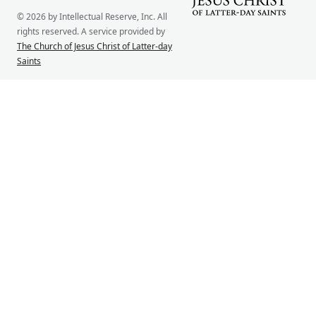
© 2026 by Intellectual Reserve, Inc. All
rights reserved. A service provided by
The Church of Jesus Christ of Latter-day
Saints