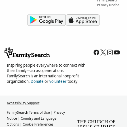
FamilySearch
Privacy Notice
Inspiring people everywhere to connect with
their family—across generations.
FamilySearch is an international nonprofit
organization.
Donate
or
volunteer
today!
Accessibility Support
FamilySearch Terms of Use
|
Privacy
Notice
|
Country and Language
Options
|
Cookie Preferences