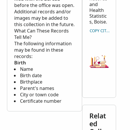
and
before the office was open.
Health
Additional records and/or
Statistic
images may be added to
s, Boise.
this collection in the future.
What Can These Records
COPY CITATION
Tell Me?
The following information
may be found in these
records:
Birth
Name
Birth date
Birthplace
Parent's names
City or town code
Certificate number
Relat
ed