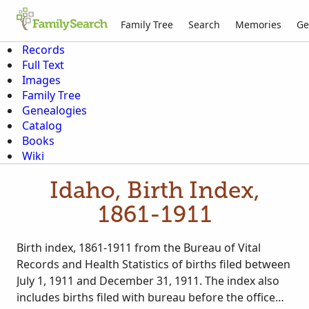
Family Tree
Search
Memories
Ge
Records
Full Text
Images
Family Tree
Genealogies
Catalog
Books
Wiki
Idaho, Birth Index,
1861-1911
Birth index, 1861-1911 from the Bureau of Vital
Records and Health Statistics of births filed between
July 1, 1911 and December 31, 1911. The index also
includes births filed with bureau before the office