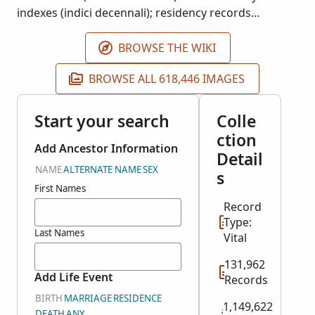
indexes (indici decennali); residency records
(cittadinanze); supplemental records (allegati); and
marriage banns (pubblicazioni). Availability of
BROWSE THE WIKI
records is largely dependent on time period and
BROWSE ALL 618,446 IMAGES
locality.
Start your search
Colle
ction
Add Ancestor Information
Detail
NAME
ALTERNATE NAME
SEX
s
First Names
Record
Type:
Last Names
Vital
131,962
Add Life Event
Records
BIRTH
MARRIAGE
RESIDENCE
1,149,622
DEATH
ANY