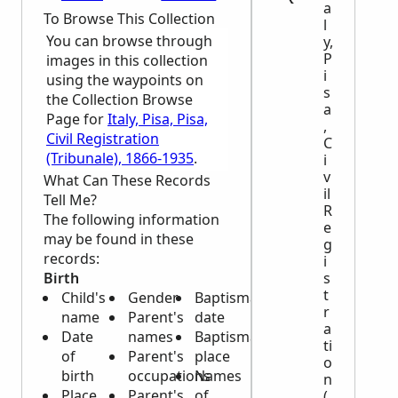
a
To Browse This Collection
l
You can browse through
y,
P
images in this collection
i
using the waypoints on
s
the Collection Browse
a
Page for
Italy, Pisa, Pisa,
,
Civil Registration
C
(Tribunale), 1866-1935
.
i
v
What Can These Records
il
Tell Me?
R
The following information
e
may be found in these
g
records:
i
Birth
s
t
Child's
Gender
Baptismal
r
name
Parent's
date
a
Date
names
Baptismal
ti
of
Parent's
place
o
birth
occupations
Names
n
Place
Parent's
of
(