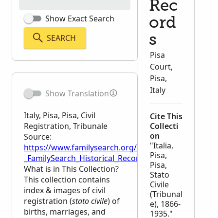
Rec
Show Exact Search
ord
SEARCH
s
Pisa
Court,
Pisa,
Italy
Show Translation
Italy, Pisa, Pisa, Civil
Cite This
Registration, Tribunale
Collecti
on
Source:
"Italia,
https://www.familysearch.org/en/wiki/Italy,_Pisa,_Pis
Pisa,
_FamilySearch_Historical_Records
Pisa,
What is in This Collection?
Stato
This collection contains
Civile
index & images of civil
(Tribunal
registration (
stato civile
) of
e), 1866-
births, marriages, and
1935."