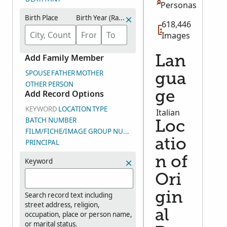
Personas
Birth Place
Birth Year (Range)
618,446
Images
Add Family Member
Lan
SPOUSE
FATHER
MOTHER
gua
OTHER PERSON
Add Record Options
ge
KEYWORD
LOCATION
TYPE
Italian
BATCH NUMBER
Loc
FILM/FICHE/IMAGE GROUP NUMBER (DGS)
atio
PRINCIPAL
n of
Keyword
Ori
gin
Search record text including
street address, religion,
al
occupation, place or person name,
or marital status.