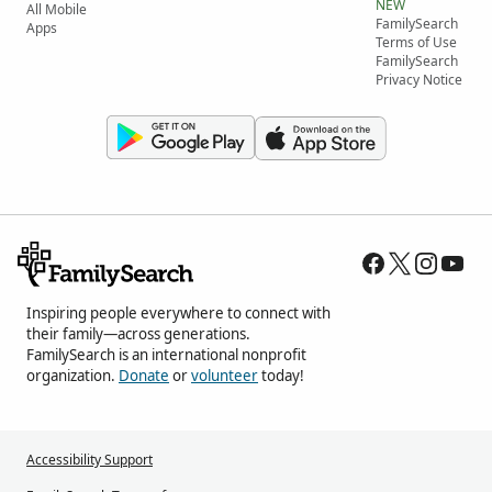
NEW
All Mobile
FamilySearch
Apps
Terms of Use
FamilySearch
Privacy Notice
Inspiring people everywhere to connect with
their family—across generations.
FamilySearch is an international nonprofit
organization.
Donate
or
volunteer
today!
Accessibility Support