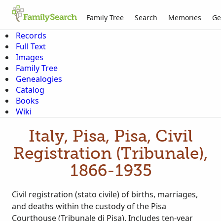
Family Tree
Search
Memories
Ge
Records
Full Text
Images
Family Tree
Genealogies
Catalog
Books
Wiki
Italy, Pisa, Pisa, Civil
Registration (Tribunale),
1866-1935
Civil registration (stato civile) of births, marriages,
and deaths within the custody of the Pisa
Courthouse (Tribunale di Pisa). Includes ten-year