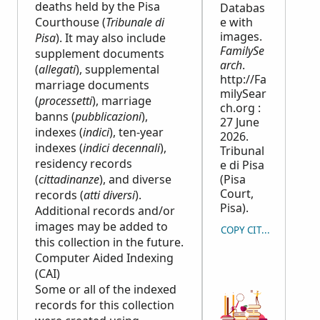
deaths held by the Pisa
Databas
Courthouse (
Tribunale di
e with
images.
Pisa
). It may also include
FamilySe
supplement documents
arch
.
(
allegati
), supplemental
http://Fa
marriage documents
milySear
(
processetti
), marriage
ch.org :
banns (
pubblicazioni
),
27 June
indexes (
indici
), ten-year
2026.
indexes (
indici decennali
),
Tribunal
residency records
e di Pisa
(
cittadinanze
), and diverse
(Pisa
Court,
records (
atti diversi
).
Pisa).
Additional records and/or
images may be added to
COPY CITATION
this collection in the future.
Computer Aided Indexing
(CAI)
Some or all of the indexed
records for this collection