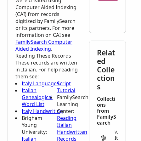
were created using
Computer Aided Indexing
(CAI) from records
digitized by FamilySearch
or its partners. For more
information on CAI see
FamilySearch Computer
Aided Indexing
.
Relat
Reading These Records
ed
These records are written
Colle
in Italian. For help reading
them see:
ction
Italy Languages
Script
s
Italian
Tutorial
Genealogical
FamilySearch
Collecti
Word List
Learning
ons
from
Italy Handwriting
Center
:
FamilyS
Brigham
Reading
earch
Young
Italian
University:
Handwritten
VITAL
It
Italian
Records