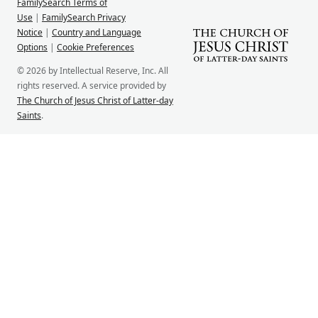
FamilySearch Terms of
Use
|
FamilySearch Privacy
Notice
|
Country and Language
Options
|
Cookie Preferences
© 2026 by Intellectual Reserve, Inc. All
rights reserved. A service provided by
The Church of Jesus Christ of Latter-day
Saints
.