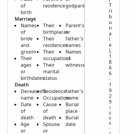
T
of
residence
godparents
ri
birth
b
Marriage
u
Names
Their
Parent's
n
of
birthplaces
or
a
bride
Their
father's
l
e
and
residences
names
),
groom
Their
Names
1
Their
occupations
of
8
ages
Their
witnesses
6
or
marital
6
birthdates
status
-
Death
1
9
Deceased's
Residence
father's
2
name
Occupation
name
9
Date
Cause
Burial
1
of
of
place
8
death
death
Burial
6
6
Age
Spouse
date
-
or
or
1