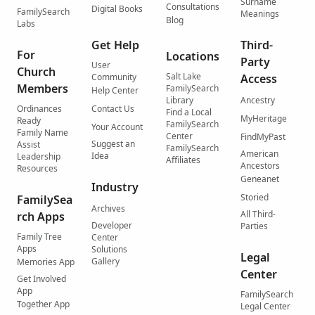
Surname
Consultations
Digital Books
FamilySearch
Meanings
Blog
Labs
Get Help
Third-
For
Locations
Party
User
Church
Salt Lake
Community
Access
Members
FamilySearch
Help Center
Library
Ancestry
Ordinances
Contact Us
Find a Local
MyHeritage
Ready
FamilySearch
Your Account
Family Name
Center
FindMyPast
Suggest an
Assist
FamilySearch
American
Idea
Leadership
Affiliates
Ancestors
Resources
Geneanet
Industry
Storied
FamilySea
Archives
All Third-
rch Apps
Developer
Parties
Family Tree
Center
Apps
Solutions
Legal
Gallery
Memories App
Center
Get Involved
App
FamilySearch
Together App
Legal Center