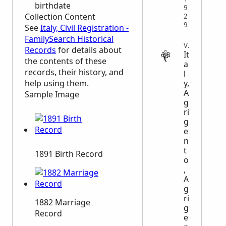
birthdate
9
Collection Content
2
9
See
Italy, Civil Registration -
FamilySearch Historical
VITAL
Records
for details about
It
the contents of these
a
records, their history, and
l
y,
help using them.
A
Sample Image
g
ri
g
e
n
t
1891 Birth Record
o
,
A
g
ri
1882 Marriage
g
Record
e