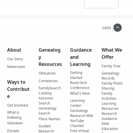
Less
About
Genealog
Guidance
What We
y
and
Offer
Our Story
Resources
Learning
Family Tree
Newsroom
Getting
Obituaries
Genealogy
Started
Records
Cemeteries
Ways to
RootsTech
Family Photo
Conference
FamilySearch
Contribut
Sharing
Catalog
What's New
Family
e
Ancestor
Activities
Learning
Search
Learning
Get Involved
Center
Genealogy
Resources
Genealogy
What is
Search
Research
Research Wiki
Indexing
Guidance
Place Names
YouTube
Volunteer
DNA
Channel
Guided
Education
Donate
Free Virtual
Research