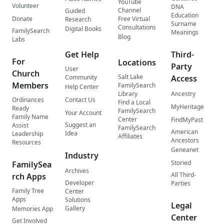
YouTube
Volunteer
DNA
Channel
Guided
Education
Donate
Free Virtual
Research
Surname
Consultations
Digital Books
FamilySearch
Meanings
Blog
Labs
Get Help
Third-
For
Locations
Party
User
Church
Salt Lake
Community
Access
Members
FamilySearch
Help Center
Library
Ancestry
Ordinances
Contact Us
Find a Local
MyHeritage
Ready
FamilySearch
Your Account
Family Name
Center
FindMyPast
Suggest an
Assist
FamilySearch
American
Idea
Leadership
Affiliates
Ancestors
Resources
Geneanet
Industry
Storied
FamilySea
Archives
All Third-
rch Apps
Developer
Parties
Family Tree
Center
Apps
Solutions
Legal
Gallery
Memories App
Center
Get Involved