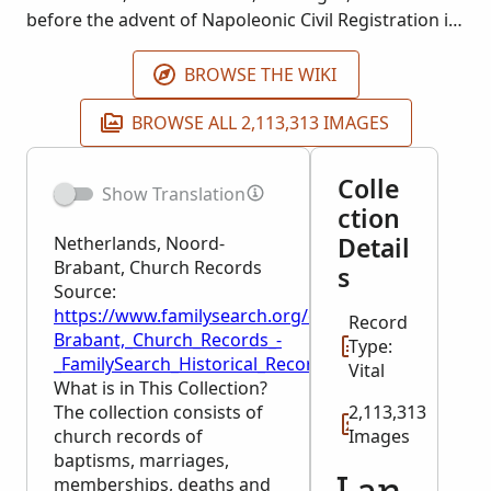
before the advent of Napoleonic Civil Registration in
1811 are also included. Not all places or
denominations are represented. The collection
BROWSE THE WIKI
contains many indexes. Most of the records do not
BROWSE ALL 2,113,313 IMAGES
go beyond 1811.
Colle
Show Translation
ction
Detail
Netherlands, Noord-
Brabant, Church Records
s
Source:
https://www.familysearch.org/en/wiki/Netherlands,
Record
Brabant,_Church_Records_-
Type:
_FamilySearch_Historical_Records
Vital
What is in This Collection?
The collection consists of
2,113,313
church records of
Images
baptisms, marriages,
memberships, deaths and