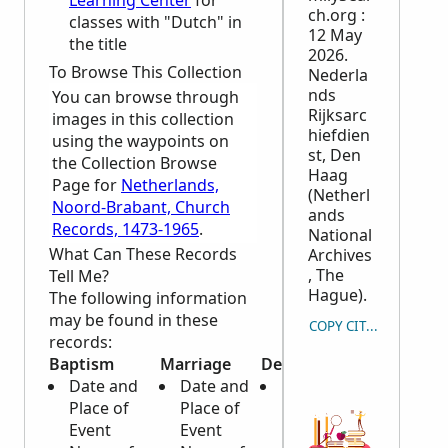
Learning Center
for
ch.org :
classes with "Dutch" in
12 May
the title
2026.
To Browse This Collection
Nederla
nds
You can browse through
Rijksarc
images in this collection
hiefdien
using the waypoints on
st, Den
the Collection Browse
Haag
Page for
Netherlands,
(Netherl
Noord-Brabant, Church
ands
Records, 1473-1965
.
National
What Can These Records
Archives
, The
Tell Me?
Hague).
The following information
may be found in these
COPY CITATION
records:
Baptism
Marriage
Death
Date and
Date and
Date and
Place of
Place of
Place of
Event
Event
Death