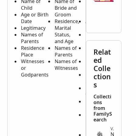
Name of
Name of
Name of
Child
Bride and
Deceased
Age or Birth
Groom
Person
Date
Residence,
Age or
Legitimacy
Marital
Birth Date
Names of
Status,
Residence
Parents
and Age
Place
Residence
Names of
Place of
Relat
Place
Parents
Origin
ed
Witnesses
Names of
Cause of
Colle
or
Witnesses
Death
Godparents
Marital
ction
Status
s
Name of
the Spouse
Collecti
Names of
ons
Children
from
FamilyS
Sometimes
earch
Names of
Parents
VITAL
N
Names of