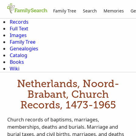
Family Tree
Search
Memories
Ge
Records
Full Text
Images
Family Tree
Genealogies
Catalog
Books
Wiki
Netherlands, Noord-
Brabant, Church
Records, 1473-1965
Church records of baptisms, marriages,
memberships, deaths and burials. Marriage and
burial taxes, and civil births, marriages, and deaths