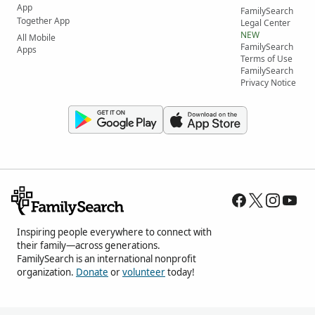
App
FamilySearch
Together App
Legal Center
NEW
All Mobile
FamilySearch
Apps
Terms of Use
FamilySearch
Privacy Notice
Inspiring people everywhere to connect with
their family—across generations.
FamilySearch is an international nonprofit
organization.
Donate
or
volunteer
today!