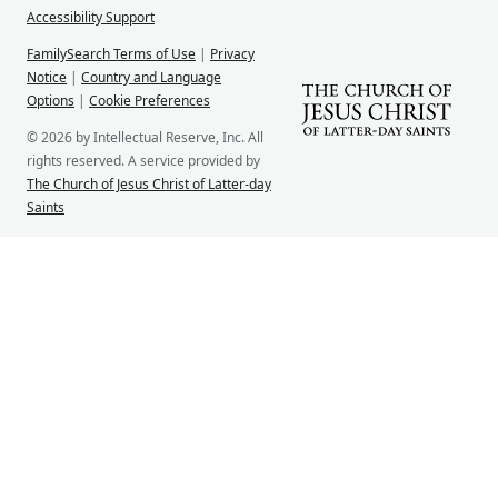
Accessibility Support
FamilySearch Terms of Use
|
Privacy
Notice
|
Country and Language
Options
|
Cookie Preferences
© 2026 by Intellectual Reserve, Inc. All
rights reserved. A service provided by
The Church of Jesus Christ of Latter-day
Saints