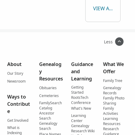
VIEW ALL
Less
About
Genealog
Guidance
What We
y
and
Offer
Our Story
Resources
Learning
Family Tree
Newsroom
Getting
Obituaries
Genealogy
Started
Records
Cemeteries
Ways to
RootsTech
Family Photo
Conference
FamilySearch
Contribut
Sharing
Catalog
What's New
Family
e
Ancestor
Activities
Learning
Search
Learning
Get Involved
Center
Genealogy
Resources
Genealogy
What is
Search
Research
Research Wiki
Indexing
Guidance
Place Names