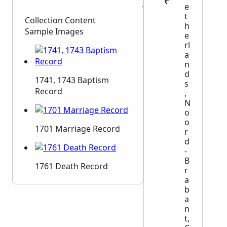
e
Witnesses
t
Collection Content
h
Sample Images
e
rl
a
n
d
1741, 1743 Baptism
s
Record
,
N
o
o
1701 Marriage Record
r
d
-
B
1761 Death Record
r
a
b
a
n
t,