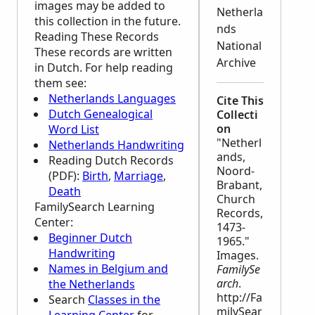
images may be added to
Netherla
this collection in the future.
nds
Reading These Records
National
These records are written
Archive
in Dutch. For help reading
them see:
Netherlands Languages
Cite This
Dutch Genealogical
Collecti
on
Word List
"Netherl
Netherlands Handwriting
ands,
Reading Dutch Records
Noord-
(PDF):
Birth
,
Marriage
,
Brabant,
Death
Church
FamilySearch Learning
Records,
Center
:
1473-
Beginner Dutch
1965."
Handwriting
Images.
Names in Belgium and
FamilySe
arch
.
the Netherlands
http://Fa
Search
Classes in the
milySear