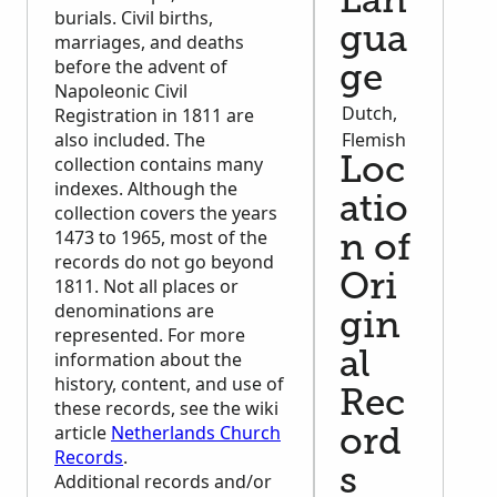
Lan
burials. Civil births,
gua
marriages, and deaths
before the advent of
ge
Napoleonic Civil
Dutch,
Registration in 1811 are
also included. The
Flemish
collection contains many
Loc
indexes. Although the
atio
collection covers the years
1473 to 1965, most of the
n of
records do not go beyond
Ori
1811. Not all places or
denominations are
gin
represented. For more
information about the
al
history, content, and use of
Rec
these records, see the wiki
article
Netherlands Church
ord
Records
.
s
Additional records and/or