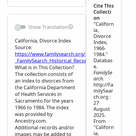
Cite This
Collecti
on
"Californ
Show Translation
ia,
Divorce
California, Divorce Index
Index,
Source:
1966-
https://www.familysearch.org/en/wiki/California,_Di
1984."
Databas
_FamilySearch_Historical_Records
e.
What is in This Collection?
FamilySe
The collection consists of
arch
.
an index to divorces from
http://Fa
the California Department
milySear
of Health Services in
ch.org :
Sacramento for the years
27
1966 to 1984. The index
August
was provided by
2025.
Ancestry.com.
From
"Californ
Additional records and/or
ia,
images may be added to