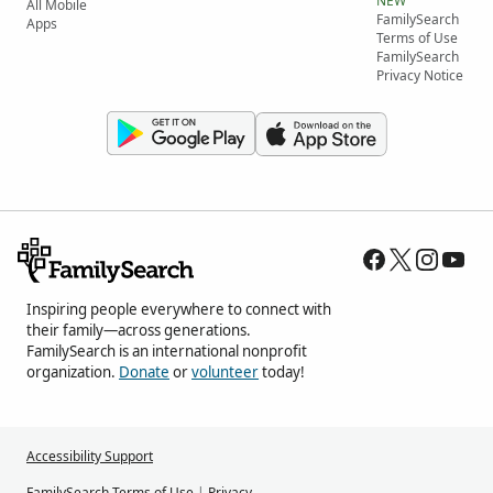
NEW
All Mobile
FamilySearch
Apps
Terms of Use
FamilySearch
Privacy Notice
Inspiring people everywhere to connect with
their family—across generations.
FamilySearch is an international nonprofit
organization.
Donate
or
volunteer
today!
Accessibility Support
FamilySearch Terms of Use
|
Privacy