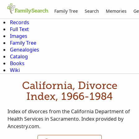
Family Tree
Search
Memories
Ge
Records
Full Text
Images
Family Tree
Genealogies
Catalog
Books
Wiki
California, Divorce
Index, 1966-1984
Index of divorces from the California Department of
Health Services in Sacramento. Index provided by
Ancestry.com.