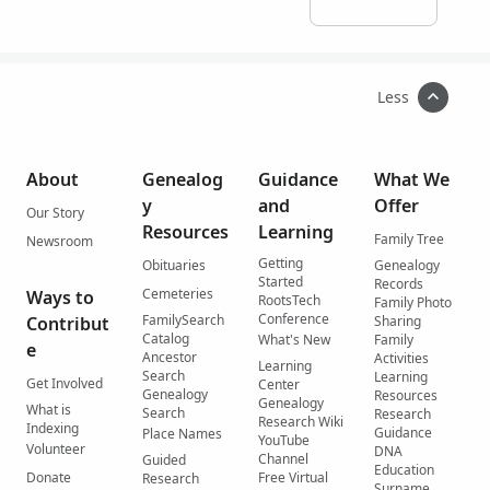
Less
About
Genealog
Guidance
What We
y
and
Offer
Our Story
Resources
Learning
Family Tree
Newsroom
Getting
Obituaries
Genealogy
Started
Records
Cemeteries
Ways to
RootsTech
Family Photo
Conference
FamilySearch
Contribut
Sharing
Catalog
What's New
Family
e
Ancestor
Activities
Learning
Search
Learning
Get Involved
Center
Genealogy
Resources
Genealogy
What is
Search
Research
Research Wiki
Indexing
Guidance
Place Names
YouTube
Volunteer
DNA
Channel
Guided
Education
Donate
Free Virtual
Research
Surname