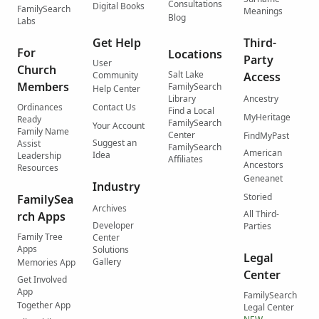
Consultations
Digital Books
FamilySearch
Meanings
Blog
Labs
Get Help
Third-
For
Locations
Party
User
Church
Salt Lake
Community
Access
Members
FamilySearch
Help Center
Library
Ancestry
Ordinances
Contact Us
Find a Local
MyHeritage
Ready
FamilySearch
Your Account
Family Name
Center
FindMyPast
Suggest an
Assist
FamilySearch
American
Idea
Leadership
Affiliates
Ancestors
Resources
Geneanet
Industry
Storied
FamilySea
Archives
All Third-
rch Apps
Developer
Parties
Family Tree
Center
Apps
Solutions
Legal
Gallery
Memories App
Center
Get Involved
App
FamilySearch
Together App
Legal Center