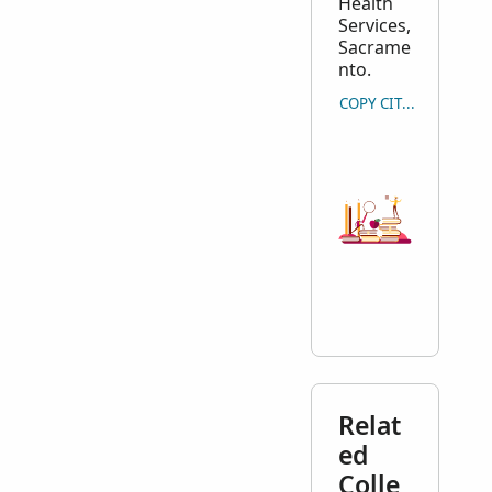
Health
Services,
Sacrame
nto.
COPY CITATION
Relat
ed
Colle