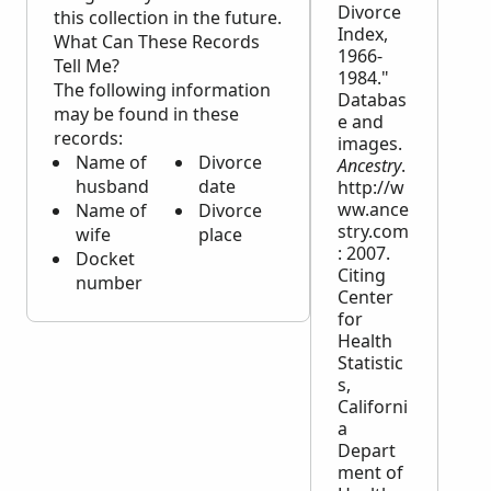
Divorce
this collection in the future.
Index,
What Can These Records
1966-
Tell Me?
1984."
The following information
Databas
may be found in these
e and
records:
images.
Name of
Divorce
Ancestry
.
husband
date
http://w
ww.ance
Name of
Divorce
stry.com
wife
place
: 2007.
Docket
Citing
number
Center
for
Health
Statistic
s,
Californi
a
Depart
ment of