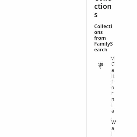
ction
s
Collecti
ons
from
FamilyS
earch
VITAL
C
a
li
f
o
r
n
i
a
,
W
a
l