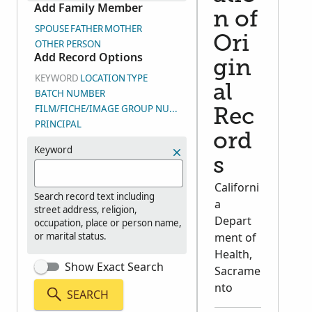
Add Family Member
n of
SPOUSE
FATHER
MOTHER
Ori
OTHER PERSON
Add Record Options
gin
KEYWORD
LOCATION
TYPE
al
BATCH NUMBER
FILM/FICHE/IMAGE GROUP NUMBER (DGS)
Rec
PRINCIPAL
ord
Keyword
s
Californi
Search record text including
a
street address, religion,
Depart
occupation, place or person name,
or marital status.
ment of
Health,
Show Exact Search
Sacrame
nto
SEARCH