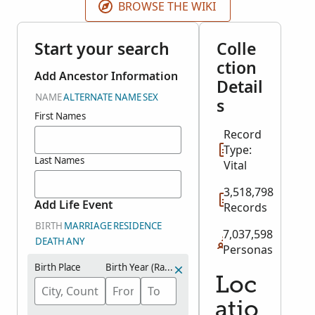
BROWSE THE WIKI
Start your search
Colle
ction
Add Ancestor Information
Detail
NAME
ALTERNATE NAME
SEX
s
First Names
Record
Type:
Last Names
Vital
3,518,798
Add Life Event
Records
BIRTH
MARRIAGE
RESIDENCE
7,037,598
DEATH
ANY
Personas
Birth Place
Birth Year (Range)
Loc
atio