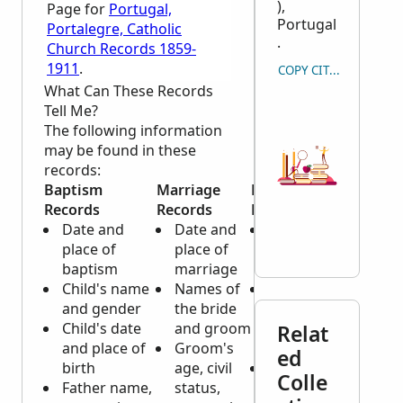
),
Page for
Portugal,
Portugal
Portalegre, Catholic
.
Church Records 1859-
1911
.
COPY CITATION
What Can These Records
Tell Me?
The following information
may be found in these
records:
Baptism
Marriage
Death
Records
Records
Records
Date and
Date and
Date and
place of
place of
place of
baptism
marriage
death
Child's name
Names of
Name, age
and gender
the bride
and gender
Child's date
and groom
of
Relat
and place of
Groom's
deceased
ed
birth
age, civil
Marital
Colle
Father name,
status,
status,