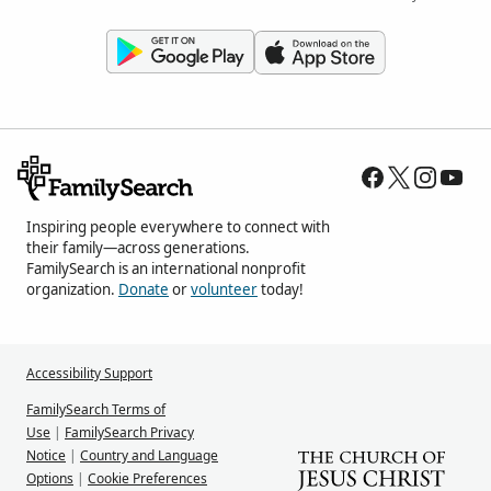
Inspiring people everywhere to connect with
their family—across generations.
FamilySearch is an international nonprofit
organization.
Donate
or
volunteer
today!
Accessibility Support
FamilySearch Terms of
Use
|
FamilySearch Privacy
Notice
|
Country and Language
Options
|
Cookie Preferences