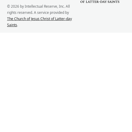
© 2026 by Intellectual Reserve, Inc. All
rights reserved. A service provided by
The Church of Jesus Christ of Latter-day
Saints
.