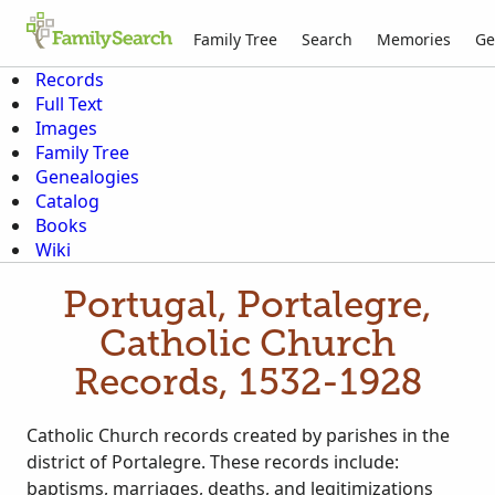
Family Tree
Search
Memories
Ge
Records
Full Text
Images
Family Tree
Genealogies
Catalog
Books
Wiki
Portugal, Portalegre,
Catholic Church
Records, 1532-1928
Catholic Church records created by parishes in the
district of Portalegre. These records include:
baptisms, marriages, deaths, and legitimizations