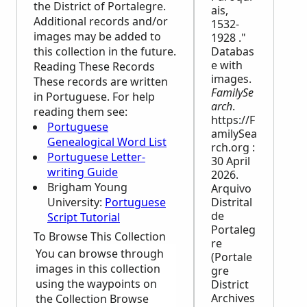
the District of Portalegre.
ais,
Additional records and/or
1532-
images may be added to
1928 ."
this collection in the future.
Databas
e with
Reading These Records
images.
These records are written
FamilySe
in Portuguese. For help
arch
.
reading them see:
https://F
Portuguese
amilySea
Genealogical Word List
rch.org :
Portuguese Letter-
30 April
writing Guide
2026.
Brigham Young
Arquivo
University:
Portuguese
Distrital
de
Script Tutorial
Portaleg
To Browse This Collection
re
You can browse through
(Portale
images in this collection
gre
using the waypoints on
District
Archives
the Collection Browse