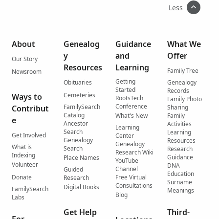
Less
About
Genealog
Guidance
What We
y
and
Offer
Our Story
Resources
Learning
Family Tree
Newsroom
Getting
Obituaries
Genealogy
Started
Records
Cemeteries
Ways to
RootsTech
Family Photo
Conference
FamilySearch
Contribut
Sharing
Catalog
What's New
Family
e
Ancestor
Activities
Learning
Search
Learning
Get Involved
Center
Genealogy
Resources
Genealogy
What is
Search
Research
Research Wiki
Indexing
Guidance
Place Names
YouTube
Volunteer
DNA
Channel
Guided
Education
Donate
Free Virtual
Research
Surname
Consultations
Digital Books
FamilySearch
Meanings
Blog
Labs
Get Help
Third-