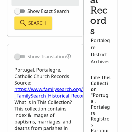
al
Rec
Show Exact Search
ord
SEARCH
s
Portaleg
re
District
Show Translation
Archives
Portugal, Portalegre,
Catholic Church Records
Cite This
Source:
Collecti
https://www.familysearch.org/en/wiki/Portugal,_Por
on
"Portug
_FamilySearch_Historical_Records
al,
What is in This Collection?
Portaleg
This collection contains
re,
index & images of
Registro
baptisms, marriages, and
s
deaths from parishes in
Paroqui