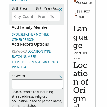
Personas
Birth Place
Birth Year (Range)
178,927
Images
Add Family Member
Lan
SPOUSE
FATHER
MOTHER
gua
OTHER PERSON
Add Record Options
ge
KEYWORD
LOCATION
TYPE
Portugu
BATCH NUMBER
ese
FILM/FICHE/IMAGE GROUP NUMBER (DGS)
Loc
PRINCIPAL
atio
Keyword
n of
Ori
Search record text including
street address, religion,
gin
occupation, place or person name,
or marital status.