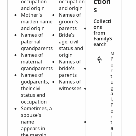
ction
occupation
occupation
occupation
s
and origin
and origin
and origin
Mother's
Names of
of
Collecti
maiden name
groom's
deceased
ons
and origin
parents
Parents'
from
Names of
Bride's
names and
FamilyS
paternal
age, civil
their origin
earch
grandparents
status and
if deceased
MISCELLANEOUS
Names of
origin
is a minor
P
maternal
Names of
child
o
grandparents
bride's
Name of
r
Names of
parents
spouse, if
t
godparents,
Names of
married
u
g
their civil
witnesses
Sometimes,
a
status and
a note if
l,
occupation
there is a
P
Sometimes, a
testament
o
spouse's
(will)
r
name
Burial
t
a
appears in
information
l
the margin