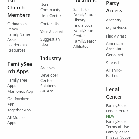
For
Locations
Party
User
Church
Salt Lake
Community
Access
Members
FamilySearch
Help Center
Library
Ancestry
Ordinances
Contact Us
Find a Local
MyHeritage
Ready
FamilySearch
Your Account
Family Name
Center
FindMyPast
Suggest an
Assist
FamilySearch
American
Idea
Leadership
Affiliates
Ancestors
Resources
Geneanet
Industry
Storied
FamilySea
Archives
All Third-
rch Apps
Developer
Parties
Family Tree
Center
Apps
Solutions
Legal
Gallery
Memories App
Center
Get Involved
App
FamilySearch
Together App
Legal Center
NEW
All Mobile
FamilySearch
Apps
Terms of Use
FamilySearch
Privacy Notice