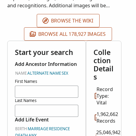
and recognitions. Additional images will be
published as they become available. These records
are housed at the Arquivo Distrital de Portalegre.
BROWSE THE WIKI
BROWSE ALL 178,927 IMAGES
Start your search
Colle
ction
Add Ancestor Information
Detail
NAME
ALTERNATE NAME
SEX
s
First Names
Record
Type:
Last Names
Vital
1,962,662
Add Life Event
Records
BIRTH
MARRIAGE
RESIDENCE
25,046,942
DEATH
ANY