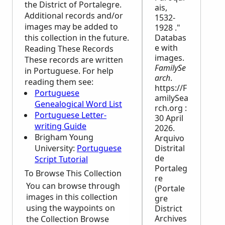
the District of Portalegre.
ais,
Additional records and/or
1532-
images may be added to
1928 ."
this collection in the future.
Databas
e with
Reading These Records
images.
These records are written
FamilySe
in Portuguese. For help
arch
.
reading them see:
https://F
Portuguese
amilySea
Genealogical Word List
rch.org :
Portuguese Letter-
30 April
writing Guide
2026.
Brigham Young
Arquivo
University:
Portuguese
Distrital
de
Script Tutorial
Portaleg
To Browse This Collection
re
You can browse through
(Portale
images in this collection
gre
using the waypoints on
District
Archives
the Collection Browse