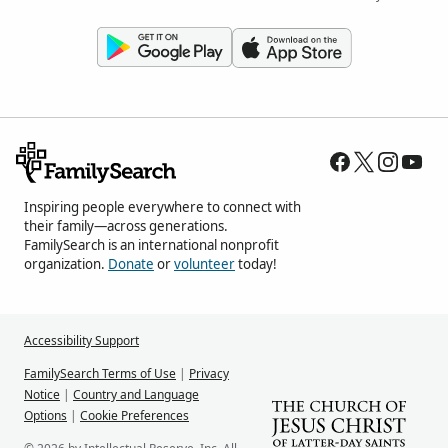
Inspiring people everywhere to connect with
their family—across generations.
FamilySearch is an international nonprofit
organization.
Donate
or
volunteer
today!
Accessibility Support
FamilySearch Terms of Use
|
Privacy
Notice
|
Country and Language
Options
|
Cookie Preferences