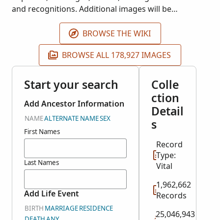
and recognitions. Additional images will be
published as they become available. These records
are housed at the Arquivo Distrital de Portalegre.
BROWSE THE WIKI
BROWSE ALL 178,927 IMAGES
Start your search
Colle
ction
Add Ancestor Information
Detail
NAME
ALTERNATE NAME
SEX
s
First Names
Record
Type:
Last Names
Vital
1,962,662
Add Life Event
Records
BIRTH
MARRIAGE
RESIDENCE
25,046,943
DEATH
ANY