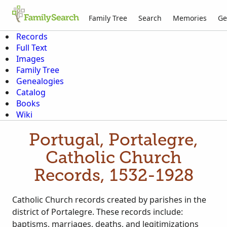
Family Tree
Search
Memories
Ge
Records
Full Text
Images
Family Tree
Genealogies
Catalog
Books
Wiki
Portugal, Portalegre,
Catholic Church
Records, 1532-1928
Catholic Church records created by parishes in the
district of Portalegre. These records include:
baptisms, marriages, deaths, and legitimizations