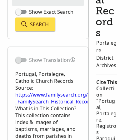
al
Rec
Show Exact Search
ord
SEARCH
s
Portaleg
re
District
Show Translation
Archives
Portugal, Portalegre,
Catholic Church Records
Cite This
Source:
Collecti
https://www.familysearch.org/en/wiki/Portugal,_Por
on
"Portug
_FamilySearch_Historical_Records
al,
What is in This Collection?
Portaleg
This collection contains
re,
index & images of
Registro
baptisms, marriages, and
s
deaths from parishes in
Paroqui