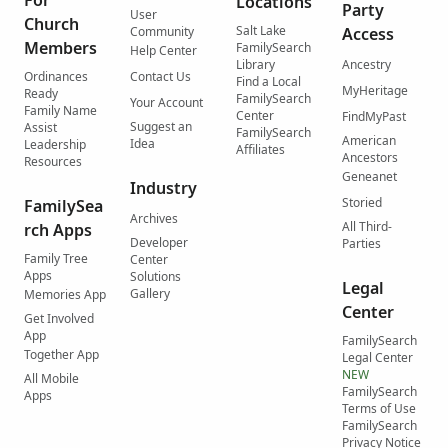
For
Locations
Party
User
Church
Salt Lake
Community
Access
Members
FamilySearch
Help Center
Library
Ancestry
Ordinances
Contact Us
Find a Local
MyHeritage
Ready
FamilySearch
Your Account
Family Name
Center
FindMyPast
Suggest an
Assist
FamilySearch
American
Idea
Leadership
Affiliates
Ancestors
Resources
Geneanet
Industry
Storied
FamilySea
Archives
All Third-
rch Apps
Developer
Parties
Family Tree
Center
Apps
Solutions
Legal
Gallery
Memories App
Center
Get Involved
App
FamilySearch
Together App
Legal Center
NEW
All Mobile
FamilySearch
Apps
Terms of Use
FamilySearch
Privacy Notice