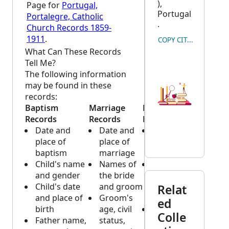
),
Page for
Portugal,
Portugal
Portalegre, Catholic
.
Church Records 1859-
1911
.
COPY CITATION
What Can These Records
Tell Me?
The following information
may be found in these
records:
Baptism
Marriage
Death
Records
Records
Records
Date and
Date and
Date and
place of
place of
place of
baptism
marriage
death
Child's name
Names of
Name, age
and gender
the bride
and gender
Child's date
and groom
of
Relat
and place of
Groom's
deceased
ed
birth
age, civil
Marital
Colle
Father name,
status,
status,