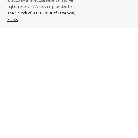
© 2026 by Intellectual Reserve, Inc. All
rights reserved. A service provided by
The Church of Jesus Christ of Latter-day
Saints