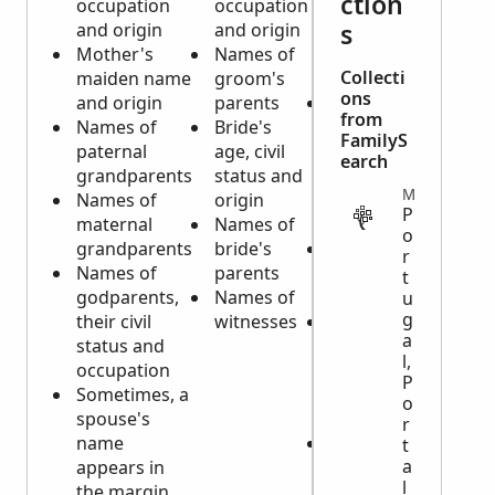
ction
occupation
occupation
occupation
s
and origin
and origin
and origin
Mother's
Names of
of
Collecti
maiden name
groom's
deceased
ons
and origin
parents
Parents'
from
Names of
Bride's
names and
FamilyS
paternal
age, civil
their origin
earch
grandparents
status and
if deceased
MISCELLANEOUS
Names of
origin
is a minor
P
maternal
Names of
child
o
grandparents
bride's
Name of
r
Names of
parents
spouse, if
t
godparents,
Names of
married
u
g
their civil
witnesses
Sometimes,
a
status and
a note if
l,
occupation
there is a
P
Sometimes, a
testament
o
spouse's
(will)
r
name
Burial
t
a
appears in
information
l
the margin