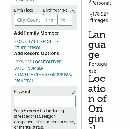
Personas
Birth Place
Birth Year (Range)
178,927
Images
Add Family Member
Lan
SPOUSE
FATHER
MOTHER
gua
OTHER PERSON
Add Record Options
ge
KEYWORD
LOCATION
TYPE
Portugu
BATCH NUMBER
ese
FILM/FICHE/IMAGE GROUP NUMBER (DGS)
Loc
PRINCIPAL
atio
Keyword
n of
Ori
Search record text including
street address, religion,
gin
occupation, place or person name,
or marital status.