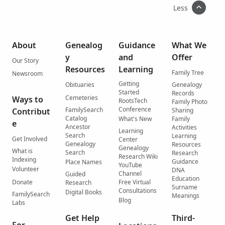
Less
About
Genealog
Guidance
What We
y
and
Offer
Our Story
Resources
Learning
Family Tree
Newsroom
Getting
Obituaries
Genealogy
Started
Records
Cemeteries
Ways to
RootsTech
Family Photo
Conference
FamilySearch
Contribut
Sharing
Catalog
What's New
Family
e
Ancestor
Activities
Learning
Search
Learning
Get Involved
Center
Genealogy
Resources
Genealogy
What is
Search
Research
Research Wiki
Indexing
Guidance
Place Names
YouTube
Volunteer
DNA
Channel
Guided
Education
Donate
Free Virtual
Research
Surname
Consultations
Digital Books
FamilySearch
Meanings
Blog
Labs
Get Help
Third-