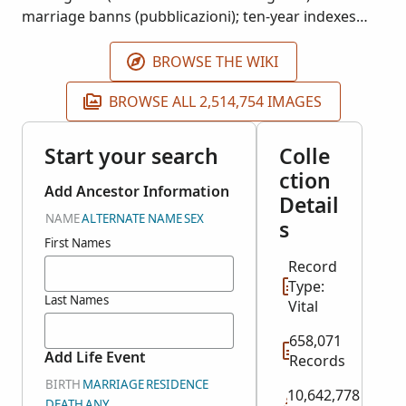
marriage banns (pubblicazioni); ten-year indexes
(indici decennali); residency records (cittadinanze);
and supplemental documents (allegati). Availability
BROWSE THE WIKI
of records is largely dependent on time period and
BROWSE ALL 2,514,754 IMAGES
locality.
Start your search
Colle
ction
Add Ancestor Information
Detail
NAME
ALTERNATE NAME
SEX
s
First Names
Record
Type:
Last Names
Vital
658,071
Add Life Event
Records
BIRTH
MARRIAGE
RESIDENCE
10,642,778
DEATH
ANY