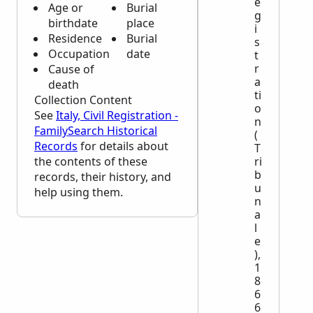
e
Age or
Burial
g
birthdate
place
i
Residence
Burial
s
Occupation
date
t
r
Cause of
a
death
ti
Collection Content
o
See
Italy, Civil Registration -
n
FamilySearch Historical
(
Records
for details about
T
the contents of these
ri
b
records, their history, and
u
help using them.
n
a
l
e
),
1
8
6
6