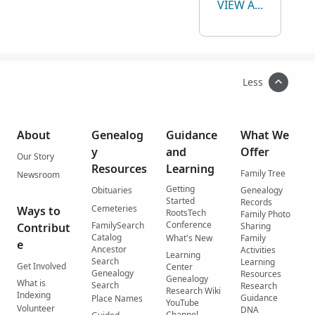
VIEW ALL
Less
About
Genealog
Guidance
What We
y
and
Offer
Our Story
Resources
Learning
Family Tree
Newsroom
Getting
Obituaries
Genealogy
Started
Records
Cemeteries
Ways to
RootsTech
Family Photo
Conference
FamilySearch
Contribut
Sharing
Catalog
What's New
Family
e
Ancestor
Activities
Learning
Search
Learning
Get Involved
Center
Genealogy
Resources
Genealogy
What is
Search
Research
Research Wiki
Indexing
Guidance
Place Names
YouTube
Volunteer
DNA
Channel