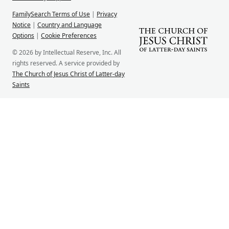
FamilySearch Terms of Use
|
Privacy
Notice
|
Country and Language
Options
|
Cookie Preferences
© 2026 by Intellectual Reserve, Inc. All
rights reserved. A service provided by
The Church of Jesus Christ of Latter-day
Saints