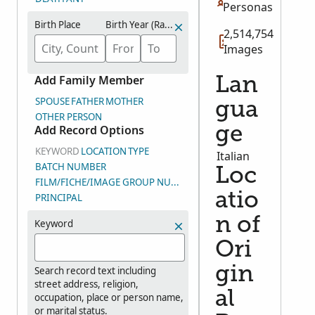
Personas
Birth Place
Birth Year (Range)
2,514,754
Images
Add Family Member
Lan
SPOUSE
FATHER
MOTHER
gua
OTHER PERSON
Add Record Options
ge
KEYWORD
LOCATION
TYPE
Italian
BATCH NUMBER
Loc
FILM/FICHE/IMAGE GROUP NUMBER (DGS)
atio
PRINCIPAL
n of
Keyword
Ori
gin
Search record text including
street address, religion,
al
occupation, place or person name,
or marital status.