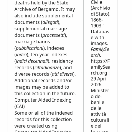
Civile
deaths held by the State
(Archivio
Archive of Bergamo. It may
di Stato),
also include supplemental
1866-
documents (
allegati
),
1903."
supplemental marriage
Databas
documents (
processetti
),
e with
marriage banns
images.
(
pubblicazioni
), indexes
FamilySe
(
indici
), ten-year indexes
arch
.
(
indici decennali
), residency
https://F
amilySea
records (
cittadinanze
), and
rch.org :
diverse records (
atti diversi
).
29 April
Additional records and/or
2026.
images may be added to
Minister
this collection in the future.
o dei
Computer Aided Indexing
beni e
(CAI)
delle
Some or all of the indexed
attività
records for this collection
culturali
were created using
e del
tourism