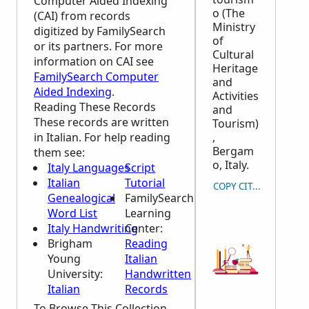
Computer Aided Indexing
o (The
(CAI) from records
Ministry
digitized by FamilySearch
of
or its partners. For more
Cultural
information on CAI see
Heritage
FamilySearch Computer
and
Aided Indexing
.
Activities
Reading These Records
and
These records are written
Tourism)
in Italian. For help reading
,
Bergam
them see:
o, Italy.
Italy Languages
Script
Italian
Tutorial
COPY CITATION
Genealogical
FamilySearch
Word List
Learning
Italy Handwriting
Center
:
Brigham
Reading
Young
Italian
University:
Handwritten
Italian
Records
To Browse This Collection