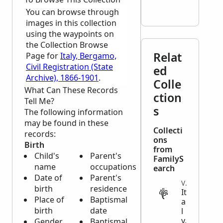
You can browse through
images in this collection
using the waypoints on
the Collection Browse
Relat
Page for
Italy, Bergamo,
Civil Registration (State
ed
Archive), 1866-1901
.
Colle
What Can These Records
ction
Tell Me?
s
The following information
may be found in these
Collecti
records:
ons
Birth
from
Child's
Parent's
FamilyS
name
occupations
earch
Date of
Parent's
VITAL
birth
residence
It
Place of
Baptismal
a
birth
date
l
y,
Gender
Baptismal