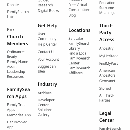
Guided
Education
Donate
Free Virtual
Research
Surname
Consultations
Digital Books
FamilySearch
Meanings
Blog
Labs
Get Help
Third-
For
Locations
Party
User
Church
Salt Lake
Community
Access
Members
FamilySearch
Help Center
Library
Ancestry
Ordinances
Contact Us
Find a Local
MyHeritage
Ready
FamilySearch
Your Account
Family Name
Center
FindMyPast
Suggest an
Assist
FamilySearch
American
Idea
Leadership
Affiliates
Ancestors
Resources
Geneanet
Industry
Storied
FamilySea
Archives
All Third-
rch Apps
Developer
Parties
Family Tree
Center
Apps
Solutions
Legal
Gallery
Memories App
Center
Get Involved
App
FamilySearch