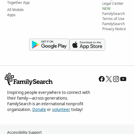
Together App
Legal Center
NEW
All Mobile
FamilySearch
Apps
Terms of Use
FamilySearch
Privacy Notice
Inspiring people everywhere to connect with
their family—across generations.
FamilySearch is an international nonprofit
organization.
Donate
or
volunteer
today!
Accessibility Support