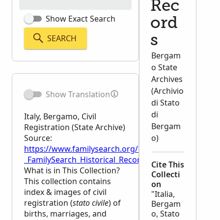
Rec
Show Exact Search
ord
SEARCH
s
Bergam
o State
Archives
(Archivio
Show Translation
di Stato
di
Italy, Bergamo, Civil
Bergam
Registration (State Archive)
Source:
o)
https://www.familysearch.org/en/wiki/Italy,_Bergamo,
_FamilySearch_Historical_Records
Cite This
What is in This Collection?
Collecti
This collection contains
on
index & images of civil
"Italia,
registration (
stato civile
) of
Bergam
births, marriages, and
o, Stato