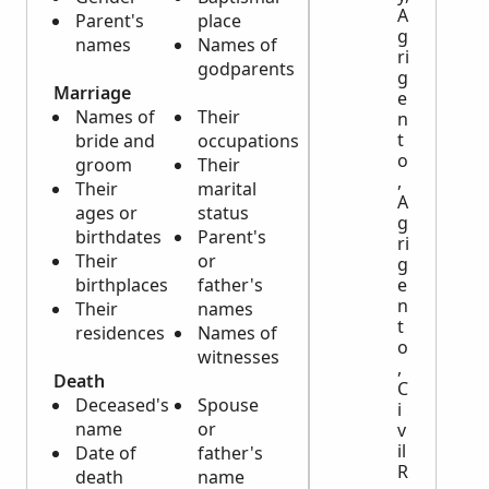
A
Parent's
place
g
names
Names of
ri
godparents
g
Marriage
e
Names of
Their
n
t
bride and
occupations
o
groom
Their
,
Their
marital
A
ages or
status
g
birthdates
Parent's
ri
Their
or
g
birthplaces
father's
e
n
Their
names
t
residences
Names of
o
witnesses
,
Death
C
Deceased's
Spouse
i
name
or
v
il
Date of
father's
R
death
name