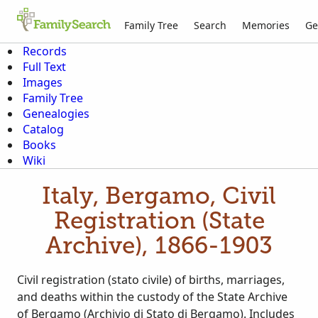
Family Tree
Search
Memories
Ge
Records
Full Text
Images
Family Tree
Genealogies
Catalog
Books
Wiki
Italy, Bergamo, Civil
Registration (State
Archive), 1866-1903
Civil registration (stato civile) of births, marriages,
and deaths within the custody of the State Archive
of Bergamo (Archivio di Stato di Bergamo). Includes