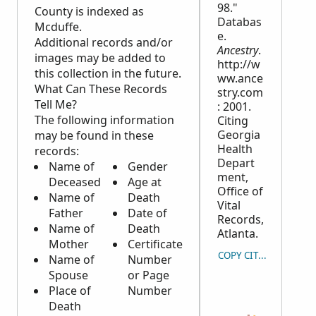
98."
County is indexed as
Databas
Mcduffe.
e.
Additional records and/or
Ancestry
.
images may be added to
http://w
this collection in the future.
ww.ance
What Can These Records
stry.com
Tell Me?
: 2001.
The following information
Citing
Georgia
may be found in these
Health
records:
Depart
Name of
Gender
ment,
Deceased
Age at
Office of
Name of
Death
Vital
Father
Date of
Records,
Name of
Death
Atlanta.
Mother
Certificate
COPY CITATION
Name of
Number
Spouse
or Page
Place of
Number
Death