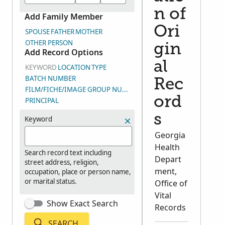
n of
Add Family Member
Ori
SPOUSE
FATHER
MOTHER
OTHER PERSON
gin
Add Record Options
al
KEYWORD
LOCATION
TYPE
BATCH NUMBER
Rec
FILM/FICHE/IMAGE GROUP NUMBER (DGS)
ord
PRINCIPAL
s
Keyword
Georgia
Health
Search record text including
Depart
street address, religion,
ment,
occupation, place or person name,
or marital status.
Office of
Vital
Show Exact Search
Records
SEARCH