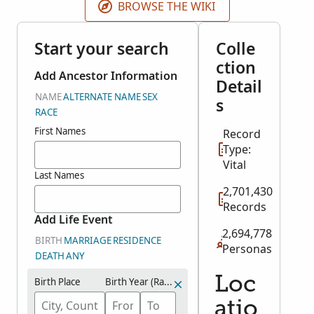
BROWSE THE WIKI
Start your search
Colle
ction
Add Ancestor Information
Detail
NAME
ALTERNATE NAME
SEX
s
RACE
First Names
Record
Type:
Vital
Last Names
2,701,430
Records
Add Life Event
2,694,778
BIRTH
MARRIAGE
RESIDENCE
Personas
DEATH
ANY
Loc
Birth Place
Birth Year (Range)
atio