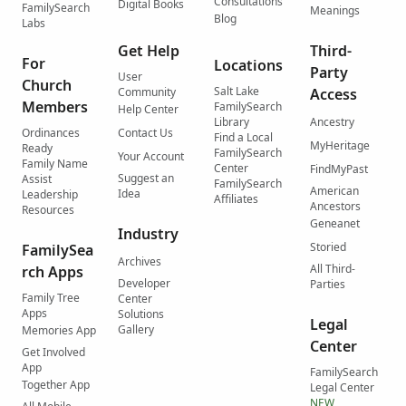
Consultations
Digital Books
FamilySearch
Meanings
Blog
Labs
Get Help
Third-
For
Locations
Party
User
Church
Salt Lake
Community
Access
Members
FamilySearch
Help Center
Library
Ancestry
Ordinances
Contact Us
Find a Local
MyHeritage
Ready
FamilySearch
Your Account
Family Name
Center
FindMyPast
Suggest an
Assist
FamilySearch
American
Idea
Leadership
Affiliates
Ancestors
Resources
Geneanet
Industry
Storied
FamilySea
Archives
All Third-
rch Apps
Developer
Parties
Family Tree
Center
Apps
Solutions
Legal
Gallery
Memories App
Center
Get Involved
App
FamilySearch
Together App
Legal Center
NEW