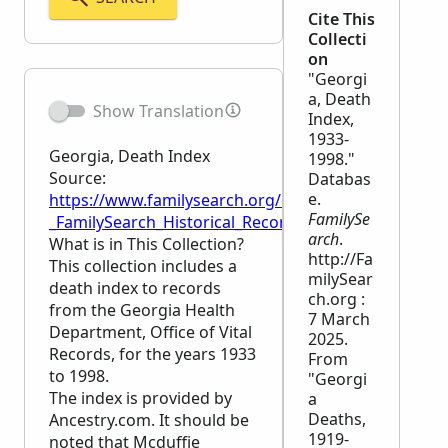
Cite This
Collecti
on
"Georgi
a, Death
Show Translation
Index,
1933-
Georgia, Death Index
1998."
Source:
Databas
e.
https://www.familysearch.org/en/wiki/Georgia,_Dea
FamilySe
_FamilySearch_Historical_Records
arch
.
What is in This Collection?
http://Fa
This collection includes a
milySear
death index to records
ch.org :
from the Georgia Health
7 March
Department, Office of Vital
2025.
Records, for the years 1933
From
to 1998.
"Georgi
The index is provided by
a
Deaths,
Ancestry.com. It should be
1919-
noted that Mcduffie