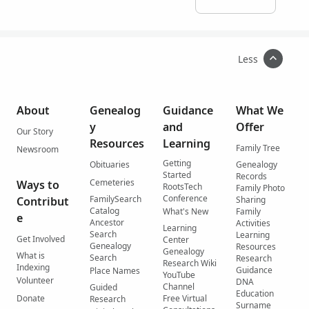
Less
About
Genealog
Guidance
What We
y
and
Offer
Our Story
Resources
Learning
Family Tree
Newsroom
Getting
Obituaries
Genealogy
Started
Records
Cemeteries
Ways to
RootsTech
Family Photo
Conference
FamilySearch
Contribut
Sharing
Catalog
What's New
Family
e
Ancestor
Activities
Learning
Search
Learning
Get Involved
Center
Genealogy
Resources
Genealogy
What is
Search
Research
Research Wiki
Indexing
Guidance
Place Names
YouTube
Volunteer
DNA
Channel
Guided
Education
Donate
Free Virtual
Research
Surname