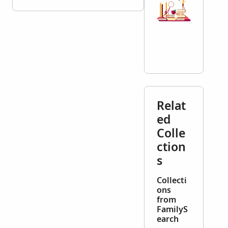
Relat
ed
Colle
ction
s
Collecti
ons
from
FamilyS
earch