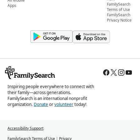
All Mobile
FamilySearch
Apps
Terms of Use
FamilySearch
Privacy Notice
Inspiring people everywhere to connect with
their family—across generations.
FamilySearch is an international nonprofit
organization.
Donate
or
volunteer
today!
Accessibility Support
FamilySearch Terms of Use
|
Privacy