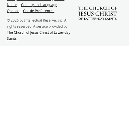
Notice
|
Country and Language
Options
|
Cookie Preferences
© 2026 by Intellectual Reserve, Inc. All
rights reserved. A service provided by
The Church of Jesus Christ of Latter-day
Saints