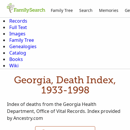
Family Tree
Search
Memories
Ge
Records
Full Text
Images
Family Tree
Genealogies
Catalog
Books
Wiki
Georgia, Death Index,
1933-1998
Index of deaths from the Georgia Health
Department, Office of Vital Records. Index provided
by Ancestry.com