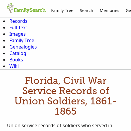
Family Tree
Search
Memories
Ge
Records
Full Text
Images
Family Tree
Genealogies
Catalog
Books
Wiki
Florida, Civil War
Service Records of
Union Soldiers, 1861-
1865
Union service records of soldiers who served in