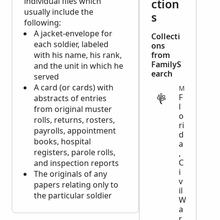
individual files which
ction
usually include the
s
following:
A jacket-envelope for
Collecti
each soldier, labeled
ons
with his name, his rank,
from
FamilyS
and the unit in which he
earch
served
A card (or cards) with
MILITARY
F
abstracts of entries
l
from original muster
o
rolls, returns, rosters,
ri
payrolls, appointment
d
books, hospital
a
registers, parole rolls,
,
C
and inspection reports
i
The originals of any
v
papers relating only to
il
the particular soldier
W
a
r