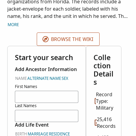
organizations from Florida. The records include a
jacket-envelope for each soldier, labeled with his
name, his rank, and the unit in which he served. The
jacket-envelope typically contains card abstracts of
MORE
entries relating to the soldier as found in original
muster rolls, returns, rosters, payrolls, appointment
BROWSE THE WIKI
books, hospital registers, prison registers and rolls,
parole rolls, inspection reports; and the originals of
Start your search
Colle
any papers relating solely to the particular soldier.
ction
For each military unit the service records are
Add Ancestor Information
Detail
arranged alphabetically by the soldier's surname.
NAME
ALTERNATE NAME
SEX
s
The Military Unit field may also display the surname
First Names
range (A-G) as found on the microfilm. This
Record
collection is a part of RG 94, Records of the Adjutant
Type:
General's Office, 1780's-1917 and is National Archive
Last Names
Military
Microfilm Publication M400. Index courtesy of Fold3.
25,416
Add Life Event
Records
BIRTH
MARRIAGE
RESIDENCE