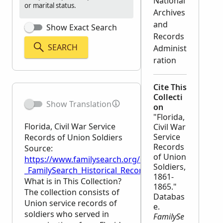
National
or marital status.
Archives
and
Show Exact Search
Records
SEARCH
Administ
ration
Cite This
Collecti
Show Translation
on
"Florida,
Florida, Civil War Service
Civil War
Service
Records of Union Soldiers
Records
Source:
of Union
https://www.familysearch.org/en/wiki/Florida,_Civil
Soldiers,
_FamilySearch_Historical_Records
1861-
What is in This Collection?
1865."
The collection consists of
Databas
Union service records of
e.
soldiers who served in
FamilySe