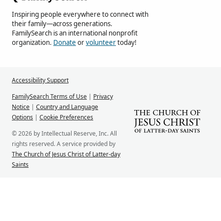
Inspiring people everywhere to connect with
their family—across generations.
FamilySearch is an international nonprofit
organization.
Donate
or
volunteer
today!
Accessibility Support
FamilySearch Terms of Use
|
Privacy
Notice
|
Country and Language
Options
|
Cookie Preferences
© 2026 by Intellectual Reserve, Inc. All
rights reserved. A service provided by
The Church of Jesus Christ of Latter-day
Saints