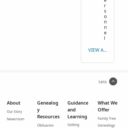
e
r
s
o
n
n
e
l
VIEW ALL
Less
About
Genealog
Guidance
What We
y
and
Offer
Our Story
Resources
Learning
Family Tree
Newsroom
Getting
Obituaries
Genealogy