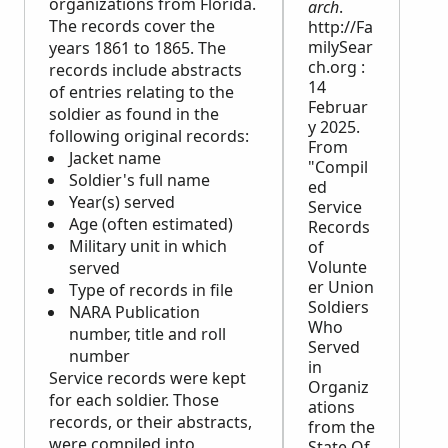
organizations from Florida.
arch
.
The records cover the
http://Fa
milySear
years 1861 to 1865. The
ch.org :
records include abstracts
14
of entries relating to the
Februar
soldier as found in the
y 2025.
following original records:
From
Jacket name
"Compil
Soldier's full name
ed
Year(s) served
Service
Age (often estimated)
Records
Military unit in which
of
Volunte
served
er Union
Type of records in file
Soldiers
NARA
Publication
Who
number, title and roll
Served
number
in
Service records were kept
Organiz
for each soldier. Those
ations
records, or their abstracts,
from the
were compiled into
State Of