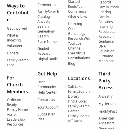
Started
Records
Cemeteries
Ways to
RootsTech
Family Photo
Conference
FamilySearch
Contribut
Sharing
Catalog
What's New
Family
e
Ancestor
Activities
Learning
Search
Learning
Get Involved
Center
Genealogy
Resources
Genealogy
What is
Search
Research
Research Wiki
Indexing
Guidance
Place Names
YouTube
Volunteer
DNA
Channel
Guided
Education
Donate
Free Virtual
Research
Surname
Consultations
Digital Books
FamilySearch
Meanings
Blog
Labs
Get Help
Third-
For
Locations
Party
User
Church
Salt Lake
Community
Access
Members
FamilySearch
Help Center
Library
Ancestry
Ordinances
Contact Us
Find a Local
MyHeritage
Ready
FamilySearch
Your Account
Family Name
Center
FindMyPast
Suggest an
Assist
FamilySearch
American
Idea
Leadership
Affiliates
Ancestors
Resources
Geneanet