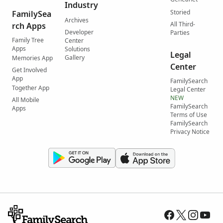
Industry
Storied
FamilySea
Archives
All Third-
rch Apps
Developer
Parties
Family Tree
Center
Apps
Solutions
Legal
Gallery
Memories App
Center
Get Involved
App
FamilySearch
Together App
Legal Center
NEW
All Mobile
FamilySearch
Apps
Terms of Use
FamilySearch
Privacy Notice