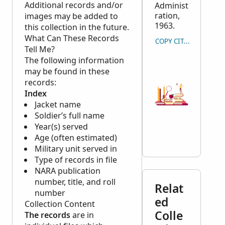
Additional records and/or
Administ
ration,
images may be added to
1963.
this collection in the future.
What Can These Records
COPY CITATION
Tell Me?
The following information
may be found in these
records:
Index
Jacket name
Soldier’s full name
Year(s) served
Age (often estimated)
Military unit served in
Type of records in file
NARA
publication
number, title, and roll
Relat
number
ed
Collection Content
Colle
The records
are in