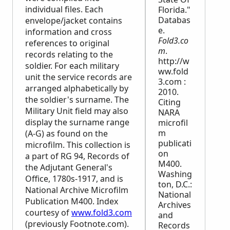
individual files. Each
Florida."
Databas
envelope/jacket contains
e.
information and cross
Fold3.co
references to original
m
.
records relating to the
http://w
soldier. For each military
ww.fold
unit the service records are
3.com :
arranged alphabetically by
2010.
the soldier's surname. The
Citing
Military Unit field may also
NARA
display the surname range
microfil
m
(A-G) as found on the
publicati
microfilm. This collection is
on
a part of RG 94, Records of
M400.
the Adjutant General's
Washing
Office, 1780s-1917, and is
ton, D.C.:
National Archive Microfilm
National
Publication M400. Index
Archives
courtesy of
www.fold3.com
and
(previously Footnote.com).
Records