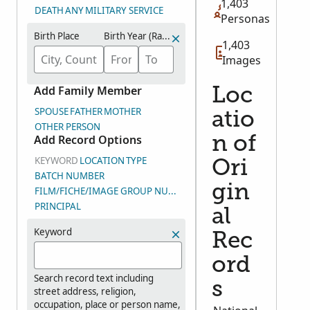
1,403
DEATH
ANY
MILITARY SERVICE
Personas
Birth Place
Birth Year (Range)
1,403
Images
Add Family Member
Loc
SPOUSE
FATHER
MOTHER
atio
OTHER PERSON
Add Record Options
n of
KEYWORD
LOCATION
TYPE
Ori
BATCH NUMBER
gin
FILM/FICHE/IMAGE GROUP NUMBER (DGS)
PRINCIPAL
al
Keyword
Rec
ord
Search record text including
s
street address, religion,
occupation, place or person name,