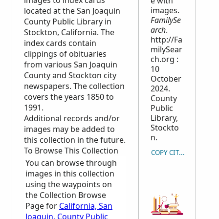
images to index cards
e with
images.
located at the San Joaquin
FamilySe
County Public Library in
arch
.
Stockton, California. The
http://Fa
index cards contain
milySear
clippings of obituaries
ch.org :
from various San Joaquin
10
County and Stockton city
October
newspapers. The collection
2024.
covers the years 1850 to
County
1991.
Public
Library,
Additional records and/or
Stockto
images may be added to
n.
this collection in the future.
To Browse This Collection
COPY CITATION
You can browse through
images in this collection
using the waypoints on
the Collection Browse
Page for
California, San
Joaquin, County Public