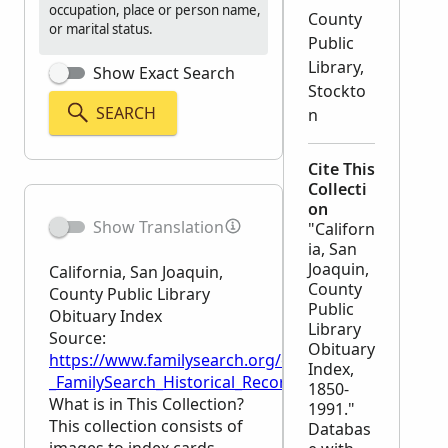
occupation, place or person name,
County
or marital status.
Public
Library,
Show Exact Search
Stockto
SEARCH
n
Cite This
Collecti
on
Show Translation
"Californ
ia, San
Joaquin,
California, San Joaquin,
County
County Public Library
Public
Obituary Index
Library
Source:
Obituary
https://www.familysearch.org/en/wiki/California,_S
Index,
_FamilySearch_Historical_Records
1850-
What is in This Collection?
1991."
This collection consists of
Databas