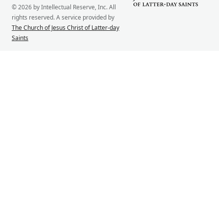
© 2026 by Intellectual Reserve, Inc. All
rights reserved. A service provided by
The Church of Jesus Christ of Latter-day
Saints