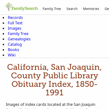
Family Tree
Search
Memories
Ge
Records
Full Text
Images
Family Tree
Genealogies
Catalog
Books
Wiki
California, San Joaquin,
County Public Library
Obituary Index, 1850-
1991
Images of index cards located at the San Joaquin