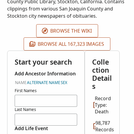
County Public Library, Stockton, California. Contains
clippings from various San Joaquin County and
Stockton city newspapers of obituaries.
BROWSE THE WIKI
BROWSE ALL 167,323 IMAGES
Start your search
Colle
ction
Add Ancestor Information
Detail
NAME
ALTERNATE NAME
SEX
s
First Names
Record
Type:
Last Names
Death
98,787
Add Life Event
Records