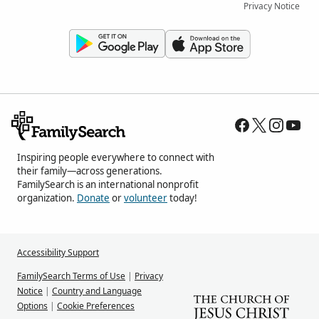
Privacy Notice
Inspiring people everywhere to connect with
their family—across generations.
FamilySearch is an international nonprofit
organization.
Donate
or
volunteer
today!
Accessibility Support
FamilySearch Terms of Use
|
Privacy
Notice
|
Country and Language
Options
|
Cookie Preferences