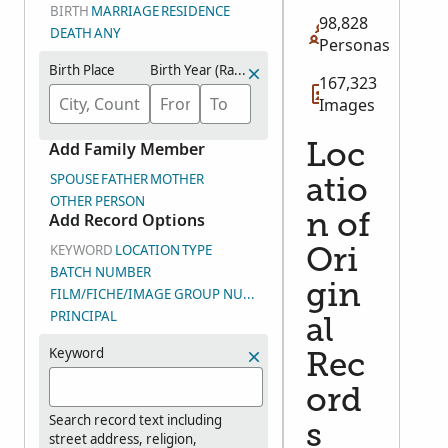
BIRTH
MARRIAGE
RESIDENCE
98,828
DEATH
ANY
Personas
Birth Place
Birth Year (Range)
167,323
Images
Add Family Member
Loc
SPOUSE
FATHER
MOTHER
atio
OTHER PERSON
Add Record Options
n of
KEYWORD
LOCATION
TYPE
Ori
BATCH NUMBER
gin
FILM/FICHE/IMAGE GROUP NUMBER (DGS)
PRINCIPAL
al
Keyword
Rec
ord
Search record text including
s
street address, religion,