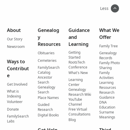
Less
About
Genealog
Guidance
What We
y
and
Offer
Our Story
Resources
Learning
Family Tree
Newsroom
Getting
Obituaries
Genealogy
Started
Records
Cemeteries
Ways to
RootsTech
Family Photo
Conference
FamilySearch
Contribut
Sharing
Catalog
What's New
Family
e
Ancestor
Activities
Learning
Search
Learning
Get Involved
Center
Genealogy
Resources
Genealogy
What is
Search
Research
Research Wiki
Indexing
Guidance
Place Names
YouTube
Volunteer
DNA
Channel
Guided
Education
Donate
Free Virtual
Research
Surname
Consultations
Digital Books
FamilySearch
Meanings
Blog
Labs
Get Help
Third-