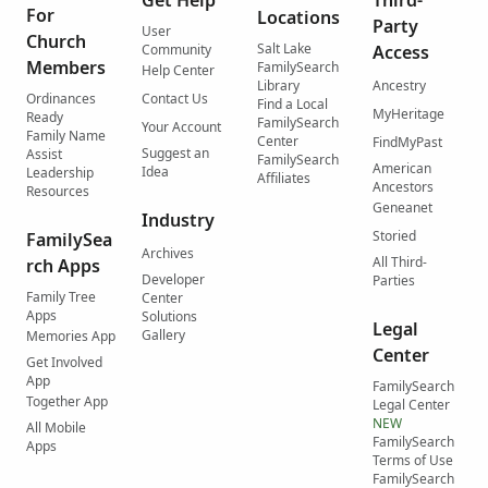
For
Locations
Party
User
Church
Salt Lake
Community
Access
Members
FamilySearch
Help Center
Library
Ancestry
Ordinances
Contact Us
Find a Local
MyHeritage
Ready
FamilySearch
Your Account
Family Name
Center
FindMyPast
Suggest an
Assist
FamilySearch
American
Idea
Leadership
Affiliates
Ancestors
Resources
Geneanet
Industry
Storied
FamilySea
Archives
All Third-
rch Apps
Developer
Parties
Family Tree
Center
Apps
Solutions
Legal
Gallery
Memories App
Center
Get Involved
App
FamilySearch
Together App
Legal Center
NEW
All Mobile
FamilySearch
Apps
Terms of Use
FamilySearch