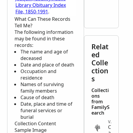
Library Obituary Index
File, 1850-1991
.
What Can These Records
Tell Me?
The following information
may be found in these
records:
Relat
The name and age of
ed
deceased
Colle
Date and place of death
ction
Occupation and
s
residence
Names of surviving
Collecti
family members
ons
Cause of death
from
Date, place and time of
FamilyS
funeral services or
earch
burial
VITAL
Collection Content
C
Sample Image
a