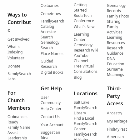
Getting
Obituaries
Genealogy
Started
Records
Cemeteries
Ways to
RootsTech
Family Photo
Conference
FamilySearch
Contribut
Sharing
Catalog
What's New
Family
e
Ancestor
Activities
Learning
Search
Learning
Get Involved
Center
Genealogy
Resources
Genealogy
What is
Search
Research
Research Wiki
Indexing
Guidance
Place Names
YouTube
Volunteer
DNA
Channel
Guided
Education
Donate
Free Virtual
Research
Surname
Consultations
Digital Books
FamilySearch
Meanings
Blog
Labs
Get Help
Third-
For
Locations
Party
User
Church
Salt Lake
Community
Access
Members
FamilySearch
Help Center
Library
Ancestry
Ordinances
Contact Us
Find a Local
MyHeritage
Ready
FamilySearch
Your Account
Family Name
Center
FindMyPast
Suggest an
Assist
FamilySearch
American
Idea
Leadership
Affiliates