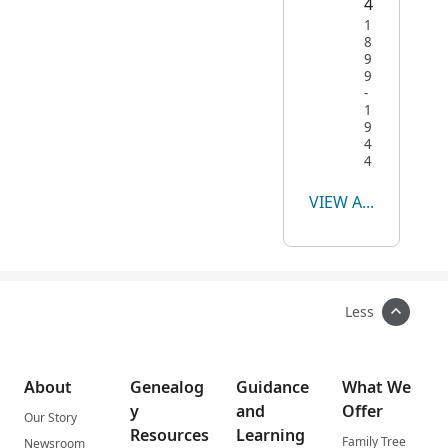
4
1
8
9
9
-
1
9
4
4
VIEW ALL
Less
About
Genealog
Guidance
What We
y
and
Offer
Our Story
Resources
Learning
Family Tree
Newsroom