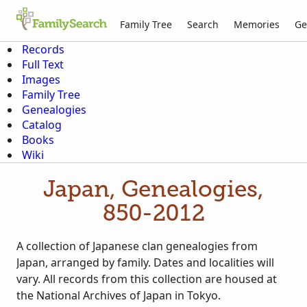
Family Tree
Search
Memories
Ge
Records
Full Text
Images
Family Tree
Genealogies
Catalog
Books
Wiki
Japan, Genealogies,
850-2012
A collection of Japanese clan genealogies from
Japan, arranged by family. Dates and localities will
vary. All records from this collection are housed at
the National Archives of Japan in Tokyo.