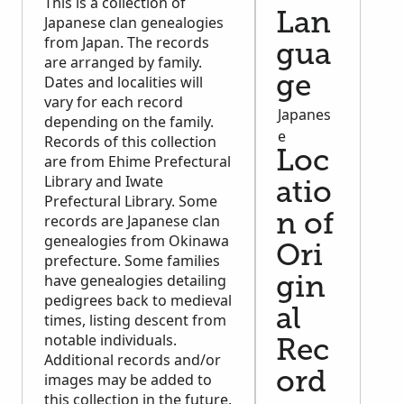
This is a collection of
Lan
Japanese clan genealogies
from Japan. The records
gua
are arranged by family.
Dates and localities will
ge
vary for each record
Japanes
depending on the family.
e
Records of this collection
Loc
are from Ehime Prefectural
Library and Iwate
atio
Prefectural Library. Some
records are Japanese clan
n of
genealogies from Okinawa
Ori
prefecture. Some families
have genealogies detailing
gin
pedigrees back to medieval
al
times, listing descent from
notable individuals.
Rec
Additional records and/or
ord
images may be added to
this collection in the future.