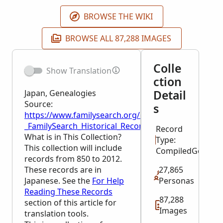
BROWSE THE WIKI
BROWSE ALL 87,288 IMAGES
Colle
Show Translation
ction
Detail
Japan, Genealogies
Source:
s
https://www.familysearch.org/en/wiki/Japan,_Geneal
_FamilySearch_Historical_Records
Record
What is in This Collection?
Type:
This collection will include
CompiledGeneal
records from 850 to 2012.
These records are in
27,865
Japanese. See the
For Help
Personas
Reading These Records
87,288
section of this article for
Images
translation tools.