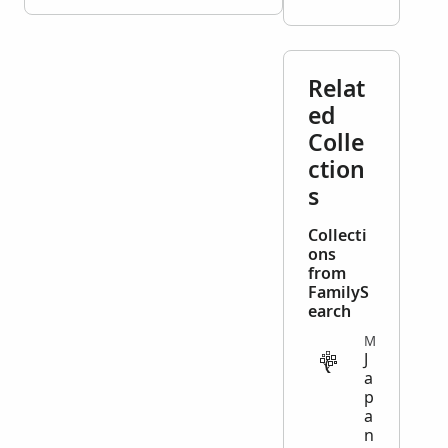
Relat
ed
Colle
ction
s
Collecti
ons
from
FamilyS
earch
MISCELLANEOUS
J
a
p
a
n