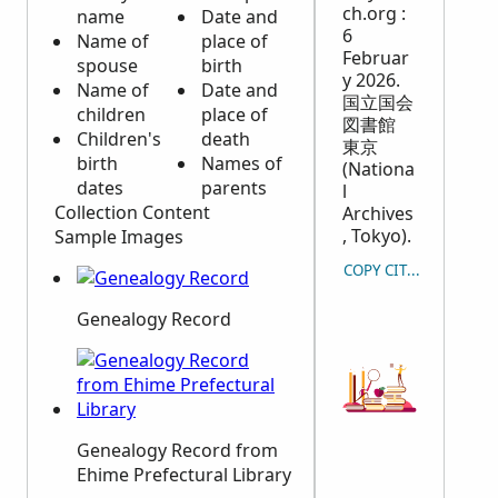
ch.org :
name
Date and
6
Name of
place of
Februar
spouse
birth
y 2026.
Name of
Date and
国立国会
children
place of
図書館
Children's
death
東京
birth
Names of
(Nationa
dates
parents
l
Collection Content
Archives
, Tokyo).
Sample Images
COPY CITATION
Genealogy Record
Genealogy Record from
Ehime Prefectural Library