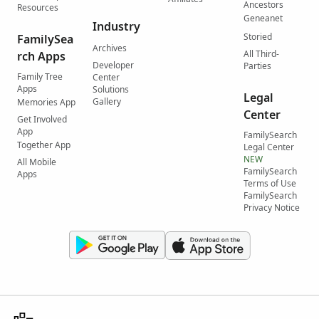
Ancestors
Resources
Geneanet
Industry
Storied
FamilySea
Archives
All Third-
rch Apps
Developer
Parties
Family Tree
Center
Apps
Solutions
Legal
Gallery
Memories App
Center
Get Involved
App
FamilySearch
Together App
Legal Center
NEW
All Mobile
FamilySearch
Apps
Terms of Use
FamilySearch
Privacy Notice