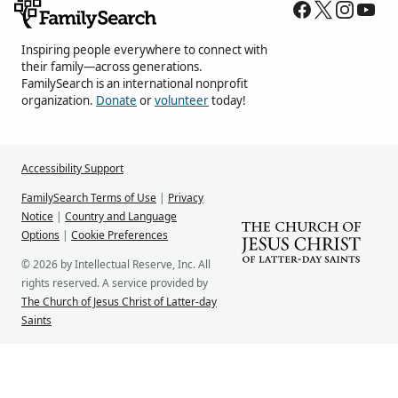
Inspiring people everywhere to connect with
their family—across generations.
FamilySearch is an international nonprofit
organization.
Donate
or
volunteer
today!
Accessibility Support
FamilySearch Terms of Use
|
Privacy
Notice
|
Country and Language
Options
|
Cookie Preferences
© 2026 by Intellectual Reserve, Inc. All
rights reserved. A service provided by
The Church of Jesus Christ of Latter-day
Saints