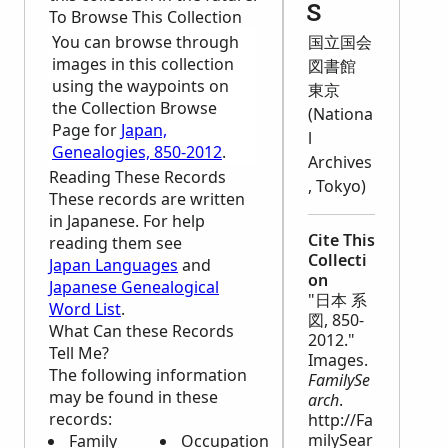
s
To Browse This Collection
You can browse through
国立国会
images in this collection
図書館
using the waypoints on
東京
the Collection Browse
(Nationa
Page for
Japan,
l
Genealogies, 850-2012
.
Archives
Reading These Records
, Tokyo)
These records are written
in Japanese. For help
Cite This
reading them see
Collecti
Japan Languages
and
on
Japanese Genealogical
"日本 系
Word List
.
図, 850-
What Can these Records
2012."
Tell Me?
Images.
The following information
FamilySe
may be found in these
arch
.
records:
http://Fa
milySear
Family
Occupation