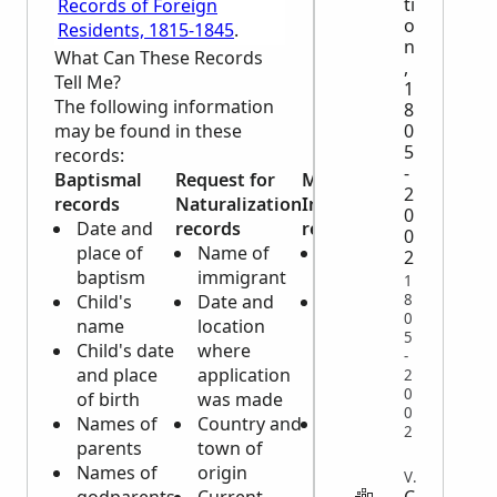
ti
Records of Foreign
o
Residents, 1815-1845
.
n
What Can These Records
,
Tell Me?
1
The following information
8
may be found in these
0
5
records:
-
Baptismal
Request for
Maritime
2
records
Naturalization
Inscription
0
Date and
records
records
0
place of
Name of
Name of
2
baptism
immigrant
applicant
1
8
Child's
Date and
Complete
0
name
location
physical
5
Child's date
where
description
-
and place
application
of
2
0
of birth
was made
applicant
0
Names of
Country and
Date and
2
parents
town of
place of
Names of
origin
birth of
VITAL
C