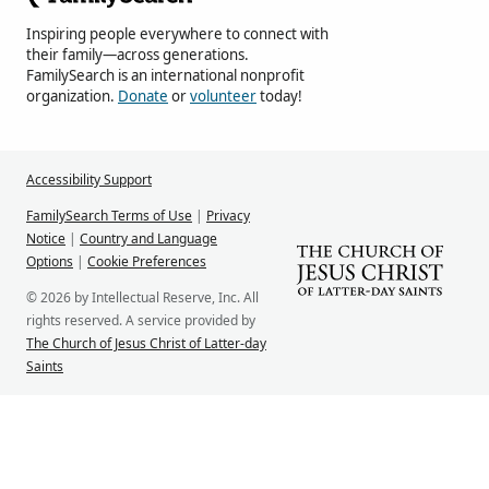
Inspiring people everywhere to connect with
their family—across generations.
FamilySearch is an international nonprofit
organization.
Donate
or
volunteer
today!
Accessibility Support
FamilySearch Terms of Use
|
Privacy
Notice
|
Country and Language
Options
|
Cookie Preferences
© 2026 by Intellectual Reserve, Inc. All
rights reserved. A service provided by
The Church of Jesus Christ of Latter-day
Saints