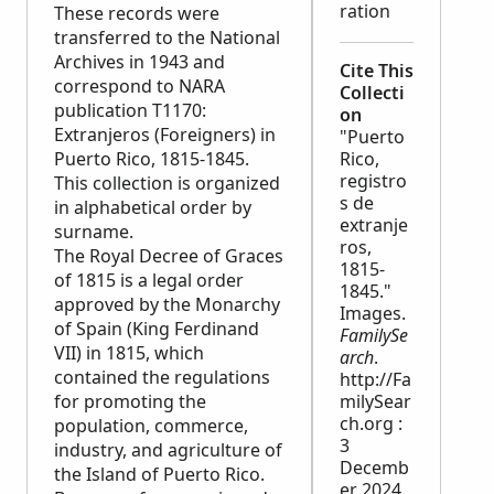
ration
These records were
transferred to the National
Archives in 1943 and
Cite This
correspond to
NARA
Collecti
publication T1170:
on
Extranjeros (Foreigners) in
"Puerto
Puerto Rico, 1815-1845.
Rico,
registro
This collection is organized
s de
in alphabetical order by
extranje
surname.
ros,
The Royal Decree of Graces
1815-
of 1815 is a legal order
1845."
approved by the Monarchy
Images.
of Spain (King Ferdinand
FamilySe
VII) in 1815, which
arch
.
contained the regulations
http://Fa
for promoting the
milySear
ch.org :
population, commerce,
3
industry, and agriculture of
Decemb
the Island of Puerto Rico.
er 2024.