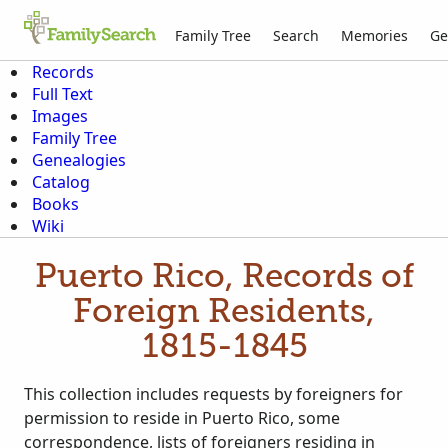
Family Tree
Search
Memories
Ge
Records
Full Text
Images
Family Tree
Genealogies
Catalog
Books
Wiki
Puerto Rico, Records of
Foreign Residents,
1815-1845
This collection includes requests by foreigners for
permission to reside in Puerto Rico, some
correspondence, lists of foreigners residing in