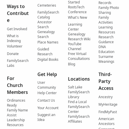
Started
Records
Cemeteries
Ways to
RootsTech
Family Photo
Conference
FamilySearch
Contribut
Sharing
Catalog
What's New
Family
e
Ancestor
Activities
Learning
Search
Learning
Get Involved
Center
Genealogy
Resources
Genealogy
What is
Search
Research
Research Wiki
Indexing
Guidance
Place Names
YouTube
Volunteer
DNA
Channel
Guided
Education
Donate
Free Virtual
Research
Surname
Consultations
Digital Books
FamilySearch
Meanings
Blog
Labs
Get Help
Third-
For
Locations
Party
User
Church
Salt Lake
Community
Access
Members
FamilySearch
Help Center
Library
Ancestry
Ordinances
Contact Us
Find a Local
MyHeritage
Ready
FamilySearch
Your Account
Family Name
Center
FindMyPast
Suggest an
Assist
FamilySearch
American
Idea
Leadership
Affiliates
Ancestors
Resources