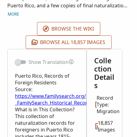
Puerto Rico, and a few copies of final naturalization
papers. During this time period Puerto Rico
MORE
belonged to Spain, therefore the documents
pertaining to foreigners becoming Spanish subjects
BROWSE THE WIKI
are written in Spanish. Puerto Rico was ceded to the
United States in 1898. These records were
BROWSE ALL 18,857 IMAGES
transferred to the National Archives in 1943 and
correspond to NARA publication T1170: Extranjeros
Colle
Show Translation
(Foreigners) in Puerto Rico, 1815-1845.
ction
Detail
Puerto Rico, Records of
Foreign Residents
s
Source:
https://www.familysearch.org/en/wiki/Puerto_Rico,_
Record
_FamilySearch_Historical_Records
Type:
What is in This Collection?
Migration
This collection of
naturalization records for
18,857
foreigners in Puerto Rico
Images
includes the years 1815-