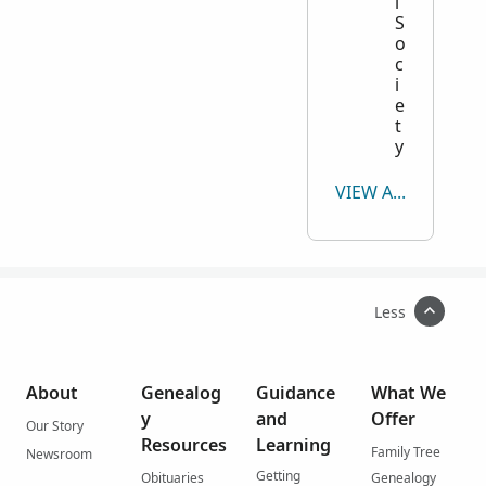
l
S
o
c
i
e
t
y
VIEW ALL
Less
About
Genealog
Guidance
What We
y
and
Offer
Our Story
Resources
Learning
Family Tree
Newsroom
Getting
Obituaries
Genealogy