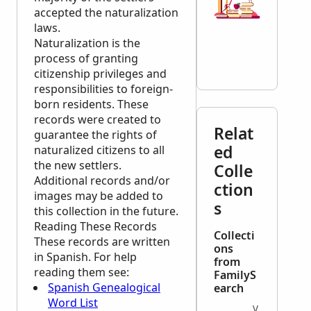
accepted the naturalization
laws.
Naturalization is the
process of granting
citizenship privileges and
responsibilities to foreign-
born residents. These
records were created to
Relat
guarantee the rights of
ed
naturalized citizens to all
the new settlers.
Colle
Additional records and/or
ction
images may be added to
s
this collection in the future.
Reading These Records
Collecti
These records are written
ons
in Spanish. For help
from
reading them see:
FamilyS
Spanish Genealogical
earch
Word List
VITAL