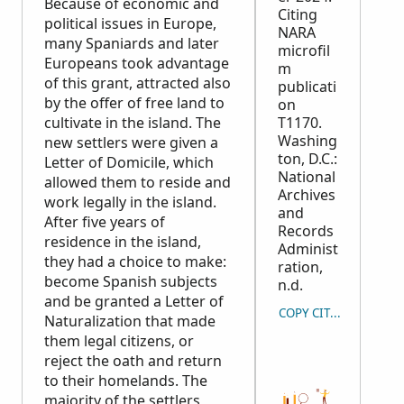
Because of economic and
Citing
political issues in Europe,
NARA
many Spaniards and later
microfil
Europeans took advantage
m
of this grant, attracted also
publicati
by the offer of free land to
on
cultivate in the island. The
T1170.
Washing
new settlers were given a
ton, D.C.:
Letter of Domicile, which
National
allowed them to reside and
Archives
work legally in the island.
and
After five years of
Records
residence in the island,
Administ
they had a choice to make:
ration,
become Spanish subjects
n.d.
and be granted a Letter of
COPY CITATION
Naturalization that made
them legal citizens, or
reject the oath and return
to their homelands. The
majority of the settlers