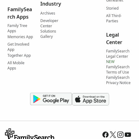
Geneanet
Industry
Storied
FamilySea
Archives
All Third-
rch Apps
Developer
Parties
Family Tree
Center
Apps
Solutions
Legal
Gallery
Memories App
Center
Get Involved
App
FamilySearch
Together App
Legal Center
NEW
All Mobile
FamilySearch
Apps
Terms of Use
FamilySearch
Privacy Notice