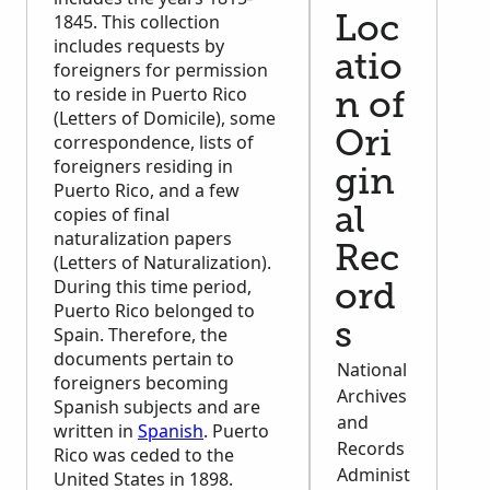
1845. This collection
Loc
includes requests by
atio
foreigners for permission
to reside in Puerto Rico
n of
(Letters of Domicile), some
Ori
correspondence, lists of
foreigners residing in
gin
Puerto Rico, and a few
copies of final
al
naturalization papers
Rec
(Letters of Naturalization).
During this time period,
ord
Puerto Rico belonged to
s
Spain. Therefore, the
documents pertain to
National
foreigners becoming
Archives
Spanish subjects and are
and
written in
Spanish
. Puerto
Records
Rico was ceded to the
Administ
United States in 1898.