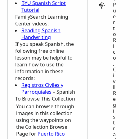
BYU Spanish Script
P
Tutorial
u
e
FamilySearch Learning
r
Center
videos:
t
Reading Spanish
o
Handwriting
R
If you speak Spanish, the
i
following free online
c
lesson may be helpful to
o
,
learn how to use the
C
information in these
i
records:
v
Registros Civiles y
il
Parroquiales
– Spanish
R
To Browse This Collection
e
g
You can browse through
i
images in this collection
s
using the waypoints on
t
the Collection Browse
r
Page for
Puerto Rico
a