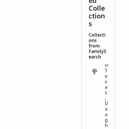
ed
Colle
ction
s
Collecti
ons
from
FamilyS
earch
MISCELLANEOUS
T
e
x
a
s
,
D
a
u
g
h