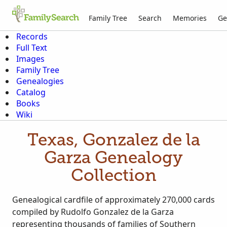
Family Tree
Search
Memories
Ge
Records
Full Text
Images
Family Tree
Genealogies
Catalog
Books
Wiki
Texas, Gonzalez de la
Garza Genealogy
Collection
Genealogical cardfile of approximately 270,000 cards
compiled by Rudolfo Gonzalez de la Garza
representing thousands of families of Southern