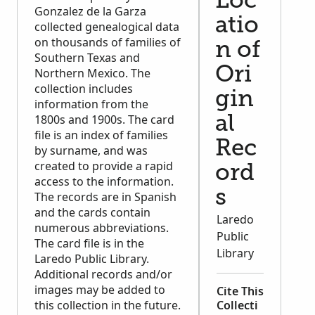
Loc
Gonzalez de la Garza
atio
collected genealogical data
on thousands of families of
n of
Southern Texas and
Ori
Northern Mexico. The
collection includes
gin
information from the
1800s and 1900s. The card
al
file is an index of families
Rec
by surname, and was
created to provide a rapid
ord
access to the information.
s
The records are in Spanish
and the cards contain
Laredo
numerous abbreviations.
Public
The card file is in the
Library
Laredo Public Library.
Additional records and/or
images may be added to
Cite This
this collection in the future.
Collecti