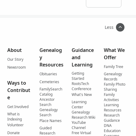
Less
About
Genealog
Guidance
What We
y
and
Offer
Our Story
Resources
Learning
Family Tree
Newsroom
Getting
Obituaries
Genealogy
Started
Records
Cemeteries
Ways to
RootsTech
Family Photo
Conference
FamilySearch
Contribut
Sharing
Catalog
What's New
Family
e
Ancestor
Activities
Learning
Search
Learning
Get Involved
Center
Genealogy
Resources
Genealogy
What is
Search
Research
Research Wiki
Indexing
Guidance
Place Names
YouTube
Volunteer
DNA
Channel
Guided
Education
Donate
Free Virtual
Research
Surname