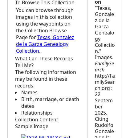
on
To Browse This Collection
"Texas,
You can browse through
Gonzale
images in this collection
z de la
using the waypoints on
Garza
the Collection Browse
Genealo
Page for
Texas, Gonzalez
gy
de la Garza Genealogy
Collectio
Collection
.
n."
Images.
What Can These Records
FamilySe
Tell Me?
arch
.
The following information
http://Fa
may be found in these
milySear
records:
ch.org :
Names
22
Birth, marriage, or death
Septem
dates
ber
Relationships
2025.
Citing
Collection Content
Rudolfo
Sample Image
Gonzale
z de la