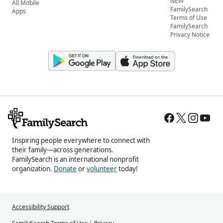
NEW
All Mobile
FamilySearch
Apps
Terms of Use
FamilySearch
Privacy Notice
Inspiring people everywhere to connect with
their family—across generations.
FamilySearch is an international nonprofit
organization.
Donate
or
volunteer
today!
Accessibility Support