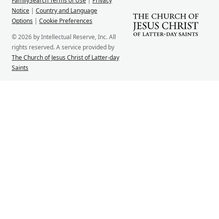
FamilySearch Terms of Use
|
Privacy
Notice
|
Country and Language
Options
|
Cookie Preferences
© 2026 by Intellectual Reserve, Inc. All
rights reserved. A service provided by
The Church of Jesus Christ of Latter-day
Saints