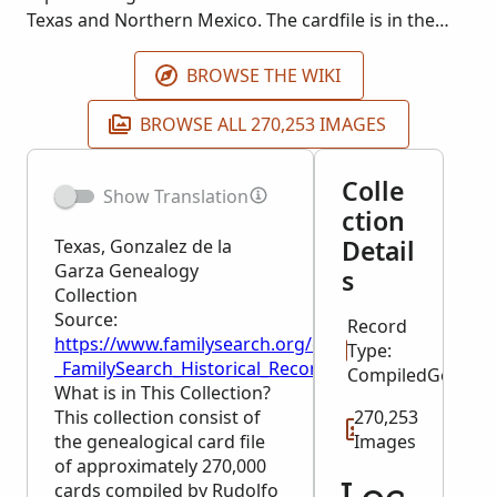
Texas and Northern Mexico. The cardfile is in the
Laredo Public Library. This collection is being
published as images become available.
BROWSE THE WIKI
BROWSE ALL 270,253 IMAGES
Colle
Show Translation
ction
Detail
Texas, Gonzalez de la
Garza Genealogy
s
Collection
Source:
Record
https://www.familysearch.org/en/wiki/Texas,_Gonza
Type:
_FamilySearch_Historical_Records
CompiledGeneal
What is in This Collection?
This collection consist of
270,253
the genealogical card file
Images
of approximately 270,000
cards compiled by Rudolfo