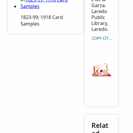
Garza.
Laredo
1823-99; 1918 Card
Public
Library,
Samples
Laredo.
COPY CITATION
Relat