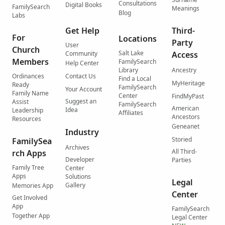
Consultations
Digital Books
FamilySearch
Meanings
Blog
Labs
Get Help
Third-
For
Locations
Party
User
Church
Salt Lake
Community
Access
Members
FamilySearch
Help Center
Library
Ancestry
Ordinances
Contact Us
Find a Local
MyHeritage
Ready
FamilySearch
Your Account
Family Name
Center
FindMyPast
Suggest an
Assist
FamilySearch
American
Idea
Leadership
Affiliates
Ancestors
Resources
Geneanet
Industry
Storied
FamilySea
Archives
All Third-
rch Apps
Developer
Parties
Family Tree
Center
Apps
Solutions
Legal
Gallery
Memories App
Center
Get Involved
App
FamilySearch
Together App
Legal Center