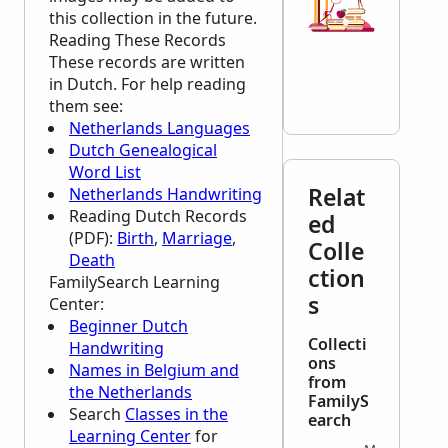
this collection in the future.
Reading These Records
These records are written
in Dutch. For help reading
them see:
Netherlands Languages
Dutch Genealogical
Word List
Relat
Netherlands Handwriting
Reading Dutch Records
ed
(PDF):
Birth
,
Marriage
,
Colle
Death
ction
FamilySearch Learning
s
Center
:
Beginner Dutch
Collecti
Handwriting
ons
Names in Belgium and
from
the Netherlands
FamilyS
Search
Classes in the
earch
Learning Center
for