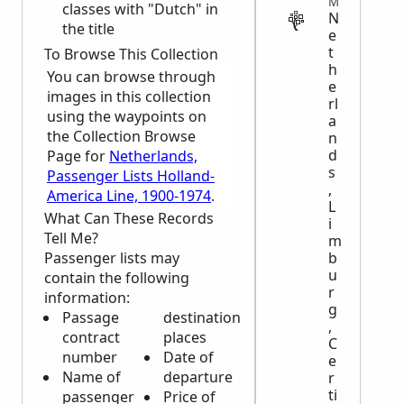
MIGRATION
classes with "Dutch" in
N
the title
e
t
To Browse This Collection
h
You can browse through
e
images in this collection
rl
using the waypoints on
a
the Collection Browse
n
d
Page for
Netherlands,
s
Passenger Lists Holland-
,
America Line, 1900-1974
.
L
What Can These Records
i
Tell Me?
m
Passenger lists may
b
u
contain the following
r
information:
g
Passage
destination
,
contract
places
C
number
Date of
e
Name of
departure
r
ti
passenger
Price of