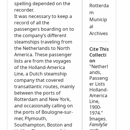
spelling depended on the
Rotterda
recorder.
m
It was necessary to keep a
Municip
record of all the
al
passengers boarding on to
Archives
the company’s different
steamships traveling from
the Netherlands to North
Cite This
America. These passenger
Collecti
on
lists are from the voyages
"Netherl
of the Holland-America
ands,
Line, a Dutch steamship
Passeng
company that covered
er Lists
transatlantic routes, mainly
Holland-
between the ports of
America
Rotterdam and New York,
Line,
and occasionally calling on
1900-
the ports of Boulogne-sur-
1974."
mer, Plymouth,
Images.
FamilySe
Southampton, Boston and