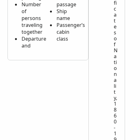
fi
Number
passage
c
of
Ship
a
persons
name
t
traveling
Passenger’s
e
together
cabin
s
o
Departure
class
f
and
N
a
ti
o
n
a
li
t
y,
1
8
6
0
-
1
9