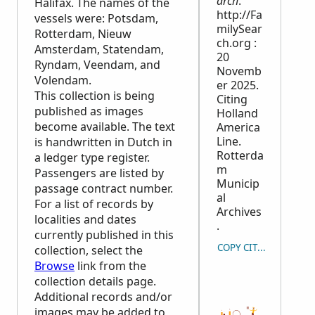
arch
.
Halifax. The names of the
http://Fa
vessels were: Potsdam,
milySear
Rotterdam, Nieuw
ch.org :
Amsterdam, Statendam,
20
Ryndam, Veendam, and
Novemb
Volendam.
er 2025.
This collection is being
Citing
published as images
Holland
become available. The text
America
Line.
is handwritten in Dutch in
Rotterda
a ledger type register.
m
Passengers are listed by
Municip
passage contract number.
al
For a list of records by
Archives
localities and dates
.
currently published in this
COPY CITATION
collection, select the
Browse
link from the
collection details page.
Additional records and/or
images may be added to