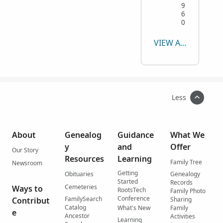
9
6
0
VIEW ALL
Less
About
Genealog
Guidance
What We
y
and
Offer
Our Story
Resources
Learning
Family Tree
Newsroom
Getting
Obituaries
Genealogy
Started
Records
Cemeteries
Ways to
RootsTech
Family Photo
Conference
FamilySearch
Contribut
Sharing
Catalog
What's New
Family
e
Ancestor
Activities
Learning