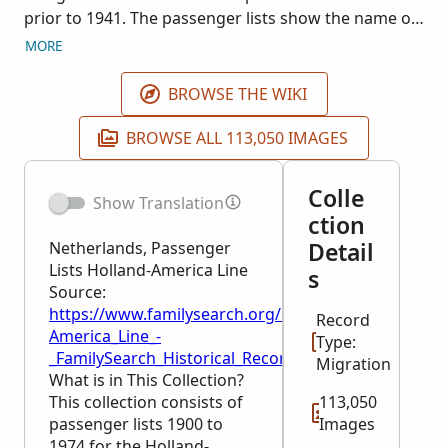
prior to 1941. The passenger lists show the name of
the ship, its destination, and the date it left port. The
MORE
passenger's name is included along with various
details of passage arrangements, fees, etc.
BROWSE THE WIKI
Passenger lists are available for the following range
of dates: 3 May 1900 through 14 October 1974.
BROWSE ALL 113,050 IMAGES
Original records are available through the
Rotterdam City Archive (Gemeentearchief te
Colle
Show Translation
Rotterdam), Netherlands. This collection is being
ction
published as images become available.
Detail
Netherlands, Passenger
Lists Holland-America Line
s
Source:
https://www.familysearch.org/en/wiki/Netherlands,_
Record
America_Line_-
Type:
_FamilySearch_Historical_Records
Migration
What is in This Collection?
This collection consists of
113,050
passenger lists 1900 to
Images
1974 for the Holland-