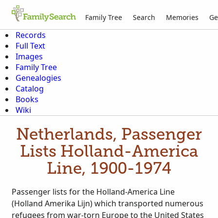
Family Tree
Search
Memories
Ge
Records
Full Text
Images
Family Tree
Genealogies
Catalog
Books
Wiki
Netherlands, Passenger
Lists Holland-America
Line, 1900-1974
Passenger lists for the Holland-America Line
(Holland Amerika Lijn) which transported numerous
refugees from war-torn Europe to the United States