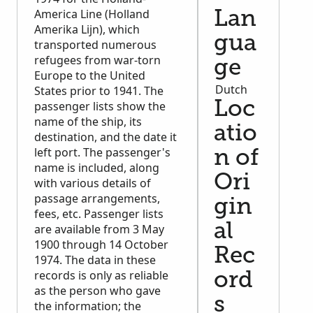
America Line (Holland
Lan
Amerika Lijn), which
gua
transported numerous
refugees from war-torn
ge
Europe to the United
Dutch
States prior to 1941. The
passenger lists show the
Loc
name of the ship, its
atio
destination, and the date it
left port. The passenger's
n of
name is included, along
Ori
with various details of
passage arrangements,
gin
fees, etc. Passenger lists
al
are available from 3 May
1900 through 14 October
Rec
1974. The data in these
records is only as reliable
ord
as the person who gave
s
the information; the