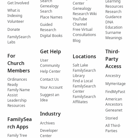
Search
Learning
Get Involved
Center
Genealogy
Resources
Genealogy
What is
Search
Research
Research Wiki
Indexing
Guidance
Place Names
YouTube
Volunteer
DNA
Channel
Guided
Education
Donate
Free Virtual
Research
Surname
Consultations
Digital Books
FamilySearch
Meanings
Blog
Labs
Get Help
Third-
For
Locations
Party
User
Church
Salt Lake
Community
Access
Members
FamilySearch
Help Center
Library
Ancestry
Ordinances
Contact Us
Find a Local
MyHeritage
Ready
FamilySearch
Your Account
Family Name
Center
FindMyPast
Suggest an
Assist
FamilySearch
American
Idea
Leadership
Affiliates
Ancestors
Resources
Geneanet
Industry
Storied
FamilySea
Archives
All Third-
rch Apps
Developer
Parties
Family Tree
Center