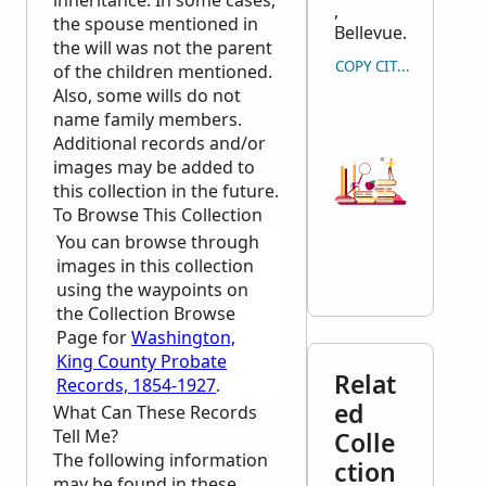
inheritance. In some cases,
,
the spouse mentioned in
Bellevue.
the will was not the parent
COPY CITATION
of the children mentioned.
Also, some wills do not
name family members.
Additional records and/or
images may be added to
this collection in the future.
To Browse This Collection
You can browse through
images in this collection
using the waypoints on
the Collection Browse
Page for
Washington,
King County Probate
Relat
Records, 1854-1927
.
ed
What Can These Records
Tell Me?
Colle
The following information
ction
may be found in these