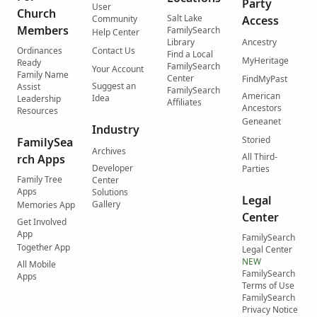
Party
User
Church
Salt Lake
Community
Access
Members
FamilySearch
Help Center
Library
Ancestry
Ordinances
Contact Us
Find a Local
MyHeritage
Ready
FamilySearch
Your Account
Family Name
Center
FindMyPast
Suggest an
Assist
FamilySearch
American
Idea
Leadership
Affiliates
Ancestors
Resources
Geneanet
Industry
Storied
FamilySea
Archives
All Third-
rch Apps
Developer
Parties
Family Tree
Center
Apps
Solutions
Legal
Gallery
Memories App
Center
Get Involved
App
FamilySearch
Together App
Legal Center
NEW
All Mobile
FamilySearch
Apps
Terms of Use
FamilySearch
Privacy Notice