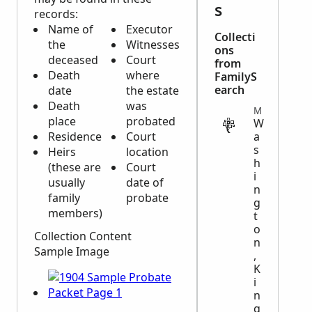
s
records:
Name of
Executor
Collecti
the
Witnesses
ons
deceased
Court
from
Death
where
FamilyS
earch
date
the estate
Death
was
MIGRATION
place
probated
W
Residence
Court
a
s
Heirs
location
h
(these are
Court
i
usually
date of
n
family
probate
g
members)
t
o
Collection Content
n
Sample Image
,
K
i
n
g