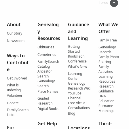
Less
About
Genealog
Guidance
What We
y
and
Offer
Our Story
Resources
Learning
Family Tree
Newsroom
Getting
Obituaries
Genealogy
Started
Records
Cemeteries
Ways to
RootsTech
Family Photo
Conference
FamilySearch
Contribut
Sharing
Catalog
What's New
Family
e
Ancestor
Activities
Learning
Search
Learning
Get Involved
Center
Genealogy
Resources
Genealogy
What is
Search
Research
Research Wiki
Indexing
Guidance
Place Names
YouTube
Volunteer
DNA
Channel
Guided
Education
Donate
Free Virtual
Research
Surname
Consultations
Digital Books
FamilySearch
Meanings
Blog
Labs
Get Help
Third-
For
Locations