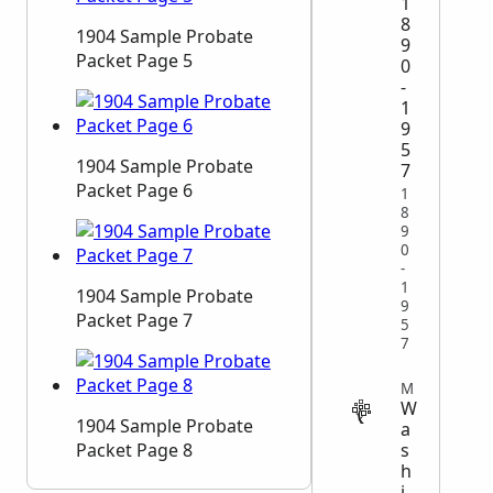
1
8
1904 Sample Probate
9
Packet Page 5
0
-
1
9
5
1904 Sample Probate
7
Packet Page 6
1
8
9
0
-
1
1904 Sample Probate
9
Packet Page 7
5
7
MIGRATION
W
1904 Sample Probate
a
s
Packet Page 8
h
i