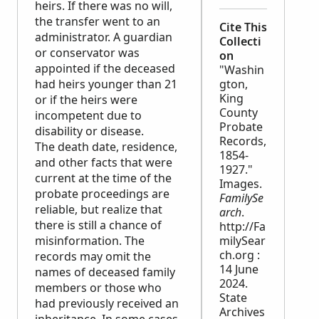
heirs. If there was no will,
the transfer went to an
Cite This
administrator. A guardian
Collecti
or conservator was
on
appointed if the deceased
"Washin
had heirs younger than 21
gton,
King
or if the heirs were
County
incompetent due to
Probate
disability or disease.
Records,
The death date, residence,
1854-
and other facts that were
1927."
current at the time of the
Images.
probate proceedings are
FamilySe
reliable, but realize that
arch
.
there is still a chance of
http://Fa
misinformation. The
milySear
ch.org :
records may omit the
14 June
names of deceased family
2024.
members or those who
State
had previously received an
Archives