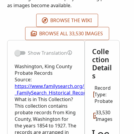
as images become available.
BROWSE THE WIKI
BROWSE ALL 33,530 IMAGES
Colle
Show Translation
ction
Detail
Washington, King County
Probate Records
s
Source:
https://www.familysearch.org/en/wiki/Washington,
Record
_FamilySearch_Historical_Records
Type:
What is in This Collection?
Probate
This collection contains
probate records from King
33,530
County, Washington for
Images
the years 1854 to 1927. The
records are arranged in