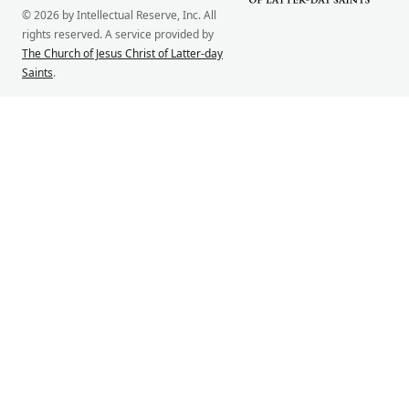
© 2026 by Intellectual Reserve, Inc. All
rights reserved. A service provided by
The Church of Jesus Christ of Latter-day
Saints
.