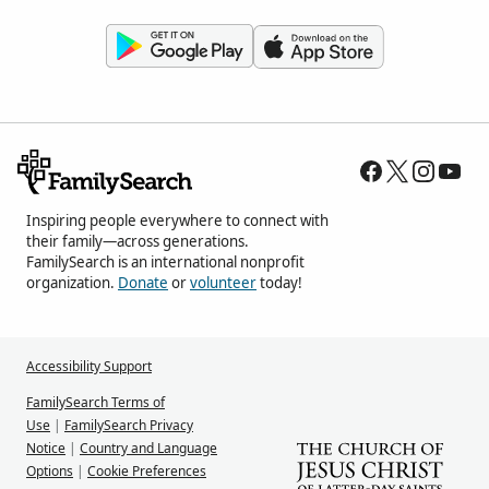
Inspiring people everywhere to connect with
their family—across generations.
FamilySearch is an international nonprofit
organization.
Donate
or
volunteer
today!
Accessibility Support
FamilySearch Terms of
Use
|
FamilySearch Privacy
Notice
|
Country and Language
Options
|
Cookie Preferences