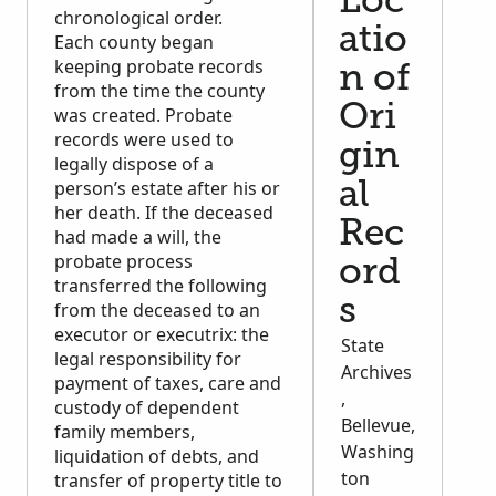
Loc
chronological order.
atio
Each county began
keeping probate records
n of
from the time the county
Ori
was created. Probate
records were used to
gin
legally dispose of a
person’s estate after his or
al
her death. If the deceased
Rec
had made a will, the
probate process
ord
transferred the following
s
from the deceased to an
executor or executrix: the
State
legal responsibility for
Archives
payment of taxes, care and
,
custody of dependent
Bellevue,
family members,
Washing
liquidation of debts, and
ton
transfer of property title to