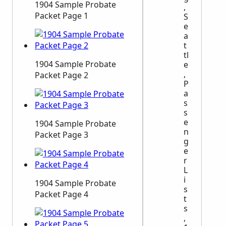
1904 Sample Probate
,
Packet Page 1
S
e
a
t
tl
1904 Sample Probate
e
,
Packet Page 2
P
a
s
s
e
1904 Sample Probate
n
Packet Page 3
g
e
r
L
i
1904 Sample Probate
s
Packet Page 4
t
s
,