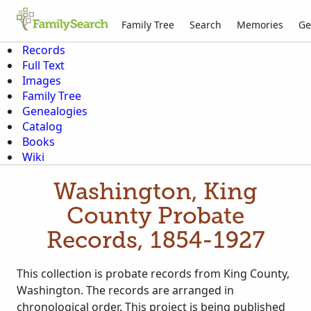
Family Tree
Search
Memories
Ge
Records
Full Text
Images
Family Tree
Genealogies
Catalog
Books
Wiki
Washington, King
County Probate
Records, 1854-1927
This collection is probate records from King County,
Washington. The records are arranged in
chronological order. This project is being published