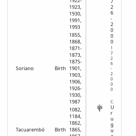
1922-
7
2
1923,
6
1930,
-
1991,
2
1993
0
1855,
0
0
1868,
1871-
1
7
1873,
2
1875-
6
Soriano
Birth
1901,
13,236
-
2
1903,
0
1906,
0
1926-
0
1930,
1987
CENSUS
U
1082,
r
1184,
u
1862,
g
Tacuarembó
Birth
1865,
6,500
u
a