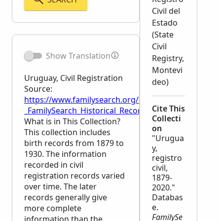
Civil del
Estado
(State
Civil
Show Translation
Registry,
Montevi
Uruguay, Civil Registration
deo)
Source:
https://www.familysearch.org/en/wiki/Uruguay,_Civil
Cite This
_FamilySearch_Historical_Records
Collecti
What is in This Collection?
on
This collection includes
"Urugua
birth records from 1879 to
y,
1930. The information
registro
recorded in civil
civil,
registration records varied
1879-
over time. The later
2020."
records generally give
Databas
e.
more complete
FamilySe
information than the