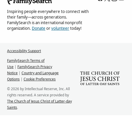
Inspiring people everywhere to connect with
their family—across generations.
FamilySearch is an international nonprofit
organization.
Donate
or
volunteer
today!
Accessibility Support
FamilySearch Terms of
Use
|
FamilySearch Privacy
Notice
|
Country and Language
Options
|
Cookie Preferences
© 2026 by Intellectual Reserve, Inc. All
rights reserved. A service provided by
The Church of Jesus Christ of Latter-day
Saints
.