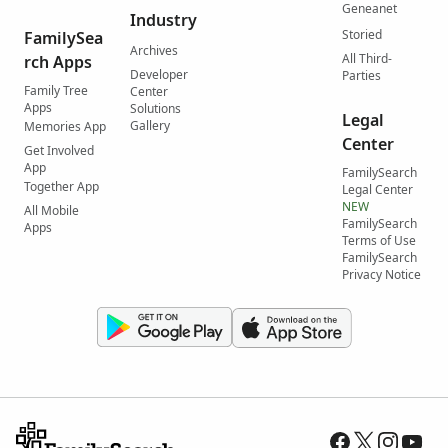
Geneanet
Industry
Storied
FamilySea
Archives
All Third-
rch Apps
Developer
Parties
Family Tree
Center
Apps
Solutions
Legal
Gallery
Memories App
Center
Get Involved
App
FamilySearch
Together App
Legal Center
NEW
All Mobile
FamilySearch
Apps
Terms of Use
FamilySearch
Privacy Notice