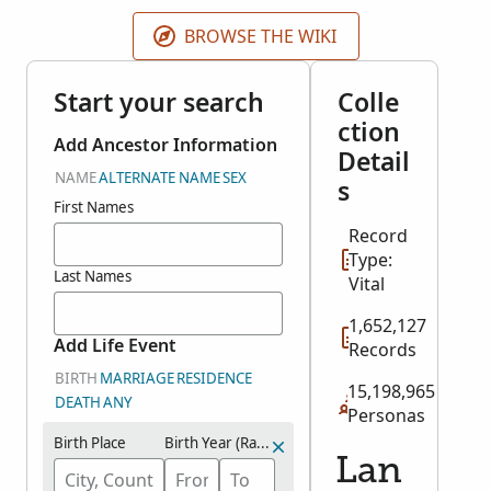
the original records.
BROWSE THE WIKI
Start your search
Colle
ction
Add Ancestor Information
Detail
NAME
ALTERNATE NAME
SEX
s
First Names
Record
Type:
Last Names
Vital
1,652,127
Add Life Event
Records
BIRTH
MARRIAGE
RESIDENCE
15,198,965
DEATH
ANY
Personas
Birth Place
Birth Year (Range)
Lan