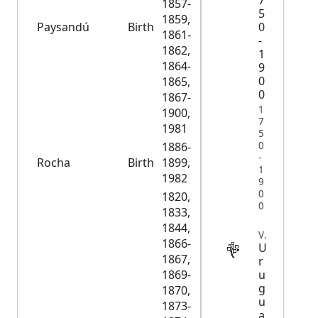
7
1857-
5
1859,
Paysandú
Birth
9,956
0
1861-
-
1862,
1
1864-
9
0
1865,
0
1867-
1
1900,
7
1981
5
0
1886-
-
Rocha
Birth
1899,
4,478
1
1982
9
0
1820,
0
1833,
1844,
VITAL
1866-
U
1867,
r
u
1869-
g
1870,
u
1873-
a