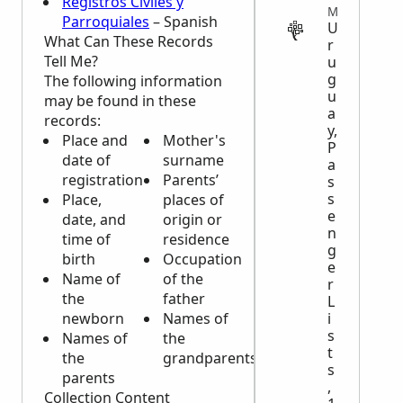
Registros Civiles y
MIGRATION
Parroquiales
– Spanish
U
What Can These Records
r
Tell Me?
u
g
The following information
u
may be found in these
a
records:
y,
Place and
Mother's
P
date of
surname
a
registration
Parents’
s
s
Place,
places of
e
date, and
origin or
n
time of
residence
g
birth
Occupation
e
Name of
of the
r
the
father
L
newborn
Names of
i
s
Names of
the
t
the
grandparents
s
parents
,
Collection Content