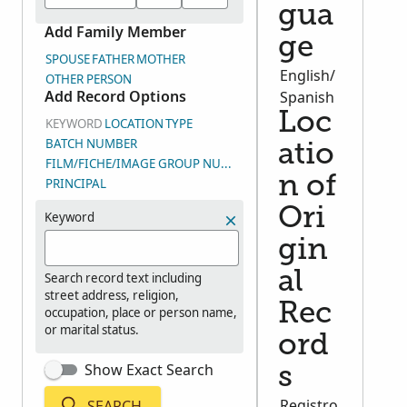
gua
Add Family Member
ge
SPOUSE
FATHER
MOTHER
English/
OTHER PERSON
Add Record Options
Spanish
Loc
KEYWORD
LOCATION
TYPE
BATCH NUMBER
atio
FILM/FICHE/IMAGE GROUP NUMBER (DGS)
n of
PRINCIPAL
Ori
Keyword
gin
al
Search record text including
street address, religion,
Rec
occupation, place or person name,
or marital status.
ord
Show Exact Search
s
Registro
SEARCH