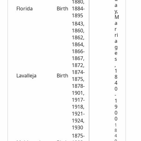
1880,
a
Florida
Birth
1884-
4,291
y,
1895
M
a
1843,
r
1860,
ri
1862,
a
1864,
g
1866-
e
1867,
s
,
1872,
1
1874-
Lavalleja
Birth
9,658
8
1875,
4
1878-
0
1901,
-
1917-
1
9
1918,
0
1921-
0
1924,
1
1930
8
1875-
4