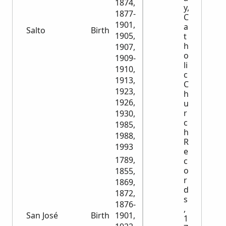
1874,
y,
1877-
C
1901,
a
Salto
Birth
11,263
1905,
t
h
1907,
o
1909-
li
1910,
c
1913,
C
1923,
h
1926,
u
r
1930,
c
1985,
h
1988,
R
1993
e
1789,
c
o
1855,
r
1869,
d
1872,
s
1876-
,
San José
Birth
1901,
11,983
1