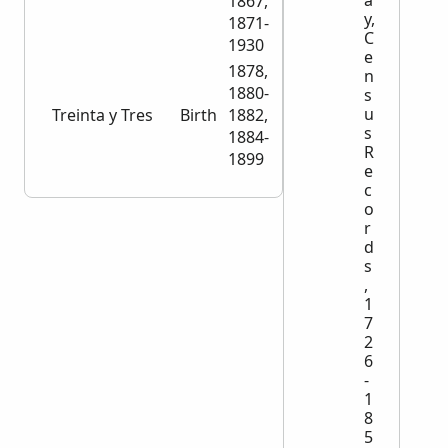
1867,
y,
1871-
C
1930
e
1878,
n
1880-
s
u
Treinta y Tres
Birth
1882,
2,045
s
1884-
R
1899
e
c
o
r
d
s
,
1
7
2
6
-
1
8
5