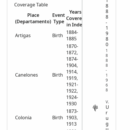
1
Coverage Table
8
8
Years
Number
Place
Event
8
Covered
of
(Departamento)
Type
-
in Index
Records
1
1884-
9
Artigas
Birth
107
1885
8
0
1870-
1
1872,
8
1874-
8
1904,
8
-
1914,
Canelones
Birth
22,936
1
1919,
9
1921-
6
8
1922,
1924-
VITAL
1930
U
1873-
r
Colonia
Birth
1903,
13,768
u
g
1913
u