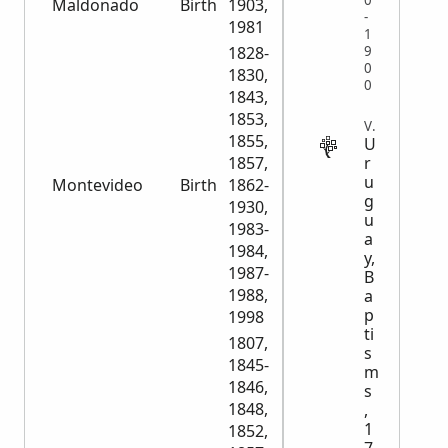
0
Maldonado
Birth
1903,
3,830
-
1981
1
1828-
9
0
1830,
0
1843,
1853,
VITAL
1855,
U
1857,
r
u
Montevideo
Birth
1862-
127,080
g
1930,
u
1983-
a
1984,
y,
1987-
B
1988,
a
p
1998
ti
1807,
s
1845-
m
1846,
s
1848,
,
1
1852,