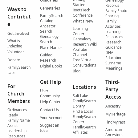
Obituaries
Genealogy
Started
Records
Cemeteries
Ways to
RootsTech
Family Photo
Conference
FamilySearch
Contribut
Sharing
Catalog
What's New
Family
e
Ancestor
Activities
Learning
Search
Learning
Get Involved
Center
Genealogy
Resources
Genealogy
What is
Search
Research
Research Wiki
Indexing
Guidance
Place Names
YouTube
Volunteer
DNA
Channel
Guided
Education
Donate
Free Virtual
Research
Surname
Consultations
Digital Books
FamilySearch
Meanings
Blog
Labs
Get Help
Third-
For
Locations
Party
User
Church
Salt Lake
Community
Access
Members
FamilySearch
Help Center
Library
Ancestry
Ordinances
Contact Us
Find a Local
MyHeritage
Ready
FamilySearch
Your Account
Family Name
Center
FindMyPast
Suggest an
Assist
FamilySearch
American
Idea
Leadership
Affiliates
Ancestors
Resources