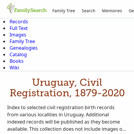
Family Tree
Search
Memories
Ge
Records
Full Text
Images
Family Tree
Genealogies
Catalog
Books
Wiki
Uruguay, Civil
Registration, 1879-2020
Index to selected civil registration birth records
from various localities in Uruguay. Additional
indexed records will be published as they become
available. This collection does not include images of