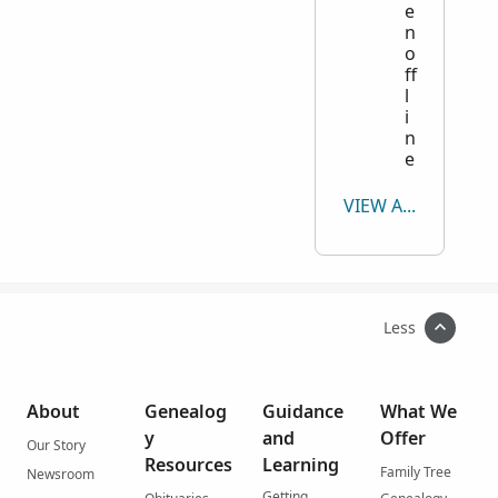
e
n
o
ff
l
i
n
e
VIEW ALL
Less
About
Genealog
Guidance
What We
y
and
Offer
Our Story
Resources
Learning
Family Tree
Newsroom
Getting