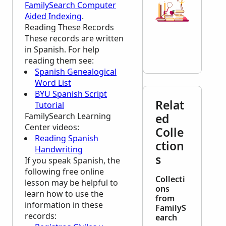
FamilySearch Computer
Aided Indexing
.
Reading These Records
These records are written
in Spanish. For help
reading them see:
Spanish Genealogical
Word List
BYU Spanish Script
Relat
Tutorial
FamilySearch Learning
ed
Center
videos:
Colle
Reading Spanish
ction
Handwriting
s
If you speak Spanish, the
following free online
Collecti
lesson may be helpful to
ons
learn how to use the
from
information in these
FamilyS
records:
earch