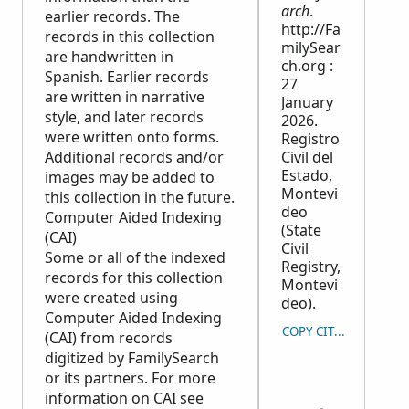
arch
.
earlier records. The
http://Fa
records in this collection
milySear
are handwritten in
ch.org :
Spanish. Earlier records
27
are written in narrative
January
style, and later records
2026.
were written onto forms.
Registro
Additional records and/or
Civil del
Estado,
images may be added to
Montevi
this collection in the future.
deo
Computer Aided Indexing
(State
(CAI)
Civil
Some or all of the indexed
Registry,
records for this collection
Montevi
were created using
deo).
Computer Aided Indexing
COPY CITATION
(CAI) from records
digitized by FamilySearch
or its partners. For more
information on CAI see