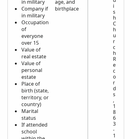
d
in military
age, and
i
Company if
birthplace
s
in military
h
Occupation
C
of
h
u
everyone
r
over 15
c
Value of
h
real estate
R
Value of
e
personal
c
o
estate
r
Place of
d
birth (state,
s
territory, or
,
country)
1
Marital
8
status
6
3
If attended
-
school
1
within the