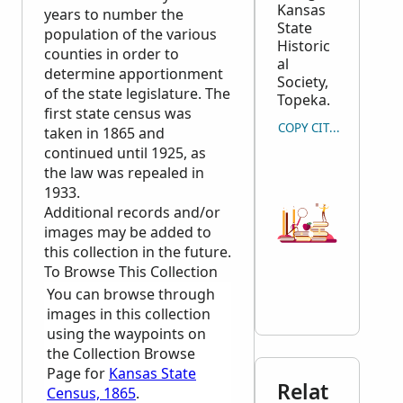
Kansas
years to number the
State
population of the various
Historic
counties in order to
al
determine apportionment
Society,
of the state legislature. The
Topeka.
first state census was
COPY CITATION
taken in 1865 and
continued until 1925, as
the law was repealed in
1933.
Additional records and/or
images may be added to
this collection in the future.
To Browse This Collection
You can browse through
images in this collection
using the waypoints on
the Collection Browse
Page for
Kansas State
Relat
Census, 1865
.