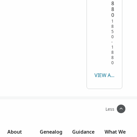
8
8
0
1
8
5
0
-
1
8
8
0
VIEW ALL
Less
About
Genealog
Guidance
What We