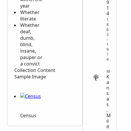
9
year
1
Whether
4
literate
1
8
Whether
6
deaf,
3
dumb,
-
blind,
1
9
insane,
1
pauper or
4
a convict
Collection Content
MILITARY
K
Sample Image
a
n
s
a
s
,
M
Census
il
it