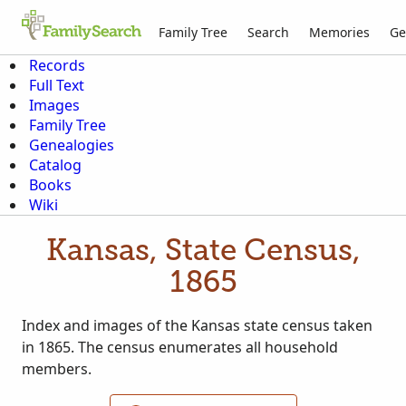
Family Tree
Search
Memories
Ge
Records
Full Text
Images
Family Tree
Genealogies
Catalog
Books
Wiki
Kansas, State Census,
1865
Index and images of the Kansas state census taken
in 1865. The census enumerates all household
members.