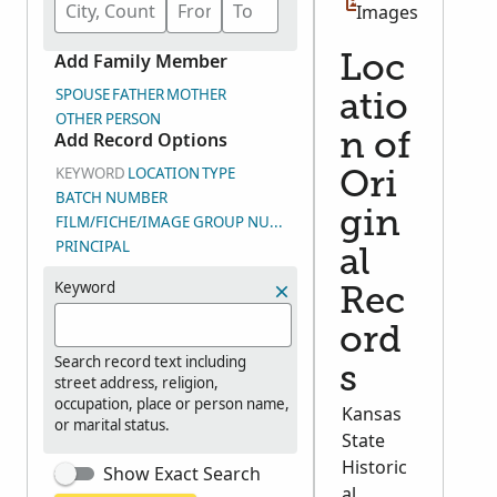
Images
Add Family Member
Loc
SPOUSE
FATHER
MOTHER
atio
OTHER PERSON
Add Record Options
n of
KEYWORD
LOCATION
TYPE
Ori
BATCH NUMBER
gin
FILM/FICHE/IMAGE GROUP NUMBER (DGS)
PRINCIPAL
al
Keyword
Rec
ord
Search record text including
s
street address, religion,
occupation, place or person name,
Kansas
or marital status.
State
Historic
Show Exact Search
al