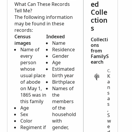
ed
What Can These Records
Tell Me?
Colle
The following information
ction
may be found in these
s
records:
Census
Indexed
Collecti
images
Name
ons
Name of
Residence
from
every
Gender
FamilyS
earch
person
Age
whose
Estimated
CENSUS
usual place
birth year
K
a
of abode
Birthplace
n
on May 1,
Names of
s
1865 was in
the
a
this family
members
s
Age
of the
,
Sex
household
S
Color
with
w
e
Regiment if
gender,