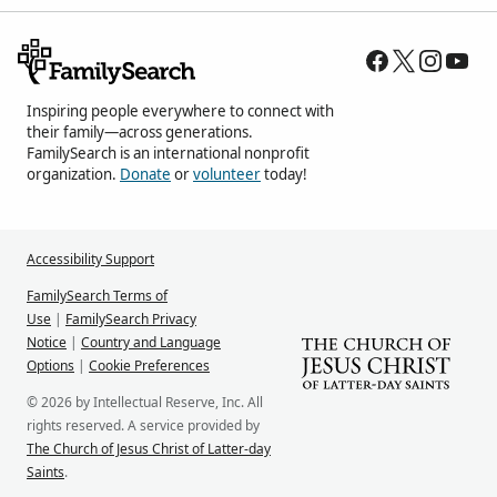
Inspiring people everywhere to connect with
their family—across generations.
FamilySearch is an international nonprofit
organization.
Donate
or
volunteer
today!
Accessibility Support
FamilySearch Terms of
Use
|
FamilySearch Privacy
Notice
|
Country and Language
Options
|
Cookie Preferences
© 2026 by Intellectual Reserve, Inc. All
rights reserved. A service provided by
The Church of Jesus Christ of Latter-day
Saints
.