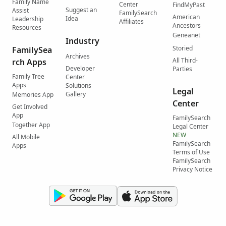
Family Name
Center
FindMyPast
Suggest an
Assist
FamilySearch
American
Idea
Leadership
Affiliates
Ancestors
Resources
Geneanet
Industry
Storied
FamilySea
Archives
All Third-
rch Apps
Developer
Parties
Family Tree
Center
Apps
Solutions
Legal
Gallery
Memories App
Center
Get Involved
App
FamilySearch
Together App
Legal Center
NEW
All Mobile
FamilySearch
Apps
Terms of Use
FamilySearch
Privacy Notice