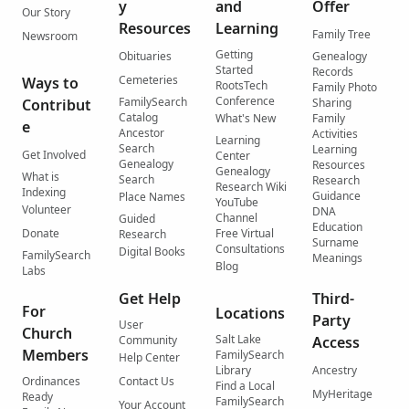
y
and
Offer
Our Story
Resources
Learning
Family Tree
Newsroom
Getting
Obituaries
Genealogy
Started
Records
Cemeteries
Ways to
RootsTech
Family Photo
Conference
FamilySearch
Contribut
Sharing
Catalog
What's New
Family
e
Ancestor
Activities
Learning
Search
Learning
Get Involved
Center
Genealogy
Resources
Genealogy
What is
Search
Research
Research Wiki
Indexing
Guidance
Place Names
YouTube
Volunteer
DNA
Channel
Guided
Education
Donate
Free Virtual
Research
Surname
Consultations
Digital Books
FamilySearch
Meanings
Blog
Labs
Get Help
Third-
For
Locations
Party
User
Church
Salt Lake
Community
Access
Members
FamilySearch
Help Center
Library
Ancestry
Ordinances
Contact Us
Find a Local
MyHeritage
Ready
FamilySearch
Your Account