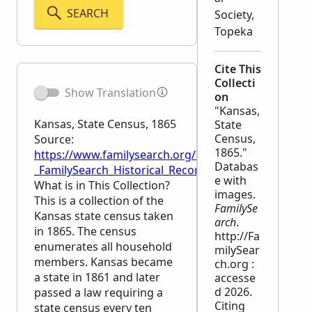
SEARCH
Society,
Topeka
Cite This
Collecti
Show Translation
on
"Kansas,
Kansas, State Census, 1865
State
Census,
Source:
1865."
https://www.familysearch.org/en/wiki/Kansas,_State
Databas
_FamilySearch_Historical_Records
e with
What is in This Collection?
images.
This is a collection of the
FamilySe
Kansas state census taken
arch
.
in 1865. The census
http://Fa
enumerates all household
milySear
members. Kansas became
ch.org :
a state in 1861 and later
accesse
d 2026.
passed a law requiring a
Citing
state census every ten