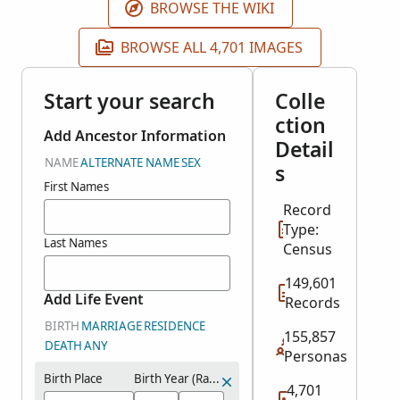
BROWSE THE WIKI
BROWSE ALL 4,701 IMAGES
Start your search
Colle
ction
Add Ancestor Information
Detail
NAME
ALTERNATE NAME
SEX
s
First Names
Record
Type:
Last Names
Census
149,601
Add Life Event
Records
BIRTH
MARRIAGE
RESIDENCE
155,857
DEATH
ANY
Personas
Birth Place
Birth Year (Range)
4,701