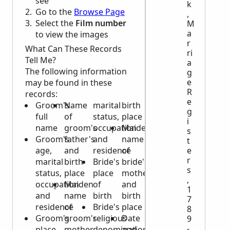
see
k
Go to the
Browse Page
,
Select the
Film number
M
a
to view the images
r
What Can These Records
ri
Tell Me?
a
The following information
g
e
may be found in these
R
records:
e
Groom's
Name
marital
birth
g
full
of
status,
place
i
name
groom's
occupation
Maiden
s
Groom's
father's
and
name
t
age,
and
residence
of
e
r
marital
birth
Bride's
bride's
s
status,
place
place
mother
,
occupation
Maiden
of
and
1
and
name
birth
birth
7
residence
of
Bride's
place
8
Groom's
groom's
religious
Date
9
-
place
mother
denomination
and