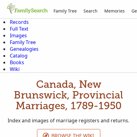
Family Tree
Search
Memories
Ge
Records
Full Text
Images
Family Tree
Genealogies
Catalog
Books
Wiki
Canada, New
Brunswick, Provincial
Marriages, 1789-1950
Index and images of marriage registers and returns.
BROWSE THE WIKI