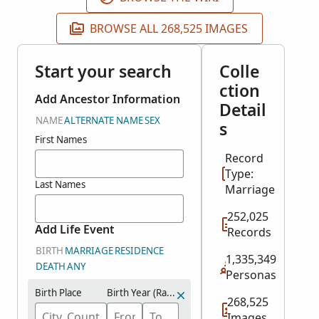
BROWSE ALL 268,525 IMAGES
Start your search
Colle
ction
Add Ancestor Information
Detail
NAME
ALTERNATE NAME
SEX
s
First Names
Record
Type:
Last Names
Marriage
252,025
Add Life Event
Records
BIRTH
MARRIAGE
RESIDENCE
1,335,349
DEATH
ANY
Personas
Birth Place
Birth Year (Range)
268,525
Images