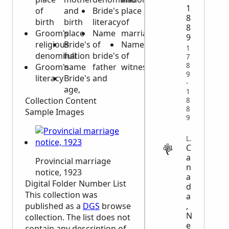
1
of
and
Bride's
place
8
birth
birth
literacy
of
8
Groom's
place
Name
marriage
9
religious
Bride's
of
Names
1
denomination
full
bride's
of
7
8
Groom's
name
father
witnesses
9
literacy
Bride's
and
-
age,
1
Collection Content
8
8
Sample Images
9
LEGAL
C
a
Provincial marriage
n
notice, 1923
a
Digital Folder Number List
d
This collection was
a
,
published as a
DGS
browse
N
collection. The list does not
e
contain any description of