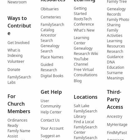
Family Tree
Newsroom
Getting
Obituaries
Genealogy
Started
Records
Cemeteries
Ways to
RootsTech
Family Photo
Conference
FamilySearch
Contribut
Sharing
Catalog
What's New
Family
e
Ancestor
Activities
Learning
Search
Learning
Get Involved
Center
Genealogy
Resources
Genealogy
What is
Search
Research
Research Wiki
Indexing
Guidance
Place Names
YouTube
Volunteer
DNA
Channel
Guided
Education
Donate
Free Virtual
Research
Surname
Consultations
Digital Books
FamilySearch
Meanings
Blog
Labs
Get Help
Third-
For
Locations
Party
User
Church
Salt Lake
Community
Access
Members
FamilySearch
Help Center
Library
Ancestry
Ordinances
Contact Us
Find a Local
MyHeritage
Ready
FamilySearch
Your Account
Family Name
Center
FindMyPast
Suggest an
Assist
FamilySearch