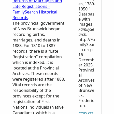
Returns of Marriages and
es, 1789-
Late Registrations -
1950."
FamilySearch Historical
Databas
Records
.
e with
The provincial government
images.
of New Brunswick began
FamilySe
recording births,
arch
.
http://Fa
marriages, and deaths in
milySear
1888. For 1810 to 1887
ch.org :
records, there is a "Late
16
Registration" compilation
Decemb
which is indexed. It is
er 2025.
located at the Provincial
Provinci
Archives. These records
al
were registered after 1888.
Archives
Vital records are the
of New
responsibility of the
Brunswi
ck,
provinces except for the
Frederic
registration of First
ton.
Nations individuals (Native
Canadians), which is a
COPY CITATION