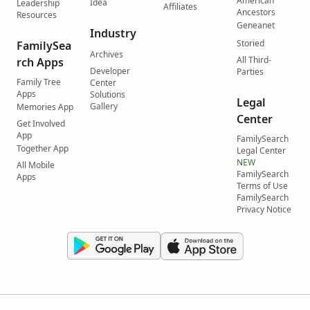
American
Idea
Leadership
Affiliates
Ancestors
Resources
Geneanet
Industry
Storied
FamilySea
Archives
All Third-
rch Apps
Developer
Parties
Family Tree
Center
Apps
Solutions
Legal
Gallery
Memories App
Center
Get Involved
App
FamilySearch
Together App
Legal Center
NEW
All Mobile
FamilySearch
Apps
Terms of Use
FamilySearch
Privacy Notice