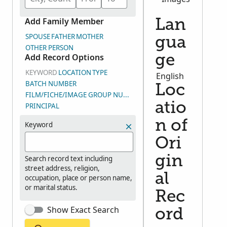
Add Family Member
Lan
SPOUSE
FATHER
MOTHER
gua
OTHER PERSON
Add Record Options
ge
KEYWORD
LOCATION
TYPE
English
BATCH NUMBER
Loc
FILM/FICHE/IMAGE GROUP NUMBER (DGS)
atio
PRINCIPAL
n of
Keyword
Ori
gin
Search record text including
street address, religion,
al
occupation, place or person name,
or marital status.
Rec
Show Exact Search
ord