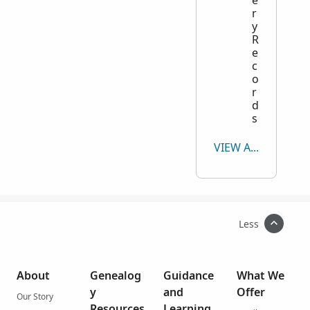
e
r
y
R
e
c
o
r
d
s
VIEW ALL
Less
About
Genealog
Guidance
What We
y
and
Offer
Our Story
Resources
Learning