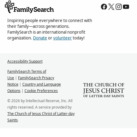
Inspiring people everywhere to connect with
their family—across generations.
FamilySearch is an international nonprofit
organization.
Donate
or
volunteer
today!
Accessibility Support
FamilySearch Terms of
Use
|
FamilySearch Privacy
Notice
|
Country and Language
Options
|
Cookie Preferences
© 2026 by Intellectual Reserve, Inc. All
rights reserved. A service provided by
The Church of Jesus Christ of Latter-day
Saints
.