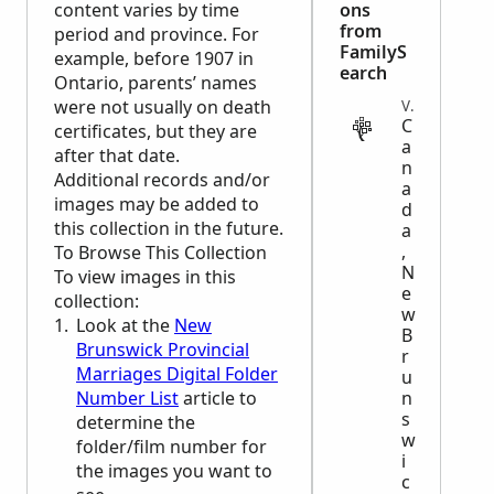
content varies by time
ons
from
period and province. For
FamilyS
example, before 1907 in
earch
Ontario, parents’ names
were not usually on death
VITAL
C
certificates, but they are
a
after that date.
n
Additional records and/or
a
images may be added to
d
this collection in the future.
a
,
To Browse This Collection
N
To view images in this
e
collection:
w
Look at the
New
B
Brunswick Provincial
r
Marriages Digital Folder
u
Number List
article to
n
s
determine the
w
folder/film number for
i
the images you want to
c