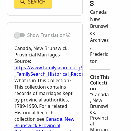
SEARCH
s
Canada
New
Brunswi
ck
Show Translation
Archives
,
Canada, New Brunswick,
Frederic
Provincial Marriages
Source:
ton
https://www.familysearch.org/en/wiki/Canada,_New_
_FamilySearch_Historical_Records
Cite This
What is in This Collection?
Collecti
This collection contains
on
records of marriages kept
"Canada
by provincial authorities,
, New
1789-1950. For a related
Brunswi
ck,
Historical Records
Provinci
collection see
Canada, New
al
Brunswick Provincial
Marriag