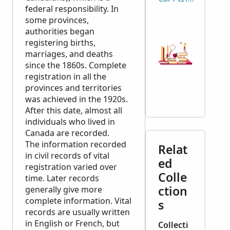
federal responsibility. In
some provinces,
authorities began
registering births,
marriages, and deaths
since the 1860s. Complete
registration in all the
provinces and territories
was achieved in the 1920s.
After this date, almost all
individuals who lived in
Canada are recorded.
The information recorded
Relat
in civil records of vital
ed
registration varied over
Colle
time. Later records
ction
generally give more
complete information. Vital
s
records are usually written
in English or French, but
Collecti