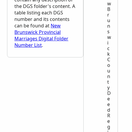
w
the
DGS
folder's content. A
B
table listing each
DGS
r
number and its contents
u
can be found at
New
n
s
Brunswick Provincial
w
Marriages Digital Folder
i
Number List
.
c
k
C
o
u
n
t
y
D
e
e
d
R
e
g