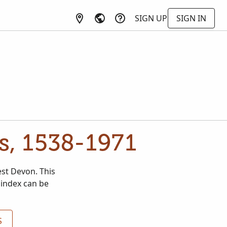
SIGN UP
SIGN IN
s, 1538-1971
est Devon. This
 index can be
S