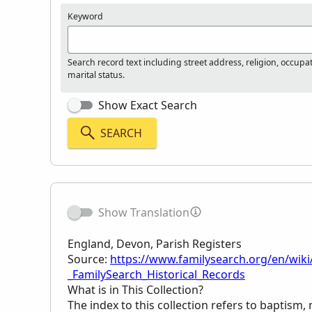
Keyword
Search record text including street address, religion, occupa
marital status.
Show Exact Search
SEARCH
Show Translation
England, Devon, Parish Registers
Source:
https://www.familysearch.org/en/wiki
_FamilySearch_Historical_Records
What is in This Collection?
The index to this collection refers to baptism