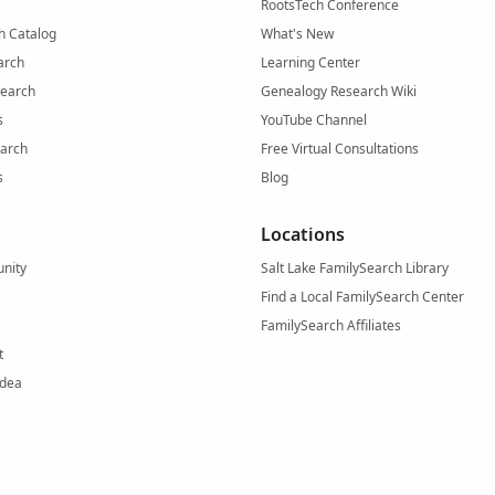
RootsTech Conference
h Catalog
What's New
arch
Learning Center
Search
Genealogy Research Wiki
s
YouTube Channel
arch
Free Virtual Consultations
s
Blog
Locations
nity
Salt Lake FamilySearch Library
Find a Local FamilySearch Center
FamilySearch Affiliates
t
Idea