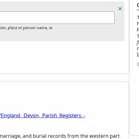
tion, place or person name, or
/England,_Devon,_Parish_Registers_-
, marriage, and burial records from the western part