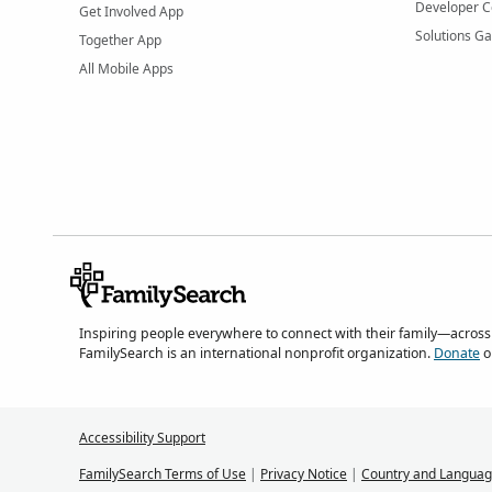
Developer C
Get Involved App
Solutions Ga
Together App
All Mobile Apps
Inspiring people everywhere to connect with their family—across
FamilySearch is an international nonprofit organization.
Donate
o
Accessibility Support
FamilySearch Terms of Use
|
Privacy Notice
|
Country and Languag