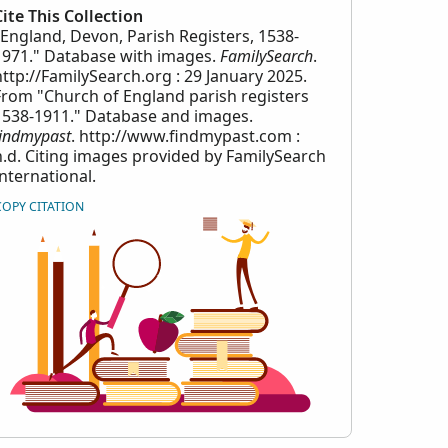
Cite This Collection
"England, Devon, Parish Registers, 1538-
1971." Database with images.
FamilySearch
.
http://FamilySearch.org : 29 January 2025.
From "Church of England parish registers
1538-1911." Database and images.
findmypast
. http://www.findmypast.com :
n.d. Citing images provided by FamilySearch
International.
COPY CITATION