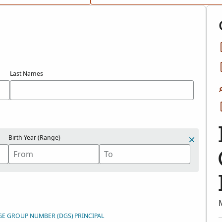
Last Names
Birth Year (Range)
GE GROUP NUMBER (DGS)
PRINCIPAL