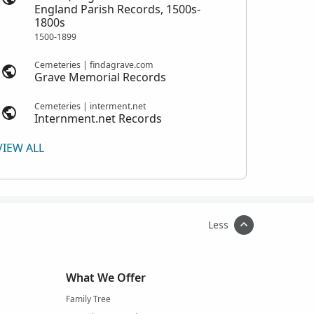
England Parish Records, 1500s-
1800s
1500-1899
Cemeteries | findagrave.com
Grave Memorial Records
Cemeteries | interment.net
Internment.net Records
VIEW ALL
Less
What We Offer
Family Tree