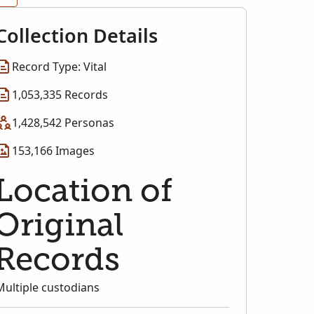
Collection Details
Record Type: Vital
1,053,335 Records
1,428,542 Personas
153,166 Images
Location of
Original
Records
Multiple custodians