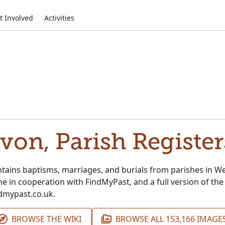
t Involved
Activities
von, Parish Register
ontains baptisms, marriages, and burials from parishes in W
e in cooperation with FindMyPast, and a full version of the
dmypast.co.uk.
BROWSE THE WIKI
BROWSE ALL 153,166 IMAGE