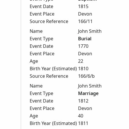
Event Date
1815
Event Place
Devon
Source Reference
166/11
Name
John Smith
Event Type
Burial
Event Date
1770
Event Place
Devon
Age
22
Birth Year (Estimated)
1810
Source Reference
166/6/b
Name
John Smith
Event Type
Marriage
Event Date
1812
Event Place
Devon
Age
40
Birth Year (Estimated)
1811