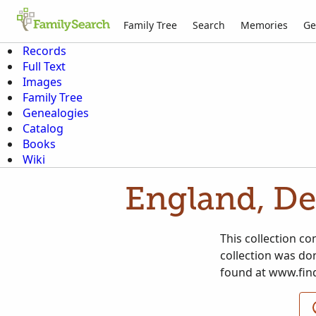
Family Tree
Search
Memories
Ge
Records
Full Text
Images
Family Tree
Genealogies
Catalog
Books
Wiki
England, De
This collection c
collection was don
found at www.fin