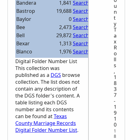
Bandera
1,841
Search Bandera
u
Bastrop
19,688
Search Bastrop
n
t
Baylor
0
Search Baylor
y
Bee
2,473
Search Bee
T
Bell
29,872
Search Bell
a
x
Bexar
1,313
Search Bexar
R
Blanco
1,976
Search Blanco
o
ll
Borden
0
Search Borden
Digital Folder Number List
s
Bosque
12,256
Search Bosque
This collection was
,
published as a
DGS
browse
Bowie
0
Search Bowie
1
collection. The list does not
8
Brazoria
8,833
Search Brazoria
contain any description of
3
Brazos
10,603
Search Brazos
7
the
DGS
folder's content. A
Brewster
7,212
Search Brewster
-
table listing each
DGS
1
Briscoe
0
Search Briscoe
number and its contents
9
can be found at
Texas
Brooks
0
Search Brooks
1
County Marriage Records
0
Brown
12,318
Search Brown
Digital Folder Number List
.
1
Burleson
10,651
Search Burleson
8