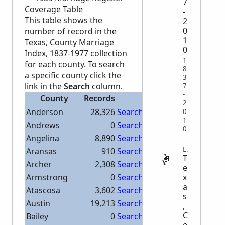
7
Coverage Table
-
This table shows the
2
0
number of record in the
1
Texas, County Marriage
0
Index, 1837-1977 collection
1
for each county. To search
8
a specific county click the
3
link in the
Search
column.
7
-
County
Records
Search
2
Anderson
28,326
Search Anderson
0
1
Andrews
0
Search Andrews
0
Angelina
8,890
Search Angelina
LEGAL
Aransas
910
Search Aransas
T
Archer
2,308
Search Archer
e
x
Armstrong
0
Search Armstrong
a
Atascosa
3,602
Search Atascosa
s
Austin
19,213
Search Austin
,
C
Bailey
0
Search Bailey
o