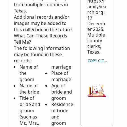
https://F
from multiple counties in
amilySea
Texas.
rch.org :
Additional records and/or
17
images may be added to
Decemb
er 2025.
this collection in the future.
Multiple
What Can These Records
county
Tell Me?
clerks,
The following information
Texas.
may be found in these
records:
COPY CITATION
Name of
marriage
the
Place of
groom
marriage
Name of
Age of
the bride
bride and
Title of
groom
bride and
Residence
groom
of bride
(such as
and
Mr., Mrs.,
groom