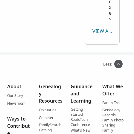
Yoakum
0
Search Yoakum
e
x
Young
0
Search Young
e
Zapata
0
Search Zapata
s
Zavala
299
Search Zavala
VIEW ALL
Less
About
Genealog
Guidance
What We
y
and
Offer
Our Story
Resources
Learning
Family Tree
Newsroom
Getting
Obituaries
Genealogy
Started
Records
Cemeteries
Ways to
RootsTech
Family Photo
Conference
FamilySearch
Contribut
Sharing
Catalog
What's New
Family
e