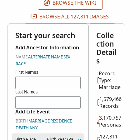
BROWSE THE WIKI
BROWSE ALL 127,811 IMAGES
Start your search
Colle
ction
Add Ancestor Information
Detail
NAME
ALTERNATE NAME
SEX
s
RACE
First Names
Record
Type:
Marriage
Last Names
1,579,466
Records
Add Life Event
3,170,757
BIRTH
MARRIAGE
RESIDENCE
Personas
DEATH
ANY
127,811
Birth Place
Birth Year (Range)