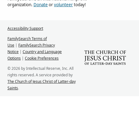
organization.
Donate
or
volunteer
today!
Accessibility Support
FamilySearch Terms of
Use
|
FamilySearch Privacy
Notice
|
Country and Language
Options
|
Cookie Preferences
© 2026 by Intellectual Reserve, Inc. All
rights reserved. A service provided by
The Church of Jesus Christ of Latter-day
Saints
.