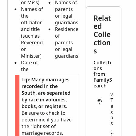
or Miss)
Names of
Names of
parents
the
or legal
Relat
officiator
guardians
ed
and title
Residence
Colle
(such as
of
ction
Reverend
parents
or
or legal
s
Minister)
guardians
Date of
Collecti
ons
the
from
Tip:
Many marriages
FamilyS
earch
recorded in the
South, are separated
VITAL
by race in volumes,
T
e
books, or registers.
x
Be sure to check to
a
determine if you have
s
the right set of
,
marriage records.
C