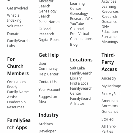
Ancestor
Activities
Learning
Search
Learning
Get Involved
Center
Genealogy
Resources
Genealogy
What is
Search
Research
Research Wiki
Indexing
Guidance
Place Names
YouTube
Volunteer
DNA
Channel
Guided
Education
Donate
Free Virtual
Research
Surname
Consultations
Digital Books
FamilySearch
Meanings
Blog
Labs
Get Help
Third-
For
Locations
Party
User
Church
Salt Lake
Community
Access
Members
FamilySearch
Help Center
Library
Ancestry
Ordinances
Contact Us
Find a Local
MyHeritage
Ready
FamilySearch
Your Account
Family Name
Center
FindMyPast
Suggest an
Assist
FamilySearch
American
Idea
Leadership
Affiliates
Ancestors
Resources
Geneanet
Industry
Storied
FamilySea
Archives
All Third-
rch Apps
Developer
Parties