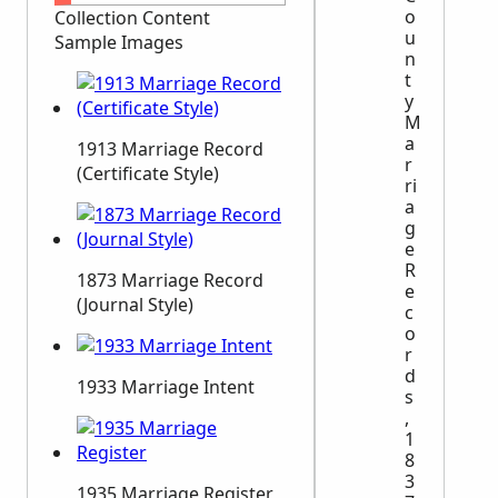
o
Collection Content
u
Sample Images
n
t
y
M
a
1913 Marriage Record
r
(Certificate Style)
ri
a
g
e
R
1873 Marriage Record
e
(Journal Style)
c
o
r
d
1933 Marriage Intent
s
,
1
8
3
1935 Marriage Register