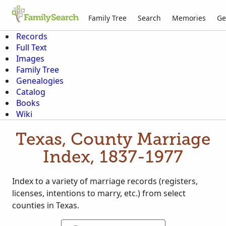
Family Tree
Search
Memories
Ge
Records
Full Text
Images
Family Tree
Genealogies
Catalog
Books
Wiki
Texas, County Marriage
Index, 1837-1977
Index to a variety of marriage records (registers,
licenses, intentions to marry, etc.) from select
counties in Texas.