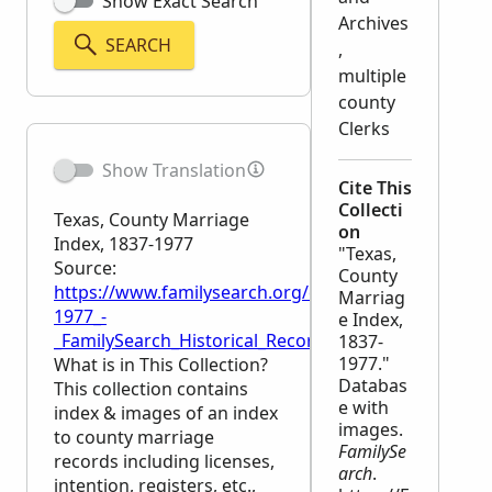
Show Exact Search
Archives
SEARCH
,
multiple
county
Clerks
Show Translation
Cite This
Collecti
Texas, County Marriage
on
Index, 1837-1977
"Texas,
Source:
County
https://www.familysearch.org/en/wiki/Texas,_Count
Marriag
1977_-
e Index,
_FamilySearch_Historical_Records
1837-
1977."
What is in This Collection?
Databas
This collection contains
e with
index & images of an index
images.
to county marriage
FamilySe
records including licenses,
arch
.
intention, registers, etc.,