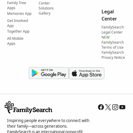
Family Tree
Center
Apps
Solutions
Legal
Gallery
Memories App
Center
Get Involved
App
FamilySearch
Together App
Legal Center
NEW
All Mobile
FamilySearch
Apps
Terms of Use
FamilySearch
Privacy Notice
Inspiring people everywhere to connect with
their family—across generations.
FamilySearch is an international nonprofit