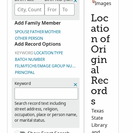
Images
Loc
Add Family Member
atio
SPOUSE
FATHER
MOTHER
n of
OTHER PERSON
Add Record Options
Ori
KEYWORD
LOCATION
TYPE
gin
BATCH NUMBER
FILM/FICHE/IMAGE GROUP NUMBER (DGS)
al
PRINCIPAL
Rec
Keyword
ord
s
Search record text including
street address, religion,
Texas
occupation, place or person name,
State
or marital status.
Library
and