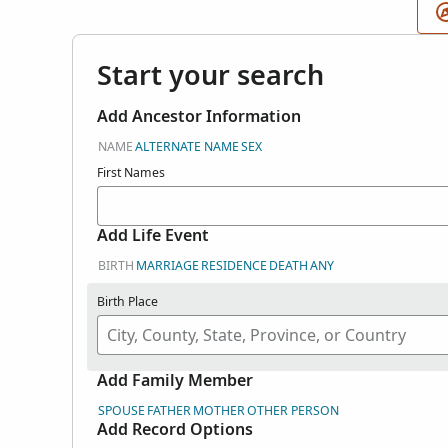
Start your search
Add Ancestor Information
NAME
ALTERNATE NAME
SEX
First Names
Add Life Event
BIRTH
MARRIAGE
RESIDENCE
DEATH
ANY
Birth Place
Add Family Member
SPOUSE
FATHER
MOTHER
OTHER PERSON
Add Record Options