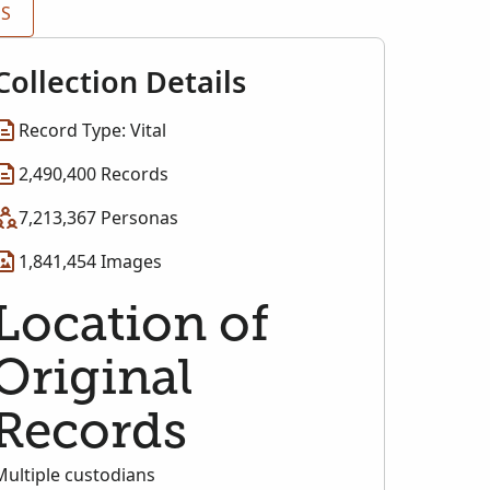
ES
Collection Details
Record Type: Vital
2,490,400 Records
7,213,367 Personas
1,841,454 Images
Location of
Original
Records
Multiple custodians