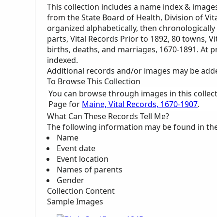
This collection includes a name index & image
from the State Board of Health, Division of Vita
organized alphabetically, then chronologically 
parts, Vital Records Prior to 1892, 80 towns, V
births, deaths, and marriages, 1670-1891. At p
indexed.
Additional records and/or images may be added 
To Browse This Collection
You can browse through images in this collec
Page for
Maine, Vital Records, 1670-1907
.
What Can These Records Tell Me?
The following information may be found in th
Name
Event date
Event location
Names of parents
Gender
Collection Content
Sample Images