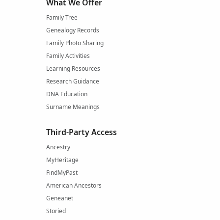
What We Offer
Family Tree
Genealogy Records
Family Photo Sharing
Family Activities
Learning Resources
Research Guidance
DNA Education
Surname Meanings
Third-Party Access
Ancestry
MyHeritage
FindMyPast
American Ancestors
Geneanet
Storied