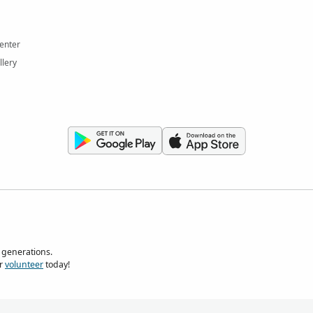
enter
llery
 generations.
r
volunteer
today!