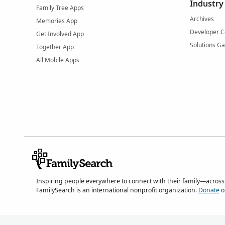
Industry
Family Tree Apps
Archives
Memories App
Developer C
Get Involved App
Solutions Ga
Together App
All Mobile Apps
Inspiring people everywhere to connect with their family—across
FamilySearch is an international nonprofit organization.
Donate
o