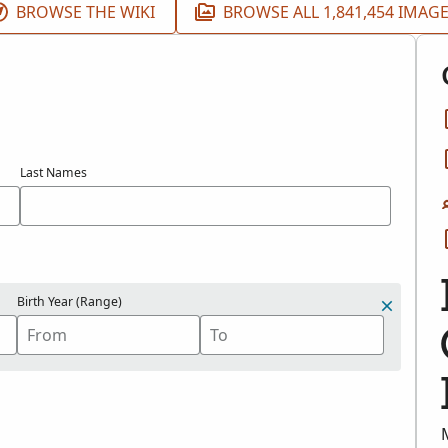
BROWSE THE WIKI
BROWSE ALL 1,841,454 IMAG
Last Names
Birth Year (Range)