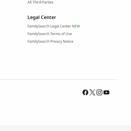
All Third-Parties
Legal Center
FamilySearch Legal Center
NEW
FamilySearch Terms of Use
FamilySearch Privacy Notice