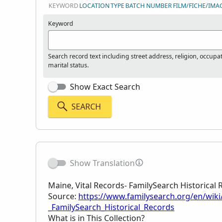
KEYWORD
LOCATION
TYPE
BATCH NUMBER
FILM/FICHE/IMA
Keyword
Search record text including street address, religion, occupa
marital status.
Show Exact Search
SEARCH
Show Translation
Maine, Vital Records- FamilySearch Historical
Source:
https://www.familysearch.org/en/wiki
_FamilySearch_Historical_Records
What is in This Collection?