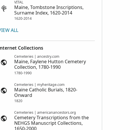
VITAL
Maine, Tombstone Inscriptions,
Surname Index, 1620-2014
1620-2014
VIEW ALL
Internet Collections
Cemeteries | ancestry.com
Maine, Faylene Hutton Cemetery
Collection, 1780-1990
1780-1990
Cemeteries | myheritage.com
Maine Catholic Burials, 1820-
Onward
1820
Cemeteries | americanancestors.org
Cemetery Transcriptions from the
NEHGS Manuscript Collections,
1650-2000