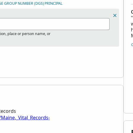
GE GROUP NUMBER (DGS)
PRINCIPAL
tion, place or person name, or
 Records
/Maine,_Vital_Records-