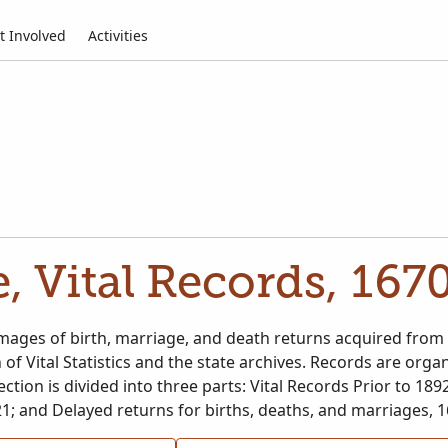
t Involved
Activities
, Vital Records, 167
ages of birth, marriage, and death returns acquired from 
n of Vital Statistics and the state archives. Records are or
ection is divided into three parts: Vital Records Prior to 1892
1; and Delayed returns for births, deaths, and marriages, 