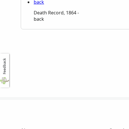
Death Record, 1864 -
back
Feedback