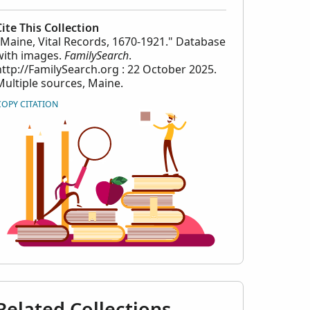
Cite This Collection
"Maine, Vital Records, 1670-1921." Database
with images.
FamilySearch
.
http://FamilySearch.org : 22 October 2025.
Multiple sources, Maine.
COPY CITATION
Related Collections