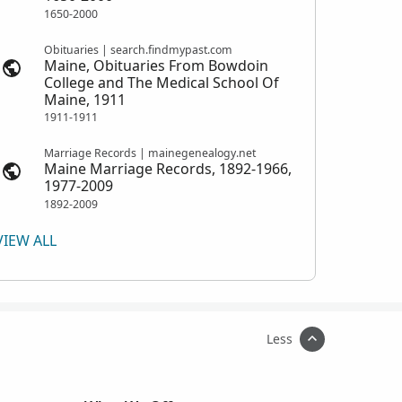
1650-2000
Obituaries | search.findmypast.com
Maine, Obituaries From Bowdoin
College and The Medical School Of
Maine, 1911
1911-1911
Marriage Records | mainegenealogy.net
Maine Marriage Records, 1892-1966,
1977-2009
1892-2009
VIEW ALL
Less