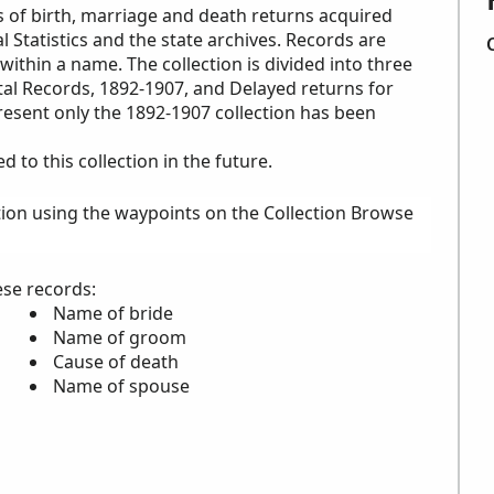
s of birth, marriage and death returns acquired
l Statistics and the state archives. Records are
within a name. The collection is divided into three
ital Records, 1892-1907, and Delayed returns for
resent only the 1892-1907 collection has been
to this collection in the future.
tion using the waypoints on the Collection Browse
ese records:
Name of bride
Name of groom
Cause of death
Name of spouse