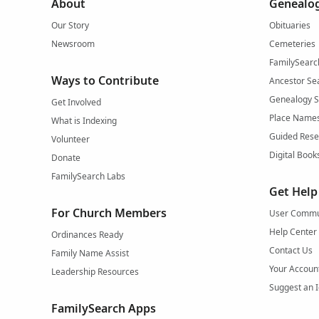
About
Genealog
Our Story
Obituaries
Newsroom
Cemeteries
FamilySearc
Ways to Contribute
Ancestor Se
Genealogy 
Get Involved
Place Name
What is Indexing
Guided Rese
Volunteer
Digital Book
Donate
FamilySearch Labs
Get Help
For Church Members
User Commu
Help Center
Ordinances Ready
Contact Us
Family Name Assist
Your Accoun
Leadership Resources
Suggest an 
FamilySearch Apps