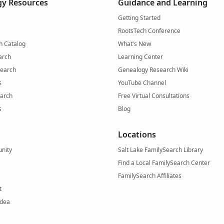
y Resources
Guidance and Learning
Getting Started
RootsTech Conference
h Catalog
What's New
arch
Learning Center
Search
Genealogy Research Wiki
s
YouTube Channel
arch
Free Virtual Consultations
s
Blog
Locations
nity
Salt Lake FamilySearch Library
Find a Local FamilySearch Center
FamilySearch Affiliates
t
Idea