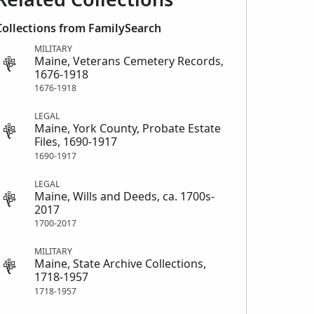
Collections from FamilySearch
MILITARY
Maine, Veterans Cemetery Records,
1676-1918
1676-1918
LEGAL
Maine, York County, Probate Estate
Files, 1690-1917
1690-1917
LEGAL
Maine, Wills and Deeds, ca. 1700s-
2017
1700-2017
MILITARY
Maine, State Archive Collections,
1718-1957
1718-1957