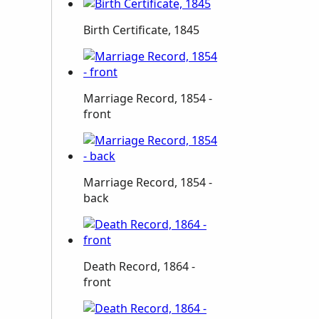
Birth Certificate, 1845
Marriage Record, 1854 -
front
Marriage Record, 1854 -
back
Death Record, 1864 -
front