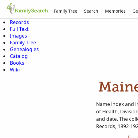
Family Tree
Search
Memories
Ge
Records
Full Text
Images
Family Tree
Genealogies
Catalog
Books
Wiki
Maine
Name index and im
of Health, Divisio
and date. The coll
Records, 1892-192