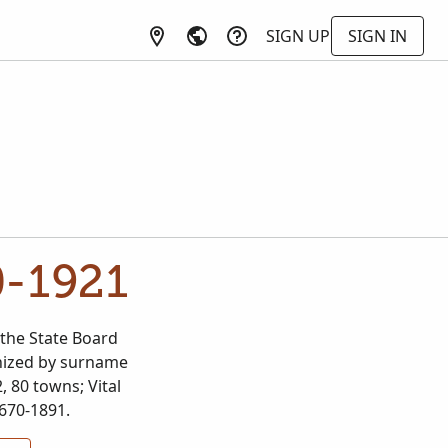
SIGN UP
SIGN IN
0-1921
the State Board
ganized by surname
, 80 towns; Vital
1670-1891.