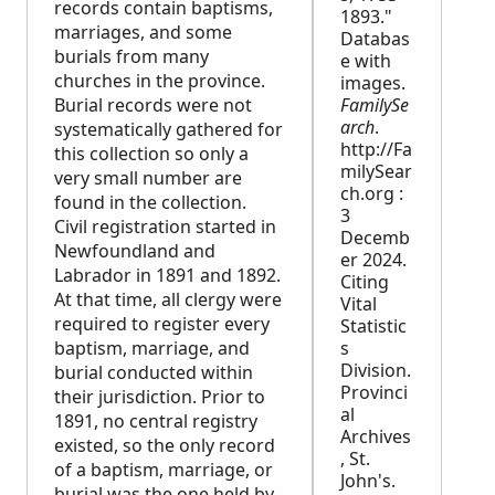
records contain baptisms,
1893."
marriages, and some
Databas
burials from many
e with
churches in the province.
images.
Burial records were not
FamilySe
arch
.
systematically gathered for
http://Fa
this collection so only a
milySear
very small number are
ch.org :
found in the collection.
3
Civil registration started in
Decemb
Newfoundland and
er 2024.
Labrador in 1891 and 1892.
Citing
At that time, all clergy were
Vital
required to register every
Statistic
baptism, marriage, and
s
Division.
burial conducted within
Provinci
their jurisdiction. Prior to
al
1891, no central registry
Archives
existed, so the only record
, St.
of a baptism, marriage, or
John's.
burial was the one held by