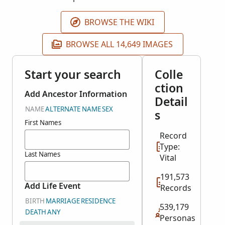
BROWSE THE WIKI
BROWSE ALL 14,649 IMAGES
Start your search
Colle
ction
Add Ancestor Information
Detail
NAME
ALTERNATE NAME
SEX
s
First Names
Record
Type:
Last Names
Vital
191,573
Add Life Event
Records
BIRTH
MARRIAGE
RESIDENCE
539,179
DEATH
ANY
Personas