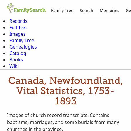
Family Tree
Search
Memories
Ge
Records
Full Text
Images
Family Tree
Genealogies
Catalog
Books
Wiki
Canada, Newfoundland,
Vital Statistics, 1753-
1893
Images of church record transcripts. Contains
baptisms, marriages, and some burials from many
churches in the province.