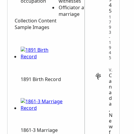
occupation
witnesses
Burial
4
Officiator at
information
5
marriage
1
Collection Content
7
Sample Images
9
3
-
1
9
4
5
VITAL
C
1891 Birth Record
a
n
a
d
a
,
N
e
w
1861-3 Marriage
f