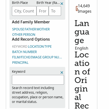
Birth Place
Birth Year (Range)
14,649
Images
Add Family Member
Lan
SPOUSE
FATHER
MOTHER
gua
OTHER PERSON
Add Record Options
ge
KEYWORD
LOCATION
TYPE
English
BATCH NUMBER
Loc
FILM/FICHE/IMAGE GROUP NUMBER (DGS)
atio
PRINCIPAL
n of
Keyword
Ori
gin
Search record text including
street address, religion,
al
occupation, place or person name,
or marital status.
Rec