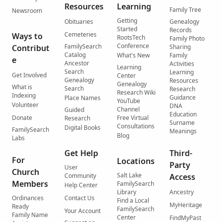
Resources
Learning
Family Tree
Newsroom
Getting
Obituaries
Genealogy
Started
Records
Cemeteries
Ways to
RootsTech
Family Photo
Conference
FamilySearch
Contribut
Sharing
Catalog
What's New
Family
e
Ancestor
Activities
Learning
Search
Learning
Get Involved
Center
Genealogy
Resources
Genealogy
What is
Search
Research
Research Wiki
Indexing
Guidance
Place Names
YouTube
Volunteer
DNA
Channel
Guided
Education
Donate
Free Virtual
Research
Surname
Consultations
Digital Books
FamilySearch
Meanings
Blog
Labs
Get Help
Third-
For
Locations
Party
User
Church
Salt Lake
Community
Access
Members
FamilySearch
Help Center
Library
Ancestry
Ordinances
Contact Us
Find a Local
MyHeritage
Ready
FamilySearch
Your Account
Family Name
Center
FindMyPast