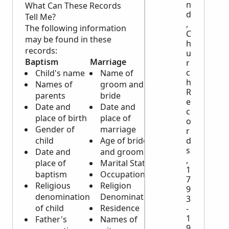
n
What Can These Records
d
Tell Me?
,
The following information
C
may be found in these
h
records:
u
Baptism
Marriage
Burial
r
c
Child's name
Name of
Name of
h
Names of
groom and
deceased
R
parents
bride
Date and
e
Date and
Date and
place of
c
place of birth
place of
death
o
Gender of
marriage
Cause of
r
child
Age of bride
death
d
s
Date and
and groom
Age, gender
,
place of
Marital Status
and
1
baptism
Occupation
occupation of
7
Religious
Religion
deceased
9
denomination
Denomination
Place of birth
3
of child
Residence
Religious
-
1
Father's
Names of
denomination
9