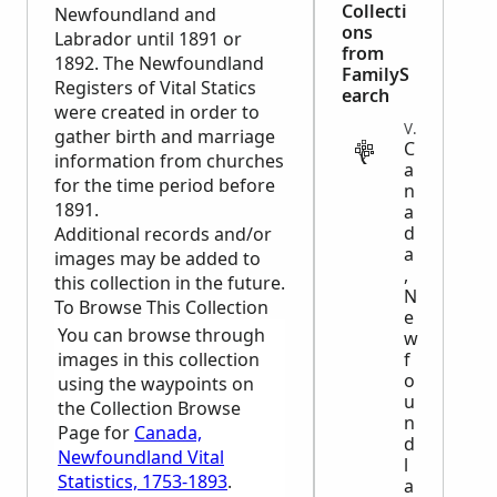
Collecti
Newfoundland and
ons
Labrador until 1891 or
from
1892. The Newfoundland
FamilyS
Registers of Vital Statics
earch
were created in order to
VITAL
gather birth and marriage
C
information from churches
a
for the time period before
n
1891.
a
d
Additional records and/or
a
images may be added to
,
this collection in the future.
N
To Browse This Collection
e
You can browse through
w
images in this collection
f
o
using the waypoints on
u
the Collection Browse
n
Page for
Canada,
d
Newfoundland Vital
l
Statistics, 1753-1893
.
a