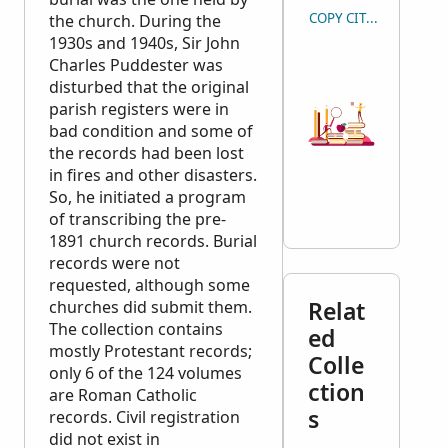
COPY CITATION
the church. During the
1930s and 1940s, Sir John
Charles Puddester was
disturbed that the original
parish registers were in
bad condition and some of
the records had been lost
in fires and other disasters.
So, he initiated a program
of transcribing the pre-
1891 church records. Burial
records were not
requested, although some
Relat
churches did submit them.
The collection contains
ed
mostly Protestant records;
Colle
only 6 of the 124 volumes
ction
are Roman Catholic
s
records. Civil registration
did not exist in