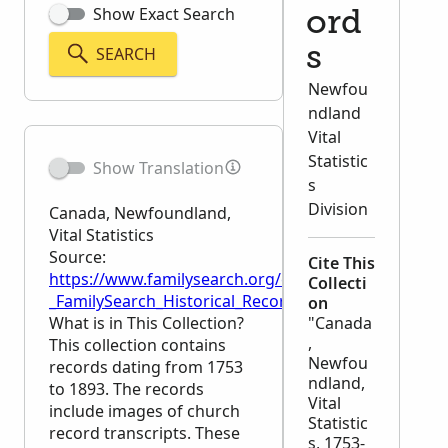
Show Exact Search
ord
SEARCH
s
Newfou
ndland
Vital
Statistic
Show Translation
s
Division
Canada, Newfoundland,
Vital Statistics
Source:
Cite This
https://www.familysearch.org/en/wiki/Canada,_Newfo
Collecti
_FamilySearch_Historical_Records
on
What is in This Collection?
"Canada
,
This collection contains
Newfou
records dating from 1753
ndland,
to 1893. The records
Vital
include images of church
Statistic
record transcripts. These
s, 1753-