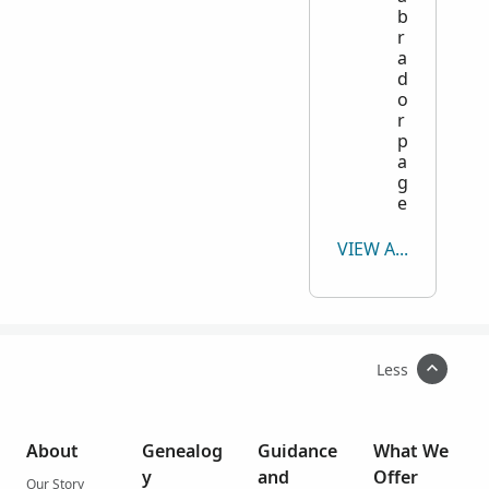
b
r
a
d
o
r
p
a
g
e
VIEW ALL
Less
About
Genealog
Guidance
What We
y
and
Offer
Our Story