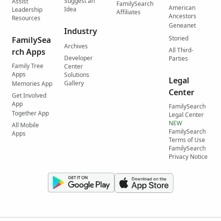
Suggest an
Assist
FamilySearch
American
Idea
Leadership
Affiliates
Ancestors
Resources
Geneanet
Industry
Storied
FamilySea
Archives
All Third-
rch Apps
Developer
Parties
Family Tree
Center
Apps
Solutions
Legal
Gallery
Memories App
Center
Get Involved
App
FamilySearch
Together App
Legal Center
NEW
All Mobile
FamilySearch
Apps
Terms of Use
FamilySearch
Privacy Notice