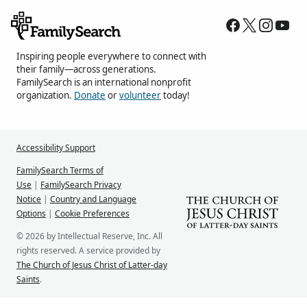
Inspiring people everywhere to connect with
their family—across generations.
FamilySearch is an international nonprofit
organization.
Donate
or
volunteer
today!
Accessibility Support
FamilySearch Terms of
Use
|
FamilySearch Privacy
Notice
|
Country and Language
Options
|
Cookie Preferences
© 2026 by Intellectual Reserve, Inc. All
rights reserved. A service provided by
The Church of Jesus Christ of Latter-day
Saints
.