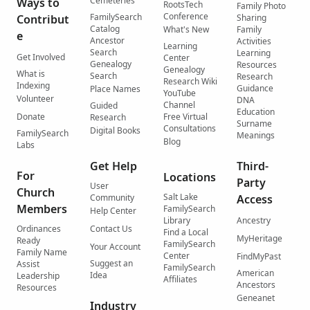
Cemeteries
Ways to
RootsTech
Family Photo
Conference
FamilySearch
Contribut
Sharing
Catalog
What's New
Family
e
Ancestor
Activities
Learning
Search
Learning
Get Involved
Center
Genealogy
Resources
Genealogy
What is
Search
Research
Research Wiki
Indexing
Guidance
Place Names
YouTube
Volunteer
DNA
Channel
Guided
Education
Donate
Free Virtual
Research
Surname
Consultations
Digital Books
FamilySearch
Meanings
Blog
Labs
Get Help
Third-
For
Locations
Party
User
Church
Salt Lake
Community
Access
Members
FamilySearch
Help Center
Library
Ancestry
Ordinances
Contact Us
Find a Local
MyHeritage
Ready
FamilySearch
Your Account
Family Name
Center
FindMyPast
Suggest an
Assist
FamilySearch
American
Idea
Leadership
Affiliates
Ancestors
Resources
Geneanet
Industry