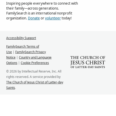
Inspiring people everywhere to connect with
their family—across generations.
FamilySearch is an international nonprofit
organization.
Donate
or
volunteer
today!
Accessibility Support
FamilySearch Terms of
Use
|
FamilySearch Privacy
Notice
|
Country and Language
Options
|
Cookie Preferences
© 2026 by Intellectual Reserve, Inc. All
rights reserved. A service provided by
The Church of Jesus Christ of Latter-day
Saints
.