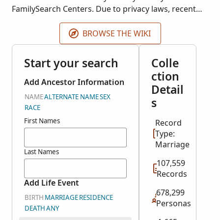
FamilySearch Centers. Due to privacy laws, recent
records may not be displayed. The year range
represents most of the records. A few records may
BROWSE THE WIKI
be earlier or later.
Start your search
Colle
ction
Add Ancestor Information
Detail
NAME
ALTERNATE NAME
SEX
s
RACE
First Names
Record
Type:
Marriage
Last Names
107,559
Records
Add Life Event
678,299
BIRTH
MARRIAGE
RESIDENCE
Personas
DEATH
ANY