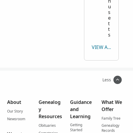
h
u
s
e
t
t
s
VIEW ALL
Less
About
Genealog
Guidance
What We
y
and
Offer
Our Story
Resources
Learning
Family Tree
Newsroom
Getting
Obituaries
Genealogy
Started
Records