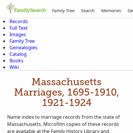
Family Tree
Search
Memories
Ge
Records
Full Text
Images
Family Tree
Genealogies
Catalog
Books
Wiki
Massachusetts
Marriages, 1695-1910,
1921-1924
Name index to marriage records from the state of
Massachusetts. Microfilm copies of these records
are available at the Family History Library and