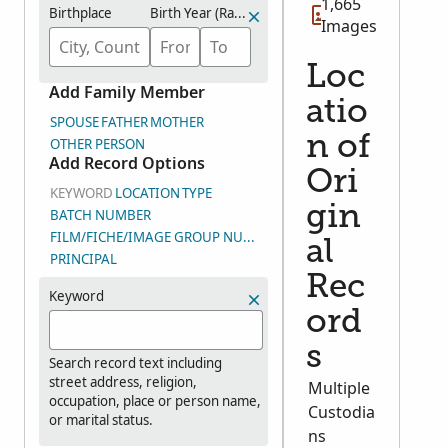
1,665
Birthplace
Birth Year (Range)
Images
Loc
Add Family Member
atio
SPOUSE
FATHER
MOTHER
n of
OTHER PERSON
Add Record Options
Ori
KEYWORD
LOCATION
TYPE
gin
BATCH NUMBER
FILM/FICHE/IMAGE GROUP NUMBER (DGS)
al
PRINCIPAL
Rec
Keyword
ord
s
Search record text including
street address, religion,
Multiple
occupation, place or person name,
Custodia
or marital status.
ns