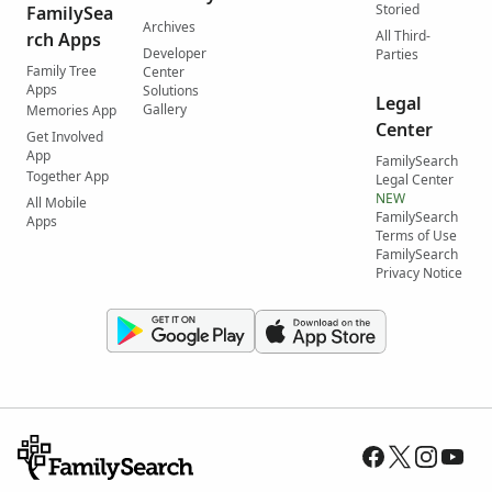
Storied
FamilySea
Archives
All Third-
rch Apps
Developer
Parties
Family Tree
Center
Apps
Solutions
Legal
Gallery
Memories App
Center
Get Involved
App
FamilySearch
Together App
Legal Center
NEW
All Mobile
FamilySearch
Apps
Terms of Use
FamilySearch
Privacy Notice