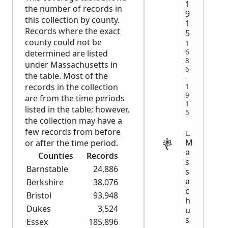
1
the number of records in
9
this collection by county.
1
Records where the exact
5
county could not be
1
6
determined are listed
8
under Massachusetts in
6
the table. Most of the
-
records in the collection
1
9
are from the time periods
1
listed in the table; however,
5
the collection may have a
few records from before
LEGAL
M
or after the time period.
a
Counties
Records
s
Barnstable
24,886
s
a
Berkshire
38,076
c
Bristol
93,948
h
Dukes
3,524
u
s
Essex
185,896