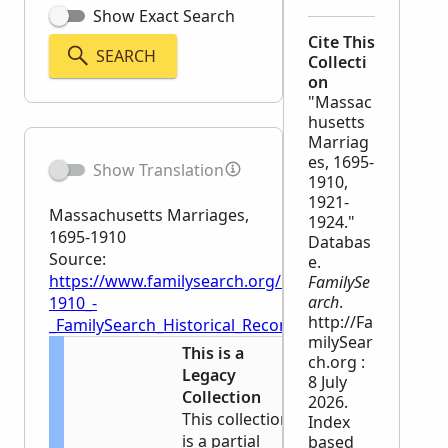
Show Exact Search
Cite This
SEARCH
Collecti
on
"Massac
husetts
Marriag
es, 1695-
Show Translation
1910,
1921-
Massachusetts Marriages,
1924."
1695-1910
Databas
Source:
e.
https://www.familysearch.org/en/wiki/Massachusett
FamilySe
arch
.
1910_-
http://Fa
_FamilySearch_Historical_Records
milySear
This is a
ch.org :
Legacy
8 July
Collection
2026.
This collection
Index
is a partial
based