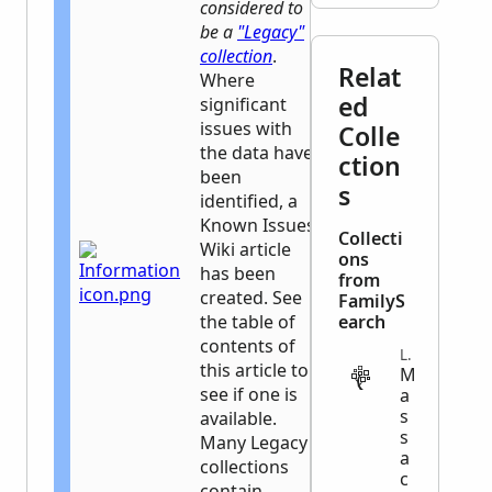
considered to
be a
"Legacy"
collection
.
Relat
Where
ed
significant
issues with
Colle
the data have
ction
been
s
identified, a
Known Issues
Collecti
Wiki article
ons
has been
from
created. See
FamilyS
the table of
earch
contents of
LEGAL
this article to
M
see if one is
a
s
available.
s
Many Legacy
a
collections
c
contain