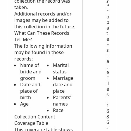
collection the record was
P
taken.
r
Additional records and/or
o
images may be added to
b
this collection in the future.
a
What Can These Records
t
e
Tell Me?
E
The following information
s
may be found in these
t
records:
a
Name of
Marital
t
bride and
status
e
F
groom
Marriage
il
Date and
date and
e
place of
place
s
birth
Parents'
,
Age
names
1
Race
6
8
Collection Content
6
Coverage Table
-
This coverage table shows