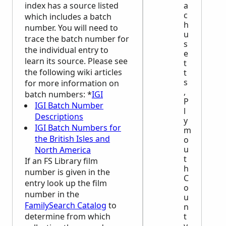
a
index has a source listed
c
which includes a batch
h
number. You will need to
u
trace the batch number for
s
the individual entry to
e
learn its source. Please see
t
the following wiki articles
t
s
for more information on
,
batch numbers: *
IGI
P
IGI Batch Number
l
Descriptions
y
IGI Batch Numbers for
m
the British Isles and
o
u
North America
t
If an FS Library film
h
number is given in the
C
entry look up the film
o
number in the
u
FamilySearch Catalog
to
n
t
determine from which
y,