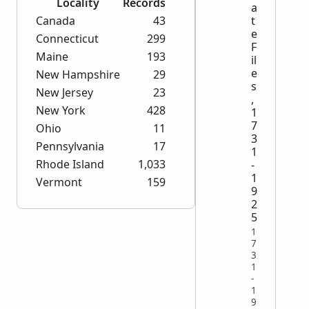
Locality
Records
a
Canada
43
t
e
Connecticut
299
F
Maine
193
il
e
New Hampshire
29
s
New Jersey
23
,
New York
428
1
7
Ohio
11
3
Pennsylvania
17
1
Rhode Island
1,033
-
1
Vermont
159
9
2
5
1
7
3
1
-
1
9