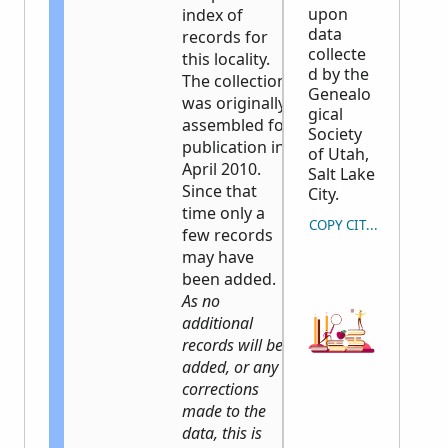
upon
index of
data
records for
collecte
this locality.
d by the
The collection
Genealo
was originally
gical
assembled for
Society
publication in
of Utah,
April 2010.
Salt Lake
Since that
City.
time only a
COPY CITATION
few records
may have
been added.
As no
additional
records will be
added, or any
corrections
made to the
data, this is