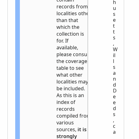
h
records from
u
localities other
s
e
than that
t
which the
t
collection is
s
for. If
,
available,
W
please consult
il
the coverage
l
s
table to see
a
what other
n
localities may
d
be included.
D
As this is an
e
index of
e
d
records
s
compiled from
,
various
c
sources,
it is
a
strongly
.