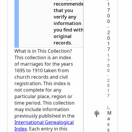
recommended
1
7
that you
0
verify any
0
information
-
you find with
2
original
0
records.
1
7
What is in This Collection?
1
This collection is an index
7
of marriages for the years
0
1695 to 1910 taken from
0
-
church records and civil
2
registration. This index is
0
not complete for any
1
7
particular place, region or
time period. This collection
LEGAL
may include information
M
previously published in the
a
International Genealogical
s
Index
. Each entry in this
s