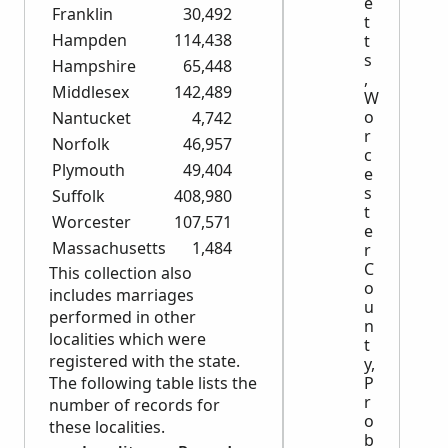
e
Franklin
30,492
t
Hampden
114,438
t
s
Hampshire
65,448
,
Middlesex
142,489
W
o
Nantucket
4,742
r
Norfolk
46,957
c
Plymouth
49,404
e
s
Suffolk
408,980
t
Worcester
107,571
e
Massachusetts
1,484
r
C
This collection also
o
includes marriages
u
performed in other
n
localities which were
t
registered with the state.
y,
The following table lists the
P
r
number of records for
o
these localities.
b