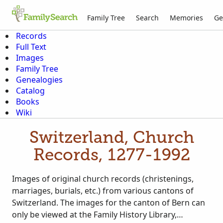
Family Tree
Search
Memories
Ge
Records
Full Text
Images
Family Tree
Genealogies
Catalog
Books
Wiki
Switzerland, Church
Records, 1277-1992
Images of original church records (christenings,
marriages, burials, etc.) from various cantons of
Switzerland. The images for the canton of Bern can
only be viewed at the Family History Library,