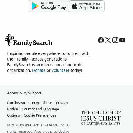
Inspiring people everywhere to connect with
their family—across generations.
FamilySearch is an international nonprofit
organization.
Donate
or
volunteer
today!
Accessibility Support
FamilySearch Terms of Use
|
Privacy
Notice
|
Country and Language
Options
|
Cookie Preferences
© 2026 by Intellectual Reserve, Inc. All
rights reserved. A service provided by