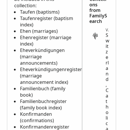
ons
collection:
from
Taufen (baptisms)
FamilyS
Taufenregister (baptism
earch
index)
VITAL
Ehen (marriages)
S
Ehenregister (marriage
w
index)
it
Eheverkündigungen
z
(marriage
e
rl
announcements)
a
Eheverkündigungenregister
n
(marriage
d
announcement index)
,
Familienbuch (family
C
book)
a
Familienbuchregister
t
h
(family book index)
o
Konfirmanden
li
(confirmations)
c
Konfirmandenregister
a