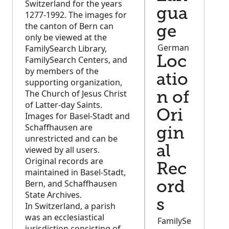
Switzerland for the years
gua
1277-1992. The images for
the canton of Bern can
ge
only be viewed at the
German
FamilySearch Library,
FamilySearch Centers, and
Loc
by members of the
atio
supporting organization,
The Church of Jesus Christ
n of
of Latter-day Saints.
Ori
Images for Basel-Stadt and
Schaffhausen are
gin
unrestricted and can be
al
viewed by all users.
Original records are
Rec
maintained in Basel-Stadt,
Bern, and Schaffhausen
ord
State Archives.
s
In Switzerland, a parish
was an ecclesiastical
FamilySe
jurisdiction consisting of