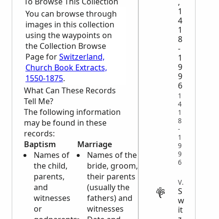
To Browse This Collection
,
1
You can browse through
4
images in this collection
1
using the waypoints on
8
the Collection Browse
-
Page for
Switzerland,
1
9
Church Book Extracts,
9
1550-1875
.
6
What Can These Records
1
Tell Me?
4
The following information
1
8
may be found in these
-
records:
1
Baptism
Marriage
Burial
9
9
Names of
Names of the
Names of
6
the child,
bride, groom,
the
parents,
their parents
deceased
VITAL
and
(usually the
(sometimes
S
witnesses
fathers) and
along with
w
or
witnesses
names of
it
z