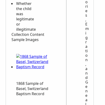
o
Whether
ri
the child
e
was
s
legitimate
,
E
or
m
illegitimate
i
Collection Content
g
Sample Images
r
a
ti
o
n
,
a
n
d
G
1868 Sample of
e
Basel, Switzerland
n
Baptism Record
e
a
l