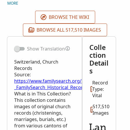
FamilySearch Centers, and by members of the
MORE
supporting organization, The Church of Jesus Christ
of Latter-day Saints. Images for Basel-Stadt and
BROWSE THE WIKI
Schaffhausen are unrestricted and can be viewed by
all users. Original records are maintained in Basel-
BROWSE ALL 517,510 IMAGES
Stadt, Bern, and Schaffhausen State Archives.
Colle
Show Translation
ction
Detail
Switzerland, Church
Records
s
Source:
https://www.familysearch.org/en/wiki/Switzerland,
Record
_FamilySearch_Historical_Records
Type:
What is in This Collection?
Vital
This collection contains
images of original church
517,510
records (christenings,
Images
marriages, burials, etc.)
from various cantons of
Lan