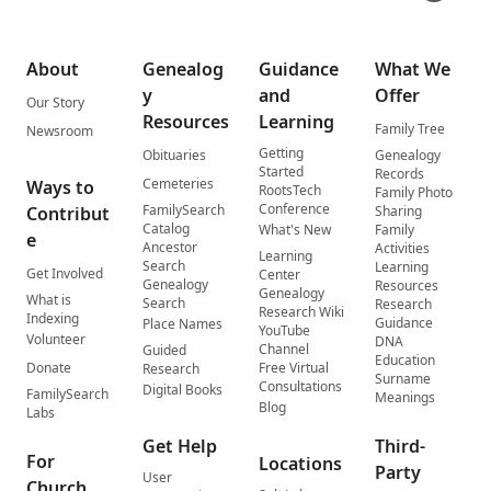
About
Genealog
Guidance
What We
y
and
Offer
Our Story
Resources
Learning
Family Tree
Newsroom
Getting
Obituaries
Genealogy
Started
Records
Cemeteries
Ways to
RootsTech
Family Photo
Conference
FamilySearch
Contribut
Sharing
Catalog
What's New
Family
e
Ancestor
Activities
Learning
Search
Learning
Get Involved
Center
Genealogy
Resources
Genealogy
What is
Search
Research
Research Wiki
Indexing
Guidance
Place Names
YouTube
Volunteer
DNA
Channel
Guided
Education
Donate
Free Virtual
Research
Surname
Consultations
Digital Books
FamilySearch
Meanings
Blog
Labs
Get Help
Third-
For
Locations
Party
User
Church