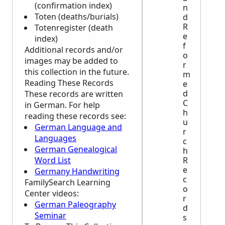
(confirmation index)
n
Toten (deaths/burials)
d
R
Totenregister (death
e
index)
f
Additional records and/or
o
images may be added to
r
this collection in the future.
m
Reading These Records
e
d
These records are written
C
in German. For help
h
reading these records see:
u
German Language and
r
Languages
c
German Genealogical
h
Word List
R
e
Germany Handwriting
c
FamilySearch Learning
o
Center
videos:
r
German Paleography
d
Seminar
s