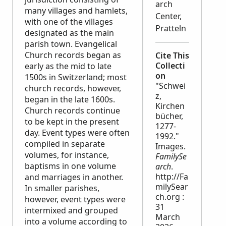
arch
many villages and hamlets,
Center,
with one of the villages
Pratteln
designated as the main
parish town. Evangelical
Church records began as
Cite This
Collecti
early as the mid to late
on
1500s in Switzerland; most
"Schwei
church records, however,
z,
began in the late 1600s.
Kirchen
Church records continue
bücher,
to be kept in the present
1277-
day. Event types were often
1992."
compiled in separate
Images.
volumes, for instance,
FamilySe
baptisms in one volume
arch
.
http://Fa
and marriages in another.
milySear
In smaller parishes,
ch.org :
however, event types were
31
intermixed and grouped
March
into a volume according to