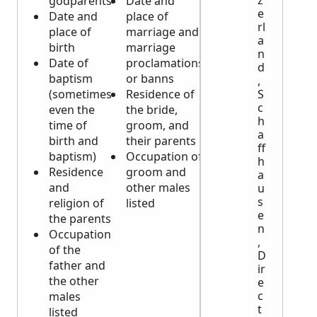
godparents
Date and
deceased’s
e
Date and
place of
spouse
rl
place of
marriage and
and/or
a
birth
marriage
deceased’s
n
Date of
proclamations
parents)
d
baptism
or banns
Date and
,
S
(sometimes
Residence of
place of
c
even the
the bride,
death and
h
time of
groom, and
burial
a
birth and
their parents
Age and
ff
baptism)
Occupation of
residence
h
Residence
groom and
Cause of
a
and
other males
death
u
s
religion of
listed
e
the parents
n
Occupation
,
of the
D
father and
ir
the other
e
c
males
t
listed