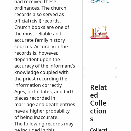
had received these
COPY CITATION
ordinances. The church
records also served as
official (civil) records.
Church books are one of
the most reliable and
accurate family history
sources. Accuracy in the
records is, however,
dependent upon the
accuracy of the informant’s
knowledge coupled with
the priest recording the
information correctly.
Relat
Ages, birth dates, and birth
ed
places recorded in
Colle
marriage and death entries
ction
have a higher probability
of being inaccurate.
s
The following records may
be included in this
Collecti