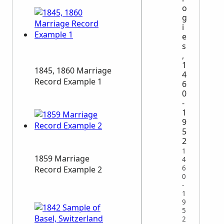
o
g
i
e
s
,
1
1845, 1860 Marriage
4
Record Example 1
6
0
-
1
9
5
2
1
1859 Marriage
4
6
Record Example 2
0
-
1
9
5
2