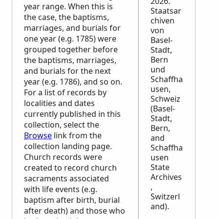
2026.
year range. When this is
Staatsar
the case, the baptisms,
chiven
marriages, and burials for
von
one year (e.g. 1785) were
Basel-
grouped together before
Stadt,
Bern
the baptisms, marriages,
und
and burials for the next
Schaffha
year (e.g. 1786), and so on.
usen,
For a list of records by
Schweiz
localities and dates
(Basel-
currently published in this
Stadt,
collection, select the
Bern,
Browse
link from the
and
collection landing page.
Schaffha
Church records were
usen
State
created to record church
Archives
sacraments associated
,
with life events (e.g.
Switzerl
baptism after birth, burial
and).
after death) and those who