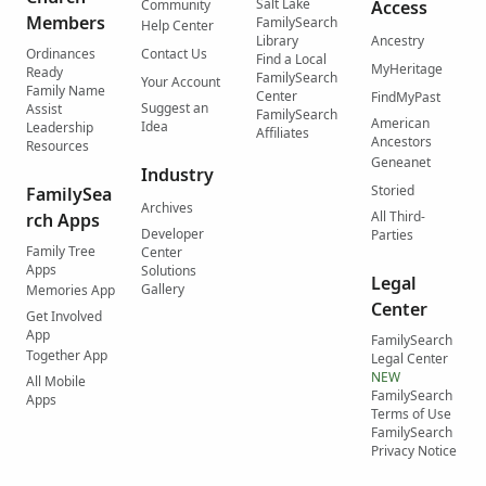
Salt Lake
Community
Access
Members
FamilySearch
Help Center
Library
Ancestry
Ordinances
Contact Us
Find a Local
MyHeritage
Ready
FamilySearch
Your Account
Family Name
Center
FindMyPast
Suggest an
Assist
FamilySearch
American
Idea
Leadership
Affiliates
Ancestors
Resources
Geneanet
Industry
Storied
FamilySea
Archives
All Third-
rch Apps
Developer
Parties
Family Tree
Center
Apps
Solutions
Legal
Gallery
Memories App
Center
Get Involved
App
FamilySearch
Together App
Legal Center
NEW
All Mobile
FamilySearch
Apps
Terms of Use
FamilySearch
Privacy Notice