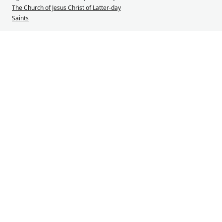
The Church of Jesus Christ of Latter-day
Saints