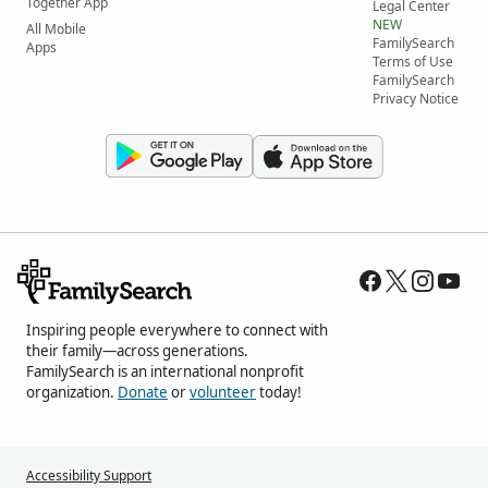
Together App
Legal Center
NEW
All Mobile
FamilySearch
Apps
Terms of Use
FamilySearch
Privacy Notice
Inspiring people everywhere to connect with
their family—across generations.
FamilySearch is an international nonprofit
organization.
Donate
or
volunteer
today!
Accessibility Support