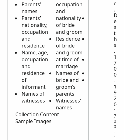
e
Parents’
occupation
occupation
,
names
and
of deceased
D
Parents’
nationality
Date, place
e
nationality,
of bride
and time of
a
occupation
and groom
death
t
and
Residence
Marital
h
s
residence
of bride
status/name
,
Name, age,
and groom
of spouse
1
occupation
at time of
Cause of
7
and
marriage
death
0
residence
Names of
Burial place
0
of
bride and
Name, age
-
1
informant
groom’s
and
9
Names of
parents
occupation
2
witnesses
Witnesses’
of
0
names
informant
1
Collection Content
7
Sample Images
0
0
-
1