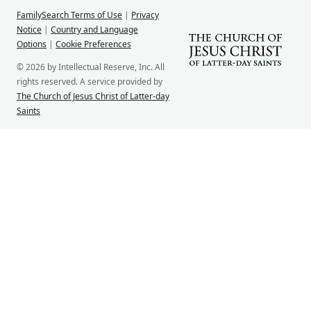
FamilySearch Terms of Use
|
Privacy
Notice
|
Country and Language
Options
|
Cookie Preferences
© 2026 by Intellectual Reserve, Inc. All
rights reserved. A service provided by
The Church of Jesus Christ of Latter-day
Saints