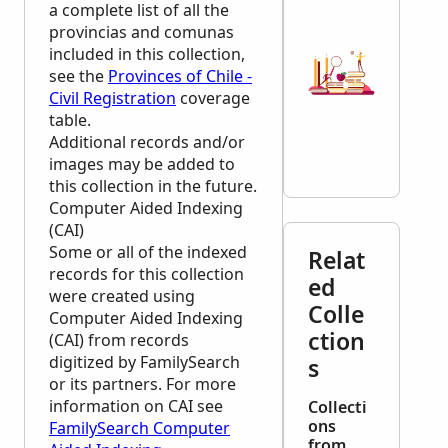
a complete list of all the
provincias and comunas
included in this collection,
see the
Provinces of Chile -
Civil Registration
coverage
table.
Additional records and/or
images may be added to
this collection in the future.
Computer Aided Indexing
(CAI)
Some or all of the indexed
Relat
records for this collection
ed
were created using
Colle
Computer Aided Indexing
ction
(CAI) from records
digitized by FamilySearch
s
or its partners. For more
information on CAI see
Collecti
ons
FamilySearch Computer
from