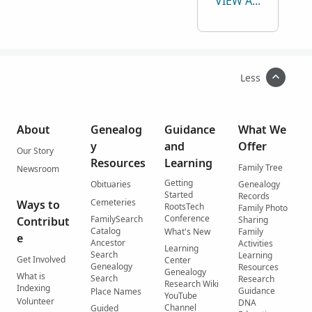
VIEW ALL
Less
About
Genealog
Guidance
What We
y
and
Offer
Our Story
Resources
Learning
Family Tree
Newsroom
Getting
Obituaries
Genealogy
Started
Records
Cemeteries
Ways to
RootsTech
Family Photo
Conference
FamilySearch
Contribut
Sharing
Catalog
What's New
Family
e
Ancestor
Activities
Learning
Search
Learning
Get Involved
Center
Genealogy
Resources
Genealogy
What is
Search
Research
Research Wiki
Indexing
Guidance
Place Names
YouTube
Volunteer
DNA
Channel
Guided