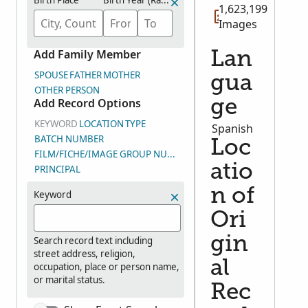
Birth Place
Birth Year (Range)
1,623,199
Images
Add Family Member
Lan
SPOUSE
FATHER
MOTHER
gua
OTHER PERSON
Add Record Options
ge
KEYWORD
LOCATION
TYPE
Spanish
BATCH NUMBER
Loc
FILM/FICHE/IMAGE GROUP NUMBER (DGS)
atio
PRINCIPAL
n of
Keyword
Ori
gin
Search record text including
street address, religion,
al
occupation, place or person name,
or marital status.
Rec