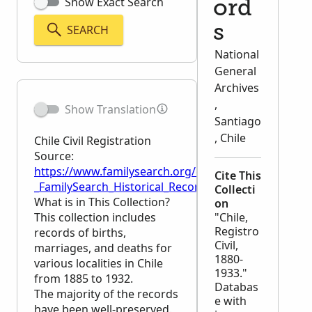
Show Exact Search
ord
SEARCH
s
National
General
Archives
,
Show Translation
Santiago
, Chile
Chile Civil Registration
Source:
https://www.familysearch.org/en/wiki/Chile_Civil_Reg
Cite This
_FamilySearch_Historical_Records
Collecti
What is in This Collection?
on
This collection includes
"Chile,
Registro
records of births,
Civil,
marriages, and deaths for
1880-
various localities in Chile
1933."
from 1885 to 1932.
Databas
The majority of the records
e with
have been well-preserved.