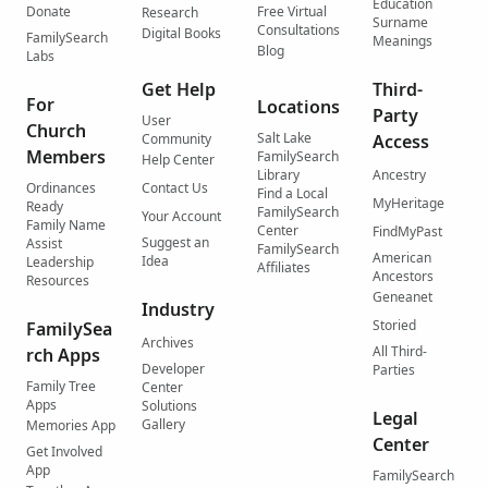
Education
Donate
Free Virtual
Research
Surname
Consultations
Digital Books
FamilySearch
Meanings
Blog
Labs
Get Help
Third-
For
Locations
Party
User
Church
Salt Lake
Community
Access
Members
FamilySearch
Help Center
Library
Ancestry
Ordinances
Contact Us
Find a Local
MyHeritage
Ready
FamilySearch
Your Account
Family Name
Center
FindMyPast
Suggest an
Assist
FamilySearch
American
Idea
Leadership
Affiliates
Ancestors
Resources
Geneanet
Industry
Storied
FamilySea
Archives
All Third-
rch Apps
Developer
Parties
Family Tree
Center
Apps
Solutions
Legal
Gallery
Memories App
Center
Get Involved
App
FamilySearch