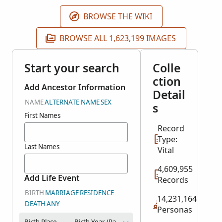
will be published as they become available.
BROWSE THE WIKI
BROWSE ALL 1,623,199 IMAGES
Start your search
Colle
ction
Add Ancestor Information
Detail
NAME
ALTERNATE NAME
SEX
s
First Names
Record
Type:
Last Names
Vital
4,609,955
Add Life Event
Records
BIRTH
MARRIAGE
RESIDENCE
14,231,164
DEATH
ANY
Personas