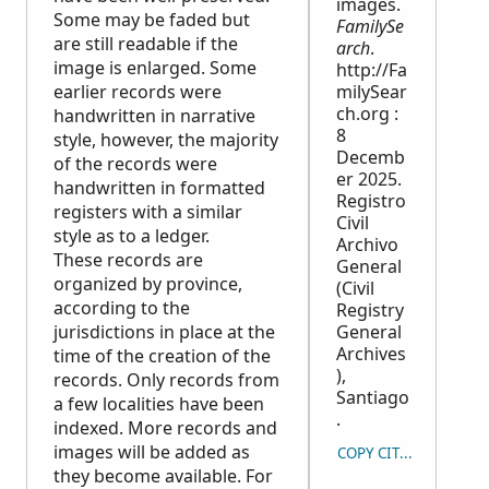
images.
Some may be faded but
FamilySe
are still readable if the
arch
.
image is enlarged. Some
http://Fa
earlier records were
milySear
ch.org :
handwritten in narrative
8
style, however, the majority
Decemb
of the records were
er 2025.
handwritten in formatted
Registro
registers with a similar
Civil
style as to a ledger.
Archivo
These records are
General
organized by province,
(Civil
according to the
Registry
jurisdictions in place at the
General
Archives
time of the creation of the
),
records. Only records from
Santiago
a few localities have been
.
indexed. More records and
images will be added as
COPY CITATION
they become available. For