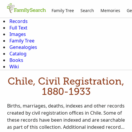
Family Tree
Search
Memories
Ge
Records
Full Text
Images
Family Tree
Genealogies
Catalog
Books
Wiki
Chile, Civil Registration,
1880-1933
Births, marriages, deaths, indexes and other records
created by civil registration offices in Chile. Some of
these records have been indexed and are searchable
as part of this collection. Additional indexed records