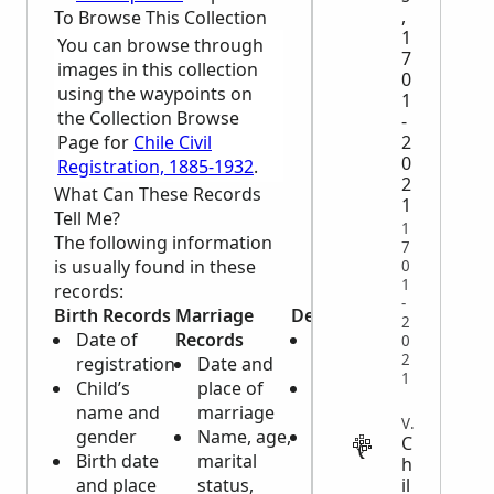
,
To Browse This Collection
1
You can browse through
7
images in this collection
0
using the waypoints on
1
the Collection Browse
-
Page for
Chile Civil
2
0
Registration, 1885-1932
.
2
What Can These Records
1
Tell Me?
1
The following information
7
is usually found in these
0
1
records:
-
Birth Records
Marriage
Death Records
2
Date of
Records
Name of
0
2
registration
Date and
deceased
1
Child’s
place of
Date of the
name and
marriage
registration
VITAL
gender
Name, age,
Gender, age,
C
Birth date
marital
nationality
h
il
and place
status,
and