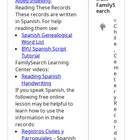
Aided Indexing
.
FamilyS
Reading These Records
earch
These records are written
VITAL
in Spanish. For help
C
reading them see:
h
Spanish Genealogical
il
Word List
e
BYU Spanish Script
,
Tutorial
C
e
FamilySearch Learning
m
Center
videos:
e
Reading Spanish
t
Handwriting
e
If you speak Spanish, the
r
following free online
y
R
lesson may be helpful to
e
learn how to use the
c
information in these
o
records:
r
Registros Civiles y
d
Parroquiales
– Spanish
s