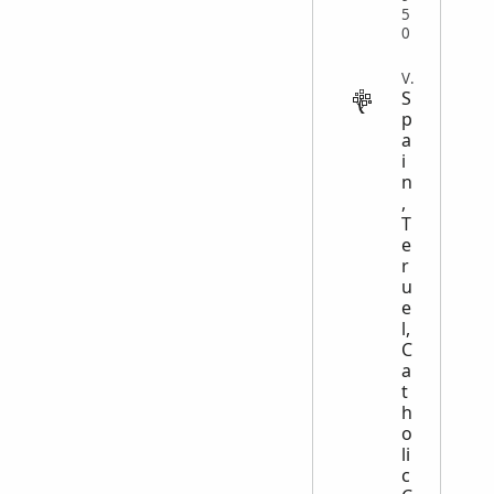
5
0
VITAL
S
p
a
i
n
,
T
e
r
u
e
l,
C
a
t
h
o
li
c