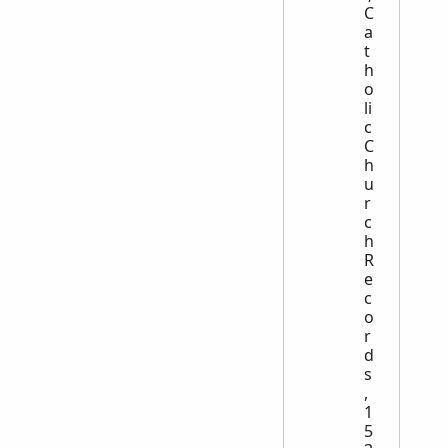
C
a
t
h
o
li
c
C
h
u
r
c
h
R
e
c
o
r
d
s
,
1
5