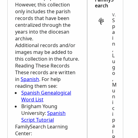
However, this collection
earch
only includes the parish
VITAL
records that have been
S
centralized through the
p
years into the diocesan
a
i
archive.
n
Additional records and/or
,
images may be added to
L
this collection in the future.
u
Reading These Records
g
These records are written
o
,
in
Spanish
. For help
M
reading them see:
u
Spanish Genealogical
n
Word List
i
Brigham Young
c
University:
Spanish
i
Script Tutorial
p
a
FamilySearch Learning
l
Center
:
R