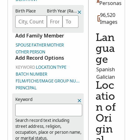
Personas
Birth Place
Birth Year (Range)
96,520
Images
Add Family Member
Lan
SPOUSE
FATHER
MOTHER
gua
OTHER PERSON
Add Record Options
ge
KEYWORD
LOCATION
TYPE
Spanish
BATCH NUMBER
Galician
FILM/FICHE/IMAGE GROUP NUMBER (DGS)
Loc
PRINCIPAL
atio
Keyword
n of
Ori
Search record text including
street address, religion,
gin
occupation, place or person name,
or marital status.