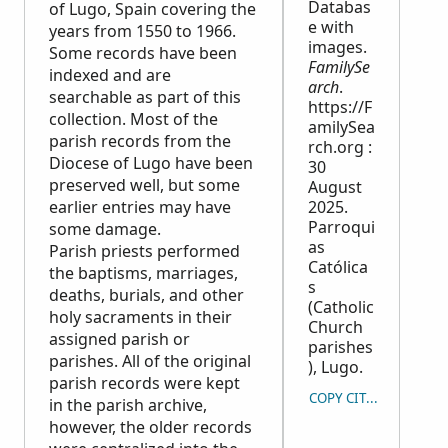
Databas
of Lugo, Spain covering the
e with
years from 1550 to 1966.
images.
Some records have been
FamilySe
indexed and are
arch
.
searchable as part of this
https://F
collection. Most of the
amilySea
parish records from the
rch.org :
Diocese of Lugo have been
30
preserved well, but some
August
earlier entries may have
2025.
Parroqui
some damage.
as
Parish priests performed
Católica
the baptisms, marriages,
s
deaths, burials, and other
(Catholic
holy sacraments in their
Church
assigned parish or
parishes
parishes. All of the original
), Lugo.
parish records were kept
COPY CITATION
in the parish archive,
however, the older records