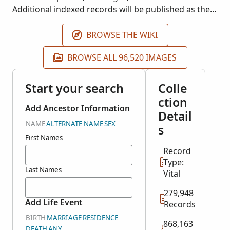
Additional indexed records will be published as they
become available. This collection does not include
images of the original records.
BROWSE THE WIKI
BROWSE ALL 96,520 IMAGES
Start your search
Colle
ction
Add Ancestor Information
Detail
NAME
ALTERNATE NAME
SEX
s
First Names
Record
Type:
Last Names
Vital
279,948
Add Life Event
Records
BIRTH
MARRIAGE
RESIDENCE
868,163
DEATH
ANY