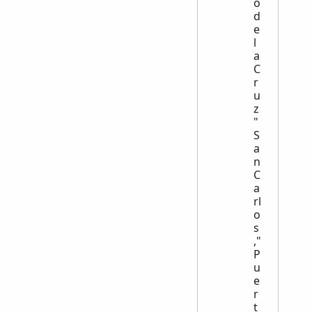
o
d
e
l
a
C
r
u
z
"
S
a
n
C
a
rl
o
s
,"
P
u
e
r
t