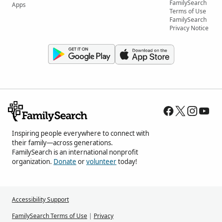
FamilySearch
Apps
Terms of Use
FamilySearch
Privacy Notice
Inspiring people everywhere to connect with
their family—across generations.
FamilySearch is an international nonprofit
organization.
Donate
or
volunteer
today!
Accessibility Support
FamilySearch Terms of Use
|
Privacy