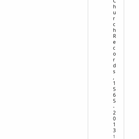
C
h
u
r
c
h
R
e
c
o
r
d
s
,
1
5
6
5
-
2
0
1
3
1