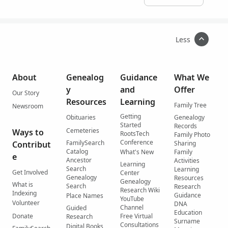
Less
About
Genealog
Guidance
What We
y
and
Offer
Our Story
Resources
Learning
Family Tree
Newsroom
Getting
Obituaries
Genealogy
Started
Records
Cemeteries
Ways to
RootsTech
Family Photo
Conference
FamilySearch
Contribut
Sharing
Catalog
What's New
Family
e
Ancestor
Activities
Learning
Search
Learning
Get Involved
Center
Genealogy
Resources
Genealogy
What is
Search
Research
Research Wiki
Indexing
Guidance
Place Names
YouTube
Volunteer
DNA
Channel
Guided
Education
Donate
Free Virtual
Research
Surname
Consultations
Digital Books