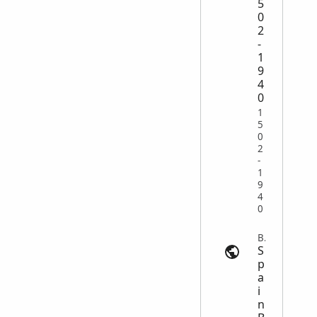
5
0
2
-
1
9
4
0
1
5
0
2
-
1
9
4
0
Baptism | search.findmypast.com
S
p
a
i
n