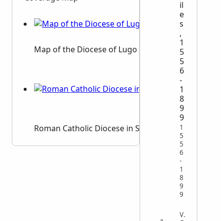
il
e
s
,
1
Map of the Diocese of Lugo
5
5
6
-
1
8
9
9
Roman Catholic Diocese in Spain
1
5
5
6
-
1
8
9
9
VITAL