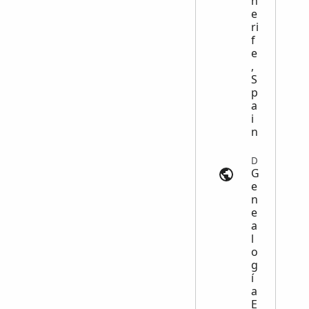
n
e
ri
f
e
,
S
p
a
i
n
Deaths | genealogia-es.com
G
e
n
e
a
l
o
g
í
a
E