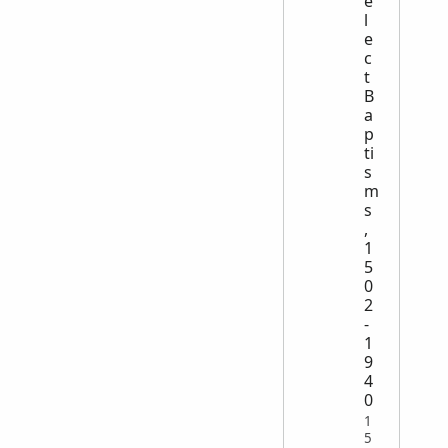
e
l
e
c
t
B
a
p
ti
s
m
s
,
1
5
0
2
-
1
9
4
0
1
5