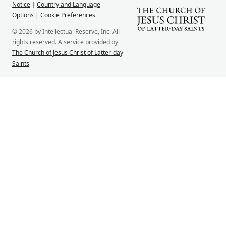
Notice
|
Country and Language
Options
|
Cookie Preferences
© 2026 by Intellectual Reserve, Inc. All
rights reserved. A service provided by
The Church of Jesus Christ of Latter-day
Saints