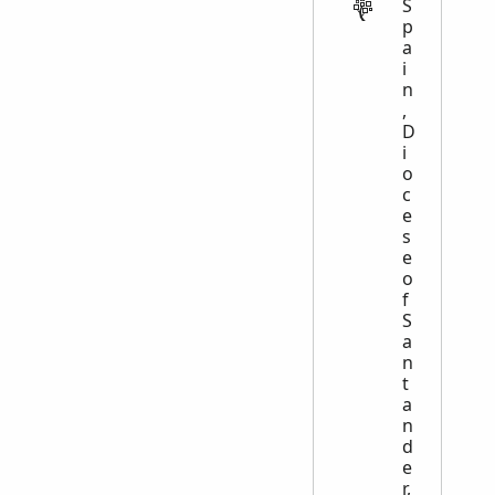
S
p
a
i
n
,
D
i
o
c
e
s
e
o
f
S
a
n
t
a
n
d
e
r,