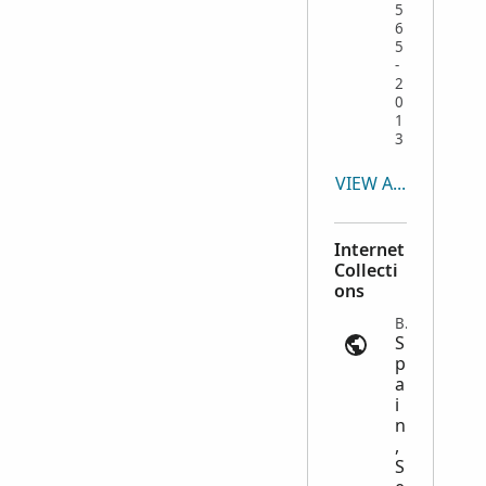
5
6
5
-
2
0
1
3
VIEW ALL
Internet
Collecti
ons
Births | ancestry.com
S
p
a
i
n
,
S