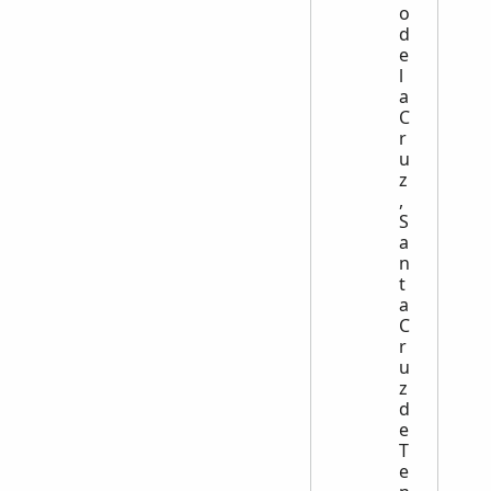
o
d
e
l
a
C
r
u
z
,
S
a
n
t
a
C
r
u
z
d
e
T
e