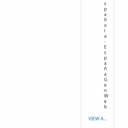
s
p
a
ñ
o
l
a
-
E
s
p
a
ñ
a
G
e
n
W
e
b
VIEW ALL