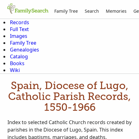
Family Tree
Search
Memories
Ge
Records
Full Text
Images
Family Tree
Genealogies
Catalog
Books
Wiki
Spain, Diocese of Lugo,
Catholic Parish Records,
1550-1966
Index to selected Catholic Church records created by
parishes in the Diocese of Lugo, Spain. This index
includes baptisms, marriages, and deaths.