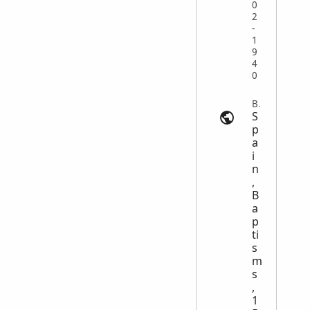
0
2
-
1
9
4
0
Baptism | myheritage.com
S
p
a
i
n
,
B
a
p
ti
s
m
s
,
1