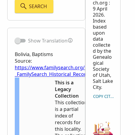
ch.org :
SEARCH
9 April
2026.
Index
based
upon
data
Show Translation
collecte
d by the
Bolivia, Baptisms
Genealo
Source:
gical
https://www.familysearch.org/en/wiki/Bolivia,_Bapti
Society
_FamilySearch_Historical_Records
of Utah,
Salt Lake
This is a
City.
Legacy
Collection
COPY CITATION
This collection
is a partial
index of
records for
this locality.