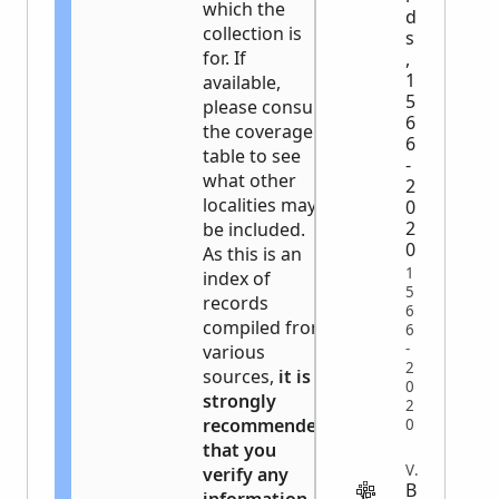
which the
d
collection is
s
for. If
,
1
available,
5
please consult
6
the coverage
6
table to see
-
what other
2
localities may
0
2
be included.
0
As this is an
1
index of
5
records
6
compiled from
6
-
various
2
sources,
it is
0
strongly
2
recommended
0
that you
VITAL
verify any
B