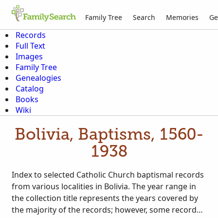
Family Tree
Search
Memories
Ge
Records
Full Text
Images
Family Tree
Genealogies
Catalog
Books
Wiki
Bolivia, Baptisms, 1560-
1938
Index to selected Catholic Church baptismal records
from various localities in Bolivia. The year range in
the collection title represents the years covered by
the majority of the records; however, some records