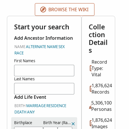
may be from earlier or later years. This collection
does not include images of the original records.
BROWSE THE WIKI
Start your search
Colle
ction
Add Ancestor Information
Detail
NAME
ALTERNATE NAME
SEX
s
RACE
First Names
Record
Type:
Vital
Last Names
1,876,624
Records
Add Life Event
5,306,100
BIRTH
MARRIAGE
RESIDENCE
Personas
DEATH
ANY
1,876,624
Birthplace
Birth Year (Range)
Images