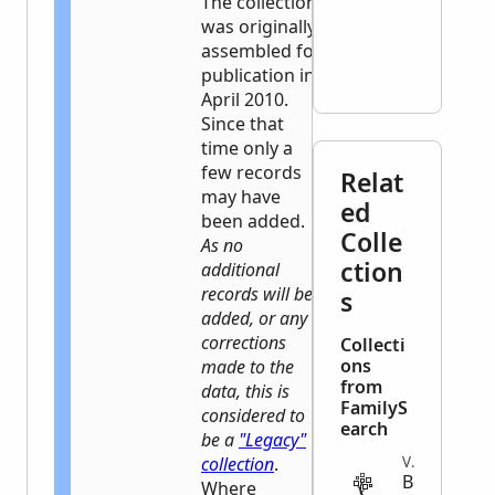
The collection
was originally
assembled for
publication in
April 2010.
Since that
time only a
few records
Relat
may have
ed
been added.
Colle
As no
ction
additional
records will be
s
added, or any
corrections
Collecti
ons
made to the
from
data, this is
FamilyS
considered to
earch
be a
"Legacy"
collection
.
VITAL
B
Where