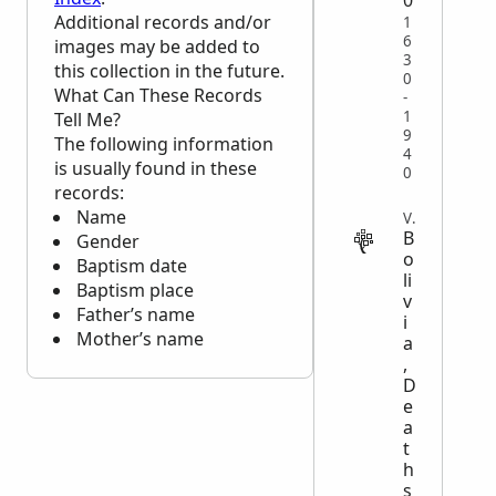
Additional records and/or
1
6
images may be added to
3
this collection in the future.
0
What Can These Records
-
1
Tell Me?
9
The following information
4
is usually found in these
0
records:
Name
VITAL
B
Gender
o
Baptism date
li
Baptism place
v
Father’s name
i
Mother’s name
a
,
D
e
a
t
h
s