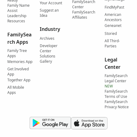
Ready
FamilySearch
Your Account
Family Name
Center
FindMyPast
Suggest an
Assist
FamilySearch
American
Idea
Leadership
Affiliates
Ancestors
Resources
Geneanet
Industry
Storied
FamilySea
Archives
All Third-
rch Apps
Developer
Parties
Family Tree
Center
Apps
Solutions
Legal
Gallery
Memories App
Center
Get Involved
App
FamilySearch
Together App
Legal Center
NEW
All Mobile
FamilySearch
Apps
Terms of Use
FamilySearch
Privacy Notice