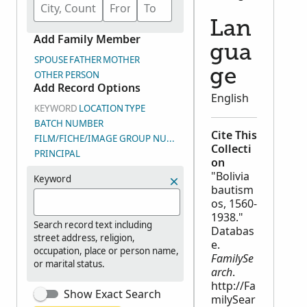
Lan
Add Family Member
gua
SPOUSE
FATHER
MOTHER
ge
OTHER PERSON
Add Record Options
English
KEYWORD
LOCATION
TYPE
BATCH NUMBER
Cite This
FILM/FICHE/IMAGE GROUP NUMBER (DGS)
Collecti
PRINCIPAL
on
"Bolivia
Keyword
bautism
os, 1560-
1938."
Search record text including
Databas
street address, religion,
e.
occupation, place or person name,
FamilySe
or marital status.
arch
.
http://Fa
Show Exact Search
milySear