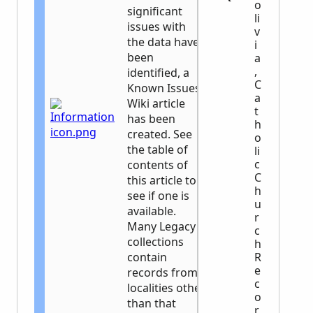
o
significant
li
issues with
v
the data have
i
been
a
,
identified, a
C
Known Issues
a
Wiki article
t
has been
h
created. See
o
the table of
li
c
contents of
C
this article to
h
see if one is
u
available.
r
Many Legacy
c
collections
h
contain
R
e
records from
c
localities other
o
than that
r