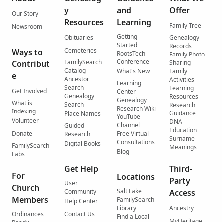
y
and
Offer
Our Story
Resources
Learning
Family Tree
Newsroom
Getting
Obituaries
Genealogy
Started
Records
Cemeteries
Ways to
RootsTech
Family Photo
Conference
FamilySearch
Contribut
Sharing
Catalog
What's New
Family
e
Ancestor
Activities
Learning
Search
Learning
Get Involved
Center
Genealogy
Resources
Genealogy
What is
Search
Research
Research Wiki
Indexing
Guidance
Place Names
YouTube
Volunteer
DNA
Channel
Guided
Education
Donate
Free Virtual
Research
Surname
Consultations
Digital Books
FamilySearch
Meanings
Blog
Labs
Get Help
Third-
For
Locations
Party
User
Church
Salt Lake
Community
Access
Members
FamilySearch
Help Center
Library
Ancestry
Ordinances
Contact Us
Find a Local
MyHeritage