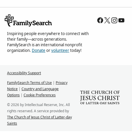
Inspiring people everywhere to connect with
their family—across generations.
FamilySearch is an international nonprofit
organization.
Donate
or
volunteer
today!
Accessibility Support
FamilySearch Terms of Use
|
Privacy
Notice
|
Country and Language
Options
|
Cookie Preferences
© 2026 by Intellectual Reserve, Inc. All
rights reserved. A service provided by
The Church of Jesus Christ of Latter-day
Saints