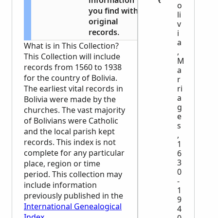
information
o
you find with
li
original
v
records.
i
a
What is in This Collection?
,
This Collection will include
M
records from 1560 to 1938
a
for the country of Bolivia.
r
ri
The earliest vital records in
a
Bolivia were made by the
g
churches. The vast majority
e
of Bolivians were Catholic
s
and the local parish kept
,
records. This index is not
1
complete for any particular
6
3
place, region or time
0
period. This collection may
-
include information
1
previously published in the
9
International Genealogical
4
Index
.
0