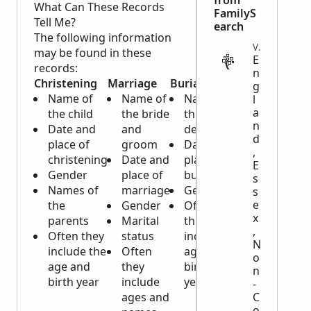
from
What Can These Records
FamilyS
Tell Me?
earch
The following information
VITAL
may be found in these
E
records:
n
Christening
Marriage
Burial
g
Name of
Name of
Name of
l
a
the child
the bride
the
n
Date and
and
deceased
d
place of
groom
Date and
,
christening
Date and
place of
E
Gender
place of
burial
s
Names of
marriage
Gender
s
e
the
Gender
Often
x
parents
Marital
they
,
Often they
status
include
N
include the
Often
age and
o
age and
they
birth
n
birth year
include
year
-
ages and
C
o