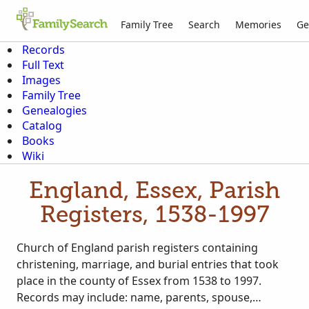
Family Tree
Search
Memories
Ge
Records
Full Text
Images
Family Tree
Genealogies
Catalog
Books
Wiki
England, Essex, Parish
Registers, 1538-1997
Church of England parish registers containing
christening, marriage, and burial entries that took
place in the county of Essex from 1538 to 1997.
Records may include: name, parents, spouse,