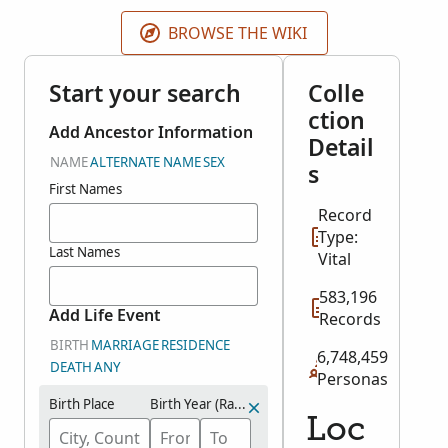
father's occupation, residence, date of birth, date of
marriage, burial date and place and much more
BROWSE THE WIKI
depending on the record type. The original records
are held at the Essex Record Office.
Start your search
Colle
ction
Add Ancestor Information
Detail
NAME
ALTERNATE NAME
SEX
s
First Names
Record
Type:
Last Names
Vital
583,196
Add Life Event
Records
BIRTH
MARRIAGE
RESIDENCE
6,748,459
DEATH
ANY
Personas
Birth Place
Birth Year (Range)
Loc