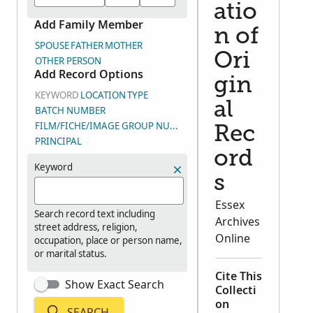
atio
Add Family Member
n of
SPOUSE
FATHER
MOTHER
Ori
OTHER PERSON
Add Record Options
gin
KEYWORD
LOCATION
TYPE
al
BATCH NUMBER
FILM/FICHE/IMAGE GROUP NUMBER (DGS)
Rec
PRINCIPAL
ord
Keyword
s
Essex
Search record text including
Archives
street address, religion,
Online
occupation, place or person name,
or marital status.
Cite This
Show Exact Search
Collecti
on
SEARCH