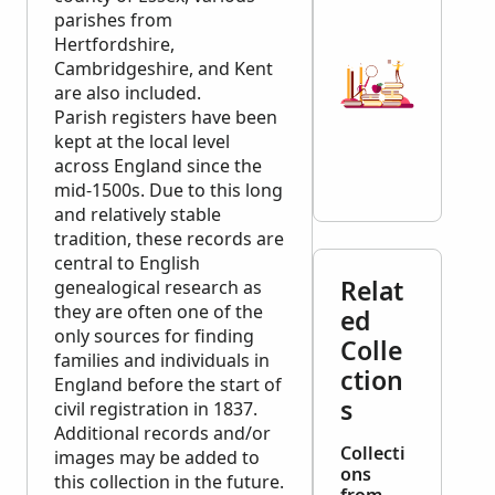
parishes from
Hertfordshire,
Cambridgeshire, and Kent
are also included.
Parish registers have been
kept at the local level
across England since the
mid-1500s. Due to this long
and relatively stable
tradition, these records are
central to English
Relat
genealogical research as
they are often one of the
ed
only sources for finding
Colle
families and individuals in
ction
England before the start of
s
civil registration in 1837.
Additional records and/or
Collecti
images may be added to
ons
this collection in the future.