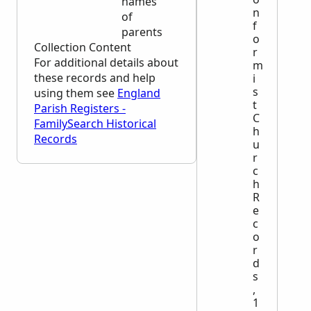
names
n
of
f
parents
o
Collection Content
r
For additional details about
m
these records and help
i
s
using them see
England
t
Parish Registers -
C
FamilySearch Historical
h
Records
u
r
c
h
R
e
c
o
r
d
s
,
1