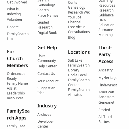
Search
Learning
Get Involved
Center
Genealogy
Resources
Genealogy
What is
Search
Research
Research Wiki
Indexing
Guidance
Place Names
YouTube
Volunteer
DNA
Channel
Guided
Education
Donate
Free Virtual
Research
Surname
Consultations
Digital Books
FamilySearch
Meanings
Blog
Labs
Get Help
Third-
For
Locations
Party
User
Church
Salt Lake
Community
Access
Members
FamilySearch
Help Center
Library
Ancestry
Ordinances
Contact Us
Find a Local
MyHeritage
Ready
FamilySearch
Your Account
Family Name
Center
FindMyPast
Suggest an
Assist
FamilySearch
American
Idea
Leadership
Affiliates
Ancestors
Resources
Geneanet
Industry
Storied
FamilySea
Archives
All Third-
rch Apps
Developer
Parties
Family Tree
Center