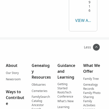
9
1
6
VIEW ALL
Less
About
Genealog
Guidance
What We
y
and
Offer
Our Story
Resources
Learning
Family Tree
Newsroom
Getting
Obituaries
Genealogy
Started
Records
Cemeteries
Ways to
RootsTech
Family Photo
Conference
FamilySearch
Contribut
Sharing
Catalog
What's New
Family
e
Ancestor
Activities
Learning