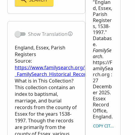
"Englan
d, Essex,
Parish
Register
s, 1538-
1997."
Show Translation
Databas
e.
England, Essex, Parish
FamilySe
Registers
arch
.
Source:
https://F
https://www.familysearch.org/en/wiki/England,_Esse
amilySea
_FamilySearch_Historical_Records
rch.org :
27
What is in This Collection?
Decemb
This collection contains an
er 2025.
index to baptismal,
Essex
marriage, and burial
Record
records from the county of
Office,
Essex for the years 1538-
England.
1997. Though the records
COPY CITATION
are primarily from the
county of Essex, various