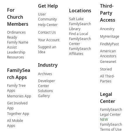
Get Help
Third-
For
Locations
Party
User
Church
Salt Lake
Community
Access
Members
FamilySearch
Help Center
Library
Ancestry
Ordinances
Contact Us
Find a Local
MyHeritage
Ready
FamilySearch
Your Account
Family Name
Center
FindMyPast
Suggest an
Assist
FamilySearch
American
Idea
Leadership
Affiliates
Ancestors
Resources
Geneanet
Industry
Storied
FamilySea
Archives
All Third-
rch Apps
Developer
Parties
Family Tree
Center
Apps
Solutions
Legal
Gallery
Memories App
Center
Get Involved
App
FamilySearch
Together App
Legal Center
NEW
All Mobile
FamilySearch
Apps
Terms of Use