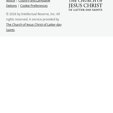
Notice
|
Country and Language
Options
|
Cookie Preferences
© 2026 by Intellectual Reserve, Inc. All
rights reserved. A service provided by
The Church of Jesus Christ of Latter-day
Saints
.