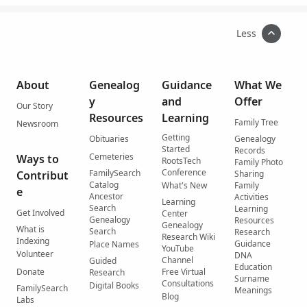
Less
About
Genealog
Guidance
What We
y
and
Offer
Our Story
Resources
Learning
Family Tree
Newsroom
Getting
Obituaries
Genealogy
Started
Records
Cemeteries
Ways to
RootsTech
Family Photo
Conference
FamilySearch
Contribut
Sharing
Catalog
What's New
Family
e
Ancestor
Activities
Learning
Search
Learning
Get Involved
Center
Genealogy
Resources
Genealogy
What is
Search
Research
Research Wiki
Indexing
Guidance
Place Names
YouTube
Volunteer
DNA
Channel
Guided
Education
Donate
Free Virtual
Research
Surname
Consultations
Digital Books
FamilySearch
Meanings
Blog
Labs