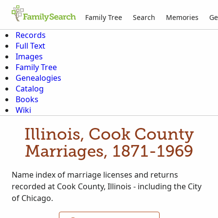
Family Tree
Search
Memories
Ge
Records
Full Text
Images
Family Tree
Genealogies
Catalog
Books
Wiki
Illinois, Cook County
Marriages, 1871-1969
Name index of marriage licenses and returns
recorded at Cook County, Illinois - including the City
of Chicago.