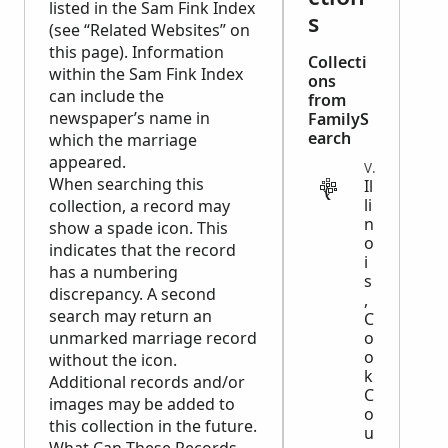
listed in the Sam Fink Index
s
(see “Related Websites” on
this page). Information
Collecti
within the Sam Fink Index
ons
can include the
from
newspaper’s name in
FamilyS
earch
which the marriage
appeared.
VITAL
When searching this
Il
li
collection, a record may
n
show a spade icon. This
o
indicates that the record
i
has a numbering
s
discrepancy. A second
,
search may return an
C
unmarked marriage record
o
o
without the icon.
k
Additional records and/or
C
images may be added to
o
this collection in the future.
u