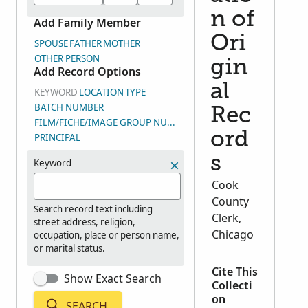
n of
Add Family Member
Ori
SPOUSE
FATHER
MOTHER
OTHER PERSON
gin
Add Record Options
al
KEYWORD
LOCATION
TYPE
BATCH NUMBER
Rec
FILM/FICHE/IMAGE GROUP NUMBER (DGS)
ord
PRINCIPAL
s
Keyword
Cook
County
Search record text including
Clerk,
street address, religion,
Chicago
occupation, place or person name,
or marital status.
Cite This
Show Exact Search
Collecti
on
SEARCH