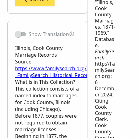
"Illinois,
Cook
County
Marriag
es, 1871-
1969."
Show Translation
Databas
e.
Illinois, Cook County
FamilySe
Marriage Records
arch
.
Source:
http://Fa
https://www.familysearch.org/en/wiki/Illinois,_Coo
milySear
_FamilySearch_Historical_Records
ch.org :
What is in This Collection?
6
Decemb
This collection consists of a
er 2024.
named index to marriages
Citing
for Cook County, Illinois
Cook
(including Chicago).
County
Before 1877, couples were
Clerk.
not required to obtain
Cook
marriage licenses.
County
Beginning in 1877, the
Courtho