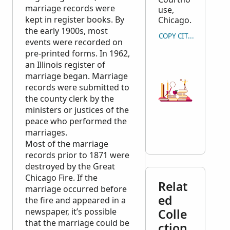
marriage records were
use,
kept in register books. By
Chicago.
the early 1900s, most
COPY CITATION
events were recorded on
pre-printed forms. In 1962,
an Illinois register of
marriage began. Marriage
records were submitted to
the county clerk by the
ministers or justices of the
peace who performed the
marriages.
Most of the marriage
records prior to 1871 were
destroyed by the Great
Chicago Fire. If the
Relat
marriage occurred before
ed
the fire and appeared in a
newspaper, it’s possible
Colle
that the marriage could be
ction