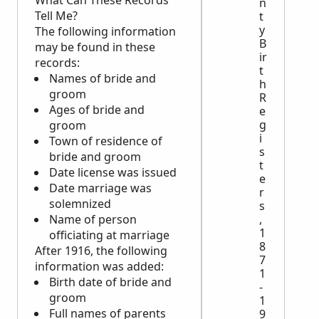
What Can These Records
n
Tell Me?
t
y
The following information
B
may be found in these
ir
records:
t
Names of bride and
h
groom
R
Ages of bride and
e
g
groom
i
Town of residence of
s
bride and groom
t
Date license was issued
e
Date marriage was
r
solemnized
s
Name of person
,
1
officiating at marriage
8
After 1916, the following
7
information was added:
1
Birth date of bride and
-
groom
1
Full names of parents
9