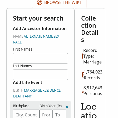
BROWSE THE WIKI
Start your search
Colle
ction
Add Ancestor Information
Detail
NAME
ALTERNATE NAME
SEX
s
RACE
First Names
Record
Type:
Marriage
Last Names
1,764,023
Records
Add Life Event
3,917,643
BIRTH
MARRIAGE
RESIDENCE
Personas
DEATH
ANY
Loc
Birthplace
Birth Year (Range)
atio