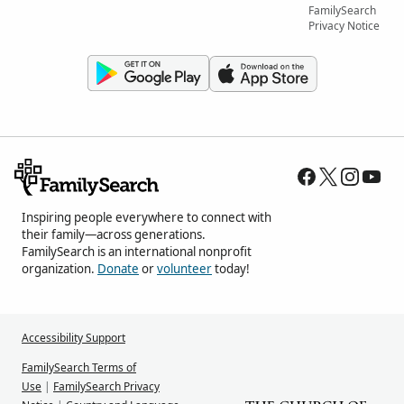
FamilySearch
Privacy Notice
Inspiring people everywhere to connect with
their family—across generations.
FamilySearch is an international nonprofit
organization.
Donate
or
volunteer
today!
Accessibility Support
FamilySearch Terms of
Use
|
FamilySearch Privacy