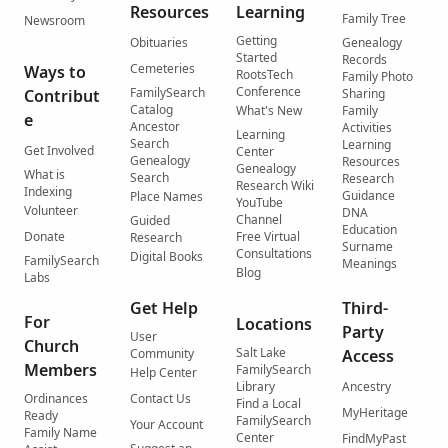
Resources
Learning
Family Tree
Newsroom
Getting
Obituaries
Genealogy
Started
Records
Cemeteries
Ways to
RootsTech
Family Photo
Conference
FamilySearch
Contribut
Sharing
Catalog
What's New
Family
e
Ancestor
Activities
Learning
Search
Learning
Get Involved
Center
Genealogy
Resources
Genealogy
What is
Search
Research
Research Wiki
Indexing
Guidance
Place Names
YouTube
Volunteer
DNA
Channel
Guided
Education
Donate
Free Virtual
Research
Surname
Consultations
Digital Books
FamilySearch
Meanings
Blog
Labs
Get Help
Third-
For
Locations
Party
User
Church
Salt Lake
Community
Access
Members
FamilySearch
Help Center
Library
Ancestry
Ordinances
Contact Us
Find a Local
MyHeritage
Ready
FamilySearch
Your Account
Family Name
Center
FindMyPast