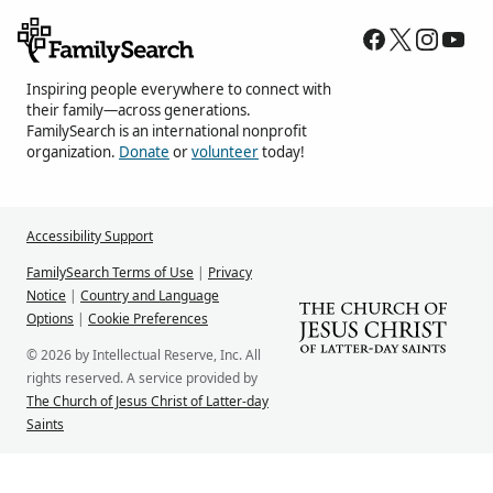
Inspiring people everywhere to connect with
their family—across generations.
FamilySearch is an international nonprofit
organization.
Donate
or
volunteer
today!
Accessibility Support
FamilySearch Terms of Use
|
Privacy
Notice
|
Country and Language
Options
|
Cookie Preferences
© 2026 by Intellectual Reserve, Inc. All
rights reserved. A service provided by
The Church of Jesus Christ of Latter-day
Saints