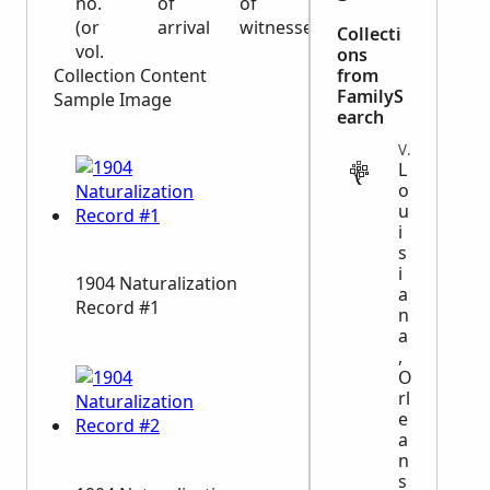
no.
of
of
(or
arrival
witnesses
Collecti
vol.
ons
Collection Content
from
FamilyS
Sample Image
earch
VITAL
L
o
u
i
s
i
1904 Naturalization
a
Record #1
n
a
,
O
rl
e
a
n
s