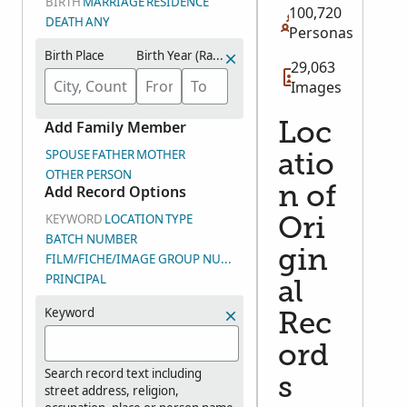
BIRTH
MARRIAGE
RESIDENCE
100,720
DEATH
ANY
Personas
Birth Place
Birth Year (Range)
29,063
Images
Add Family Member
Loc
SPOUSE
FATHER
MOTHER
atio
OTHER PERSON
Add Record Options
n of
KEYWORD
LOCATION
TYPE
Ori
BATCH NUMBER
gin
FILM/FICHE/IMAGE GROUP NUMBER (DGS)
PRINCIPAL
al
Keyword
Rec
ord
Search record text including
s
street address, religion,