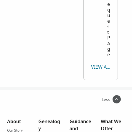
e
q
u
e
s
t
P
a
g
e
VIEW ALL
Less
About
Genealog
Guidance
What We
y
and
Offer
Our Story