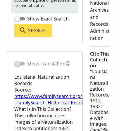
occupation, place or person name,
National
or marital status.
Archives
and
Show Exact Search
Records
SEARCH
Administ
ration
Cite This
Collecti
Show Translation
on
"Louisia
Louisiana, Naturalization
na
Naturali
Records
zation
Source:
Records,
https://www.familysearch.org/en/wiki/Louisiana,_Na
1812-
_FamilySearch_Historical_Records
1932."
What is in This Collection?
Databas
This collection includes
e with
images of a Naturalization
images.
index to petitioners,1831-
FamilySe