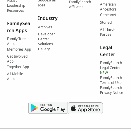
Suggest an
Assist
FamilySearch
American
Idea
Leadership
Affiliates
Ancestors
Resources
Geneanet
Industry
Storied
FamilySea
Archives
All Third-
rch Apps
Developer
Parties
Family Tree
Center
Apps
Solutions
Legal
Gallery
Memories App
Center
Get Involved
App
FamilySearch
Together App
Legal Center
NEW
All Mobile
FamilySearch
Apps
Terms of Use
FamilySearch
Privacy Notice