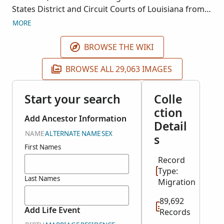
States District and Circuit Courts of Louisiana from
1812 to 1932. Images are housed at the National
MORE
Archives and Records Administration Southwest
Regional Facility in Fort Worth, Texas. This collection
BROWSE THE WIKI
is associated with NARA Record Group 21.
BROWSE ALL 29,063 IMAGES
Start your search
Colle
ction
Add Ancestor Information
Detail
NAME
ALTERNATE NAME
SEX
s
First Names
Record
Type:
Last Names
Migration
89,692
Add Life Event
Records