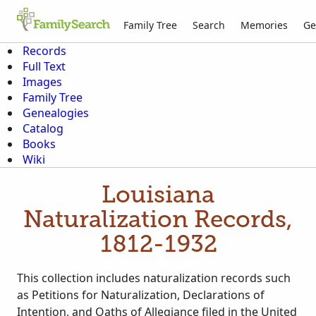
Family Tree
Search
Memories
Ge
Records
Full Text
Images
Family Tree
Genealogies
Catalog
Books
Wiki
Louisiana
Naturalization Records,
1812-1932
This collection includes naturalization records such
as Petitions for Naturalization, Declarations of
Intention, and Oaths of Allegiance filed in the United