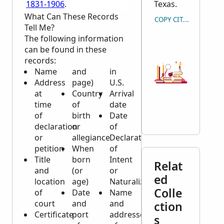
1831-1906
.
Texas.
What Can These Records
COPY CITATION
Tell Me?
The following information
can be found in these
records:
Name
and
in
Address
page)
U.S.
at
Country
Arrival
time
of
date
of
birth
Date
declaration
or
of
or
allegiance
Declaration
petition
When
of
Title
born
Intent
Relat
and
(or
or
ed
location
age)
Naturalization
Colle
of
Date
Name
court
and
and
ction
Certificate
port
addresses
s