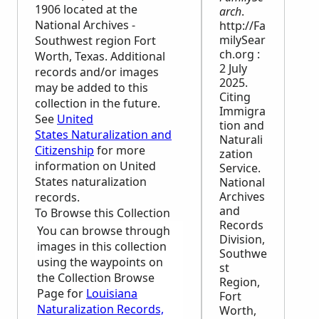
1906 located at the
arch
.
National Archives -
http://Fa
milySear
Southwest region Fort
ch.org :
Worth, Texas. Additional
2 July
records and/or images
2025.
may be added to this
Citing
collection in the future.
Immigra
See
United
tion and
States Naturalization and
Naturali
Citizenship
for more
zation
information on United
Service.
States naturalization
National
Archives
records.
and
To Browse this Collection
Records
You can browse through
Division,
images in this collection
Southwe
using the waypoints on
st
the Collection Browse
Region,
Page for
Louisiana
Fort
Naturalization Records,
Worth,