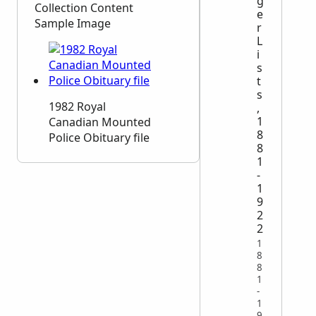
g
Collection Content
e
Sample Image
r
L
i
s
t
s
1982 Royal
,
1
Canadian Mounted
8
Police Obituary file
8
1
-
1
9
2
2
1
8
8
1
-
1
9