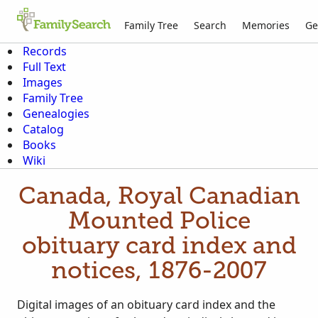
Family Tree
Search
Memories
Ge
Records
Full Text
Images
Family Tree
Genealogies
Catalog
Books
Wiki
Canada, Royal Canadian
Mounted Police
obituary card index and
notices, 1876-2007
Digital images of an obituary card index and the