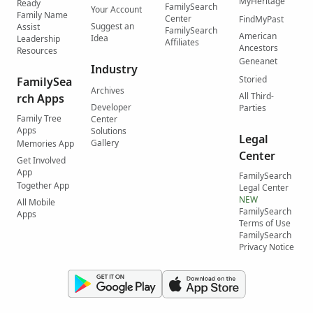
MyHeritage
Ready
FamilySearch
Your Account
Family Name
Center
FindMyPast
Suggest an
Assist
FamilySearch
American
Idea
Leadership
Affiliates
Ancestors
Resources
Geneanet
Industry
Storied
FamilySea
Archives
All Third-
rch Apps
Developer
Parties
Family Tree
Center
Apps
Solutions
Legal
Gallery
Memories App
Center
Get Involved
App
FamilySearch
Together App
Legal Center
NEW
All Mobile
FamilySearch
Apps
Terms of Use
FamilySearch
Privacy Notice