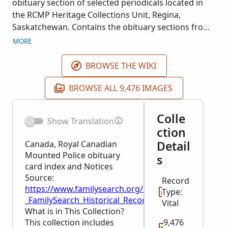
obituary section of selected periodicals located in
the RCMP Heritage Collections Unit, Regina,
Saskatchewan. Contains the obituary sections from
the following Royal Canadian Mounted Police
MORE
publications: Royal Canadian Mounted Police
quarterly (title varies), 1933-2007; Pony express :
BROWSE THE WIKI
Staff Relations Branch newsletter, 1976-1994; and
Scarlet and gold (Royal Canadian Mounted Police
BROWSE ALL 9,476 IMAGES
Veterans' Association. Vancouver Division), 1919-
1997. Includes the honour roll section, p. 250-253,
Colle
Show Translation
covering deaths of those RCMP killed while on duty,
ction
1876-1971, from the following book: The pictorial
Detail
Canada, Royal Canadian
history of the Royal Canadian Mounted Police / S.W.
Mounted Police obituary
s
Horrall ; foreword by W.L. Higgitt. Toronto, Ontario :
card index and Notices
McGraw-Hill Ryerson, 1973.
Source:
Record
https://www.familysearch.org/en/wiki/Canada,_Roy
Type:
_FamilySearch_Historical_Records
Vital
What is in This Collection?
This collection includes
9,476