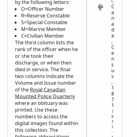
CENSUS
by the following letters:
C
O=Officer Number
a
R=Reserve Constable
n
S=Special Constable
a
M=Marine Member
d
a
C=Civilian Member
,
The third column lists the
C
rank of the officer when he
e
or she took their
n
discharge, or when then
s
died in service. The final
u
s
two columns indicate the
,
Volume and Issue number
1
of the
Royal Canadian
8
Mounted Police Quarterly
7
where an obituary was
1
printed. Use these
1
numbers to access the
8
7
digital images found within
1
this collection. The
-
following abbreviations