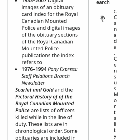
1933–2007
Digital
earch
images of an obituary
CENSUS
card index for the Royal
C
Canadian Mounted
a
Police and digital images
n
of the obituary sections
a
d
of the Royal Canadian
a
Mounted Police
,
publications the index
C
refers to
e
1976–1994
Pony Express:
n
Staff Relations Branch
s
u
Newsletter
s
Scarlet and Gold
and the
M
Pictoral History of of the
o
Royal Canadian Mounted
r
Police
are lists of officers
t
killed while in the line of
a
duty. These lists are in
li
t
chronological order. Some
y
obituaries are included in