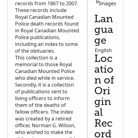
records from 1867 to 2007.
Images
These records include
Royal Canadian Mounted
Lan
Police death records found
gua
in Royal Canadian Mounted
Police publications,
ge
including an index to some
English
of the obituaries.
This collection is a
Loc
memorial to those Royal
atio
Canadian Mounted Police
who died while in service.
n of
Secondly, it is a collection
Ori
of publications sent to
living officers to inform
gin
them of the deaths of
al
fellow officers. The index
was created by a retired
Rec
officer, Norman G. Wilson,
who wished to make the
ord