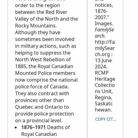
notices,
order to the region
1876-
between the Red River
2007."
Valley of the North and the
Images.
Rocky Mountains.
FamilySe
Although they have
arch
.
sometimes been involved
http://Fa
in military actions, such as
milySear
helping to suppress the
ch.org :
North West Rebellion of
13 June
1885, the Royal Canadian
2024.
RCMP
Mounted Police members
Heritage
now comprise the national
Collectio
police force of Canada.
ns Unit,
They also contract with
Regina,
provinces other than
Saskatc
Quebec and Ontario to
hewan.
provide police protection
COPY CITATION
on a provincial level.
1876–1971
Deaths of
Royal Canadian