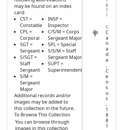
1
8
may be found on an index
7
card:
1
CST =
INSP =
VET =
M
Constable
Inspector
Veterinarian
M
CENSUS
CPL =
C/S/M = Corps
ASST =
H
C
a
Corporal
Sergeant Major
Assistant
H
n
SGT =
SPL = Special
COMM'R =
a
Sergeant
S/S/M = Staff
Commissioner
d
S/SGT =
Sergeant Major
C/M = Civilian
a
Staff
SUPT =
Member
,
Sergeant
Superintendent
R/ = Reserve
C
S/M =
e
n
Sergeant
s
Major
u
Additional records and/or
s
images may be added to
,
this collection in the future.
1
To Browse This Collection
8
8
You can browse through
1
images in this collection