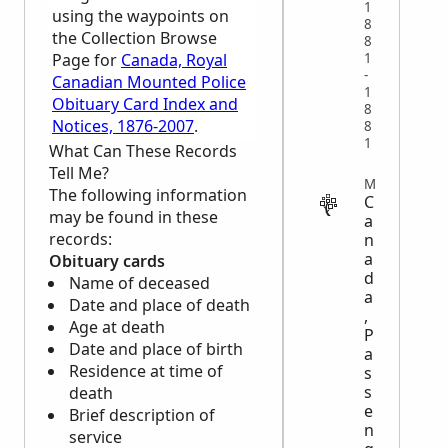
1
using the waypoints on
8
the Collection Browse
8
1
Page for
Canada, Royal
-
Canadian Mounted Police
1
Obituary Card Index and
8
Notices, 1876-2007
.
8
1
What Can These Records
Tell Me?
MIGRATION
The following information
C
may be found in these
a
records:
n
a
Obituary cards
d
Name of deceased
a
Date and place of death
,
Age at death
P
Date and place of birth
a
Residence at time of
s
s
death
e
Brief description of
n
service