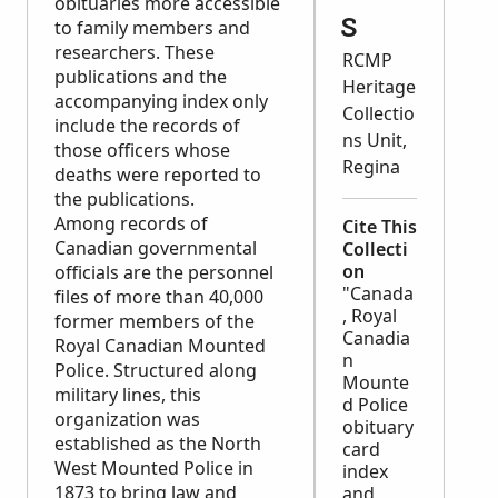
obituaries more accessible
s
to family members and
researchers. These
RCMP
publications and the
Heritage
accompanying index only
Collectio
include the records of
ns Unit,
those officers whose
Regina
deaths were reported to
the publications.
Among records of
Cite This
Canadian governmental
Collecti
on
officials are the personnel
"Canada
files of more than 40,000
, Royal
former members of the
Canadia
Royal Canadian Mounted
n
Police. Structured along
Mounte
military lines, this
d Police
organization was
obituary
established as the North
card
West Mounted Police in
index
1873 to bring law and
and