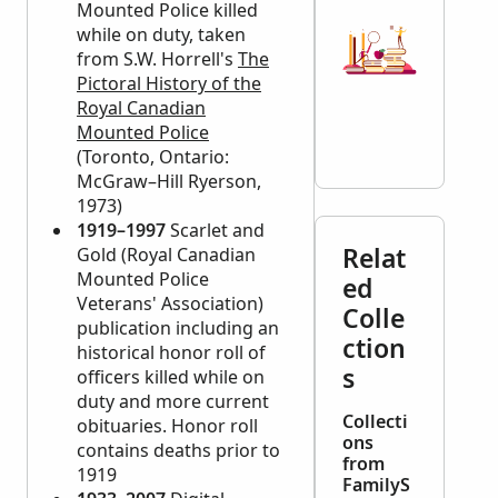
Mounted Police killed
while on duty, taken
from S.W. Horrell's
The
Pictoral History of the
Royal Canadian
Mounted Police
(Toronto, Ontario:
McGraw–Hill Ryerson,
1973)
1919–1997
Scarlet and
Relat
Gold (Royal Canadian
Mounted Police
ed
Veterans' Association)
Colle
publication including an
ction
historical honor roll of
s
officers killed while on
duty and more current
Collecti
obituaries. Honor roll
ons
contains deaths prior to
from
1919
FamilyS