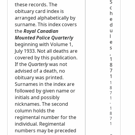
S
these records. The
c
obituary card index is
h
arranged alphabetically by
e
surname. This index covers
d
u
the
Royal Canadian
l
Mounted Police Quarterly
e
beginning with Volume 1,
s
July 1933. Not all deaths are
,
covered by this publication.
1
If the
Quarterly
was not
8
7
advised of a death, no
1
obituary was printed.
1
Surnames in the index are
8
followed by given name or
7
initials and possibly
1
-
nicknames. The second
1
column holds the
8
regimental number for the
7
individual. Regimental
1
numbers may be preceded