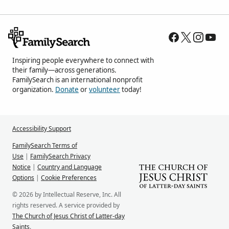
Inspiring people everywhere to connect with
their family—across generations.
FamilySearch is an international nonprofit
organization.
Donate
or
volunteer
today!
Accessibility Support
FamilySearch Terms of
Use
|
FamilySearch Privacy
Notice
|
Country and Language
Options
|
Cookie Preferences
© 2026 by Intellectual Reserve, Inc. All
rights reserved. A service provided by
The Church of Jesus Christ of Latter-day
Saints
.