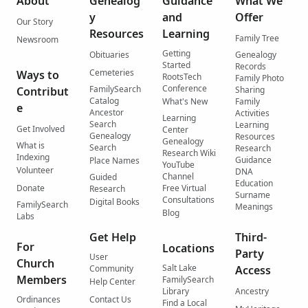
About
Genealog
Guidance
What We
y
and
Offer
Our Story
Resources
Learning
Family Tree
Newsroom
Getting
Obituaries
Genealogy
Started
Records
Cemeteries
Ways to
RootsTech
Family Photo
Conference
FamilySearch
Contribut
Sharing
Catalog
What's New
Family
e
Ancestor
Activities
Learning
Search
Learning
Get Involved
Center
Genealogy
Resources
Genealogy
What is
Search
Research
Research Wiki
Indexing
Guidance
Place Names
YouTube
Volunteer
DNA
Channel
Guided
Education
Donate
Free Virtual
Research
Surname
Consultations
Digital Books
FamilySearch
Meanings
Blog
Labs
Get Help
Third-
For
Locations
Party
User
Church
Salt Lake
Community
Access
Members
FamilySearch
Help Center
Library
Ancestry
Ordinances
Contact Us
Find a Local