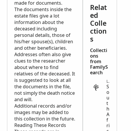
made for documents.
Relat
The documents inside the
ed
estate files give a lot
Colle
information about the
deceased including
ction
personal details, those of
s
his/her spouse(s), children
and other beneficiaries.
Collecti
Addresses often also give
ons
clues to the researcher
from
FamilyS
about where to find
earch
relatives of the deceased. It
is suggested to look at all
LEGAL
the documents in the file,
S
o
not simply the death notice
u
and will.
t
Additional records and/or
h
images may be added to
A
this collection in the future.
f
Reading These Records
ri