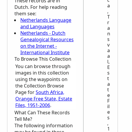
c
These records are in
a
Dutch. For help reading
,
them see:
T
Netherlands Language
r
and Languages
a
Netherlands - Dutch
n
s
Genealogical Resources
v
on the Internet -
a
International Institute
a
To Browse This Collection
l,
You can browse through
E
images in this collection
s
t
using the waypoints on
a
the Collection Browse
t
Page for
South Africa,
e
Orange Free State, Estate
F
Files, 1951-2006
.
il
e
What Can These Records
s
Tell Me?
,
The following information
1