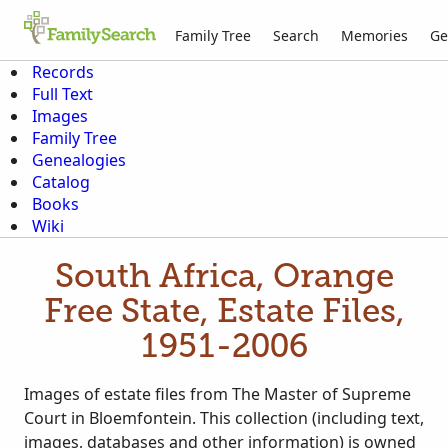
Family Tree
Search
Memories
Ge
Records
Full Text
Images
Family Tree
Genealogies
Catalog
Books
Wiki
South Africa, Orange
Free State, Estate Files,
1951-2006
Images of estate files from The Master of Supreme
Court in Bloemfontein. This collection (including text,
images, databases and other information) is owned