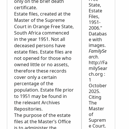
only on the brief death
State,
certificate.
Estate
Estate files, created at the
Files,
Master of the Supreme
1951-
Court in Orange Free State,
2006."
South Africa commenced
Databas
in the year 1951. Not all
e with
images.
deceased persons have
FamilySe
estate files. Estate files are
arch
.
not opened for those who
http://Fa
owned little or no assets,
milySear
therefore these records
ch.org :
cover only a certain
1
percentage of the
October
population. Estate file prior
2025.
to 1951 may be found in
Citing
the relevant Archives
The
Master
Repositories.
of
The purpose of the estate
Suprem
files at the Master’s Office
e Court.
is to administer the