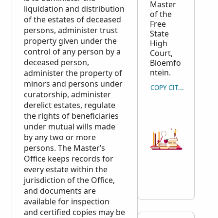
Master
liquidation and distribution
of the
of the estates of deceased
Free
persons, administer trust
State
property given under the
High
control of any person by a
Court,
deceased person,
Bloemfo
ntein.
administer the property of
minors and persons under
COPY CITATION
curatorship, administer
derelict estates, regulate
the rights of beneficiaries
under mutual wills made
by any two or more
persons. The Master’s
Office keeps records for
every estate within the
jurisdiction of the Office,
and documents are
available for inspection
and certified copies may be