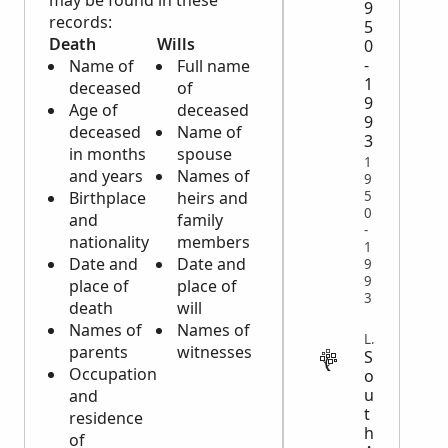
may be found in these
9
records:
5
Death
Wills
0
-
Name of
Full name
1
deceased
of
9
Age of
deceased
9
deceased
Name of
3
in months
spouse
1
and years
Names of
9
5
Birthplace
heirs and
0
and
family
-
nationality
members
1
Date and
Date and
9
9
place of
place of
3
death
will
Names of
Names of
LEGAL
parents
witnesses
S
Occupation
o
u
and
t
residence
h
of