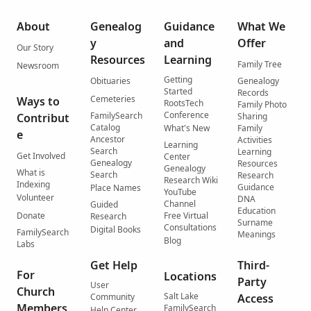
About
Genealog
Guidance
What We
y
and
Offer
Our Story
Resources
Learning
Family Tree
Newsroom
Getting
Obituaries
Genealogy
Started
Records
Cemeteries
Ways to
RootsTech
Family Photo
Conference
FamilySearch
Contribut
Sharing
Catalog
What's New
Family
e
Ancestor
Activities
Learning
Search
Learning
Get Involved
Center
Genealogy
Resources
Genealogy
What is
Search
Research
Research Wiki
Indexing
Guidance
Place Names
YouTube
Volunteer
DNA
Channel
Guided
Education
Donate
Free Virtual
Research
Surname
Consultations
Digital Books
FamilySearch
Meanings
Blog
Labs
Get Help
Third-
For
Locations
Party
User
Church
Salt Lake
Community
Access
Members
FamilySearch
Help Center