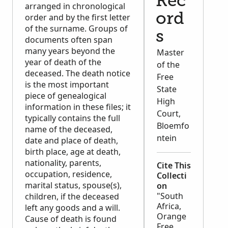
Rec
arranged in chronological
ord
order and by the first letter
of the surname. Groups of
s
documents often span
many years beyond the
Master
year of death of the
of the
deceased. The death notice
Free
is the most important
State
piece of genealogical
High
information in these files; it
Court,
typically contains the full
Bloemfo
name of the deceased,
ntein
date and place of death,
birth place, age at death,
nationality, parents,
Cite This
occupation, residence,
Collecti
marital status, spouse(s),
on
"South
children, if the deceased
Africa,
left any goods and a will.
Orange
Cause of death is found
Free