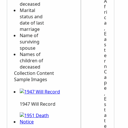
A
deceased
f
Marital
ri
status and
c
a
date of last
,
marriage
E
Name of
a
surviving
s
spouse
t
Names of
e
children of
r
n
deceased
C
Collection Content
a
Sample Images
p
e
,
E
1947 Will Record
s
t
a
t
e