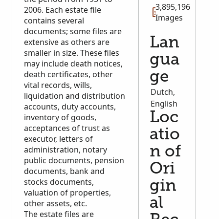
genealogical research.
3,895,196
2006. Each estate file
Images
contains several
documents; some files are
Lan
extensive as others are
smaller in size. These files
gua
may include death notices,
death certificates, other
ge
vital records, wills,
Dutch,
liquidation and distribution
English
accounts, duty accounts,
Loc
inventory of goods,
acceptances of trust as
atio
executor, letters of
administration, notary
n of
public documents, pension
Ori
documents, bank and
stocks documents,
gin
valuation of properties,
al
other assets, etc.
The estate files are