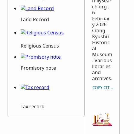
milySear
ch.org :
6
Februar
Land Record
y 2026.
Citing
Kyushu
Historic
Religious Census
al
Museum
. Various
libraries
Promisory note
and
archives.
COPY CITATION
Tax record