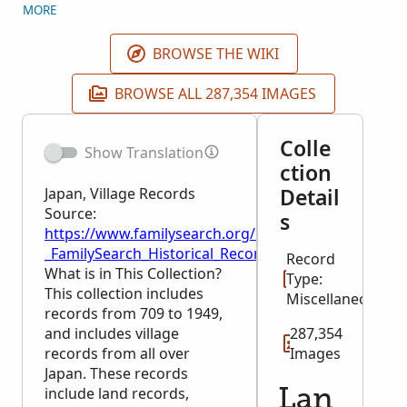
include: Religious Inquisition Censuses
MORE
(shumoncho), Tax records, Financial records,
Buddhist records, Shinto records and Registers of
BROWSE THE WIKI
officials and employees. Records will be added as
they become available. Click on the locality of
BROWSE ALL 287,354 IMAGES
interest to see records from that area.
Colle
Show Translation
ction
Detail
Japan, Village Records
Source:
s
https://www.familysearch.org/en/wiki/Japan,_Village
_FamilySearch_Historical_Records
Record
What is in This Collection?
Type:
This collection includes
Miscellaneous
records from 709 to 1949,
and includes village
287,354
records from all over
Images
Japan. These records
include land records,
Lan