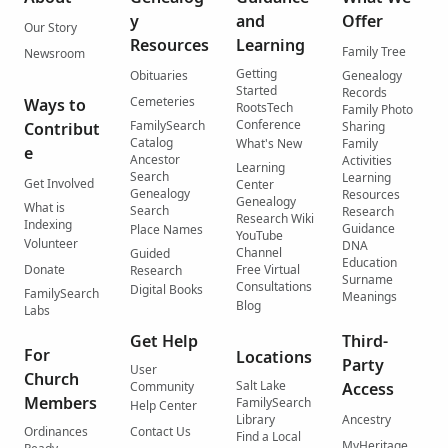
y
and
Offer
Our Story
Resources
Learning
Family Tree
Newsroom
Getting
Obituaries
Genealogy
Started
Records
Cemeteries
Ways to
RootsTech
Family Photo
Conference
FamilySearch
Contribut
Sharing
Catalog
What's New
Family
e
Ancestor
Activities
Learning
Search
Learning
Get Involved
Center
Genealogy
Resources
Genealogy
What is
Search
Research
Research Wiki
Indexing
Guidance
Place Names
YouTube
Volunteer
DNA
Channel
Guided
Education
Donate
Free Virtual
Research
Surname
Consultations
Digital Books
FamilySearch
Meanings
Blog
Labs
Get Help
Third-
For
Locations
Party
User
Church
Salt Lake
Community
Access
Members
FamilySearch
Help Center
Library
Ancestry
Ordinances
Contact Us
Find a Local
MyHeritage