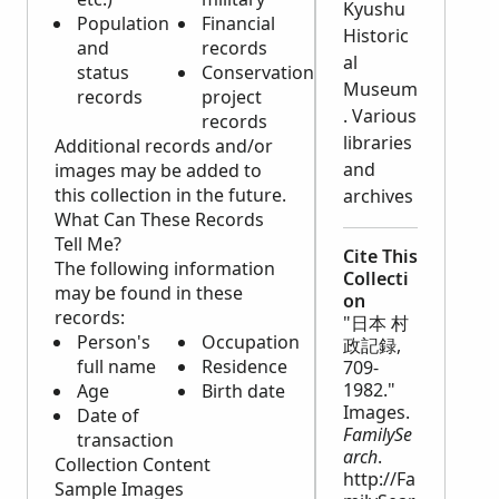
Kyushu
Population
Financial
Historic
and
records
al
status
Conservation
Museum
records
project
. Various
records
libraries
Additional records and/or
and
images may be added to
this collection in the future.
archives
What Can These Records
Tell Me?
Cite This
The following information
Collecti
may be found in these
on
records:
"日本 村
Person's
Occupation
政記録,
full name
Residence
709-
1982."
Age
Birth date
Images.
Date of
FamilySe
transaction
arch
.
Collection Content
http://Fa
Sample Images