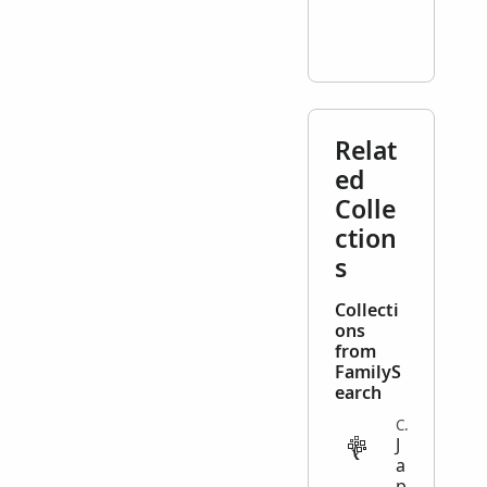
Relat
ed
Colle
ction
s
Collecti
ons
from
FamilyS
earch
COMPILED_GENEALOGY
J
a
p