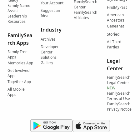
Ready
FamilySearch
Your Account
Family Name
Center
FindMyPast
Suggest an
Assist
FamilySearch
American
Idea
Leadership
Affiliates
Ancestors
Resources
Geneanet
Industry
Storied
FamilySea
Archives
All Third-
rch Apps
Developer
Parties
Family Tree
Center
Apps
Solutions
Legal
Gallery
Memories App
Center
Get Involved
App
FamilySearch
Together App
Legal Center
NEW
All Mobile
FamilySearch
Apps
Terms of Use
FamilySearch
Privacy Notice