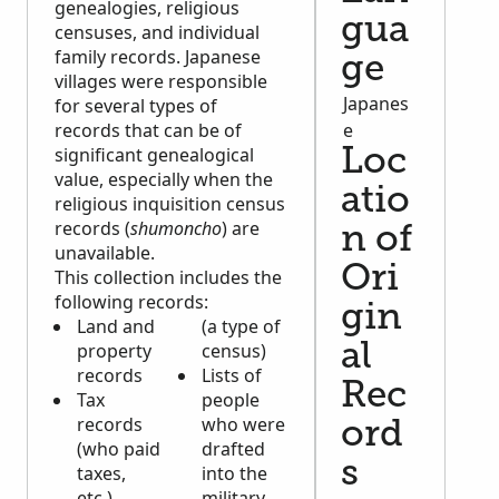
genealogies, religious
gua
censuses, and individual
family records. Japanese
ge
villages were responsible
Japanes
for several types of
records that can be of
e
significant genealogical
Loc
value, especially when the
atio
religious inquisition census
records (
shumoncho
) are
n of
unavailable.
Ori
This collection includes the
following records:
gin
Land and
(a type of
property
census)
al
records
Lists of
Rec
Tax
people
records
who were
ord
(who paid
drafted
s
taxes,
into the
etc.)
military