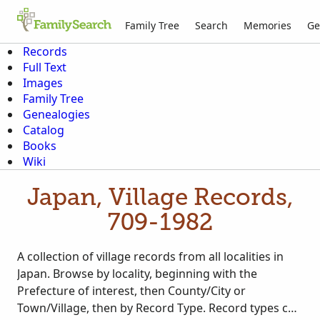
Family Tree
Search
Memories
Ge
Records
Full Text
Images
Family Tree
Genealogies
Catalog
Books
Wiki
Japan, Village Records,
709-1982
A collection of village records from all localities in
Japan. Browse by locality, beginning with the
Prefecture of interest, then County/City or
Town/Village, then by Record Type. Record types can