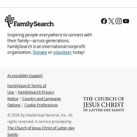
Inspiring people everywhere to connect with
their family—across generations.
FamilySearch is an international nonprofit
organization.
Donate
or
volunteer
today!
Accessibility Support
FamilySearch Terms of
Use
|
FamilySearch Privacy
Notice
|
Country and Language
Options
|
Cookie Preferences
© 2026 by Intellectual Reserve, Inc. All
rights reserved. A service provided by
The Church of Jesus Christ of Latter-day
Saints
.