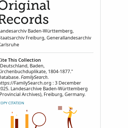
Original
Records
Landesarchiv Baden-Württemberg,
Staatsarchiv Freiburg, Generallandesarchiv
Karlsruhe
Cite This Collection
"Deutschland, Baden,
Kirchenbuchduplikate, 1804-1877."
Database.
FamilySearch
.
https://FamilySearch.org : 3 December
2025. Landesarchive Baden-Württemberg
(Provincial Archives), Freiburg, Germany.
COPY CITATION