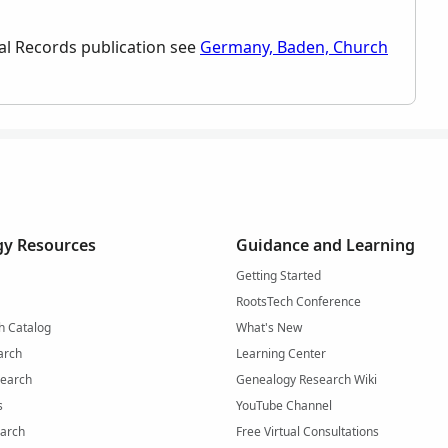
rical Records publication see
Germany, Baden, Church
y Resources
Guidance and Learning
Getting Started
RootsTech Conference
h Catalog
What's New
arch
Learning Center
Search
Genealogy Research Wiki
s
YouTube Channel
arch
Free Virtual Consultations