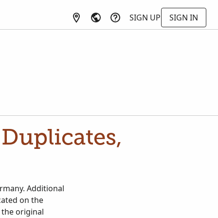
SIGN UP
SIGN IN
Duplicates,
rmany. Additional
cated on the
the original