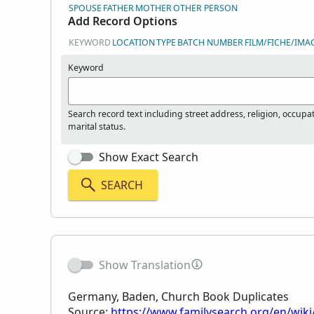
SPOUSE
FATHER
MOTHER
OTHER PERSON
Add Record Options
KEYWORD
LOCATION
TYPE
BATCH NUMBER
FILM/FICHE/IMA
Keyword
Search record text including street address, religion, occupa
marital status.
Show Exact Search
SEARCH
Show Translation
Germany, Baden, Church Book Duplicates
Source:
https://www.familysearch.org/en/wik