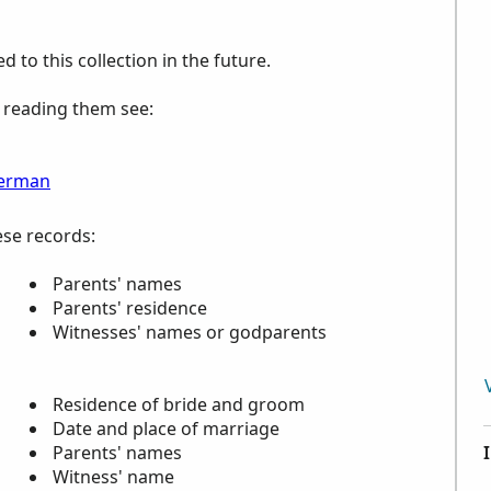
to this collection in the future.
p reading them see:
erman
ese records:
Parents' names
Parents' residence
Witnesses' names or godparents
Residence of bride and groom
Date and place of marriage
Parents' names
Witness' name