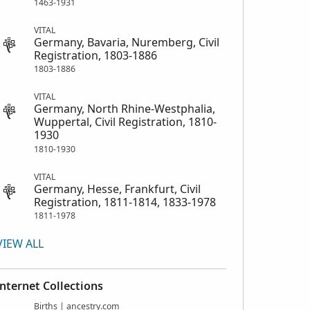
1463-1931
VITAL
Germany, Bavaria, Nuremberg, Civil
Registration, 1803-1886
1803-1886
VITAL
Germany, North Rhine-Westphalia,
Wuppertal, Civil Registration, 1810-
1930
1810-1930
VITAL
Germany, Hesse, Frankfurt, Civil
Registration, 1811-1814, 1833-1978
1811-1978
VIEW ALL
Internet Collections
Births | ancestry.com