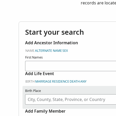
records are locat
Start your search
Add Ancestor Information
NAME
ALTERNATE NAME
SEX
First Names
Add Life Event
BIRTH
MARRIAGE
RESIDENCE
DEATH
ANY
Birth Place
Add Family Member