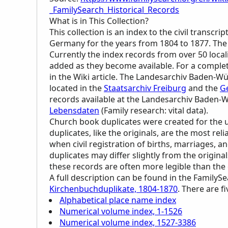
_FamilySearch_Historical_Records
What is in This Collection?
This collection is an index to the civil trans
Germany for the years from 1804 to 1877. The
Currently the index records from over 50 local
added as they become available. For a complete 
in the Wiki article. The Landesarchiv Baden-W
located in the
Staatsarchiv Freiburg
and the
G
records available at the Landesarchiv Baden
Lebensdaten
(Family research: vital data).
Church book duplicates were created for the u
duplicates, like the originals, are the most rel
when civil registration of births, marriages, 
duplicates may differ slightly from the origina
these records are often more legible than the 
A full description can be found in the FamilyS
Kirchenbuchduplikate, 1804-1870
. There are fi
Alphabetical place name index
Numerical volume index, 1-1526
Numerical volume index, 1527-3386