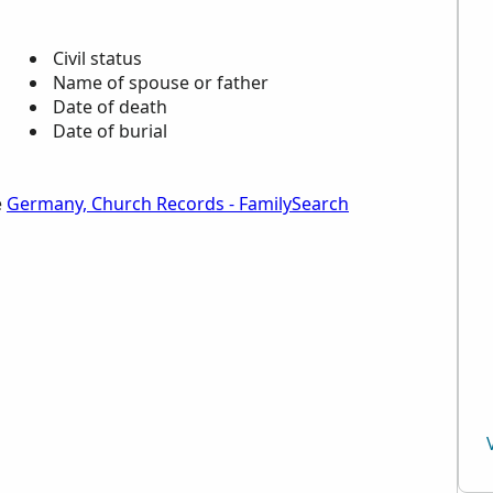
Civil status
Name of spouse or father
Date of death
Date of burial
e
Germany, Church Records - FamilySearch