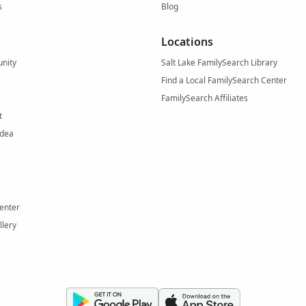
s
Blog
Locations
nity
Salt Lake FamilySearch Library
Find a Local FamilySearch Center
FamilySearch Affiliates
t
Idea
enter
llery