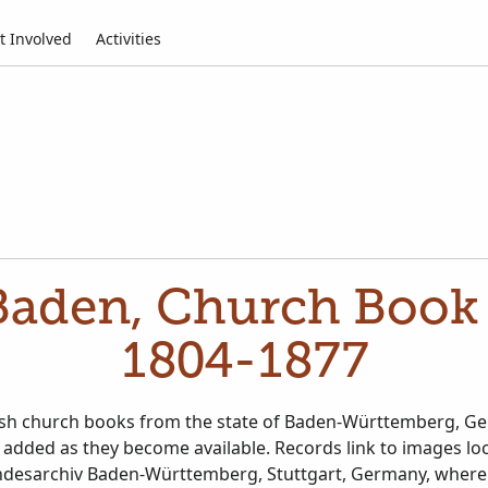
t Involved
Activities
aden, Church Book 
1804-1877
ish church books from the state of Baden-Württemberg, Ge
 added as they become available. Records link to images lo
ndesarchiv Baden-Württemberg, Stuttgart, Germany, where 