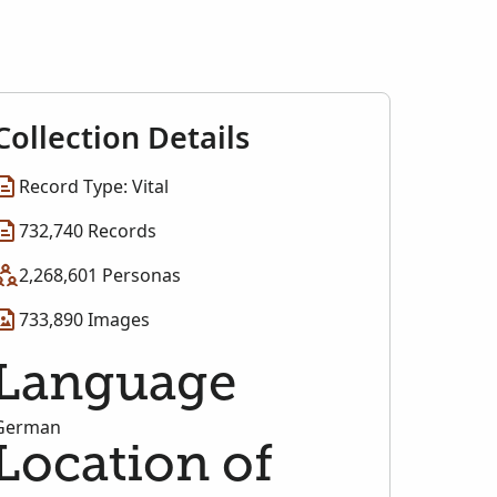
Collection Details
Record Type: Vital
732,740 Records
2,268,601 Personas
733,890 Images
Language
German
Location of