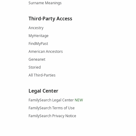
Surname Meanings
Third-Party Access
Ancestry
MyHeritage
FindMyPast
American Ancestors
Geneanet
Storied
All Third-Parties
Legal Center
FamilySearch Legal Center
NEW
FamilySearch Terms of Use
FamilySearch Privacy Notice