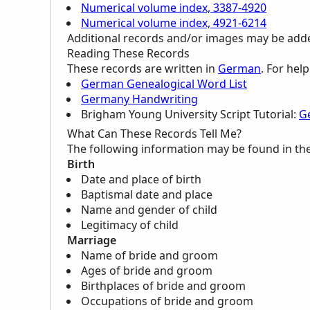
Numerical volume index, 3387-4920
Numerical volume index, 4921-6214
Additional records and/or images may be added 
Reading These Records
These records are written in
German
. For hel
German Genealogical Word List
Germany Handwriting
Brigham Young University Script Tutorial:
G
What Can These Records Tell Me?
The following information may be found in th
Birth
Date and place of birth
Baptismal date and place
Name and gender of child
Legitimacy of child
Marriage
Name of bride and groom
Ages of bride and groom
Birthplaces of bride and groom
Occupations of bride and groom