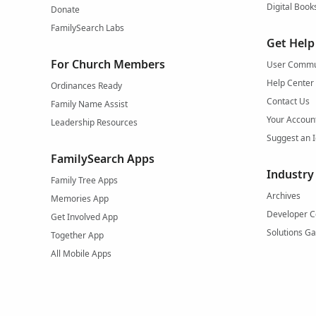
Digital Book
Donate
FamilySearch Labs
Get Help
For Church Members
User Commu
Help Center
Ordinances Ready
Contact Us
Family Name Assist
Your Accoun
Leadership Resources
Suggest an 
FamilySearch Apps
Industry
Family Tree Apps
Archives
Memories App
Developer C
Get Involved App
Solutions Ga
Together App
All Mobile Apps