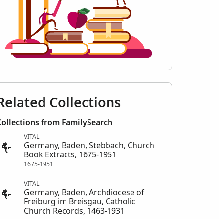
Related Collections
Collections from FamilySearch
VITAL
Germany, Baden, Stebbach, Church
Book Extracts, 1675-1951
1675-1951
VITAL
Germany, Baden, Archdiocese of
Freiburg im Breisgau, Catholic
Church Records, 1463-1931