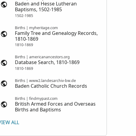
Baden and Hesse Lutheran
Baptisms, 1502-1985
1502-1985
Births | myheritage.com
Family Tree and Genealogy Records,
1810-1869
1810-1869
Births | americanancestors.org
Database Search, 1810-1869
1810-1869
Births | www2.landesarchiv-bw.de
Baden Catholic Church Records
Births | findmypast.com
British Armed Forces and Overseas
Births and Baptisms
VIEW ALL