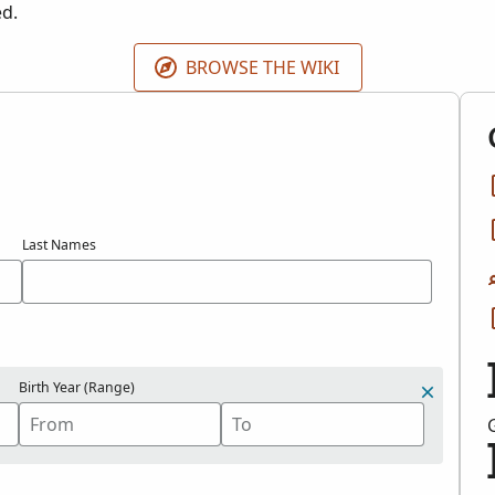
ed.
BROWSE THE WIKI
Last Names
Birth Year (Range)