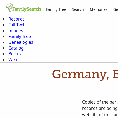
Family Tree
Search
Memories
Ge
Records
Full Text
Images
Family Tree
Genealogies
Catalog
Books
Wiki
Germany, B
Copies of the par
records are being
website of the La