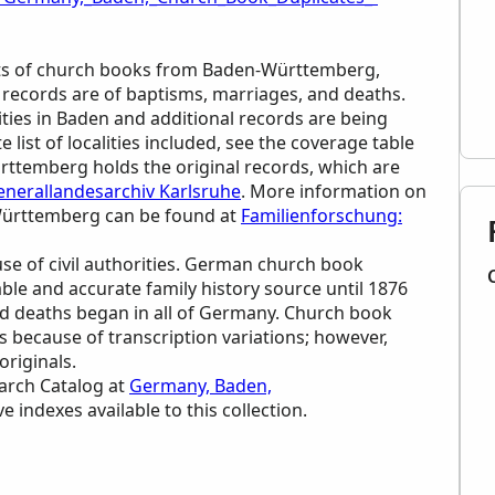
cripts of church books from Baden-Württemberg,
 records are of baptisms, marriages, and deaths.
ities in Baden and additional records are being
list of localities included, see the coverage table
ürttemberg holds the original records, which are
enerallandesarchiv Karlsruhe
. More information on
-Württemberg can be found at
Familienforschung:
se of civil authorities. German church book
iable and accurate family history source until 1876
and deaths began in all of Germany. Church book
ls because of transcription variations; however,
originals.
earch Catalog at
Germany, Baden,
ve indexes available to this collection.