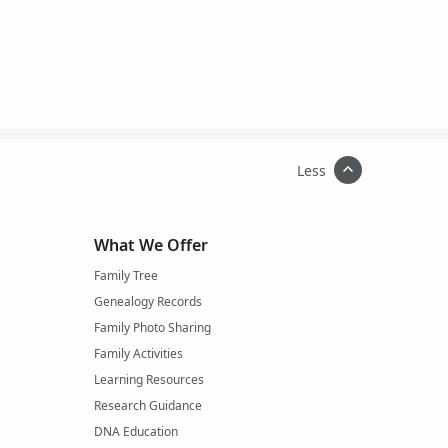
Less
What We Offer
Family Tree
Genealogy Records
Family Photo Sharing
Family Activities
Learning Resources
Research Guidance
DNA Education