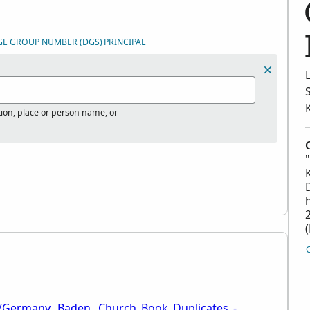
GE GROUP NUMBER (DGS)
PRINCIPAL
tion, place or person name, or
i/Germany,_Baden,_Church_Book_Duplicates_-