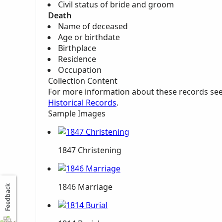
Civil status of bride and groom
Death
Name of deceased
Age or birthdate
Birthplace
Residence
Occupation
Collection Content
For more information about these records se
Historical Records
.
Sample Images
1847 Christening
1846 Marriage
Feedback