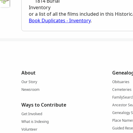
1814 Burial
Inventory
or a list of all the films included in this Histo
Book Duplicates - Inventory
.
About
Genealog
Our Story
Obituaries
Newsroom
Cemeteries
FamilySearc
Ways to Contribute
Ancestor Se
Genealogy 
Get Involved
Place Name
What is Indexing
Guided Rese
Volunteer