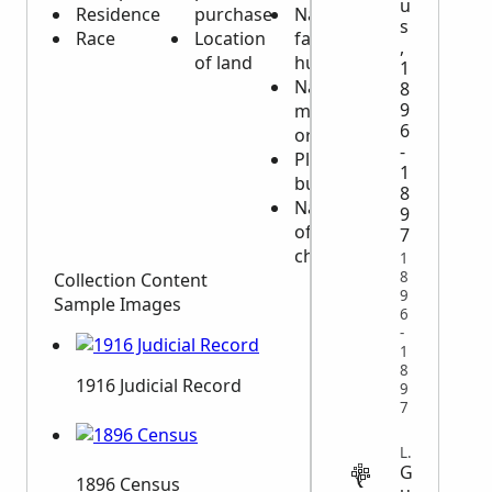
u
Residence
purchase
Name of
s
Race
Location
father or
,
of land
husband
1
Name of
8
9
mother
6
or wife
-
Place of
1
burial
8
Names
9
of
7
children
1
8
Collection Content
9
Sample Images
6
-
1
8
1916 Judicial Record
9
7
LEGAL
G
1896 Census