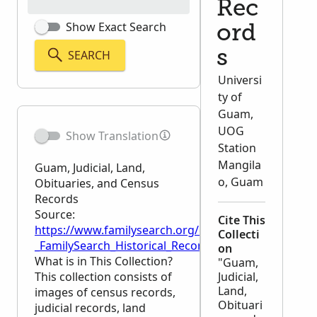
Rec
Show Exact Search
ord
SEARCH
s
Universi
ty of
Guam,
UOG
Show Translation
Station
Mangila
Guam, Judicial, Land,
o, Guam
Obituaries, and Census
Records
Source:
Cite This
https://www.familysearch.org/en/wiki/Guam,_Judici
Collecti
_FamilySearch_Historical_Records
on
What is in This Collection?
"Guam,
This collection consists of
Judicial,
Land,
images of census records,
Obituari
judicial records, land