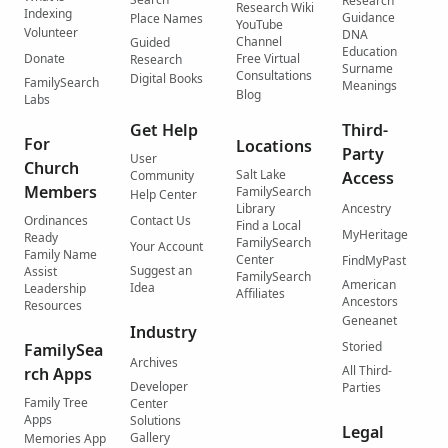
Research
Research Wiki
Indexing
Guidance
Place Names
YouTube
Volunteer
DNA
Channel
Guided
Education
Donate
Free Virtual
Research
Surname
Consultations
Digital Books
FamilySearch
Meanings
Blog
Labs
Get Help
Third-
For
Locations
Party
User
Church
Salt Lake
Community
Access
Members
FamilySearch
Help Center
Library
Ancestry
Ordinances
Contact Us
Find a Local
MyHeritage
Ready
FamilySearch
Your Account
Family Name
Center
FindMyPast
Suggest an
Assist
FamilySearch
American
Idea
Leadership
Affiliates
Ancestors
Resources
Geneanet
Industry
Storied
FamilySea
Archives
All Third-
rch Apps
Developer
Parties
Family Tree
Center
Apps
Solutions
Legal
Gallery
Memories App