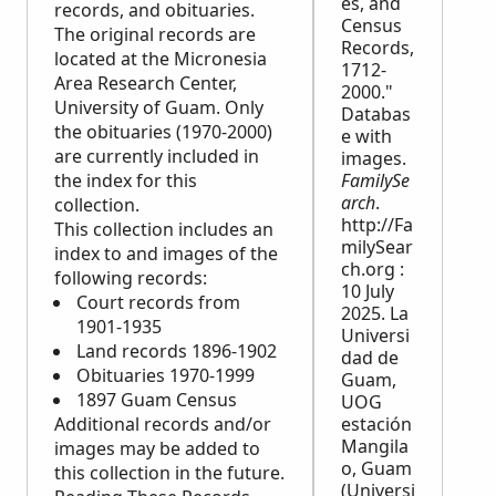
es, and
records, and obituaries.
Census
The original records are
Records,
located at the Micronesia
1712-
Area Research Center,
2000."
University of Guam. Only
Databas
the obituaries (1970-2000)
e with
are currently included in
images.
the index for this
FamilySe
arch
.
collection.
http://Fa
This collection includes an
milySear
index to and images of the
ch.org :
following records:
10 July
Court records from
2025. La
1901-1935
Universi
Land records 1896-1902
dad de
Obituaries 1970-1999
Guam,
1897 Guam Census
UOG
Additional records and/or
estación
Mangila
images may be added to
o, Guam
this collection in the future.
(Universi