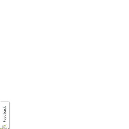
Feedback