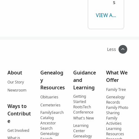
s
VIEW ALL
Less
About
Genealog
Guidance
What We
y
and
Offer
Our Story
Resources
Learning
Family Tree
Newsroom
Getting
Obituaries
Genealogy
Started
Records
Cemeteries
Ways to
RootsTech
Family Photo
Conference
FamilySearch
Contribut
Sharing
Catalog
What's New
Family
e
Ancestor
Activities
Learning
Search
Learning
Get Involved
Center
Genealogy
Resources
Genealogy
What is
Search