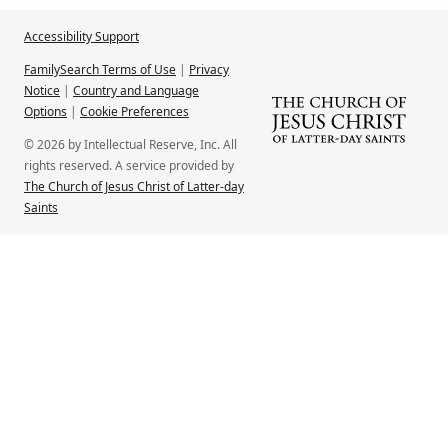
Accessibility Support
FamilySearch Terms of Use
|
Privacy
Notice
|
Country and Language
Options
|
Cookie Preferences
© 2026 by Intellectual Reserve, Inc. All
rights reserved. A service provided by
The Church of Jesus Christ of Latter-day
Saints