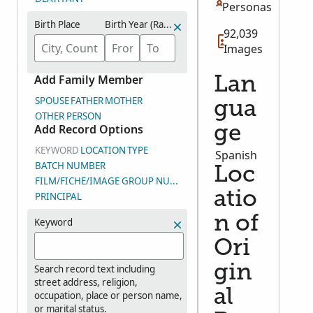
Personas
Birth Place
Birth Year (Range)
92,039
Images
Add Family Member
Lan
SPOUSE
FATHER
MOTHER
gua
OTHER PERSON
Add Record Options
ge
KEYWORD
LOCATION
TYPE
Spanish
BATCH NUMBER
Loc
FILM/FICHE/IMAGE GROUP NUMBER (DGS)
atio
PRINCIPAL
n of
Keyword
Ori
gin
Search record text including
street address, religion,
al
occupation, place or person name,
or marital status.