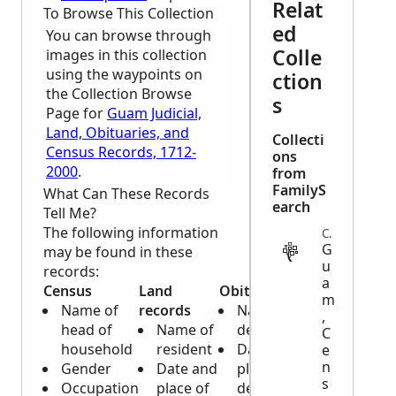
Relat
To Browse This Collection
ed
You can browse through
Colle
images in this collection
using the waypoints on
ction
the Collection Browse
s
Page for
Guam Judicial,
Land, Obituaries, and
Collecti
Census Records, 1712-
ons
2000
.
from
FamilyS
What Can These Records
earch
Tell Me?
The following information
CENSUS
G
may be found in these
u
records:
a
Census
Land
Obituary
m
Name of
records
Name of
,
head of
Name of
deceased
C
household
resident
Date and
e
n
Gender
Date and
place of
s
Occupation
place of
death