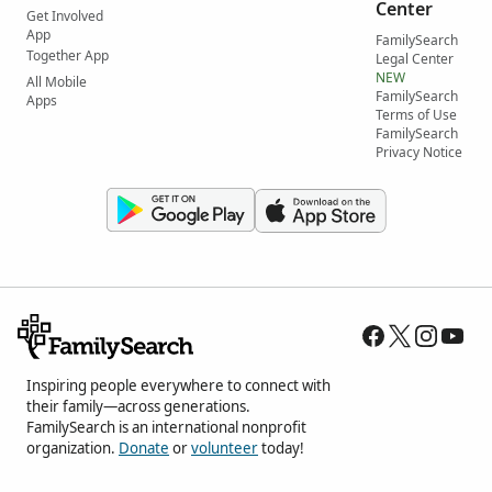
Center
Get Involved
App
FamilySearch
Together App
Legal Center
NEW
All Mobile
FamilySearch
Apps
Terms of Use
FamilySearch
Privacy Notice
Inspiring people everywhere to connect with
their family—across generations.
FamilySearch is an international nonprofit
organization.
Donate
or
volunteer
today!