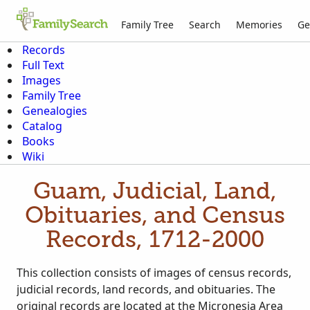
Family Tree
Search
Memories
Ge
Records
Full Text
Images
Family Tree
Genealogies
Catalog
Books
Wiki
Guam, Judicial, Land,
Obituaries, and Census
Records, 1712-2000
This collection consists of images of census records,
judicial records, land records, and obituaries. The
original records are located at the Micronesia Area