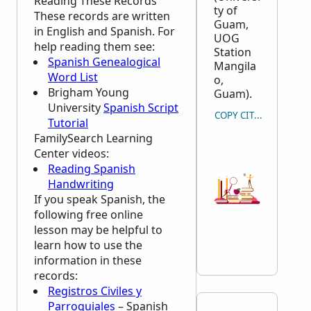
Reading These Records
ty of
These records are written
Guam,
in English and Spanish. For
UOG
help reading them see:
Station
Spanish Genealogical
Mangila
Word List
o,
Brigham Young
Guam).
University
Spanish Script
COPY CITATION
Tutorial
FamilySearch Learning
Center
videos:
Reading Spanish
Handwriting
If you speak Spanish, the
following free online
lesson may be helpful to
learn how to use the
information in these
records:
Registros Civiles y
Parroquiales
– Spanish