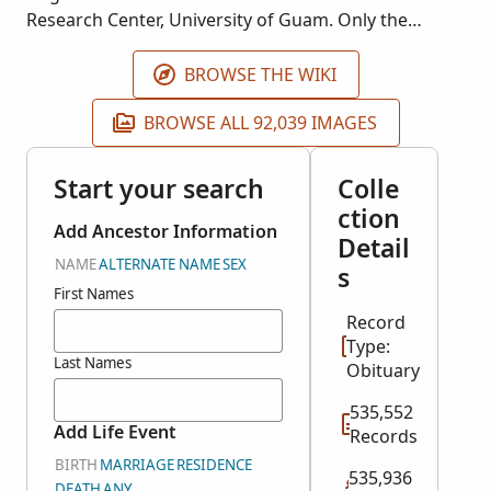
Research Center, University of Guam. Only the
obituaries (1970-2000) are currently included in the
index for this collection.
BROWSE THE WIKI
BROWSE ALL 92,039 IMAGES
Start your search
Colle
ction
Add Ancestor Information
Detail
NAME
ALTERNATE NAME
SEX
s
First Names
Record
Type:
Last Names
Obituary
535,552
Add Life Event
Records
BIRTH
MARRIAGE
RESIDENCE
535,936
DEATH
ANY