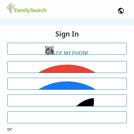
Sign In
USE MY PHONE
or