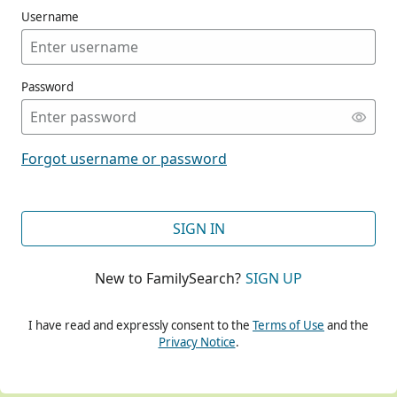
Username
Password
CONT
Forgot username or password
CONT
SIGN IN
New to FamilySearch?
SIGN UP
CONT
I have read and expressly consent to the
Terms of Use
and the
Privacy Notice
.