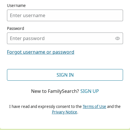
Username
Password
CONT
Forgot username or password
CONT
SIGN IN
New to FamilySearch?
SIGN UP
CONT
I have read and expressly consent to the
Terms of Use
and the
Privacy Notice
.