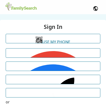
Sign In
USE MY PHONE
or