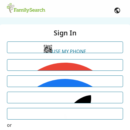
Sign In
USE MY PHONE
or