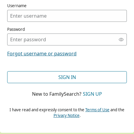
Username
Password
CONT
Forgot username or password
CONT
SIGN IN
New to FamilySearch?
SIGN UP
CONT
I have read and expressly consent to the
Terms of Use
and the
Privacy Notice
.