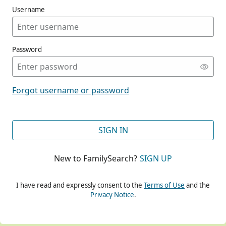
Username
Password
CONT
Forgot username or password
CONT
SIGN IN
New to FamilySearch?
SIGN UP
CONT
I have read and expressly consent to the
Terms of Use
and the
Privacy Notice
.