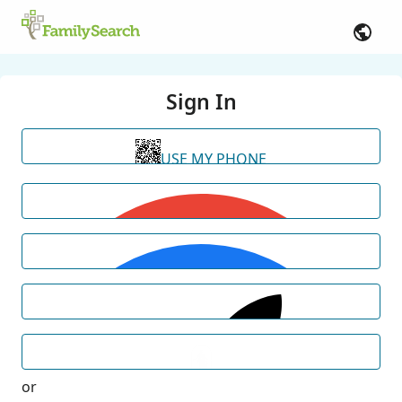
Sign In
USE MY PHONE
or