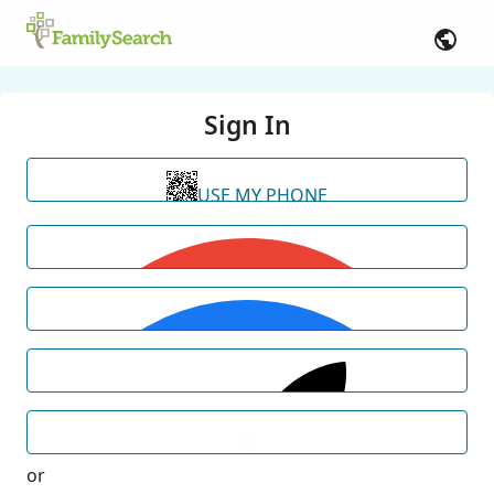
Sign In
USE MY PHONE
or