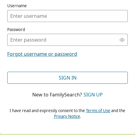
Username
Password
CONT
Forgot username or password
CONT
SIGN IN
New to FamilySearch?
SIGN UP
CONT
I have read and expressly consent to the
Terms of Use
and the
Privacy Notice
.